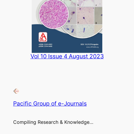
Vol 10 Issue 4 August 2023
Pacific Group of e-Journals
Compiling Research & Knowledge…