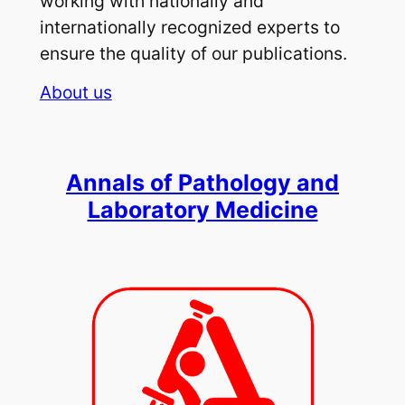
working with nationally and
internationally recognized experts to
ensure the quality of our publications.
About us
Annals of Pathology and
Laboratory Medicine