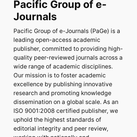
Pacific Group of e-
Journals
Pacific Group of e-Journals (PaGe) is a
leading open-access academic
publisher, committed to providing high-
quality peer-reviewed journals across a
wide range of academic disciplines.
Our mission is to foster academic
excellence by publishing innovative
research and promoting knowledge
dissemination on a global scale. As an
ISO 9001:2008 certified publisher, we
uphold the highest standards of
editorial integrity and peer review,