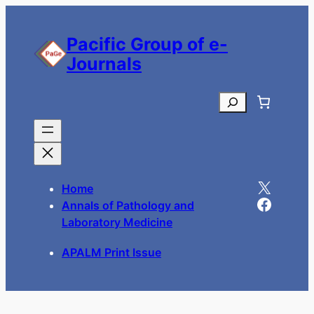
Pacific Group of e-
Journals
Search
X
Home
Facebook
Annals of Pathology and
Laboratory Medicine
APALM Print Issue