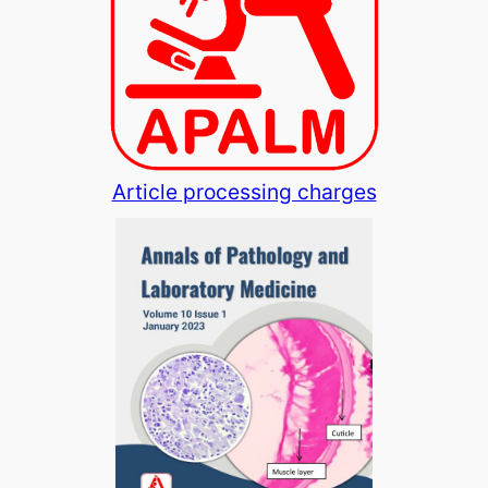
Article processing charges