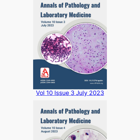
Vol 10 Issue 3 July 2023