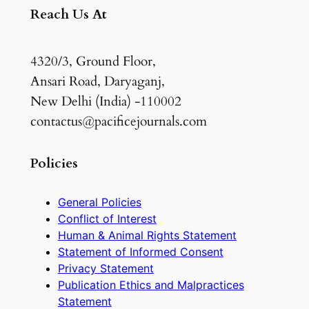
Reach Us At
4320/3, Ground Floor,
Ansari Road, Daryaganj,
New Delhi (India) -110002
contactus@pacificejournals.com
Policies
General Policies
Conflict of Interest
Human & Animal Rights Statement
Statement of Informed Consent
Privacy Statement
Publication Ethics and Malpractices
Statement