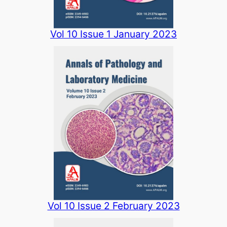
Vol 10 Issue 1 January 2023
Vol 10 Issue 2 February 2023