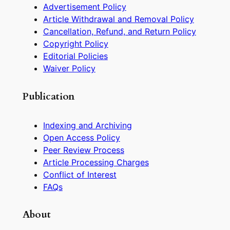
Advertisement Policy
Article Withdrawal and Removal Policy
Cancellation, Refund, and Return Policy
Copyright Policy
Editorial Policies
Waiver Policy
Publication
Indexing and Archiving
Open Access Policy
Peer Review Process
Article Processing Charges
Conflict of Interest
FAQs
About