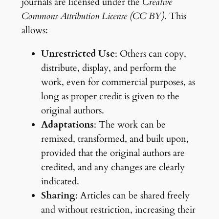
journals are licensed under the
Creative
Commons Attribution License (CC BY)
. This
allows:
Unrestricted Use
: Others can copy,
distribute, display, and perform the
work, even for commercial purposes, as
long as proper credit is given to the
original authors.
Adaptations
: The work can be
remixed, transformed, and built upon,
provided that the original authors are
credited, and any changes are clearly
indicated.
Sharing
: Articles can be shared freely
and without restriction, increasing their