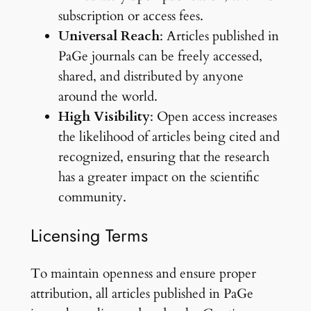
subscription or access fees.
Universal Reach
: Articles published in
PaGe journals can be freely accessed,
shared, and distributed by anyone
around the world.
High Visibility
: Open access increases
the likelihood of articles being cited and
recognized, ensuring that the research
has a greater impact on the scientific
community.
Licensing Terms
To maintain openness and ensure proper
attribution, all articles published in PaGe