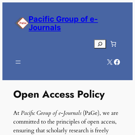
Skip
to
Pacific Group of e-
content
Journals
Search
X
Facebook
Open Access Policy
At
Pacific Group of e-Journals
(PaGe), we are
committed to the principles of open access,
ensuring that scholarly research is freely