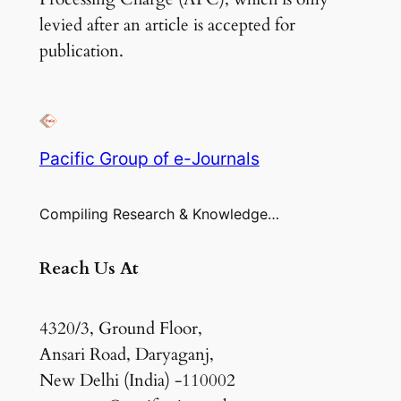
levied after an article is accepted for
publication.
Pacific Group of e-Journals
Compiling Research & Knowledge…
Reach Us At
4320/3, Ground Floor,
Ansari Road, Daryaganj,
New Delhi (India) -110002