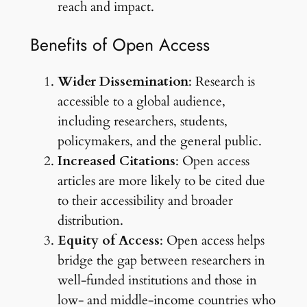
reach and impact.
Benefits of Open Access
Wider Dissemination
: Research is
accessible to a global audience,
including researchers, students,
policymakers, and the general public.
Increased Citations
: Open access
articles are more likely to be cited due
to their accessibility and broader
distribution.
Equity of Access
: Open access helps
bridge the gap between researchers in
well-funded institutions and those in
low- and middle-income countries who