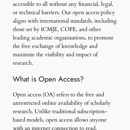
accessible to all without any financial, legal,
or technical barriers. Our open access policy
aligns with international standards, including
those set by ICMJE, COPE, and other
leading academic organizations, to promote
the free exchange of knowledge and
maximize the visibility and impact of
research.
What is Open Access?
Open access (OA) refers to the free and
unrestricted online availability of scholarly
research. Unlike traditional subscription-
based models, open access allows anyone
with an internet connection to read,