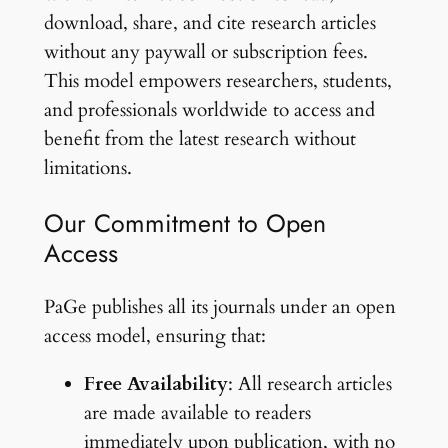
download, share, and cite research articles
without any paywall or subscription fees.
This model empowers researchers, students,
and professionals worldwide to access and
benefit from the latest research without
limitations.
Our Commitment to Open
Access
PaGe publishes all its journals under an open
access model, ensuring that:
Free Availability
: All research articles
are made available to readers
immediately upon publication, with no