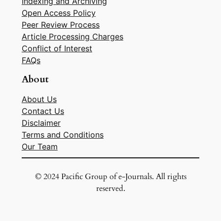
Indexing and Archiving
Open Access Policy
Peer Review Process
Article Processing Charges
Conflict of Interest
FAQs
About
About Us
Contact Us
Disclaimer
Terms and Conditions
Our Team
© 2024 Pacific Group of e-Journals. All rights
reserved.