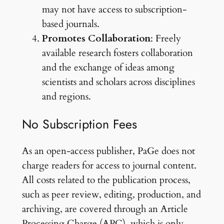
may not have access to subscription-
based journals.
Promotes Collaboration
: Freely
available research fosters collaboration
and the exchange of ideas among
scientists and scholars across disciplines
and regions.
No Subscription Fees
As an open-access publisher, PaGe does not
charge readers for access to journal content.
All costs related to the publication process,
such as peer review, editing, production, and
archiving, are covered through an Article
Processing Charge (APC), which is only