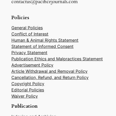
contactus@pacificejournals.com
Policies
General Policies
Conflict of Interest
Human & Animal Rights Statement
Statement of Informed Consent
Privacy Statement
Publication Ethics and Malpractices Statement
Advertisement Policy
Article Withdrawal and Removal Policy
Cancellation, Refund, and Return Policy
Copyright Policy
Editorial Policies
Waiver Policy
Publication