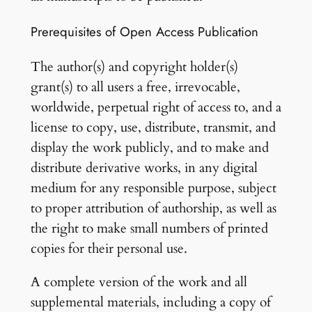
Prerequisites of Open Access Publication
The author(s) and copyright holder(s)
grant(s) to all users a free, irrevocable,
worldwide, perpetual right of access to, and a
license to copy, use, distribute, transmit, and
display the work publicly, and to make and
distribute derivative works, in any digital
medium for any responsible purpose, subject
to proper attribution of authorship, as well as
the right to make small numbers of printed
copies for their personal use.
A complete version of the work and all
supplemental materials, including a copy of