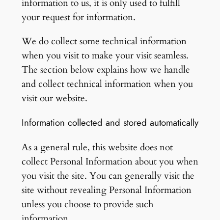
information to us, it is only used to fulfill
your request for information.
We do collect some technical information
when you visit to make your visit seamless.
The section below explains how we handle
and collect technical information when you
visit our website.
Information collected and stored automatically
As a general rule, this website does not
collect Personal Information about you when
you visit the site. You can generally visit the
site without revealing Personal Information
unless you choose to provide such
information.