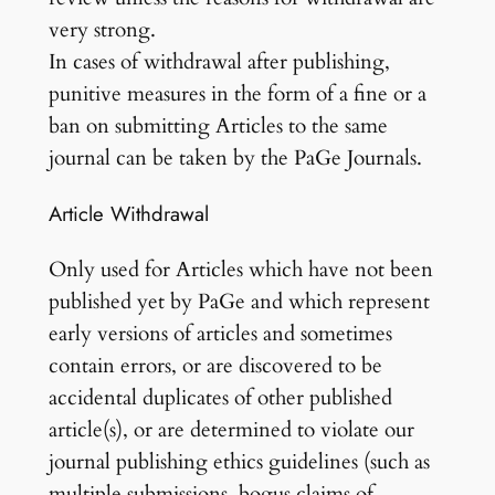
very strong.
In cases of withdrawal after publishing,
punitive measures in the form of a fine or a
ban on submitting Articles to the same
journal can be taken by the PaGe Journals.
Article Withdrawal
Only used for Articles which have not been
published yet by PaGe and which represent
early versions of articles and sometimes
contain errors, or are discovered to be
accidental duplicates of other published
article(s), or are determined to violate our
journal publishing ethics guidelines (such as
multiple submissions, bogus claims of