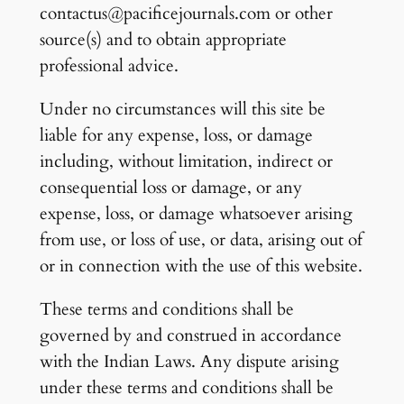
contactus@pacificejournals.com or other
source(s) and to obtain appropriate
professional advice.
Under no circumstances will this site be
liable for any expense, loss, or damage
including, without limitation, indirect or
consequential loss or damage, or any
expense, loss, or damage whatsoever arising
from use, or loss of use, or data, arising out of
or in connection with the use of this website.
These terms and conditions shall be
governed by and construed in accordance
with the Indian Laws. Any dispute arising
under these terms and conditions shall be