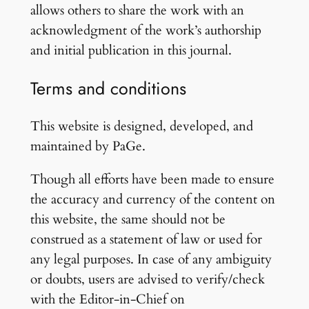
allows others to share the work with an
acknowledgment of the work’s authorship
and initial publication in this journal.
Terms and conditions
This website is designed, developed, and
maintained by PaGe.
Though all efforts have been made to ensure
the accuracy and currency of the content on
this website, the same should not be
construed as a statement of law or used for
any legal purposes. In case of any ambiguity
or doubts, users are advised to verify/check
with the Editor-in-Chief on