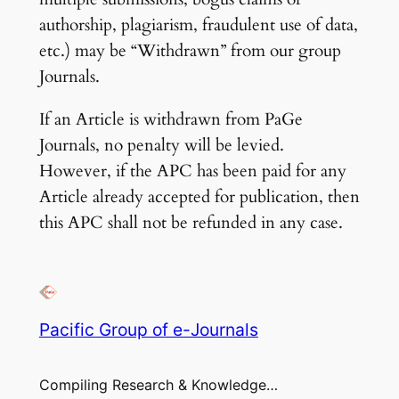
authorship, plagiarism, fraudulent use of data,
etc.) may be “Withdrawn” from our group
Journals.
If an Article is withdrawn from PaGe
Journals, no penalty will be levied.
However, if the APC has been paid for any
Article already accepted for publication, then
this APC shall not be refunded in any case.
Pacific Group of e-Journals
Compiling Research & Knowledge…