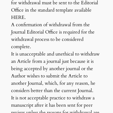
for withdrawal must be sent to the Editorial
Office in the standard template available
HERE.
A confirmation of withdrawal from the
Journal Editorial Office is required for the
withdrawal process to be considered
complete.
It is unacceptable and unethical to withdraw
an Article from a journal just because it is
being accepted by another journal or the
Author wishes to submit the Article to
another Journal, which, for any reason, he
considers better than the current Journal.
It is not acceptable practice to withdraw a
manuscript after it has been sent for peer
review unless the reasons for withdrawal are