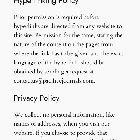
Hyperlinking Policy
Prior permission is required before
hyperlinks are directed from any website to
this site. Permission for the same, stating the
nature of the content on the pages from
where the link has to be given and the exact
language of the hyperlink, should be
obtained by sending a request at
contactus@pacificejournals.com.
Privacy Policy
We collect no personal information, like
names or addresses, when you visit our
website. If you choose to provide that