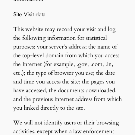
Site Visit data
This website may record your visit and log
the following information for statistical
purposes: your server’s address; the name of
the top-level domain from which you access
the Internet (for example, .gov, .com, .in,
etc.); the type of browser you use; the date
and time you access the site; the pages you
have accessed, the documents downloaded,
and the previous Internet address from which
you linked directly to the site.
We will not identify users or their browsing
activities, except when a law enforcement