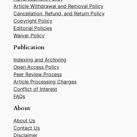
Article Withdrawal and Removal Policy
Cancellation, Refund, and Return Policy
Copyright Policy
Editorial Policies
Waiver Policy
Publication
Indexing and Archiving
Open Access Policy
Peer Review Process
Article Processing Charges
Conflict of Interest
FAQs
About
About Us
Contact Us
Disclaimer