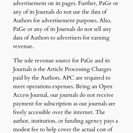
advertisement on its pages. Further, PaGe or
any of its Journals do not use the data of
Authors for advertisement purposes. Also,
PaGe or any of its Journals do not sell any
data of Authors to advertisers for earning
revenue.
The sole revenue source for PaGe and its
Journals is the Article Processing Charges
paid by the Authors. APC are required to
meet operations expenses. Being an Open
Access Journal, our journals do not receive
payment for subscription as our journals are
freely accessible over the internet. The
author, institution, or funding agency pays a
modest fee to help cover the actual cost of