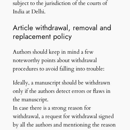
subject to the jurisdiction of the courts of
India at Delhi.
Article withdrawal, removal and
replacement policy
Authors should keep in mind a few
noteworthy points about withdrawal
procedures to avoid falling into trouble:
Ideally, a manuscript should be withdrawn
only if the authors detect errors or flaws in
the manuscript.
In case there is a strong reason for
withdrawal, a request for withdrawal signed
by all the authors and mentioning the reason