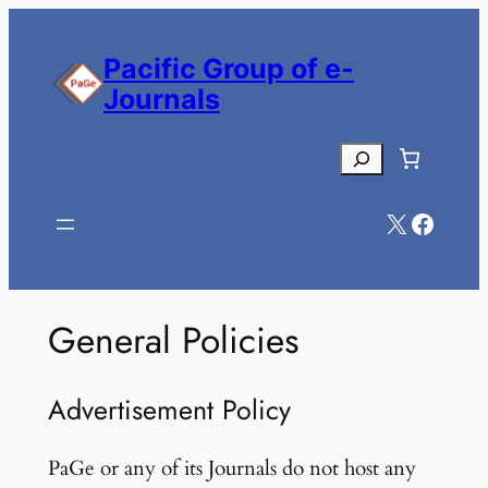
Skip
to
Pacific Group of e-
content
Journals
Search
X
Facebook
General Policies
Advertisement Policy
PaGe or any of its Journals do not host any