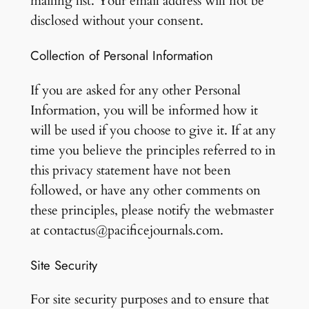
mailing list. Your email address will not be
disclosed without your consent.
Collection of Personal Information
If you are asked for any other Personal
Information, you will be informed how it
will be used if you choose to give it. If at any
time you believe the principles referred to in
this privacy statement have not been
followed, or have any other comments on
these principles, please notify the webmaster
at contactus@pacificejournals.com.
Site Security
For site security purposes and to ensure that