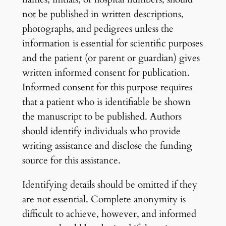
not be published in written descriptions,
photographs, and pedigrees unless the
information is essential for scientific purposes
and the patient (or parent or guardian) gives
written informed consent for publication.
Informed consent for this purpose requires
that a patient who is identifiable be shown
the manuscript to be published. Authors
should identify individuals who provide
writing assistance and disclose the funding
source for this assistance.
Identifying details should be omitted if they
are not essential. Complete anonymity is
difficult to achieve, however, and informed