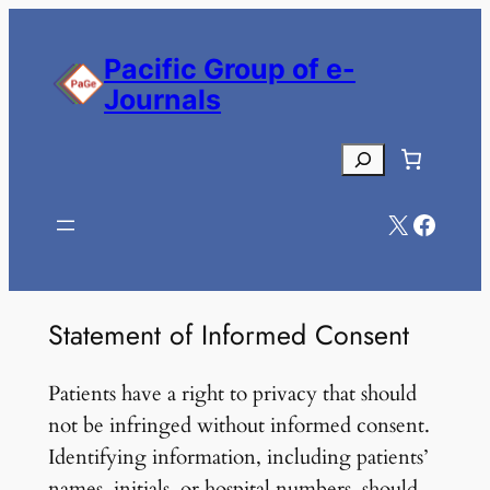
Skip
to
Pacific Group of e-
content
Journals
Search
X
Facebook
Statement of Informed Consent
Patients have a right to privacy that should
not be infringed without informed consent.
Identifying information, including patients’
names, initials, or hospital numbers, should