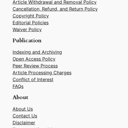
Article Withdrawal and Removal Policy
Cancellation, Refund, and Return Policy
Copyright Policy
Editorial Policies
Waiver Policy
Publication
Indexing and Archiving
Open Access Policy
Peer Review Process
Article Processing Charges
Conflict of Interest
FAQs
About
About Us
Contact Us
Disclaimer