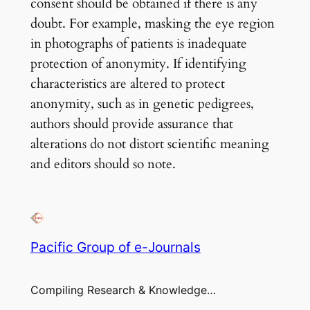
consent should be obtained if there is any
doubt. For example, masking the eye region
in photographs of patients is inadequate
protection of anonymity. If identifying
characteristics are altered to protect
anonymity, such as in genetic pedigrees,
authors should provide assurance that
alterations do not distort scientific meaning
and editors should so note.
Pacific Group of e-Journals
Compiling Research & Knowledge…