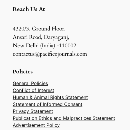
Reach Us At
4320/3, Ground Floor,
Ansari Road, Daryaganj,
New Delhi (India) -110002
contactus@pacificejournals.com
Policies
General Policies
Conflict of Interest
Human & Animal Rights Statement
Statement of Informed Consent
Privacy Statement
Publication Ethics and Malpractices Statement
Advertisement Policy