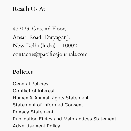
Reach Us At
4320/3, Ground Floor,
Ansari Road, Daryaganj,
New Delhi (India) -110002
contactus@pacificejournals.com
Policies
General Policies
Conflict of Interest
Human & Animal Rights Statement
Statement of Informed Consent
Privacy Statement
Publication Ethics and Malpractices Statement
Advertisement Policy