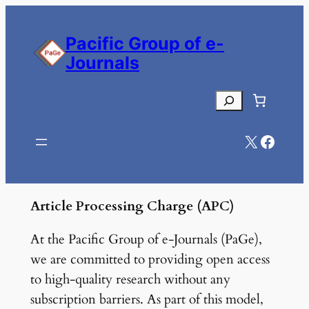
Skip
to
Pacific Group of e-
content
Journals
Search
X
Facebook
Article Processing Charge (APC)
At the Pacific Group of e-Journals (PaGe),
we are committed to providing open access
to high-quality research without any
subscription barriers. As part of this model,