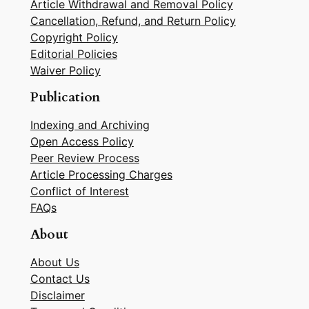
Article Withdrawal and Removal Policy
Cancellation, Refund, and Return Policy
Copyright Policy
Editorial Policies
Waiver Policy
Publication
Indexing and Archiving
Open Access Policy
Peer Review Process
Article Processing Charges
Conflict of Interest
FAQs
About
About Us
Contact Us
Disclaimer