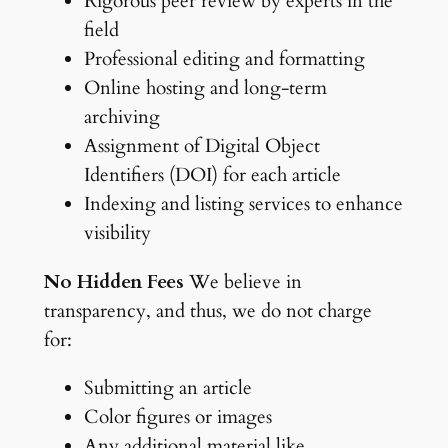
Rigorous peer review by experts in the
field
Professional editing and formatting
Online hosting and long-term
archiving
Assignment of Digital Object
Identifiers (DOI) for each article
Indexing and listing services to enhance
visibility
No Hidden Fees
We believe in
transparency, and thus, we do not charge
for:
Submitting an article
Color figures or images
Any additional material like