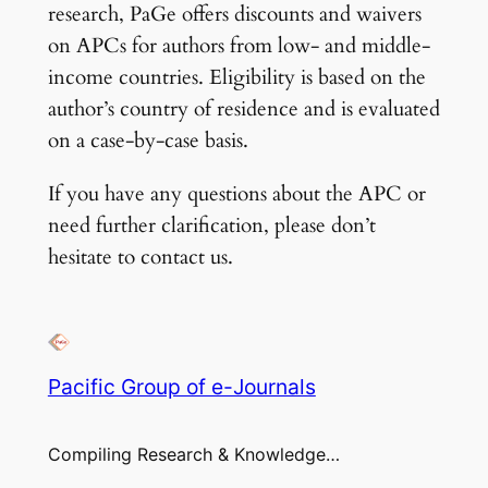
research, PaGe offers discounts and waivers
on APCs for authors from low- and middle-
income countries. Eligibility is based on the
author’s country of residence and is evaluated
on a case-by-case basis.
If you have any questions about the APC or
need further clarification, please don’t
hesitate to contact us.
Pacific Group of e-Journals
Compiling Research & Knowledge…