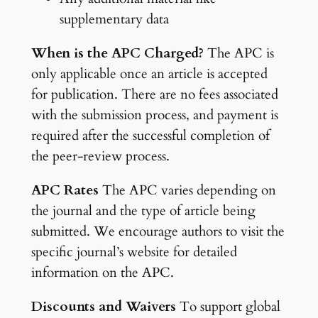
supplementary data
When is the APC Charged?
The APC is
only applicable once an article is accepted
for publication. There are no fees associated
with the submission process, and payment is
required after the successful completion of
the peer-review process.
APC Rates
The APC varies depending on
the journal and the type of article being
submitted. We encourage authors to visit the
specific journal’s website for detailed
information on the APC.
Discounts and Waivers
To support global