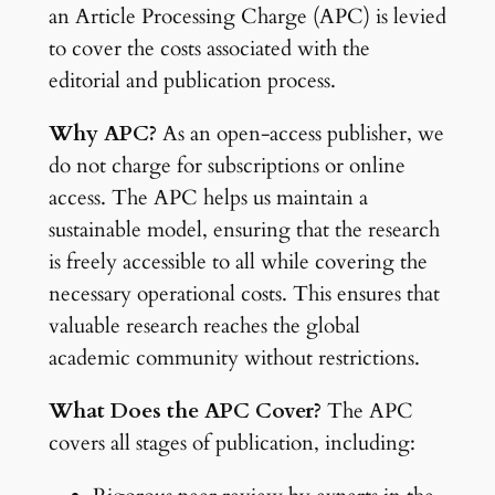
an Article Processing Charge (APC) is levied
to cover the costs associated with the
editorial and publication process.
Why APC?
As an open-access publisher, we
do not charge for subscriptions or online
access. The APC helps us maintain a
sustainable model, ensuring that the research
is freely accessible to all while covering the
necessary operational costs. This ensures that
valuable research reaches the global
academic community without restrictions.
What Does the APC Cover?
The APC
covers all stages of publication, including: