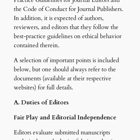
the Code of Conduct for Journal Publishers.
In addition, it is expected of authors,
reviewers, and editors that they follow the
best-practice guidelines on ethical behavior
contained therein.
A selection of important points is included
below, but one should always refer to the
documents (available at their respective
websites) for full details.
A. Duties of Editors
Fair Play and Editorial Independence
Editors evaluate submitted manuscripts