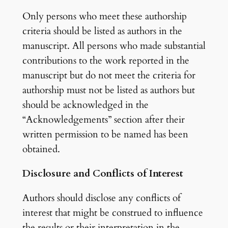
Only persons who meet these authorship
criteria should be listed as authors in the
manuscript. All persons who made substantial
contributions to the work reported in the
manuscript but do not meet the criteria for
authorship must not be listed as authors but
should be acknowledged in the
“Acknowledgements” section after their
written permission to be named has been
obtained.
Disclosure and Conflicts of Interest
Authors should disclose any conflicts of
interest that might be construed to influence
the results or their interpretation in the