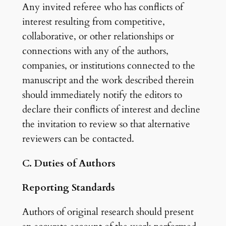
Any invited referee who has conflicts of
interest resulting from competitive,
collaborative, or other relationships or
connections with any of the authors,
companies, or institutions connected to the
manuscript and the work described therein
should immediately notify the editors to
declare their conflicts of interest and decline
the invitation to review so that alternative
reviewers can be contacted.
C. Duties of Authors
Reporting Standards
Authors of original research should present