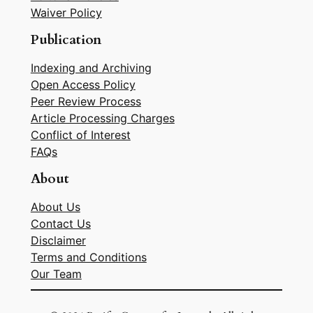
Waiver Policy
Publication
Indexing and Archiving
Open Access Policy
Peer Review Process
Article Processing Charges
Conflict of Interest
FAQs
About
About Us
Contact Us
Disclaimer
Terms and Conditions
Our Team