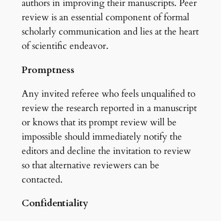
authors in improving their manuscripts. Peer
review is an essential component of formal
scholarly communication and lies at the heart
of scientific endeavor.
Promptness
Any invited referee who feels unqualified to
review the research reported in a manuscript
or knows that its prompt review will be
impossible should immediately notify the
editors and decline the invitation to review
so that alternative reviewers can be
contacted.
Confidentiality