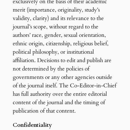
exclusively on the basis of their academic
merit (importance, originality, study’s
validity, clarity) and its relevance to the
journal’s scope, without regard to the
authors’ race, gender, sexual orientation,
ethnic origin, citizenship, religious belief,
political philosophy, or institutional
affiliation. Decisions to edit and publish are
not determined by the policies of
governments or any other agencies outside
of the journal itself. The Co-Editor-in-Chief
has full authority over the entire editorial
content of the journal and the timing of
publication of that content.
Confidentiality