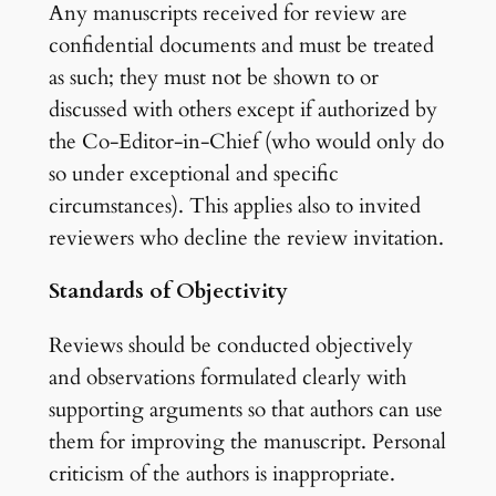
Any manuscripts received for review are
confidential documents and must be treated
as such; they must not be shown to or
discussed with others except if authorized by
the Co-Editor-in-Chief (who would only do
so under exceptional and specific
circumstances). This applies also to invited
reviewers who decline the review invitation.
Standards of Objectivity
Reviews should be conducted objectively
and observations formulated clearly with
supporting arguments so that authors can use
them for improving the manuscript. Personal
criticism of the authors is inappropriate.