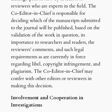
reviewers who are experts in the field. The
Co-Editor-in-Chief is responsible for
deciding which of the manuscripts submitted
to the journal will be published, based on the
validation of the work in question, its
importance to researchers and readers, the
reviewers’ comments, and such legal
requirements as are currently in force
regarding libel, copyright infringement, and
plagiarism. The Co-Editor-in-Chief may
confer with other editors or reviewers in
making this decision.
Involvement and Cooperation in
Investigations