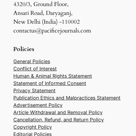
4320/3, Ground Floor,
Ansari Road, Daryaganj,
New Delhi (India) -110002
contactus@pacificejournals.com
Policies
General Policies
Conflict of Interest
Human & Animal Rights Statement
Statement of Informed Consent
Privacy Statement
Publication Ethics and Malpractices Statement
Advertisement Policy
Article Withdrawal and Removal Policy
Cancellation, Refund, and Return Policy
Copyright Policy
Editorial Policies