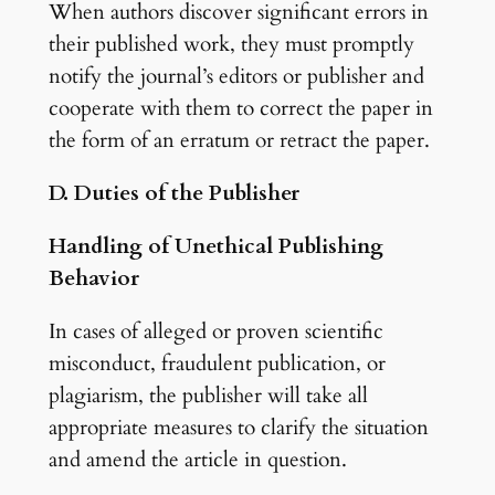
When authors discover significant errors in
their published work, they must promptly
notify the journal’s editors or publisher and
cooperate with them to correct the paper in
the form of an erratum or retract the paper.
D. Duties of the Publisher
Handling of Unethical Publishing
Behavior
In cases of alleged or proven scientific
misconduct, fraudulent publication, or
plagiarism, the publisher will take all
appropriate measures to clarify the situation
and amend the article in question.