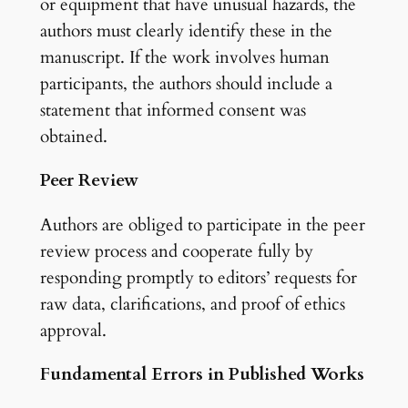
or equipment that have unusual hazards, the
authors must clearly identify these in the
manuscript. If the work involves human
participants, the authors should include a
statement that informed consent was
obtained.
Peer Review
Authors are obliged to participate in the peer
review process and cooperate fully by
responding promptly to editors’ requests for
raw data, clarifications, and proof of ethics
approval.
Fundamental Errors in Published Works