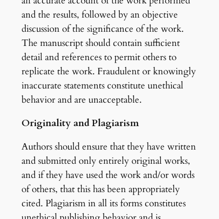
an accurate account of the work performed
and the results, followed by an objective
discussion of the significance of the work.
The manuscript should contain sufficient
detail and references to permit others to
replicate the work. Fraudulent or knowingly
inaccurate statements constitute unethical
behavior and are unacceptable.
Originality and Plagiarism
Authors should ensure that they have written
and submitted only entirely original works,
and if they have used the work and/or words
of others, that this has been appropriately
cited. Plagiarism in all its forms constitutes
unethical publishing behavior and is