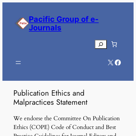
Skip
to
Pacific Group of e-
content
Journals
Search
X
Facebook
Publication Ethics and
Malpractices Statement
We endorse the Committee On Publication
Ethics (COPE) Code of Conduct and Best
Practice Guidelines for Journal Editors and