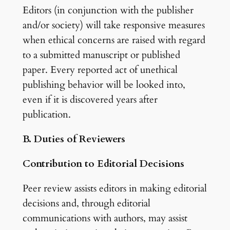
Editors (in conjunction with the publisher
and/or society) will take responsive measures
when ethical concerns are raised with regard
to a submitted manuscript or published
paper. Every reported act of unethical
publishing behavior will be looked into,
even if it is discovered years after
publication.
B. Duties of Reviewers
Contribution to Editorial Decisions
Peer review assists editors in making editorial
decisions and, through editorial
communications with authors, may assist