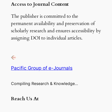
Access to Journal Content
The publisher is committed to the
permanent availability and preservation of
scholarly research and ensures accessibility by
assigning DOI to individual articles.
Pacific Group of e-Journals
Compiling Research & Knowledge…
Reach Us At