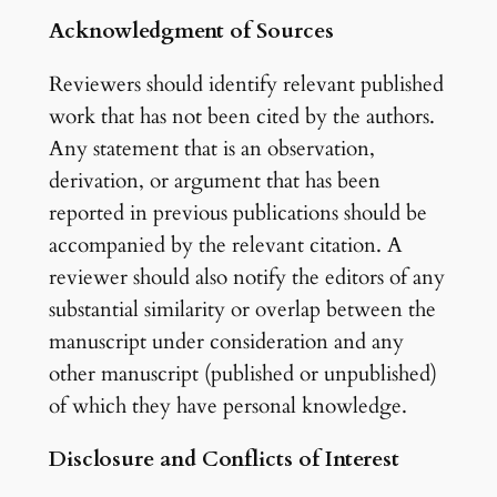
Acknowledgment of Sources
Reviewers should identify relevant published
work that has not been cited by the authors.
Any statement that is an observation,
derivation, or argument that has been
reported in previous publications should be
accompanied by the relevant citation. A
reviewer should also notify the editors of any
substantial similarity or overlap between the
manuscript under consideration and any
other manuscript (published or unpublished)
of which they have personal knowledge.
Disclosure and Conflicts of Interest