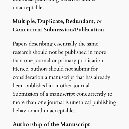
unacceptable.
Multiple, Duplicate, Redundant, or
Concurrent Submission/Publication
Papers describing essentially the same
research should not be published in more
than one journal or primary publication.
Hence, authors should not submit for
consideration a manuscript that has already
been published in another journal.
Submission of a manuscript concurrently to
more than one journal is unethical publishing
behavior and unacceptable.
Authorship of the Manuscript