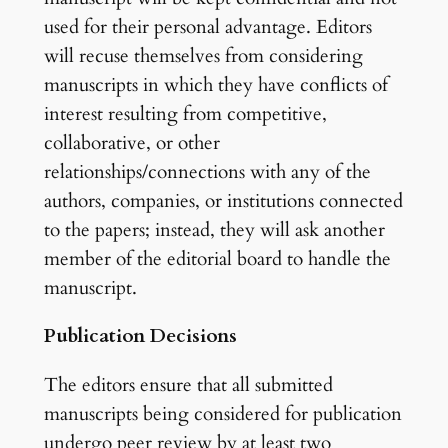
used for their personal advantage. Editors
will recuse themselves from considering
manuscripts in which they have conflicts of
interest resulting from competitive,
collaborative, or other
relationships/connections with any of the
authors, companies, or institutions connected
to the papers; instead, they will ask another
member of the editorial board to handle the
manuscript.
Publication Decisions
The editors ensure that all submitted
manuscripts being considered for publication
undergo peer review by at least two