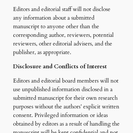
Editors and editorial staff will not disclose
any information about a submitted
manuscript to anyone other than the
corresponding author, reviewers, potential
reviewers, other editorial advisers, and the
publisher, as appropriate.
Disclosure and Conflicts of Interest
Editors and editorial board members will not
use unpublished information disclosed in a
submitted manuscript for their own research
purposes without the authors’ explicit written
consent. Privileged information or ideas
obtained by editors as a result of handling the
manuscript will be kept confidential and not