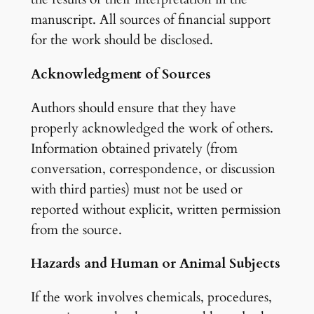
manuscript. All sources of financial support
for the work should be disclosed.
Acknowledgment of Sources
Authors should ensure that they have
properly acknowledged the work of others.
Information obtained privately (from
conversation, correspondence, or discussion
with third parties) must not be used or
reported without explicit, written permission
from the source.
Hazards and Human or Animal Subjects
If the work involves chemicals, procedures,