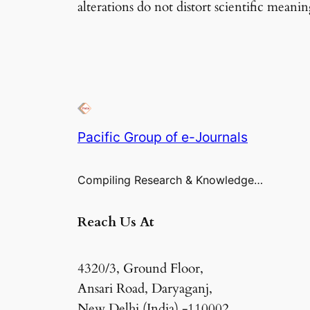
alterations do not distort scientific meanin
Pacific Group of e-Journals
Compiling Research & Knowledge…
Reach Us At
4320/3, Ground Floor,
Ansari Road, Daryaganj,
New Delhi (India) -110002