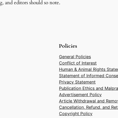
g, and editors should so note.
Policies
General Policies
Conflict of Interest
Human & Animal Rights Stat
Statement of Informed Conse
Privacy Statement
Publication Ethics and Malpr
Advertisement Policy
Article Withdrawal and Remov
Cancellation, Refund, and Ret
Copyright Policy