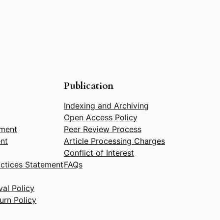
Publication
Indexing and Archiving
Open Access Policy
ement
Peer Review Process
nt
Article Processing Charges
Conflict of Interest
actices Statement
FAQs
al Policy
urn Policy