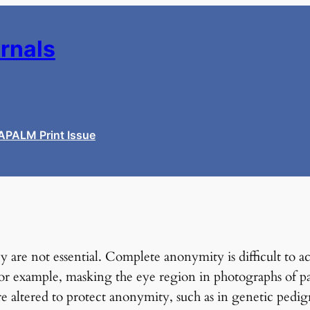
urnals
APALM Print Issue
hey are not essential. Complete anonymity is difficult t
For example, masking the eye region in photographs of pa
re altered to protect anonymity, such as in genetic pedig