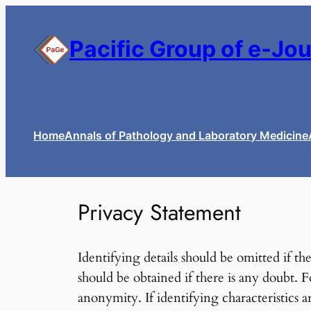
Skip
to
Pacific Group of e-Jo
content
Home
Annals of Pathology and Laboratory Medicine
Privacy Statement
Identifying details should be omitted if t
should be obtained if there is any doubt. 
anonymity. If identifying characteristics a