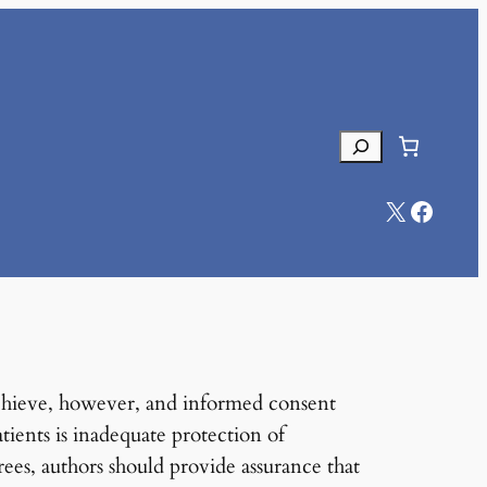
Search
X
Facebook
o achieve, however, and informed consent
tients is inadequate protection of
rees, authors should provide assurance that