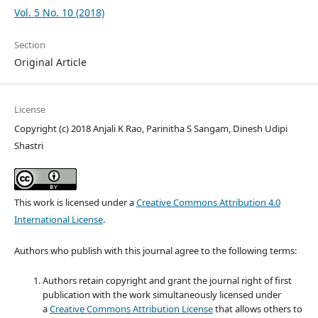
Vol. 5 No. 10 (2018)
Section
Original Article
License
Copyright (c) 2018 Anjali K Rao, Parinitha S Sangam, Dinesh Udipi
Shastri
This work is licensed under a
Creative Commons Attribution 4.0
International License
.
Authors who publish with this journal agree to the following terms:
Authors retain copyright and grant the journal right of first
publication with the work simultaneously licensed under
a
Creative Commons Attribution License
that allows others to