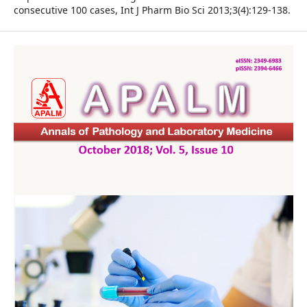
consecutive 100 cases, Int J Pharm Bio Sci 2013;3(4):129-138.