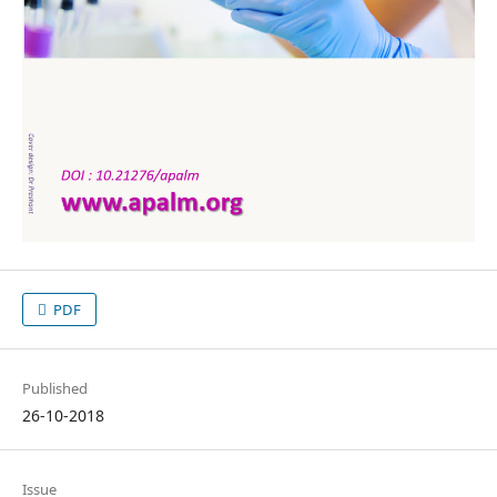
PDF
Published
26-10-2018
Issue