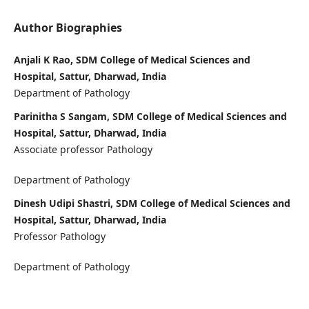
Author Biographies
Anjali K Rao, SDM College of Medical Sciences and
Hospital, Sattur, Dharwad, India
Department of Pathology
Parinitha S Sangam, SDM College of Medical Sciences and
Hospital, Sattur, Dharwad, India
Associate professor Pathology
Department of Pathology
Dinesh Udipi Shastri, SDM College of Medical Sciences and
Hospital, Sattur, Dharwad, India
Professor Pathology
Department of Pathology