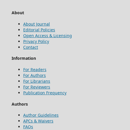
About
About Journal
Editorial Policies
Open Access & Licensing
Privacy Policy
Contact
Information
For Readers
For Authors
For Librarians
For Reviewers
Publication Frequency
Authors
Author Guidelines
APCs & Waivers
FAQs