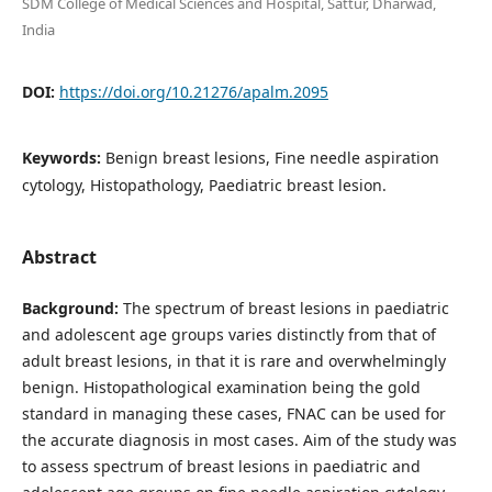
SDM College of Medical Sciences and Hospital, Sattur, Dharwad,
India
DOI:
https://doi.org/10.21276/apalm.2095
Keywords:
Benign breast lesions, Fine needle aspiration
cytology, Histopathology, Paediatric breast lesion.
Abstract
Background:
The spectrum of breast lesions in paediatric
and adolescent age groups varies distinctly from that of
adult breast lesions, in that it is rare and overwhelmingly
benign. Histopathological examination being the gold
standard in managing these cases, FNAC can be used for
the accurate diagnosis in most cases. Aim of the study was
to assess spectrum of breast lesions in paediatric and