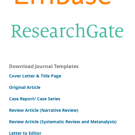
Download Journal Templates
Cover Letter & Title Page
Original Article
Case Report/ Case Series
Review Article (Narrative Review)
Review Article (Systematic Review and Metanalysis)
Letter to Editor