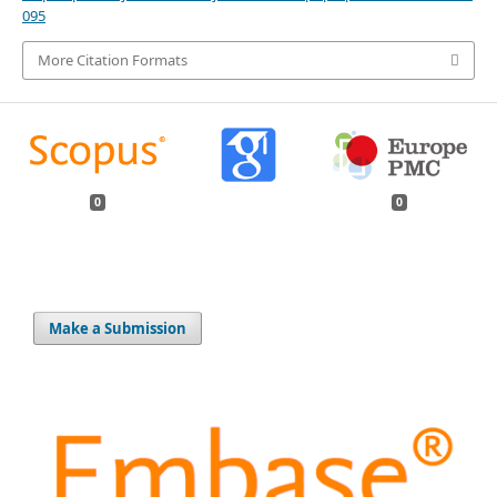
095
More Citation Formats
0
0
Make a Submission