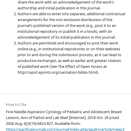
share the work with an acknowledgement of the work's
authorship and initial publication in this journal.
Authors are able to enter into separate, additional contractual
arrangements for the non-exclusive distribution of the
journal's published version of the work (e.g., post it to an
institutional repository or publish it in a book), with an
acknowledgement of its initial publication in this journal.
Authors are permitted and encouraged to post their work
online (e.g., in institutional repositories or on their website)
prior to and during the submission process, as it can lead to
productive exchanges, as well as earlier and greater citation
of published work (See The Effect of Open Access at
http://opcit.eprints.org/oacitation-biblio.html).
How to Cite
Fine Needle Aspiration Cytology of Pediatric and Adolescent Breast
Lesions. Ann of Pathol and Lab Med [Internet]. 2018 Oct. 26 [cited
2026 Aug. 6];5(10):A823-827. Available from:
https://pacificejournals.com/journal/index.php/apalm/article/view/2