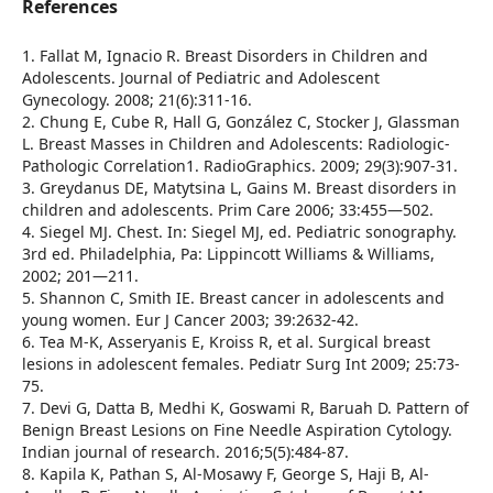
References
1. Fallat M, Ignacio R. Breast Disorders in Children and
Adolescents. Journal of Pediatric and Adolescent
Gynecology. 2008; 21(6):311-16.
2. Chung E, Cube R, Hall G, González C, Stocker J, Glassman
L. Breast Masses in Children and Adolescents: Radiologic-
Pathologic Correlation1. RadioGraphics. 2009; 29(3):907-31.
3. Greydanus DE, Matytsina L, Gains M. Breast disorders in
children and adolescents. Prim Care 2006; 33:455—502.
4. Siegel MJ. Chest. In: Siegel MJ, ed. Pediatric sonography.
3rd ed. Philadelphia, Pa: Lippincott Williams & Williams,
2002; 201—211.
5. Shannon C, Smith IE. Breast cancer in adolescents and
young women. Eur J Cancer 2003; 39:2632-42.
6. Tea M-K, Asseryanis E, Kroiss R, et al. Surgical breast
lesions in adolescent females. Pediatr Surg Int 2009; 25:73-
75.
7. Devi G, Datta B, Medhi K, Goswami R, Baruah D. Pattern of
Benign Breast Lesions on Fine Needle Aspiration Cytology.
Indian journal of research. 2016;5(5):484-87.
8. Kapila K, Pathan S, Al-Mosawy F, George S, Haji B, Al-