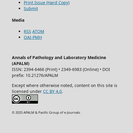
Print Issue (Hard Copy)
Submit
Media
RSS
ATOM
OAI-PMH
Annals of Pathology and Laboratory Medicine
(APALM)
ISSN: 2394-6466 (Print) • 2349-6983 (Online) • DOI
prefix: 10.21276/APALM
Except where otherwise noted, content on this site is
licensed under
CC BY 4.0
.
© 2025 APALM & Pacific Group of e-Journals.