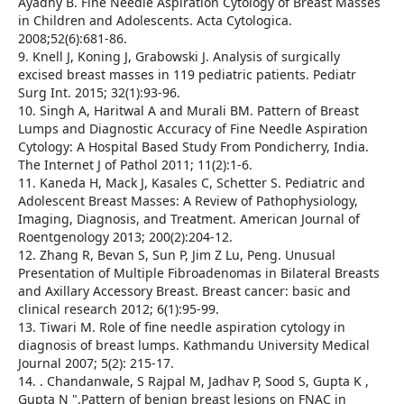
Ayadhy B. Fine Needle Aspiration Cytology of Breast Masses
in Children and Adolescents. Acta Cytologica.
2008;52(6):681-86.
9. Knell J, Koning J, Grabowski J. Analysis of surgically
excised breast masses in 119 pediatric patients. Pediatr
Surg Int. 2015; 32(1):93-96.
10. Singh A, Haritwal A and Murali BM. Pattern of Breast
Lumps and Diagnostic Accuracy of Fine Needle Aspiration
Cytology: A Hospital Based Study From Pondicherry, India.
The Internet J of Pathol 2011; 11(2):1-6.
11. Kaneda H, Mack J, Kasales C, Schetter S. Pediatric and
Adolescent Breast Masses: A Review of Pathophysiology,
Imaging, Diagnosis, and Treatment. American Journal of
Roentgenology 2013; 200(2):204-12.
12. Zhang R, Bevan S, Sun P, Jim Z Lu, Peng. Unusual
Presentation of Multiple Fibroadenomas in Bilateral Breasts
and Axillary Accessory Breast. Breast cancer: basic and
clinical research 2012; 6(1):95-99.
13. Tiwari M. Role of fine needle aspiration cytology in
diagnosis of breast lumps. Kathmandu University Medical
Journal 2007; 5(2): 215-17.
14. . Chandanwale, S Rajpal M, Jadhav P, Sood S, Gupta K ,
Gupta N ".Pattern of benign breast lesions on FNAC in