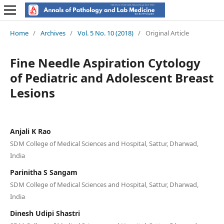
Home
/
Archives
/
Vol. 5 No. 10 (2018)
/
Original Article
Fine Needle Aspiration Cytology
of Pediatric and Adolescent Breast
Lesions
Anjali K Rao
SDM College of Medical Sciences and Hospital, Sattur, Dharwad,
India
Parinitha S Sangam
SDM College of Medical Sciences and Hospital, Sattur, Dharwad,
India
Dinesh Udipi Shastri