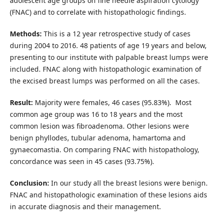
adolescent age groups on fine needle aspiration cytology
(FNAC) and to correlate with histopathologic findings.
Methods:
This is a 12 year retrospective study of cases
during 2004 to 2016. 48 patients of age 19 years and below,
presenting to our institute with palpable breast lumps were
included. FNAC along with histopathologic examination of
the excised breast lumps was performed on all the cases.
Result:
Majority were females, 46 cases (95.83%). Most
common age group was 16 to 18 years and the most
common lesion was fibroadenoma. Other lesions were
benign phyllodes, tubular adenoma, hamartoma and
gynaecomastia. On comparing FNAC with histopathology,
concordance was seen in 45 cases (93.75%).
Conclusion:
In our study all the breast lesions were benign.
FNAC and histopathologic examination of these lesions aids
in accurate diagnosis and their management.