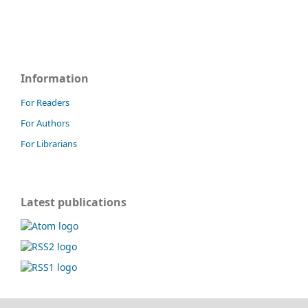
Information
For Readers
For Authors
For Librarians
Latest publications