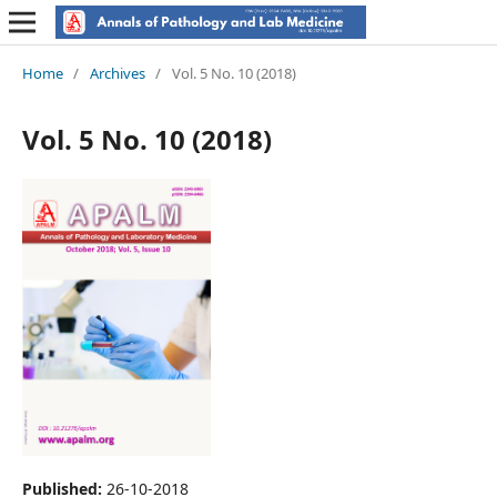
Home
/
Archives
/
Vol. 5 No. 10 (2018)
Vol. 5 No. 10 (2018)
Published:
26-10-2018