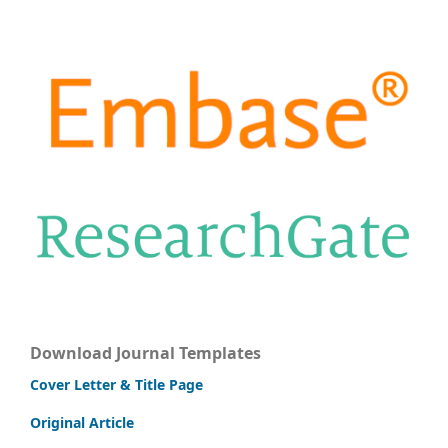
Download Journal Templates
Cover Letter & Title Page
Original Article