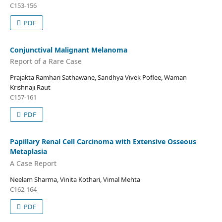
C153-156
PDF
Conjunctival Malignant Melanoma
Report of a Rare Case
Prajakta Ramhari Sathawane, Sandhya Vivek Poflee, Waman
Krishnaji Raut
C157-161
PDF
Papillary Renal Cell Carcinoma with Extensive Osseous
Metaplasia
A Case Report
Neelam Sharma, Vinita Kothari, Vimal Mehta
C162-164
PDF