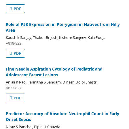
PDF
Role of P53 Expression in Pterygium in Natives from Hilly
Area
Kaushik Sanjay, Thakur Brijesh, Kishore Sanjeev, Kala Pooja
A818-822
PDF
Fine Needle Aspiration Cytology of Pediatric and
Adolescent Breast Lesions
Anjali K Rao, Parinitha S Sangam, Dinesh Udipi Shastri
A823-827
PDF
Predictor Accuracy of Absolute Neutrophil Count in Early
Onset Sepsis
Nirav S Panchal, Bipin H Chavda