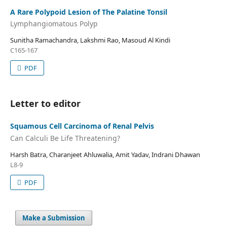
A Rare Polypoid Lesion of The Palatine Tonsil
Lymphangiomatous Polyp
Sunitha Ramachandra, Lakshmi Rao, Masoud Al Kindi
C165-167
PDF
Letter to editor
Squamous Cell Carcinoma of Renal Pelvis
Can Calculi Be Life Threatening?
Harsh Batra, Charanjeet Ahluwalia, Amit Yadav, Indrani Dhawan
L8-9
PDF
Make a Submission