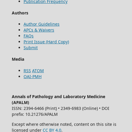
Publication Frequency
Authors
Author Guidelines
APCs & Waivers
FAQs
Print Issue (Hard Copy)
Submit
Media
RSS
ATOM
OAI-PMH
Annals of Pathology and Laboratory Medicine
(APALM)
ISSN: 2394-6466 (Print) • 2349-6983 (Online) • DOI
prefix: 10.21276/APALM
Except where otherwise noted, content on this site is
licensed under
CC BY 4.0
.