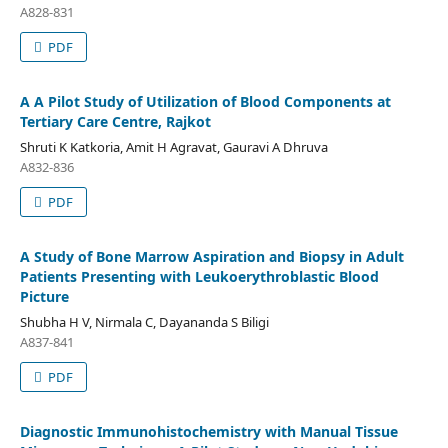
A828-831
PDF
A A Pilot Study of Utilization of Blood Components at
Tertiary Care Centre, Rajkot
Shruti K Katkoria, Amit H Agravat, Gauravi A Dhruva
A832-836
PDF
A Study of Bone Marrow Aspiration and Biopsy in Adult
Patients Presenting with Leukoerythroblastic Blood
Picture
Shubha H V, Nirmala C, Dayananda S Biligi
A837-841
PDF
Diagnostic Immunohistochemistry with Manual Tissue