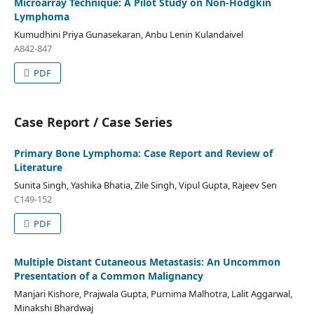
Microarray Technique: A Pilot Study on Non-Hodgkin
Lymphoma
Kumudhini Priya Gunasekaran, Anbu Lenin Kulandaivel
A842-847
PDF
Case Report / Case Series
Primary Bone Lymphoma: Case Report and Review of
Literature
Sunita Singh, Yashika Bhatia, Zile Singh, Vipul Gupta, Rajeev Sen
C149-152
PDF
Multiple Distant Cutaneous Metastasis: An Uncommon
Presentation of a Common Malignancy
Manjari Kishore, Prajwala Gupta, Purnima Malhotra, Lalit Aggarwal,
Minakshi Bhardwaj