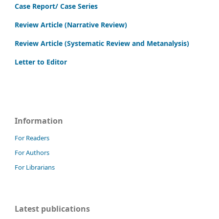
Case Report/ Case Series
Review Article (Narrative Review)
Review Article (Systematic Review and Metanalysis)
Letter to Editor
Information
For Readers
For Authors
For Librarians
Latest publications