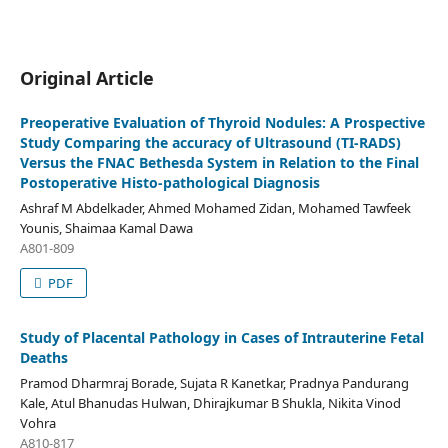
Original Article
Preoperative Evaluation of Thyroid Nodules: A Prospective
Study Comparing the accuracy of Ultrasound (TI-RADS)
Versus the FNAC Bethesda System in Relation to the Final
Postoperative Histo-pathological Diagnosis
Ashraf M Abdelkader, Ahmed Mohamed Zidan, Mohamed Tawfeek
Younis, Shaimaa Kamal Dawa
A801-809
PDF
Study of Placental Pathology in Cases of Intrauterine Fetal
Deaths
Pramod Dharmraj Borade, Sujata R Kanetkar, Pradnya Pandurang
Kale, Atul Bhanudas Hulwan, Dhirajkumar B Shukla, Nikita Vinod
Vohra
A810-817