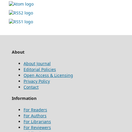
About
About Journal
Editorial Policies
Open Access & Licensing
Privacy Policy
Contact
Information
For Readers
For Authors
For Librarians
For Reviewers