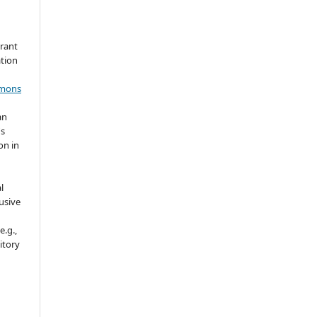
grant
ation
mmons
an
's
on in
l
usive
e.g.,
sitory