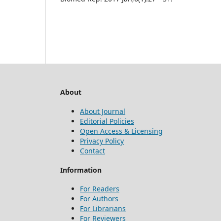
About
About Journal
Editorial Policies
Open Access & Licensing
Privacy Policy
Contact
Information
For Readers
For Authors
For Librarians
For Reviewers