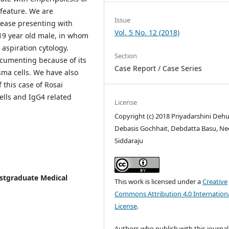
 feature. We are
Issue
sease presenting with
Vol. 5 No. 12 (2018)
19 year old male, in whom
aspiration cytology.
Section
ocumenting because of its
Case Report / Case Series
ma cells. We have also
 this case of Rosai
lls and IgG4 related
License
Copyright (c) 2018 Priyadarshini Dehu
Debasis Gochhait, Debdatta Basu, Ne
Siddaraju
Postgraduate Medical
This work is licensed under a
Creative
Commons Attribution 4.0 Internation
License
.
Authors who publish with this journal