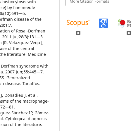
More Citation Formats
 histiocytosis with
e) by fine needle
;36(10):691—5.
orfman disease of the
28;1:7.
tation of Rosai-Dorfman
0
0
l. 2011 Jul;28(3):131—3.
 JR, Velazquez-Vega J,
ase of the central
the literature. Medicine
sai Dorfman syndrome with
dia. 2007 Jun;55:445—7.
 SS. Generalized
n disease. Tanaffos.
J, Donadieu J, et al.
plasms of the macrophage-
2672—81.
ríguez-Sánchez IP, Gómez-
l. Cytological diagnosis
ion of the literature.