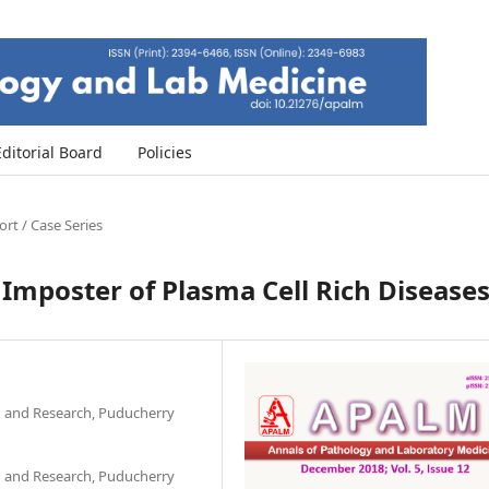
Editorial Board
Policies
rt / Case Series
Imposter of Plasma Cell Rich Disease
on and Research, Puducherry
on and Research, Puducherry