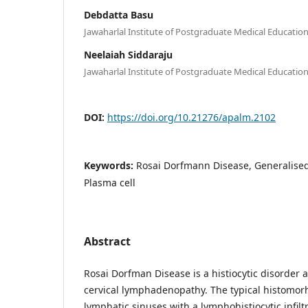
Debdatta Basu
Jawaharlal Institute of Postgraduate Medical Educati
Neelaiah Siddaraju
Jawaharlal Institute of Postgraduate Medical Educati
DOI:
https://doi.org/10.21276/apalm.2102
Keywords:
Rosai Dorfmann Disease, Generalise
Plasma cell
Abstract
Rosai Dorfman Disease is a histiocytic disorder 
cervical lymphadenopathy. The typical histomorh
lymphatic sinuses with a lymphohistiocytic infilt