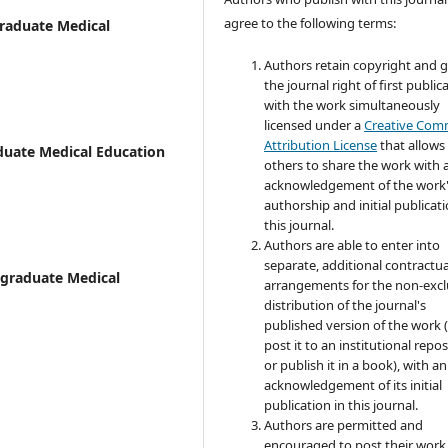
agree to the following terms:
graduate Medical
Authors retain copyright and 
the journal right of first public
with the work simultaneously
licensed under a
Creative Co
Attribution License
that allows
aduate Medical Education
others to share the work with 
acknowledgement of the work
authorship and initial publicati
this journal.
Authors are able to enter into
separate, additional contractua
stgraduate Medical
arrangements for the non-excl
distribution of the journal's
published version of the work (
post it to an institutional repo
or publish it in a book), with an
acknowledgement of its initial
publication in this journal.
Authors are permitted and
encouraged to post their work