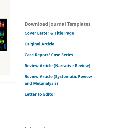
Download Journal Templates
Cover Letter & Title Page
Original Article
Case Report/ Case Series
Review Article (Narrative Review)
Review Article (Systematic Review
and Metanalysis)
Letter to Editor