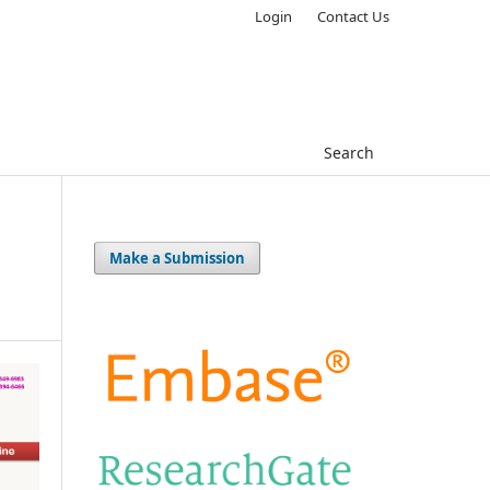
Login
Contact Us
Search
Make a Submission
s