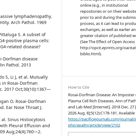
online (e.g., in institutional
repositories or on their websit
h massive lymphadenopathy.
prior to and during the submis
tity. Arch Pathol. 1969
process, as it can lead to produ
exchanges, as well as earlier a
ittaluga S. A subset of
greater citation of published 
4-positive plasma cells:
(See The Effect of Open Access 
gG4-related disease?
http://opcit.eprints.org/oacita
biblio.html).
sai-Dorfman disease
lin Pathol. 2013
o S, Li J, et al. Mutually
s in Rosai-Dorfman
How to Cite
nc. 2017 Oct;30(10):1367—
Rosai-Dorfman Disease: An Imposter 
Plasma Cell Rich Diseases. Ann of Pat
utugan O. Rosai-Dorfman
and Lab Med [Internet]. 2018 Dec. 27 
d. Ear Nose Throat J.
2026 Aug. 8];5(12):C178-181. Available
https://pacificejournals.com/journal/
 al. Sinus Histiocytosis
php/apalm/article/view/2102
ith Pleural Effusion and
009 Aug;24(4):760—2.