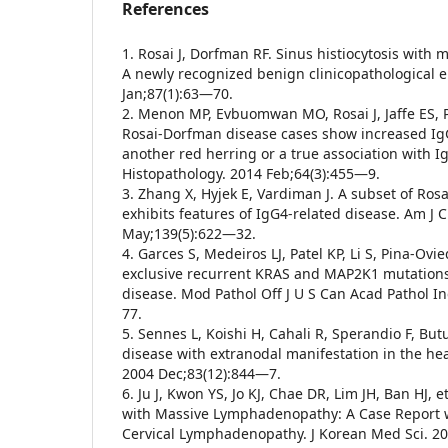
References
1. Rosai J, Dorfman RF. Sinus histiocytosis wit
A newly recognized benign clinicopathological en
Jan;87(1):63—70.
2. Menon MP, Evbuomwan MO, Rosai J, Jaffe ES, P
Rosai-Dorfman disease cases show increased IgG
another red herring or a true association with I
Histopathology. 2014 Feb;64(3):455—9.
3. Zhang X, Hyjek E, Vardiman J. A subset of Ro
exhibits features of IgG4-related disease. Am J C
May;139(5):622—32.
4. Garces S, Medeiros LJ, Patel KP, Li S, Pina-Ovied
exclusive recurrent KRAS and MAP2K1 mutation
disease. Mod Pathol Off J U S Can Acad Pathol I
77.
5. Sennes L, Koishi H, Cahali R, Sperandio F, B
disease with extranodal manifestation in the hea
2004 Dec;83(12):844—7.
6. Ju J, Kwon YS, Jo KJ, Chae DR, Lim JH, Ban HJ, et
with Massive Lymphadenopathy: A Case Report w
Cervical Lymphadenopathy. J Korean Med Sci. 2