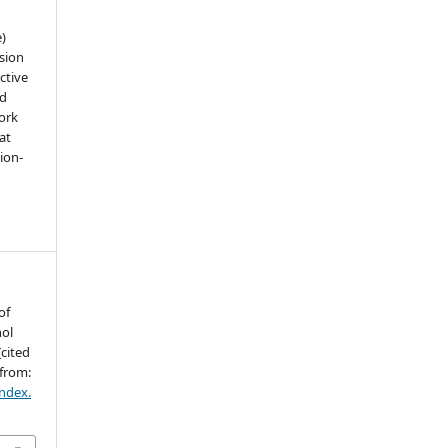
e)
sion
ctive
nd
work
at
tion-
of
hol
[cited
 from:
index.