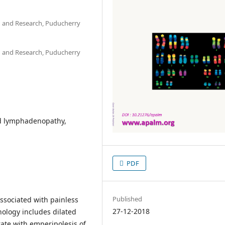
on and Research, Puducherry
on and Research, Puducherry
d lymphadenopathy,
PDF
Published
associated with painless
27-12-2018
ology includes dilated
rate with emperipolesis of