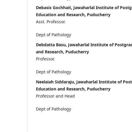
Debasis Gochhait, Jawaharlal Institute of Post
Education and Research, Puducherry
Asst. Professor.
Dept of Pathology
Debdatta Basu, Jawaharlal Institute of Postgr
and Research, Puducherry
Professor.
Dept of Pathology
Neelaiah Siddaraju, Jawaharlal Institute of Po
Education and Research, Puducherry
Professor and Head
Dept of Pathology