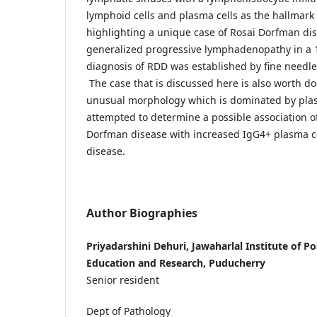
lymphoid cells and plasma cells as the hallmark
highlighting a unique case of Rosai Dorfman di
generalized progressive lymphadenopathy in a 
diagnosis of RDD was established by fine needle 
The case that is discussed here is also worth d
unusual morphology which is dominated by plas
attempted to determine a possible association of
Dorfman disease with increased IgG4+ plasma ce
disease.
Author Biographies
Priyadarshini Dehuri, Jawaharlal Institute of 
Education and Research, Puducherry
Senior resident
Dept of Pathology