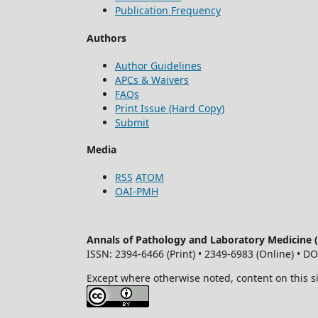
Publication Frequency
Authors
Author Guidelines
APCs & Waivers
FAQs
Print Issue (Hard Copy)
Submit
Media
RSS
ATOM
OAI-PMH
Annals of Pathology and Laboratory Medicine
ISSN: 2394-6466 (Print) • 2349-6983 (Online) • D
Except where otherwise noted, content on this s