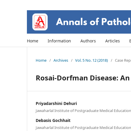
Home
Information
Authors
Articles
Home
/
Archives
/
Vol. 5 No. 12 (2018)
/
Case Repo
Rosai-Dorfman Disease: An 
Priyadarshini Dehuri
Jawaharlal Institute of Postgraduate Medical Educati
Debasis Gochhait
Jawaharlal Institute of Postgraduate Medical Educati