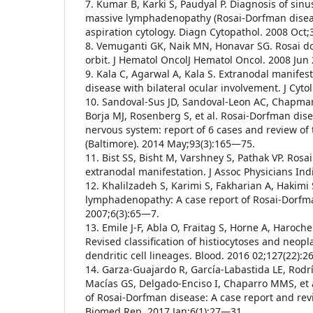
7. Kumar B, Karki S, Paudyal P. Diagnosis of sinus
massive lymphadenopathy (Rosai-Dorfman diseas
aspiration cytology. Diagn Cytopathol. 2008 Oct
8. Vemuganti GK, Naik MN, Honavar SG. Rosai d
orbit. J Hematol OncolJ Hematol Oncol. 2008 Jun 
9. Kala C, Agarwal A, Kala S. Extranodal manifes
disease with bilateral ocular involvement. J Cyto
10. Sandoval-Sus JD, Sandoval-Leon AC, Chapman
Borja MJ, Rosenberg S, et al. Rosai-Dorfman dise
nervous system: report of 6 cases and review of 
(Baltimore). 2014 May;93(3):165—75.
11. Bist SS, Bisht M, Varshney S, Pathak VP. Ro
extranodal manifestation. J Assoc Physicians In
12. Khalilzadeh S, Karimi S, Fakharian A, Hakimi
lymphadenopathy: A case report of Rosai-Dorfma
2007;6(3):65—7.
13. Emile J-F, Abla O, Fraitag S, Horne A, Haroche 
Revised classification of histiocytoses and neo
dendritic cell lineages. Blood. 2016 02;127(22):
14. Garza-Guajardo R, García-Labastida LE, Rod
Macías GS, Delgado-Enciso I, Chaparro MMS, et a
of Rosai-Dorfman disease: A case report and revis
Biomed Rep. 2017 Jan;6(1):27—31.