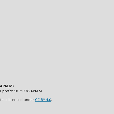
 (APALM)
OI prefix: 10.21276/APALM
ite is licensed under
CC BY 4.0
.