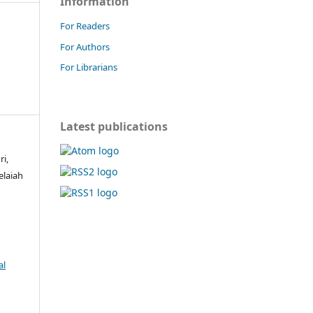
Information
For Readers
For Authors
For Librarians
Latest publications
ri,
elaiah
al