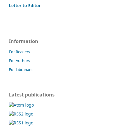
Letter to Editor
Information
For Readers
For Authors
For Librarians
Latest publications