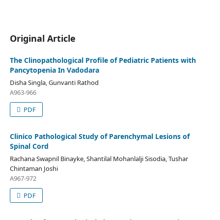
Original Article
The Clinopathological Profile of Pediatric Patients with
Pancytopenia In Vadodara
Disha Singla, Gunvanti Rathod
A963-966
PDF
Clinico Pathological Study of Parenchymal Lesions of
Spinal Cord
Rachana Swapnil Binayke, Shantilal Mohanlalji Sisodia, Tushar
Chintaman Joshi
A967-972
PDF