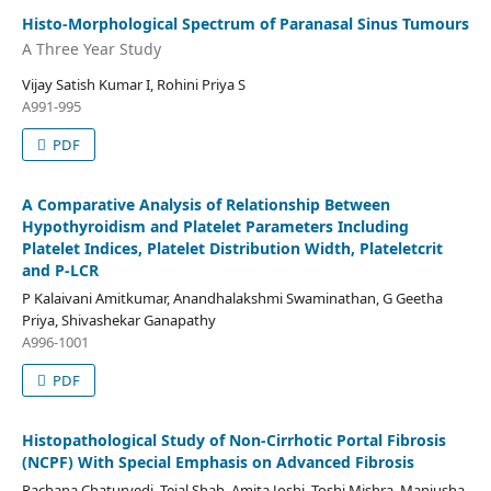
Histo-Morphological Spectrum of Paranasal Sinus Tumours
A Three Year Study
Vijay Satish Kumar I, Rohini Priya S
A991-995
PDF
A Comparative Analysis of Relationship Between
Hypothyroidism and Platelet Parameters Including
Platelet Indices, Platelet Distribution Width, Plateletcrit
and P-LCR
P Kalaivani Amitkumar, Anandhalakshmi Swaminathan, G Geetha
Priya, Shivashekar Ganapathy
A996-1001
PDF
Histopathological Study of Non-Cirrhotic Portal Fibrosis
(NCPF) With Special Emphasis on Advanced Fibrosis
Rachana Chaturvedi, Tejal Shah, Amita Joshi, Toshi Mishra, Manjusha