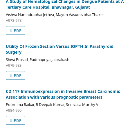
A Study of Hematological Changes in Dengue Patients at A
Tertiary Care Hospital, Bhavnagar, Gujarat
Vishva Narendrabhai Jethva, Mayuri Vasudevbhai Thaker
A973-978
PDF
Utility Of Frozen Section Versus IOPTH In Parathyroid
Surgery
Shiva Prasad, Padmapriya Jaiprakash
A979-983
PDF
CD 117 Immunoexpression in Invasive Breast Carcinoma:
Association with various prognostic parameters
Poornima Raikar, B Deepak Kumar, Srinivasa Murthy V
A984-990
PDF