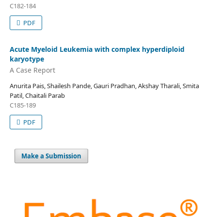
C182-184
PDF
Acute Myeloid Leukemia with complex hyperdiploid
karyotype
A Case Report
Anurita Pais, Shailesh Pande, Gauri Pradhan, Akshay Tharali, Smita
Patil, Chaitali Parab
C185-189
PDF
Make a Submission