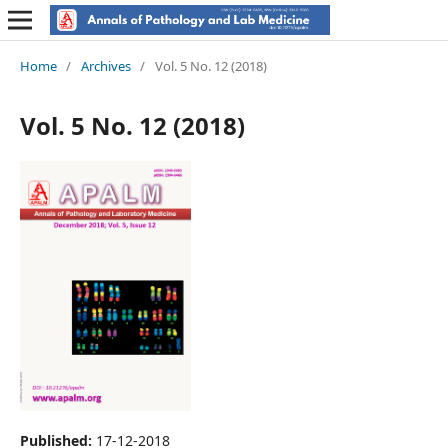
Home
/
Archives
/
Vol. 5 No. 12 (2018)
Vol. 5 No. 12 (2018)
Published:
17-12-2018