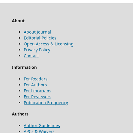
About
About Journal
Editorial Policies
Open Access & Licensing
Privacy Policy
Contact
Information
For Readers
For Authors
For Librarians
For Reviewers
Publication Frequency
Authors
Author Guidelines
APCs & Waivers