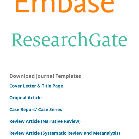
Download Journal Templates
Cover Letter & Title Page
Original Article
Case Report/ Case Series
Review Article (Narrative Review)
Review Article (Systematic Review and Metanalysis)