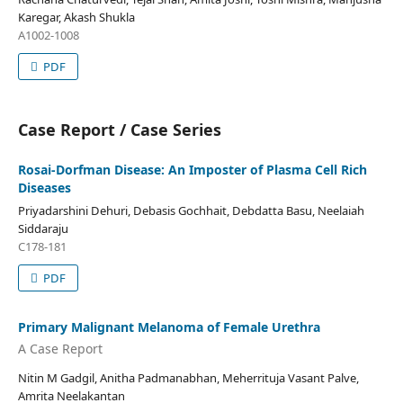
Karegar, Akash Shukla
A1002-1008
PDF
Case Report / Case Series
Rosai-Dorfman Disease: An Imposter of Plasma Cell Rich
Diseases
Priyadarshini Dehuri, Debasis Gochhait, Debdatta Basu, Neelaiah
Siddaraju
C178-181
PDF
Primary Malignant Melanoma of Female Urethra
A Case Report
Nitin M Gadgil, Anitha Padmanabhan, Meherrituja Vasant Palve,
Amrita Neelakantan