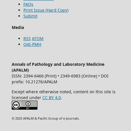
FAQs
Print Issue (Hard Copy)
Submit
Media
RSS
ATOM
OAI-PMH
Annals of Pathology and Laboratory Medicine
(APALM)
ISSN: 2394-6466 (Print) • 2349-6983 (Online) • DOI
prefix: 10.21276/APALM
Except where otherwise noted, content on this site is
licensed under
CC BY 4.0
.
© 2025 APALM & Pacific Group of e-Journals.