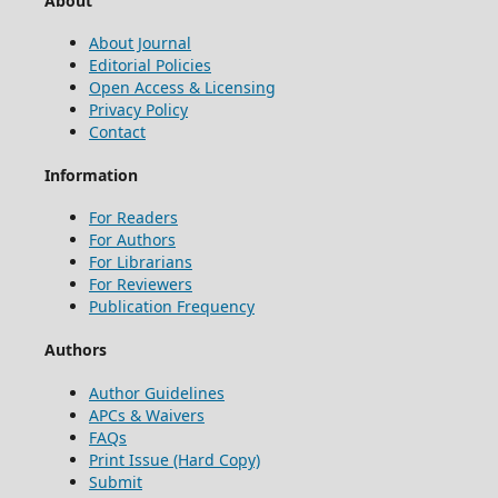
About
About Journal
Editorial Policies
Open Access & Licensing
Privacy Policy
Contact
Information
For Readers
For Authors
For Librarians
For Reviewers
Publication Frequency
Authors
Author Guidelines
APCs & Waivers
FAQs
Print Issue (Hard Copy)
Submit