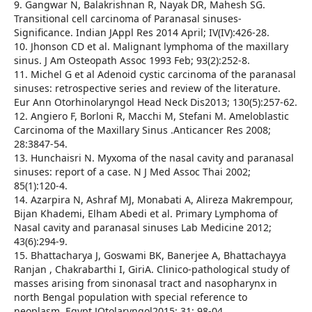
9. Gangwar N, Balakrishnan R, Nayak DR, Mahesh SG.
Transitional cell carcinoma of Paranasal sinuses-
Significance. Indian JAppl Res 2014 April; IV(IV):426-28.
10. Jhonson CD et al. Malignant lymphoma of the maxillary
sinus. J Am Osteopath Assoc 1993 Feb; 93(2):252-8.
11. Michel G et al Adenoid cystic carcinoma of the paranasal
sinuses: retrospective series and review of the literature.
Eur Ann Otorhinolaryngol Head Neck Dis2013; 130(5):257-62.
12. Angiero F, Borloni R, Macchi M, Stefani M. Ameloblastic
Carcinoma of the Maxillary Sinus .Anticancer Res 2008;
28:3847-54.
13. Hunchaisri N. Myxoma of the nasal cavity and paranasal
sinuses: report of a case. N J Med Assoc Thai 2002;
85(1):120-4.
14. Azarpira N, Ashraf MJ, Monabati A, Alireza Makrempour,
Bijan Khademi, Elham Abedi et al. Primary Lymphoma of
Nasal cavity and paranasal sinuses Lab Medicine 2012;
43(6):294-9.
15. Bhattacharya J, Goswami BK, Banerjee A, Bhattachayya
Ranjan , Chakrabarthi I, GiriA. Clinico-pathological study of
masses arising from sinonasal tract and nasopharynx in
north Bengal population with special reference to
neoplasm. Egypt JOtolaryngol2015; 31: 98-04.