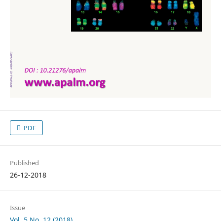
PDF
Published
26-12-2018
Issue
Vol. 5 No. 12 (2018)