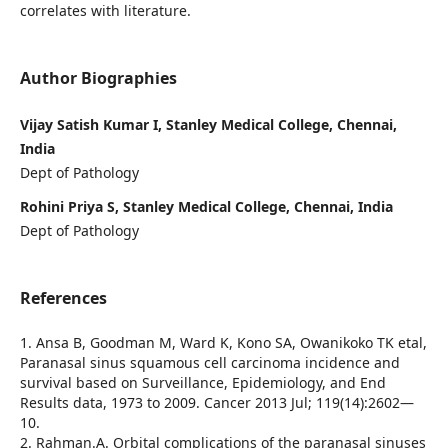
correlates with literature.
Author Biographies
Vijay Satish Kumar I, Stanley Medical College, Chennai,
India
Dept of Pathology
Rohini Priya S, Stanley Medical College, Chennai, India
Dept of Pathology
References
1. Ansa B, Goodman M, Ward K, Kono SA, Owanikoko TK etal,
Paranasal sinus squamous cell carcinoma incidence and
survival based on Surveillance, Epidemiology, and End
Results data, 1973 to 2009. Cancer 2013 Jul; 119(14):2602—
10.
2. Rahman.A. Orbital complications of the paranasal sinuses