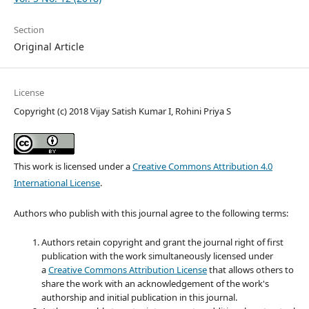
Section
Original Article
License
Copyright (c) 2018 Vijay Satish Kumar I, Rohini Priya S
This work is licensed under a
Creative Commons Attribution 4.0
International License
.
Authors who publish with this journal agree to the following terms:
Authors retain copyright and grant the journal right of first
publication with the work simultaneously licensed under
a
Creative Commons Attribution License
that allows others to
share the work with an acknowledgement of the work's
authorship and initial publication in this journal.