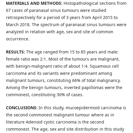
MATERIALS AND METHODS:
Histopathological sections from
67 cases of paranasal sinus tumours were studied
retrospectively for a period of 3 years from April 2015 to
March 2018. The spectrum of paranasal sinus tumours were
analyzed in relation with age, sex and site of common
occurrence.
RESULTS:
The age ranged from 15 to 85 years and male:
female ratio was 2:1. Most of the tumours are malignant,
with benign-malignant ratio of about 1:4. Squamous cell
carcinoma and its variants were predominant among
malignant tumours, constituting 66% of total malignancy.
Among the benign tumours, inverted papillomas were the
commonest, constituting 30% of cases.
CONCLUSIONS:
In this study, mucoepidermoid carcinoma is
the second commonest malignant tumour where as in
literature Adenoid cystic carcinoma is the second
commonest. The age, sex and site distribution in this study