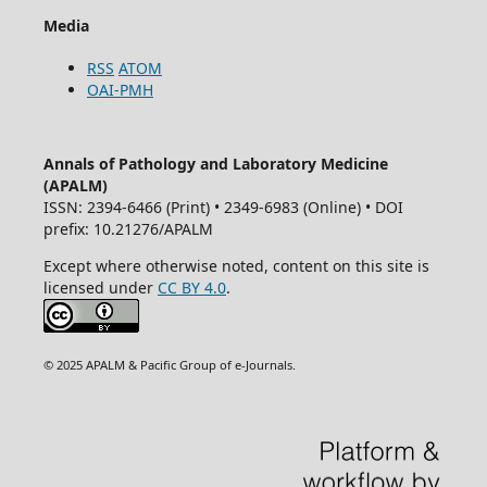
Media
RSS
ATOM
OAI-PMH
Annals of Pathology and Laboratory Medicine
(APALM)
ISSN: 2394-6466 (Print) • 2349-6983 (Online) • DOI
prefix: 10.21276/APALM
Except where otherwise noted, content on this site is
licensed under
CC BY 4.0
.
© 2025 APALM & Pacific Group of e-Journals.