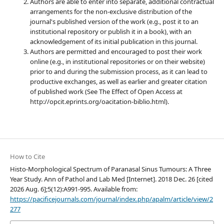
Authors are able to enter into separate, additional contractual
arrangements for the non-exclusive distribution of the
journal's published version of the work (e.g., post it to an
institutional repository or publish it in a book), with an
acknowledgement of its initial publication in this journal.
Authors are permitted and encouraged to post their work
online (e.g., in institutional repositories or on their website)
prior to and during the submission process, as it can lead to
productive exchanges, as well as earlier and greater citation
of published work (See The Effect of Open Access at
http://opcit.eprints.org/oacitation-biblio.html).
How to Cite
Histo-Morphological Spectrum of Paranasal Sinus Tumours: A Three
Year Study. Ann of Pathol and Lab Med [Internet]. 2018 Dec. 26 [cited
2026 Aug. 6];5(12):A991-995. Available from:
https://pacificejournals.com/journal/index.php/apalm/article/view/2
277