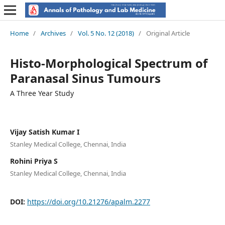
Home
/
Archives
/
Vol. 5 No. 12 (2018)
/
Original Article
Histo-Morphological Spectrum of
Paranasal Sinus Tumours
A Three Year Study
Vijay Satish Kumar I
Stanley Medical College, Chennai, India
Rohini Priya S
Stanley Medical College, Chennai, India
DOI:
https://doi.org/10.21276/apalm.2277