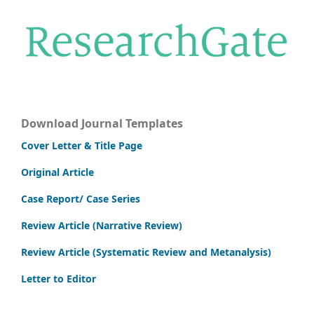
Download Journal Templates
Cover Letter & Title Page
Original Article
Case Report/ Case Series
Review Article (Narrative Review)
Review Article (Systematic Review and Metanalysis)
Letter to Editor