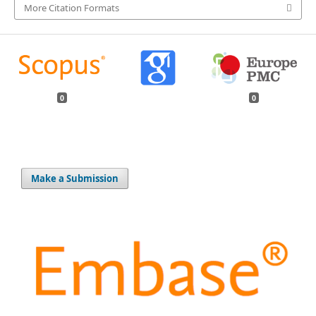
More Citation Formats
0
0
Make a Submission