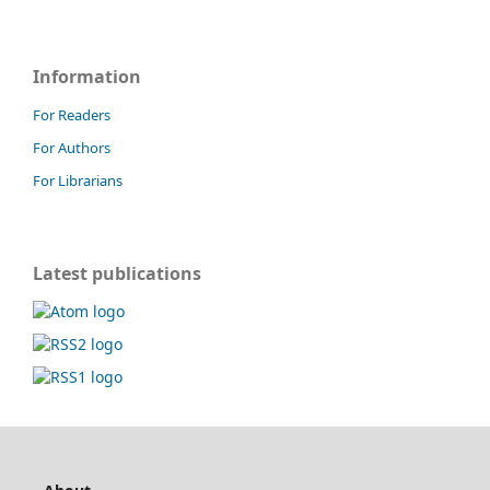
Information
For Readers
For Authors
For Librarians
Latest publications