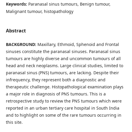
Keywords:
Paranasal sinus tumours, Benign tumour,
Malignant tumour, histopathology
Abstract
BACKGROUND:
Maxillary, Ethmoid, Sphenoid and Frontal
sinuses constitute the paranasal sinuses. Paranasal sinus
tumours are highly diverse and uncommon tumours of all
head and neck neoplasms. Large clinical studies, limited to
paranasal sinus (PNS) tumours, are lacking. Despite their
infrequency, they represent both a diagnostic and
therapeutic challenge. Histopathological examination plays
a major role in diagnosis of PNS tumours. This is a
retrospective study to review the PNS tumours which were
reported in an urban tertiary care hospital in South India
and to highlight on some of the rare tumours occurring in
this site.