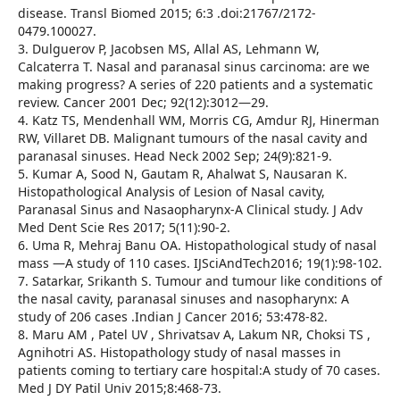
disease. Transl Biomed 2015; 6:3 .doi:21767/2172-
0479.100027.
3. Dulguerov P, Jacobsen MS, Allal AS, Lehmann W,
Calcaterra T. Nasal and paranasal sinus carcinoma: are we
making progress? A series of 220 patients and a systematic
review. Cancer 2001 Dec; 92(12):3012—29.
4. Katz TS, Mendenhall WM, Morris CG, Amdur RJ, Hinerman
RW, Villaret DB. Malignant tumours of the nasal cavity and
paranasal sinuses. Head Neck 2002 Sep; 24(9):821-9.
5. Kumar A, Sood N, Gautam R, Ahalwat S, Nausaran K.
Histopathological Analysis of Lesion of Nasal cavity,
Paranasal Sinus and Nasaopharynx-A Clinical study. J Adv
Med Dent Scie Res 2017; 5(11):90-2.
6. Uma R, Mehraj Banu OA. Histopathological study of nasal
mass —A study of 110 cases. IJSciAndTech2016; 19(1):98-102.
7. Satarkar, Srikanth S. Tumour and tumour like conditions of
the nasal cavity, paranasal sinuses and nasopharynx: A
study of 206 cases .Indian J Cancer 2016; 53:478-82.
8. Maru AM , Patel UV , Shrivatsav A, Lakum NR, Choksi TS ,
Agnihotri AS. Histopathology study of nasal masses in
patients coming to tertiary care hospital:A study of 70 cases.
Med J DY Patil Univ 2015;8:468-73.