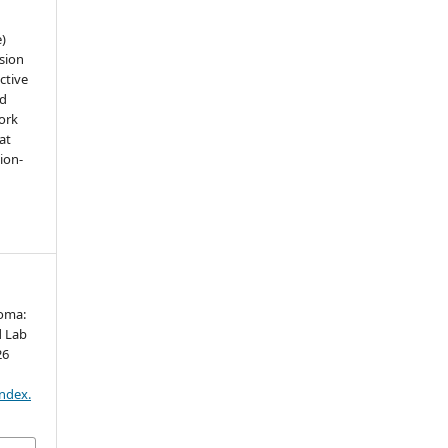
e)
sion
ctive
nd
work
at
tion-
roma:
d Lab
26
index.