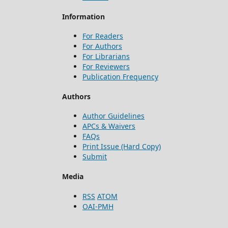
Information
For Readers
For Authors
For Librarians
For Reviewers
Publication Frequency
Authors
Author Guidelines
APCs & Waivers
FAQs
Print Issue (Hard Copy)
Submit
Media
RSS
ATOM
OAI-PMH