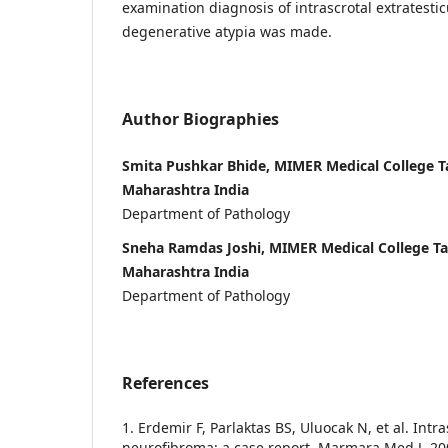
examination diagnosis of intrascrotal extratesti
degenerative atypia was made.
Author Biographies
Smita Pushkar Bhide, MIMER Medical College 
Maharashtra India
Department of Pathology
Sneha Ramdas Joshi, MIMER Medical College T
Maharashtra India
Department of Pathology
References
1. Erdemir F, Parlaktas BS, Uluocak N, et al. Intra
neurofibroma: a case report. Marmara Med J. 20