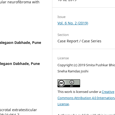
cular neurofibroma with
Issue
Vol. 6 No. 2 (2019)
Section
Case Report / Case Series
Talegaon Dabhade, Pune
License
alegaon Dabhade, Pune
Copyright (c) 2019 Smita Pushkar Bhi
Sneha Ramdas Joshi
This work is licensed under a
Creative
Commons Attribution 4.0 Internation
License
.
scrotal extratesticular
08;21:064-7