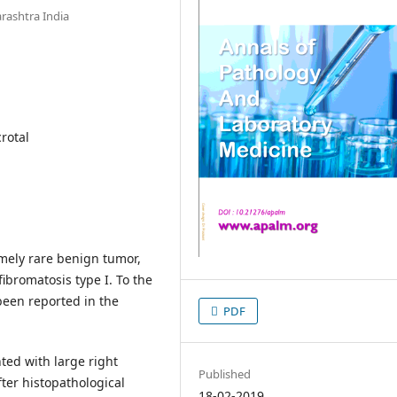
ashtra India
crotal
emely rare benign tumor,
fibromatosis type I. To the
been reported in the
PDF
ted with large right
Published
ter histopathological
18-02-2019