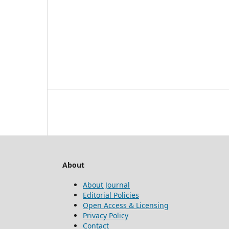
About
About Journal
Editorial Policies
Open Access & Licensing
Privacy Policy
Contact