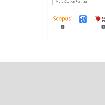
More Citation Formats
0
0