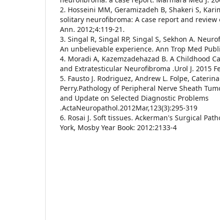
2. Hosseini MM, Geramizadeh B, Shakeri S, Karim
solitary neurofibroma: A case report and review o
Ann. 2012;4:119-21.
3. Singal R, Singal RP, Singal S, Sekhon A. Neur
An unbelievable experience. Ann Trop Med Publi
4. Moradi A, Kazemzadehazad B. A Childhood Case
and Extratesticular Neurofibroma .Urol J. 2015 F
5. Fausto J. Rodriguez, Andrew L. Folpe, Caterin
Perry.Pathology of Peripheral Nerve Sheath Tum
and Update on Selected Diagnostic Problems
.ActaNeuropathol.2012Mar,123(3):295-319
6. Rosai J. Soft tissues. Ackerman's Surgical Pat
York, Mosby Year Book: 2012:2133-4