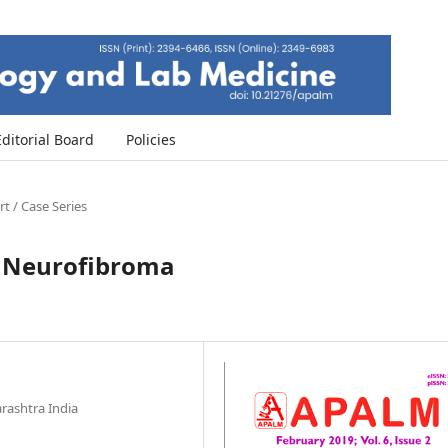
Editorial Board
Policies
t / Case Series
ar Neurofibroma
ashtra India