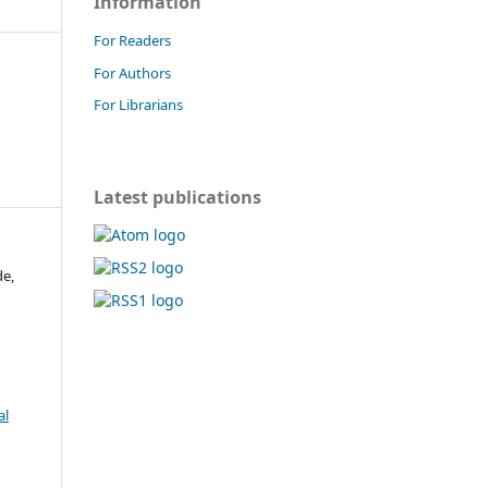
Information
For Readers
For Authors
For Librarians
Latest publications
de,
al