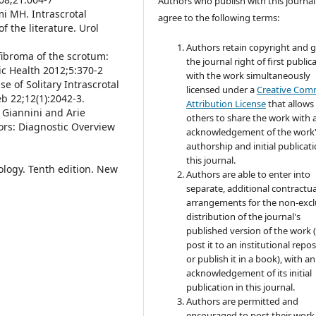
Authors who publish with this journal
i MH. Intrascrotal
agree to the following terms:
f the literature. Urol
Authors retain copyright and 
ofibroma of the scrotum:
the journal right of first public
c Health 2012;5:370-2
with the work simultaneously
 of Solitary Intrascrotal
licensed under a
Creative Co
eb 22;12(1):2042-3.
Attribution License
that allows
a Giannini and Arie
others to share the work with 
ors: Diagnostic Overview
acknowledgement of the work
authorship and initial publicati
this journal.
hology. Tenth edition. New
Authors are able to enter into
separate, additional contractua
arrangements for the non-excl
distribution of the journal's
published version of the work (
post it to an institutional repo
or publish it in a book), with an
acknowledgement of its initial
publication in this journal.
Authors are permitted and
encouraged to post their work