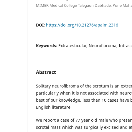
MIMER Medical College Talegaon Dabhade, Pune Mahar
DOI:
https://doi.org/10.21276/apalm.2316
Keywords:
Extratesticular, Neurofibroma, Intras
Abstract
Solitary neurofibroma of the scrotum is an extr
particularly when it is not associated with neuro
best of our knowledge, less than 10 cases have 
English literature.
We report a case of 77 year old male who presen
scrotal mass which was surgically excised and af