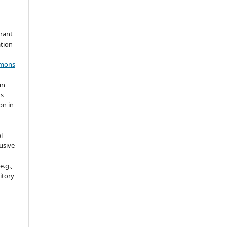
grant
ation
mmons
an
's
on in
l
usive
e.g.,
sitory