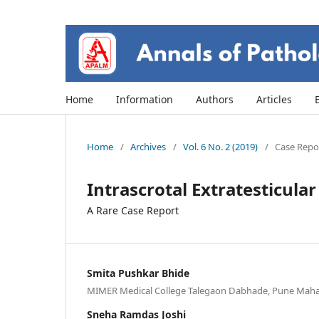
Home
Information
Authors
Articles
Home
/
Archives
/
Vol. 6 No. 2 (2019)
/
Case Repor
Intrascrotal Extratesticul
A Rare Case Report
Smita Pushkar Bhide
MIMER Medical College Talegaon Dabhade, Pune Mahar
Sneha Ramdas Joshi