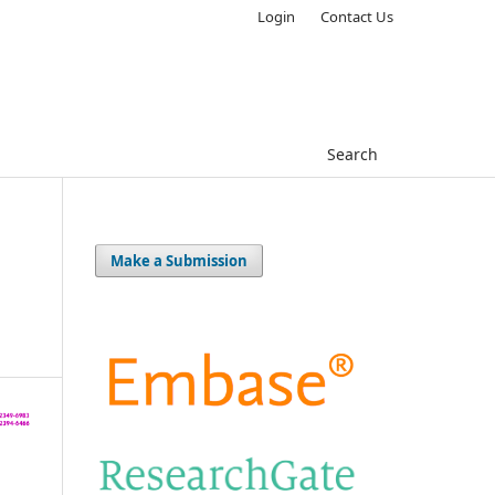
Login
Contact Us
Search
Make a Submission