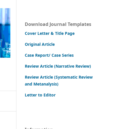
Download Journal Templates
Cover Letter & Title Page
Original Article
Case Report/ Case Series
Review Article (Narrative Review)
Review Article (Systematic Review
and Metanalysis)
Letter to Editor