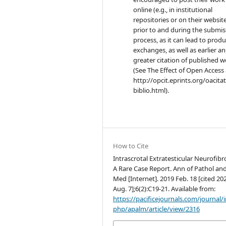
online (e.g., in institutional
repositories or on their websit
prior to and during the submis
process, as it can lead to produ
exchanges, as well as earlier a
greater citation of published 
(See The Effect of Open Access 
http://opcit.eprints.org/oacita
biblio.html).
How to Cite
Intrascrotal Extratesticular Neurofib
A Rare Case Report. Ann of Pathol an
Med [Internet]. 2019 Feb. 18 [cited 20
Aug. 7];6(2):C19-21. Available from:
https://pacificejournals.com/journal/
php/apalm/article/view/2316