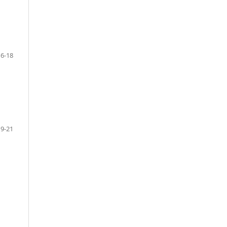
6-18
9-21