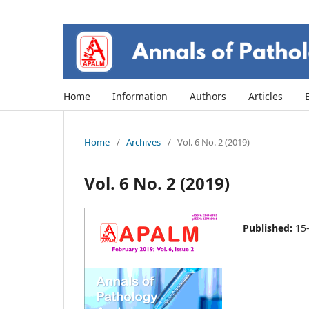
Home
Information
Authors
Articles
Home
/
Archives
/
Vol. 6 No. 2 (2019)
Vol. 6 No. 2 (2019)
Published:
15