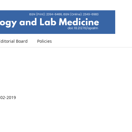
Editorial Board
Policies
-02-2019