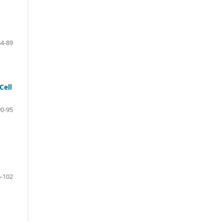
4-89
Cell
0-95
-102