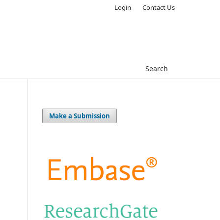
Login
Contact Us
Search
Make a Submission