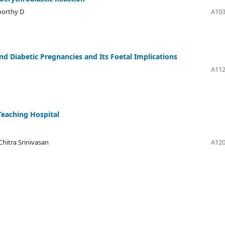
oorthy D
A103
d Diabetic Pregnancies and Its Foetal Implications
A112
 Teaching Hospital
hitra Srinivasan
A120