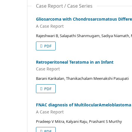
Case Report / Case Series
Gliosarcoma with Chondrosarcomatous Differe
A Case Report
Rajeshwari B, Salapathi Shanmugam, Sadiya Niamath, 
PDF
Retroperitoneal Teratoma in an Infant
Case Report
Barani Karikalan, Thanikachalam Meenakshi Pasupati
PDF
FNAC diagnosis of MultilocularAmeloblastoma 
A Case Report
Pradeep V Mitra, Kalyani Raju, Prashant S Murthy
PDF