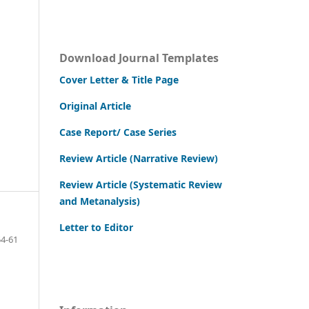
Download Journal Templates
Cover Letter & Title Page
Original Article
Case Report/ Case Series
Review Article (Narrative Review)
Review Article (Systematic Review
and Metanalysis)
Letter to Editor
4-61