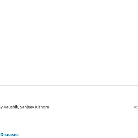
y Kaushik, Sanjeev Kishore
A5
 Diseases