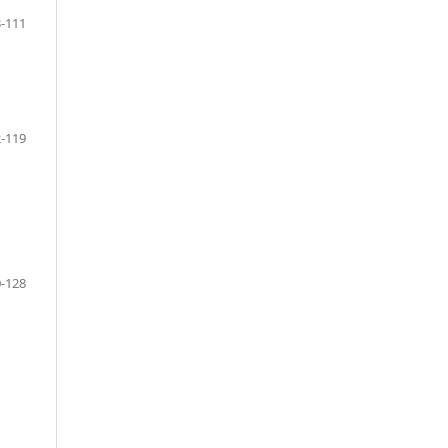
-111
-119
-128