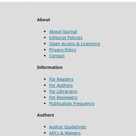
About
About Journal
Editorial Policies
Open Access & Licensing
Privacy Policy
Contact
Information
For Readers
For Authors
For Librarians
For Reviewers
Publication Frequency
Authors
Author Guidelines
APCs & Waivers