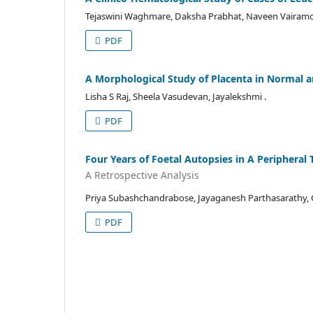
Tejaswini Waghmare, Daksha Prabhat, Naveen Vairam
PDF
A Morphological Study of Placenta in Normal an
Lisha S Raj, Sheela Vasudevan, Jayalekshmi .
PDF
Four Years of Foetal Autopsies in A Peripheral
A Retrospective Analysis
Priya Subashchandrabose, Jayaganesh Parthasarathy, C
PDF