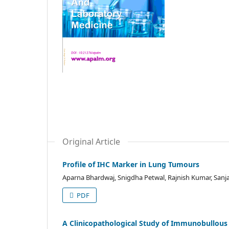
Original Article
Profile of IHC Marker in Lung Tumours
Aparna Bhardwaj, Snigdha Petwal, Rajnish Kumar, Sanja
PDF
A Clinicopathological Study of Immunobullous