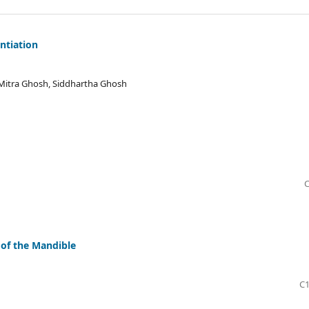
ntiation
Mitra Ghosh, Siddhartha Ghosh
C
of the Mandible
C1