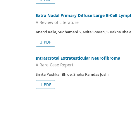
Extra Nodal Primary Diffuse Large B-Cell Lym
A Review of Literature
Anand Kalia, Sudhamani S, Anita Sharan, Surekha Bhale
PDF
Intrascrotal Extratesticular Neurofibroma
A Rare Case Report
Smita Pushkar Bhide, Sneha Ramdas Joshi
PDF