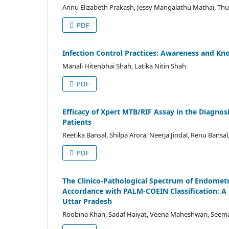
Annu Elizabeth Prakash, Jessy Mangalathu Mathai, Th
PDF
Infection Control Practices: Awareness and Kn
Manali Hitenbhai Shah, Latika Nitin Shah
PDF
Efficacy of Xpert MTB/RIF Assay in the Diagno
Patients
Reetika Bansal, Shilpa Arora, Neerja Jindal, Renu Bansa
PDF
The Clinico-Pathological Spectrum of Endometr
Accordance with PALM-COEIN Classification: A P
Uttar Pradesh
Roobina Khan, Sadaf Haiyat, Veena Maheshwari, See