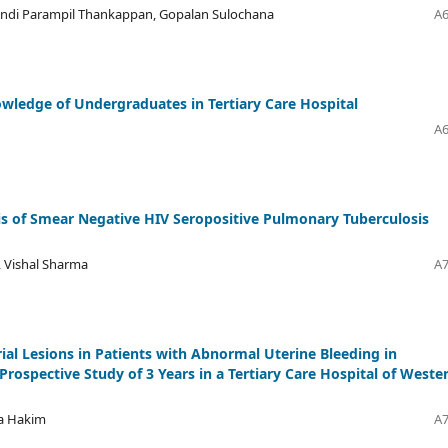
undi Parampil Thankappan, Gopalan Sulochana
A6
owledge of Undergraduates in Tertiary Care Hospital
A6
sis of Smear Negative HIV Seropositive Pulmonary Tuberculosis
l, Vishal Sharma
A7
ial Lesions in Patients with Abnormal Uterine Bleeding in
rospective Study of 3 Years in a Tertiary Care Hospital of Weste
ma Hakim
A7