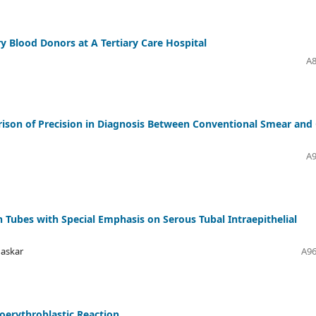
ry Blood Donors at A Tertiary Care Hospital
A8
rison of Precision in Diagnosis Between Conventional Smear and 
A9
n Tubes with Special Emphasis on Serous Tubal Intraepithelial
haskar
A96
oerythroblastic Reaction