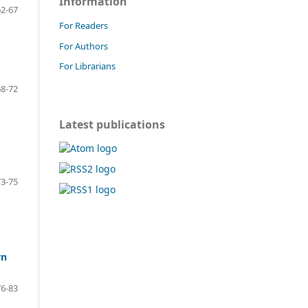
Information
2-67
For Readers
For Authors
For Librarians
8-72
Latest publications
3-75
rn
6-83