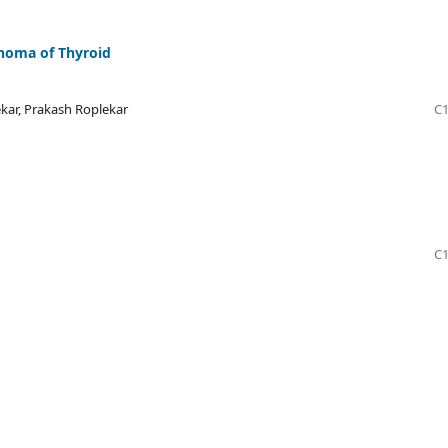
phoma of Thyroid
kar, Prakash Roplekar
C1
C1