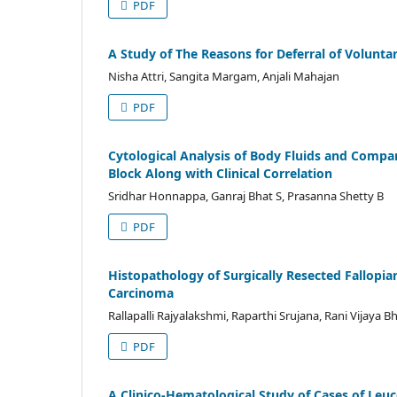
PDF
A Study of The Reasons for Deferral of Volunta
Nisha Attri, Sangita Margam, Anjali Mahajan
PDF
Cytological Analysis of Body Fluids and Compa
Block Along with Clinical Correlation
Sridhar Honnappa, Ganraj Bhat S, Prasanna Shetty B
PDF
Histopathology of Surgically Resected Fallopia
Carcinoma
Rallapalli Rajyalakshmi, Raparthi Srujana, Rani Vijaya B
PDF
A Clinico-Hematological Study of Cases of Leuc