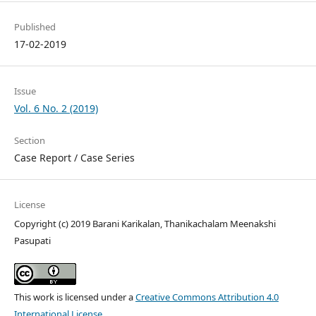
Published
17-02-2019
Issue
Vol. 6 No. 2 (2019)
Section
Case Report / Case Series
License
Copyright (c) 2019 Barani Karikalan, Thanikachalam Meenakshi
Pasupati
This work is licensed under a
Creative Commons Attribution 4.0
International License
.