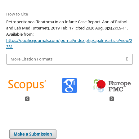
How to Cite
Retroperitoneal Teratoma in an Infant: Case Report. Ann of Pathol
and Lab Med [Internet]. 2019 Feb. 17 [cited 2026 Aug. 8];6(2):C9-11.
Available from:
https://pacificejournals.com/journal/index.php/apalm/article/view/2
331
More Citation Formats
0
0
Make a Submission