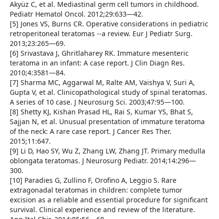
Akyüz C, et al. Mediastinal germ cell tumors in childhood.
Pediatr Hematol Oncol. 2012;29:633—42.
[5] Jones VS, Burns CR. Operative considerations in pediatric
retroperitoneal teratomas --a review. Eur J Pediatr Surg.
2013;23:265—69.
[6] Srivastava J, Ghritlaharey RK. Immature mesenteric
teratoma in an infant: A case report. J Clin Diagn Res.
2010;4:3581—84.
[7] Sharma MC, Aggarwal M, Ralte AM, Vaishya V, Suri A,
Gupta V, et al. Clinicopathological study of spinal teratomas.
A series of 10 case. J Neurosurg Sci. 2003;47:95—100.
[8] Shetty KJ, Kishan Prasad HL, Rai S, Kumar YS, Bhat S,
Sajjan N, et al. Unusual presentation of immature teratoma
of the neck: A rare case report. J Cancer Res Ther.
2015;11:647.
[9] Li D, Hao SY, Wu Z, Zhang LW, Zhang JT. Primary medulla
oblongata teratomas. J Neurosurg Pediatr. 2014;14:296—
300.
[10] Paradies G, Zullino F, Orofino A, Leggio S. Rare
extragonadal teratomas in children: complete tumor
excision as a reliable and essential procedure for significant
survival. Clinical experience and review of the literature.