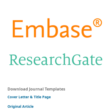
Download Journal Templates
Cover Letter & Title Page
Original Article