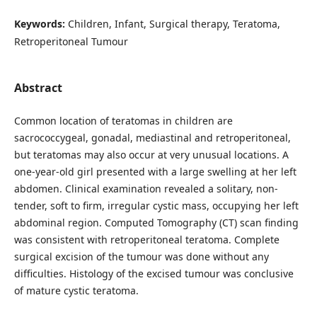
Keywords:
Children, Infant, Surgical therapy, Teratoma,
Retroperitoneal Tumour
Abstract
Common location of teratomas in children are
sacrococcygeal, gonadal, mediastinal and retroperitoneal,
but teratomas may also occur at very unusual locations. A
one-year-old girl presented with a large swelling at her left
abdomen. Clinical examination revealed a solitary, non-
tender, soft to firm, irregular cystic mass, occupying her left
abdominal region. Computed Tomography (CT) scan finding
was consistent with retroperitoneal teratoma. Complete
surgical excision of the tumour was done without any
difficulties. Histology of the excised tumour was conclusive
of mature cystic teratoma.