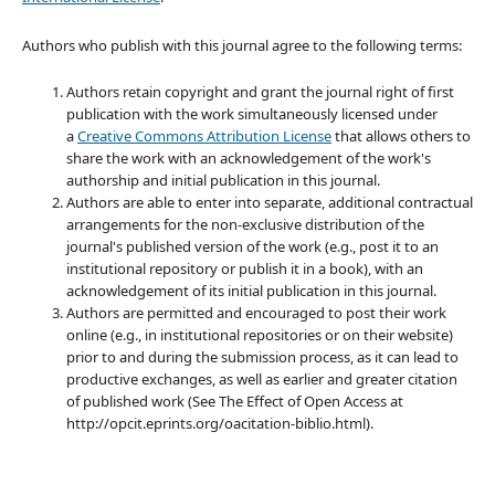
Authors who publish with this journal agree to the following terms:
Authors retain copyright and grant the journal right of first
publication with the work simultaneously licensed under
a
Creative Commons Attribution License
that allows others to
share the work with an acknowledgement of the work's
authorship and initial publication in this journal.
Authors are able to enter into separate, additional contractual
arrangements for the non-exclusive distribution of the
journal's published version of the work (e.g., post it to an
institutional repository or publish it in a book), with an
acknowledgement of its initial publication in this journal.
Authors are permitted and encouraged to post their work
online (e.g., in institutional repositories or on their website)
prior to and during the submission process, as it can lead to
productive exchanges, as well as earlier and greater citation
of published work (See The Effect of Open Access at
http://opcit.eprints.org/oacitation-biblio.html).