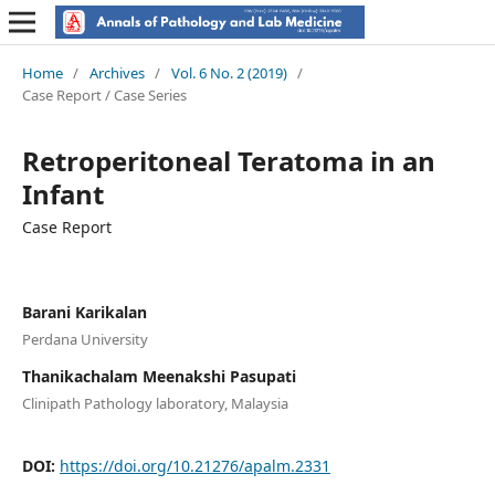
Home
/
Archives
/
Vol. 6 No. 2 (2019)
/
Case Report / Case Series
Retroperitoneal Teratoma in an
Infant
Case Report
Barani Karikalan
Perdana University
Thanikachalam Meenakshi Pasupati
Clinipath Pathology laboratory, Malaysia
DOI:
https://doi.org/10.21276/apalm.2331