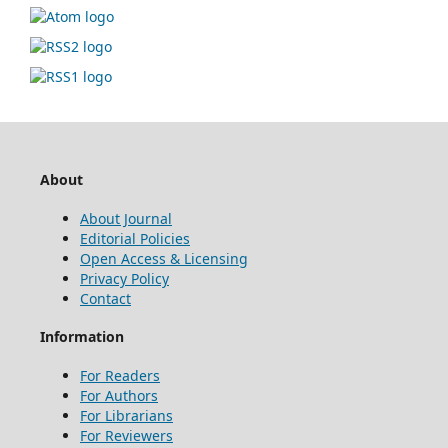
About
About Journal
Editorial Policies
Open Access & Licensing
Privacy Policy
Contact
Information
For Readers
For Authors
For Librarians
For Reviewers