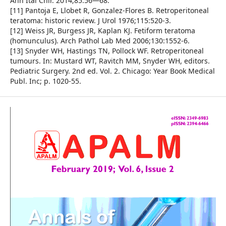
Ann Ital Chir. 2014;85:56—68.
[11] Pantoja E, Llobet R, Gonzalez-Flores B. Retroperitoneal
teratoma: historic review. J Urol 1976;115:520-3.
[12] Weiss JR, Burgess JR, Kaplan KJ. Fetiform teratoma
(homunculus). Arch Pathol Lab Med 2006;130:1552-6.
[13] Snyder WH, Hastings TN, Pollock WF. Retroperitoneal
tumours. In: Mustard WT, Ravitch MM, Snyder WH, editors.
Pediatric Surgery. 2nd ed. Vol. 2. Chicago: Year Book Medical
Publ. Inc; p. 1020-55.