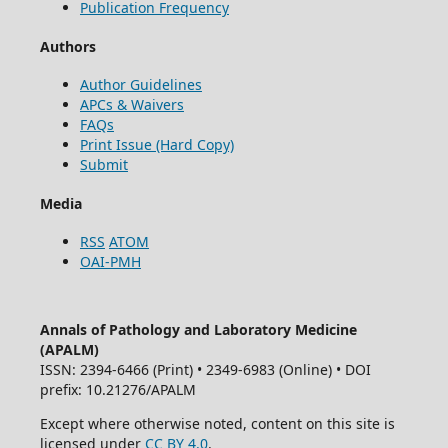
Publication Frequency
Authors
Author Guidelines
APCs & Waivers
FAQs
Print Issue (Hard Copy)
Submit
Media
RSS
ATOM
OAI-PMH
Annals of Pathology and Laboratory Medicine
(APALM)
ISSN: 2394-6466 (Print) • 2349-6983 (Online) • DOI
prefix: 10.21276/APALM
Except where otherwise noted, content on this site is
licensed under
CC BY 4.0
.