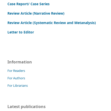
Case Report/ Case Series
Review Article (Narrative Review)
Review Article (Systematic Review and Metanalysis)
Letter to Editor
Information
For Readers
For Authors
For Librarians
Latest publications