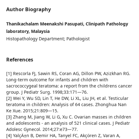
Author Biography
Thanikachalam Meenakshi Pasupati, Clinipath Pathology
laboratory, Malaysia
Histopathology Department; Pathologist
References
[1] Rescorla FJ, Sawin RS, Coran AG, Dillon PW, Azizkhan RG.
Long-term outcome for infants and children with
sacrococcygeal teratoma: a report from the childrens cancer
group. J Pediatr Surg. 1998;33:171—76.
[2] Wei Y, Wu SD, Lin T, He DW, Li XL, Liu JH, et al. Testicular
teratoma in children: Analysis of 64 cases. Zhonghua Nan
Ke Xue. 2015;21:809—15.
[3] Zhang M, Jiang W, Li G, Xu C. Ovarian masses in children
and adolescents - an analysis of 521 clinical cases. J Pediatr
Adolesc Gynecol. 2014;27:e73—77.
[4] YalçÄ±n B, Demir HA, Tanyel FC, Akçören Z, Varan A,