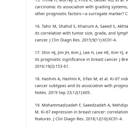
carcinoma: its association with grading systems,
other prognostic factors—a surrogate marker? C
16. Tahir M, Shahid S, Khanum A, Saeed S, Akhta
its correlation with tumor size, grade, and lymp
cancer. J Clin Diagn Res. 2015;9(11):XC01-4.
17. Shin HJ, Jim JH, Kim J, Lee H, Lee HE, Kim YJ, 
its prognostic significance in breast cancer. J Br
2016;19(2):153-61.
18. Hashmi A, Hashmi K, Irfan M, et al. Ki-67 inde
cancer subtypes and its association with progn
Notes. 2019 Sep 23;12(1):605.
19. Mohammadizadeh F, Saeedzadeh A, Mehdipour
M. Ki-67 expression in breast cancer: correlation
features. J Clin Diagn Res. 2018;12(10):XC01-4.