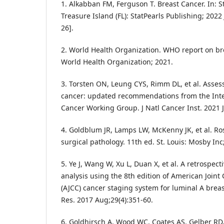
1. Alkabban FM, Ferguson T. Breast Cancer. In: St
Treasure Island (FL): StatPearls Publishing; 202
26].
2. World Health Organization. WHO report on br
World Health Organization; 2021.
3. Torsten ON, Leung CYS, Rimm DL, et al. Asses
cancer: updated recommendations from the Inter
Cancer Working Group. J Natl Cancer Inst. 2021 J
4. Goldblum JR, Lamps LW, McKenny JK, et al. R
surgical pathology. 11th ed. St. Louis: Mosby Inc
5. Ye J, Wang W, Xu L, Duan X, et al. A retrospec
analysis using the 8th edition of American Join
(AJCC) cancer staging system for luminal A breas
Res. 2017 Aug;29(4):351-60.
6. Goldhirsch A, Wood WC, Coates AS, Gelber RD