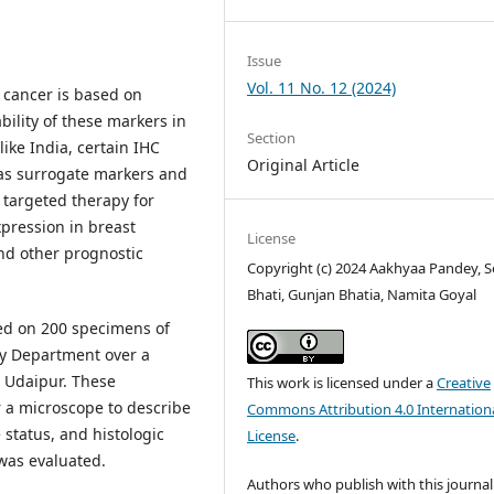
Issue
Vol. 11 No. 12 (2024)
t cancer is based on
ility of these markers in
Section
like India, certain IHC
Original Article
as surrogate markers and
 targeted therapy for
xpression in breast
License
and other prognostic
Copyright (c) 2024 Aakhyaa Pandey, S
Bhati, Gunjan Bhatia, Namita Goyal
d on 200 specimens of
gy Department over a
 Udaipur. These
This work is licensed under a
Creative
a microscope to describe
Commons Attribution 4.0 Internation
status, and histologic
License
.
was evaluated.
Authors who publish with this journal