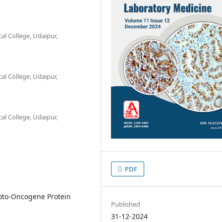
l College, Udaipur,
l College, Udaipur,
l College, Udaipur,
PDF
roto-Oncogene Protein
Published
31-12-2024