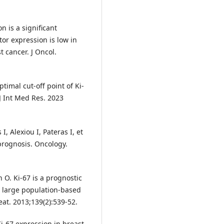
n is a significant
or expression is low in
 cancer. J Oncol.
timal cut-off point of Ki-
 J Int Med Res. 2023
I, Alexiou I, Pateras I, et
prognosis. Oncology.
O. Ki-67 is a prognostic
a large population-based
eat. 2013;139(2):539-52.
 Ki-67 expression in breast