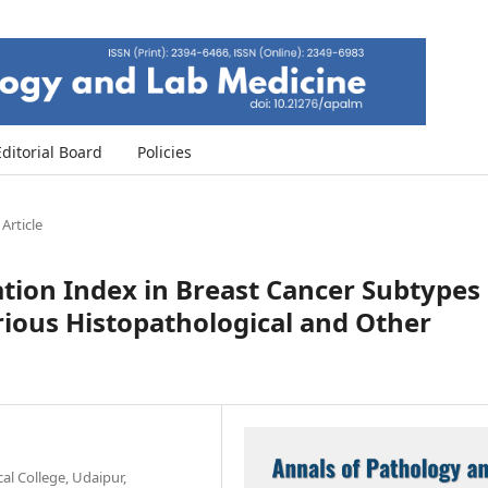
Editorial Board
Policies
 Article
ration Index in Breast Cancer Subtypes
rious Histopathological and Other
l College, Udaipur,