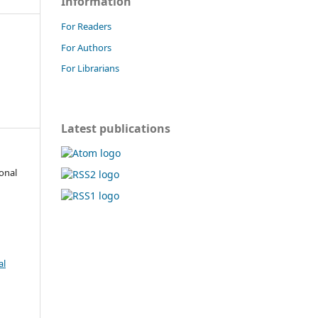
Information
For Readers
For Authors
For Librarians
Latest publications
onal
al