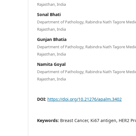
Rajasthan, India
Sonal Bhati
Department of Pathology, Rabindra Nath Tagore Medica
Rajasthan, India
Gunjan Bhatia
Department of Pathology, Rabindra Nath Tagore Medica
Rajasthan, India
Namita Goyal
Department of Pathology, Rabindra Nath Tagore Medica
Rajasthan, India
DOI:
https://doi.org/10.21276/apalm.3402
Keywords:
Breast Cancer, Ki67 antigen, HER2 P