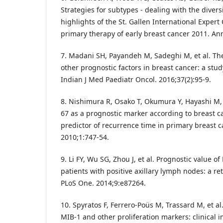
Strategies for subtypes - dealing with the divers
highlights of the St. Gallen International Exper
primary therapy of early breast cancer 2011. An
7. Madani SH, Payandeh M, Sadeghi M, et al. The 
other prognostic factors in breast cancer: a stud
Indian J Med Paediatr Oncol. 2016;37(2):95-9.
8. Nishimura R, Osako T, Okumura Y, Hayashi M, 
67 as a prognostic marker according to breast 
predictor of recurrence time in primary breast 
2010;1:747-54.
9. Li FY, Wu SG, Zhou J, et al. Prognostic value of
patients with positive axillary lymph nodes: a re
PLoS One. 2014;9:e87264.
10. Spyratos F, Ferrero-Poüs M, Trassard M, et a
MIB-1 and other proliferation markers: clinical i