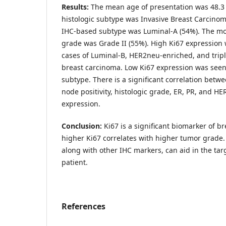
Results:
The mean age of presentation was 48.3
histologic subtype was Invasive Breast Carcinom
IHC-based subtype was Luminal-A (54%). The m
grade was Grade II (55%). High Ki67 expression
cases of Luminal-B, HER2neu-enriched, and tripl
breast carcinoma. Low Ki67 expression was seen
subtype. There is a significant correlation betw
node positivity, histologic grade, ER, PR, and H
expression.
Conclusion:
Ki67 is a significant biomarker of b
higher Ki67 correlates with higher tumor grade. 
along with other IHC markers, can aid in the tar
patient.
References