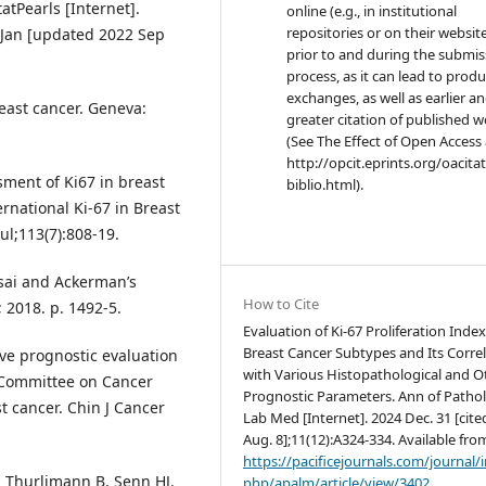
atPearls [Internet].
online (e.g., in institutional
repositories or on their websit
2 Jan [updated 2022 Sep
prior to and during the submis
process, as it can lead to produ
exchanges, as well as earlier a
east cancer. Geneva:
greater citation of published 
(See The Effect of Open Access 
http://opcit.eprints.org/oacita
sment of Ki67 in breast
biblio.html).
national Ki-67 in Breast
ul;113(7):808-19.
osai and Ackerman’s
How to Cite
; 2018. p. 1492-5.
Evaluation of Ki-67 Proliferation Index
Breast Cancer Subtypes and Its Corre
tive prognostic evaluation
with Various Histopathological and O
t Committee on Cancer
Prognostic Parameters. Ann of Patho
t cancer. Chin J Cancer
Lab Med [Internet]. 2024 Dec. 31 [cite
Aug. 8];11(12):A324-334. Available fro
https://pacificejournals.com/journal/
, Thurlimann B, Senn HJ.
php/apalm/article/view/3402