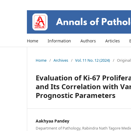
Home
Information
Authors
Articles
Home
/
Archives
/
Vol. 11 No. 12 (2024)
/
Original
Evaluation of Ki-67 Prolife
and Its Correlation with Va
Prognostic Parameters
Aakhyaa Pandey
Department of Pathology, Rabindra Nath Tagore Medica