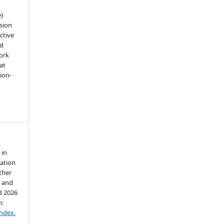
e)
sion
ctive
nd
work
at
tion-
 in
lation
ther
l and
d 2026
m:
index.