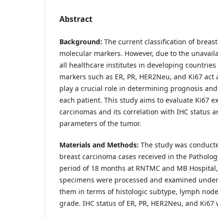
Abstract
Background:
The current classification of breas
molecular markers. However, due to the unavailab
all healthcare institutes in developing countries 
markers such as ER, PR, HER2Neu, and Ki67 act 
play a crucial role in determining prognosis and
each patient. This study aims to evaluate Ki67 e
carcinomas and its correlation with IHC status 
parameters of the tumor.
Materials and Methods:
The study was conducte
breast carcinoma cases received in the Patholo
period of 18 months at RNTMC and MB Hospital,
specimens were processed and examined under 
them in terms of histologic subtype, lymph node 
grade. IHC status of ER, PR, HER2Neu, and Ki67 