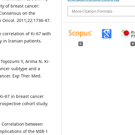
ity of breast cancer:
More Citation Formats
t Consensus on the
n Oncol. 2011;22:1736-47.
correlation of Ki-67 with
y in Iranian patients.
0
0
Toyozumi Y, Arima N. Ki-
cancer subtype and a
cancer. Exp Ther Med.
 Ki-67 in breast cancer
trospective cohort study.
l. Correlation between
mplications of the MIB-1