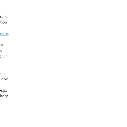
grant
ation
mmons
an
's
on in
l
usive
e.g.,
sitory