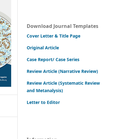
Download Journal Templates
Cover Letter & Title Page
Original Article
Case Report/ Case Series
Review Article (Narrative Review)
Review Article (Systematic Review
and Metanalysis)
Letter to Editor