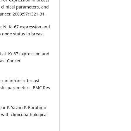
 clinical parameters, and
ancer. 2003;97:1321-31.
r N. Ki-67 expression and
h node status in breast
et al. Ki-67 expression and
east Cancer.
x in intrinsic breast
ostic parameters. BMC Res
 P, Yavari P, Ebrahimi
 with clinicopathological