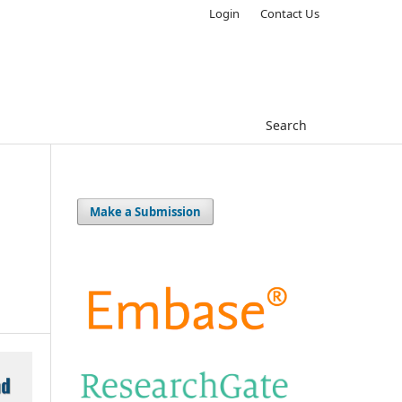
Login
Contact Us
Search
Make a Submission