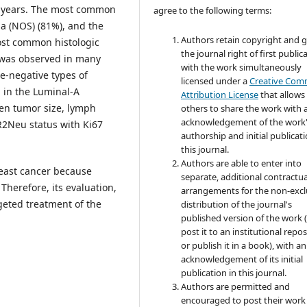
 years. The most common
agree to the following terms:
a (NOS) (81%), and the
Authors retain copyright and 
ost common histologic
the journal right of first public
 was observed in many
with the work simultaneously
e-negative types of
licensed under a
Creative Co
 in the Luminal-A
Attribution License
that allows
een tumor size, lymph
others to share the work with 
acknowledgement of the work
ER2Neu status with Ki67
authorship and initial publicati
this journal.
Authors are able to enter into
reast cancer because
separate, additional contractua
Therefore, its evaluation,
arrangements for the non-excl
geted treatment of the
distribution of the journal's
published version of the work (
post it to an institutional repo
or publish it in a book), with an
acknowledgement of its initial
publication in this journal.
Authors are permitted and
encouraged to post their work