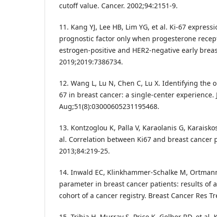
cutoff value. Cancer. 2002;94:2151-9.
11. Kang YJ, Lee HB, Lim YG, et al. Ki-67 expressio
prognostic factor only when progesterone recept
estrogen-positive and HER2-negative early breast
2019;2019:7386734.
12. Wang L, Lu N, Chen C, Lu X. Identifying the op
67 in breast cancer: a single-center experience.
Aug;51(8):03000605231195468.
13. Kontzoglou K, Palla V, Karaolanis G, Karaiskos 
al. Correlation between Ki67 and breast cancer 
2013;84:219-25.
14. Inwald EC, Klinkhammer-Schalke M, Ortmann 
parameter in breast cancer patients: results of 
cohort of a cancer registry. Breast Cancer Res Tr
15. Trihia H, Murray S, Price K, Gelber RD, et al.