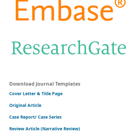
Download Journal Templates
Cover Letter & Title Page
Original Article
Case Report/ Case Series
Review Article (Narrative Review)