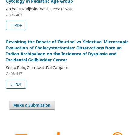
Cytology in Pediatric Age Group
Archana N Rijhsinghani, Leena P Naik
A393-407
PDF
Revisiting the Debate of ‘Routine’ vs ‘Selective’ Microscopic
Evaluation of Cholecystectomies: Observations from an
Indian Archipelago on the Incidence of Dysplasia and
Incidental Gallbladder Cancer
Seetu Palo, Chitrawati Bal Gargade
A408-417
PDF
Make a Submission