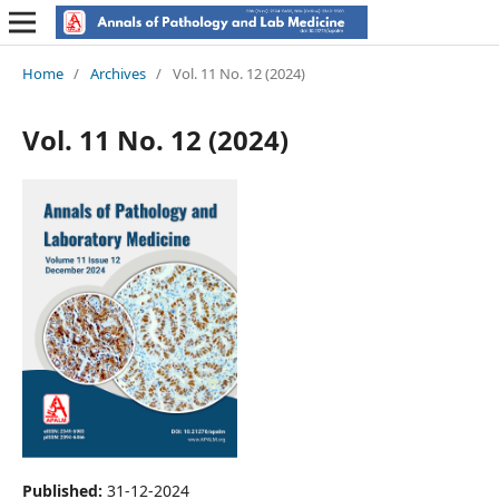
Home
/
Archives
/
Vol. 11 No. 12 (2024)
Vol. 11 No. 12 (2024)
Published:
31-12-2024