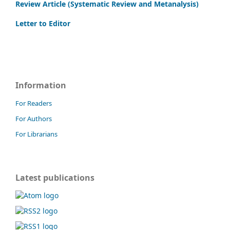
Review Article (Systematic Review and Metanalysis)
Letter to Editor
Information
For Readers
For Authors
For Librarians
Latest publications