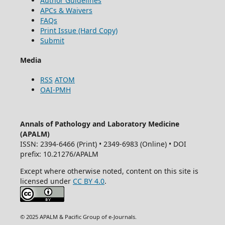
Author Guidelines
APCs & Waivers
FAQs
Print Issue (Hard Copy)
Submit
Media
RSS
ATOM
OAI-PMH
Annals of Pathology and Laboratory Medicine
(APALM)
ISSN: 2394-6466 (Print) • 2349-6983 (Online) • DOI
prefix: 10.21276/APALM
Except where otherwise noted, content on this site is
licensed under
CC BY 4.0
.
© 2025 APALM & Pacific Group of e-Journals.