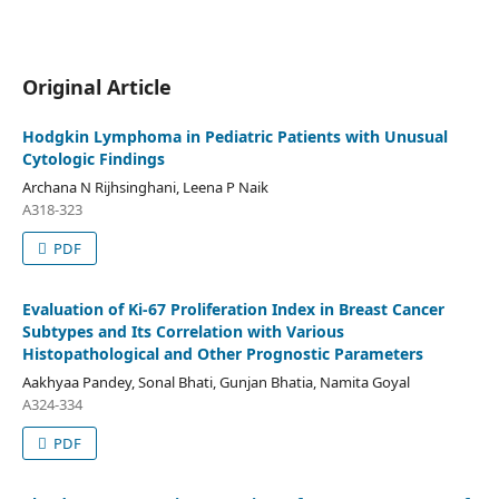
Original Article
Hodgkin Lymphoma in Pediatric Patients with Unusual
Cytologic Findings
Archana N Rijhsinghani, Leena P Naik
A318-323
PDF
Evaluation of Ki-67 Proliferation Index in Breast Cancer
Subtypes and Its Correlation with Various
Histopathological and Other Prognostic Parameters
Aakhyaa Pandey, Sonal Bhati, Gunjan Bhatia, Namita Goyal
A324-334
PDF