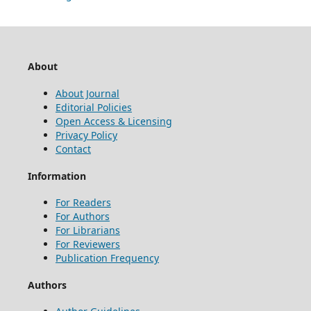
About
About Journal
Editorial Policies
Open Access & Licensing
Privacy Policy
Contact
Information
For Readers
For Authors
For Librarians
For Reviewers
Publication Frequency
Authors