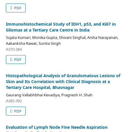
PDF
Immunohistochemical Study of IDH1, p53, and Ki67 in
Gliomas at a Tertiary Care Centre in India
Sujata Kumari, Monika Gupta, Shivani Singhal, Arsha Narayanan,
Aakanksha Rawat, Sunita Singh
A370-384
PDF
Histopathological Analysis of Granulomatous Lesions of
Skin and Its Correlation with Clinical Diagnosis at a
Tertiary Care Hospital, Bhavnagar
Gaurang Vallabhbhai Kevadiya, Pragnesh H. Shah
A385-392
PDF
Evaluation of Lymph Node Fine Needle Aspiration