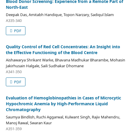
Blood Donor Screening: Experience from a Remote Part of
North-East
Deepak Das, Amitabh Handique, Topon Narzary, Sadiqul Islam
A335-340
PDF
Quality Control of Red Cell Concentrates: An Insight into
the Effective Functioning of the Blood Centre
Aishawarya Shrikant Warke, Bhavana Madhukar Bharambe, Mohasin
Jakirhusain Halgale, Saili Sudhakar Dhomane
A341-350
PDF
Evaluation of Hemoglobinopathies in Cases of Microcytic
Hypochromic Anemia by High-Performance Liquid
Chromatography
Saumya Bindlish, Ruchi Aggarwal, Kulwant Singh, Rajiv Mahendru,
Manoj Rawal, Swaran Kaur
A351-359