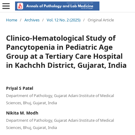
Home
/
Archives
/
Vol. 12 No. 2 (2025)
/
Original Article
Clinico-Hematological Study of
Pancytopenia in Pediatric Age
Group at a Tertiary Care Hospital
in Kachchh District, Gujarat, India
Priyal S Patel
Department of Pathology, Gujarat Adani Institute of Medical
Sciences, Bhuj, Gujarat, India
Nikita M. Modh
Department of Pathology, Gujarat Adani Institute of Medical
Sciences, Bhuj, Gujarat, India