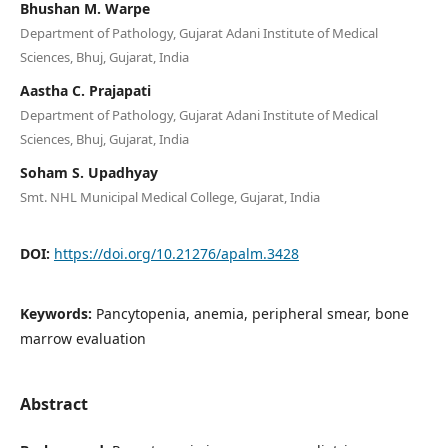
Bhushan M. Warpe
Department of Pathology, Gujarat Adani Institute of Medical
Sciences, Bhuj, Gujarat, India
Aastha C. Prajapati
Department of Pathology, Gujarat Adani Institute of Medical
Sciences, Bhuj, Gujarat, India
Soham S. Upadhyay
Smt. NHL Municipal Medical College, Gujarat, India
DOI:
https://doi.org/10.21276/apalm.3428
Keywords:
Pancytopenia, anemia, peripheral smear, bone
marrow evaluation
Abstract