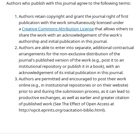
Authors who publish with this journal agree to the following terms:
Authors retain copyright and grant the journal right of first
publication with the work simultaneously licensed under
a
Creative Commons Attribution License
that allows others to
share the work with an acknowledgement of the work's
authorship and initial publication in this journal.
Authors are able to enter into separate, additional contractual
arrangements for the non-exclusive distribution of the
journal's published version of the work (e.g., post it to an
institutional repository or publish it in a book), with an
acknowledgement of its initial publication in this journal.
Authors are permitted and encouraged to post their work
online (e.g., in institutional repositories or on their website)
prior to and during the submission process, as it can lead to
productive exchanges, as well as earlier and greater citation
of published work (See The Effect of Open Access at
http://opcit.eprints.org/oacitation-biblio.html).