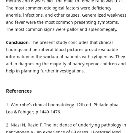
months and 6 years old. The male-to-female ratio was 0.7:1.
The most common etiological factors were deficiency
anemia, infections, and other causes. Generalized weakness
and fever were the most common presenting symptoms.
The most common signs were pallor and splenomegaly.
Conclusion:
The present study concludes that clinical
findings and peripheral blood pictures provide valuable
information in the workup of patients with cytopenias. They
aid in diagnosing the majority of pancytopenic children and
help in planning further investigations.
References
1. Wintrobe’s clinical haematology. 12th ed. Philadelphia:
Lea & Febiger; p.1449-1476.
2. Niazi N, Raziq F. The incidence of underlying pathology in
pancytopenia - an experience of 89 cases. J Postgrad Med