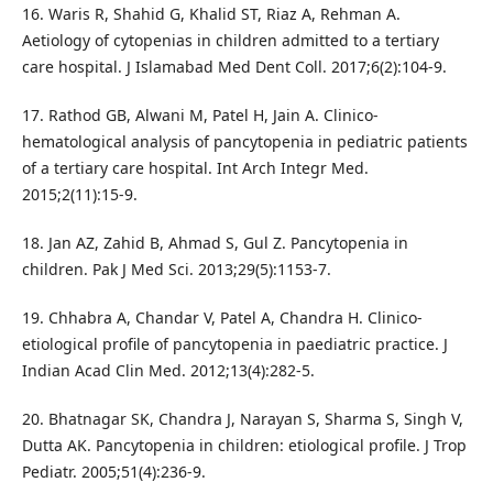
16. Waris R, Shahid G, Khalid ST, Riaz A, Rehman A.
Aetiology of cytopenias in children admitted to a tertiary
care hospital. J Islamabad Med Dent Coll. 2017;6(2):104-9.
17. Rathod GB, Alwani M, Patel H, Jain A. Clinico-
hematological analysis of pancytopenia in pediatric patients
of a tertiary care hospital. Int Arch Integr Med.
2015;2(11):15-9.
18. Jan AZ, Zahid B, Ahmad S, Gul Z. Pancytopenia in
children. Pak J Med Sci. 2013;29(5):1153-7.
19. Chhabra A, Chandar V, Patel A, Chandra H. Clinico-
etiological profile of pancytopenia in paediatric practice. J
Indian Acad Clin Med. 2012;13(4):282-5.
20. Bhatnagar SK, Chandra J, Narayan S, Sharma S, Singh V,
Dutta AK. Pancytopenia in children: etiological profile. J Trop
Pediatr. 2005;51(4):236-9.