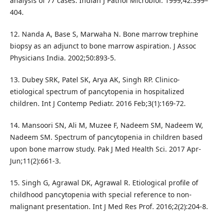
analysis of 77 cases. Indian J Pathol Microbiol. 1999;42:399–
404.
12. Nanda A, Base S, Marwaha N. Bone marrow trephine
biopsy as an adjunct to bone marrow aspiration. J Assoc
Physicians India. 2002;50:893-5.
13. Dubey SRK, Patel SK, Arya AK, Singh RP. Clinico-
etiological spectrum of pancytopenia in hospitalized
children. Int J Contemp Pediatr. 2016 Feb;3(1):169-72.
14. Mansoori SN, Ali M, Muzee F, Nadeem SM, Nadeem W,
Nadeem SM. Spectrum of pancytopenia in children based
upon bone marrow study. Pak J Med Health Sci. 2017 Apr-
Jun;11(2):661-3.
15. Singh G, Agrawal DK, Agrawal R. Etiological profile of
childhood pancytopenia with special reference to non-
malignant presentation. Int J Med Res Prof. 2016;2(2):204-8.