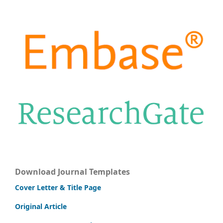
Download Journal Templates
Cover Letter & Title Page
Original Article