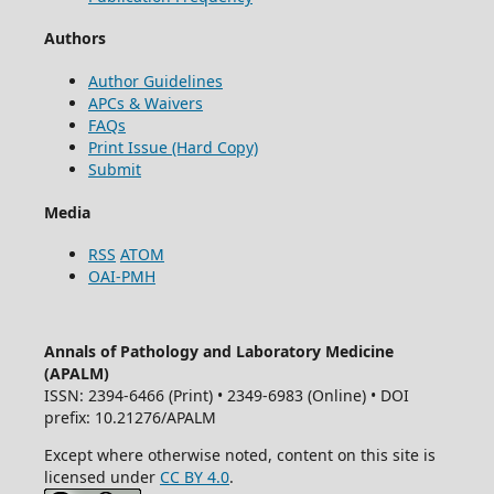
Authors
Author Guidelines
APCs & Waivers
FAQs
Print Issue (Hard Copy)
Submit
Media
RSS
ATOM
OAI-PMH
Annals of Pathology and Laboratory Medicine
(APALM)
ISSN: 2394-6466 (Print) • 2349-6983 (Online) • DOI
prefix: 10.21276/APALM
Except where otherwise noted, content on this site is
licensed under
CC BY 4.0
.