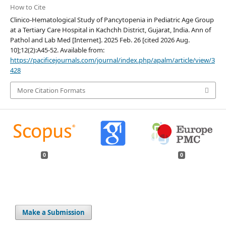
How to Cite
Clinico-Hematological Study of Pancytopenia in Pediatric Age Group
at a Tertiary Care Hospital in Kachchh District, Gujarat, India. Ann of
Pathol and Lab Med [Internet]. 2025 Feb. 26 [cited 2026 Aug.
10];12(2):A45-52. Available from:
https://pacificejournals.com/journal/index.php/apalm/article/view/3
428
More Citation Formats
0
0
Make a Submission