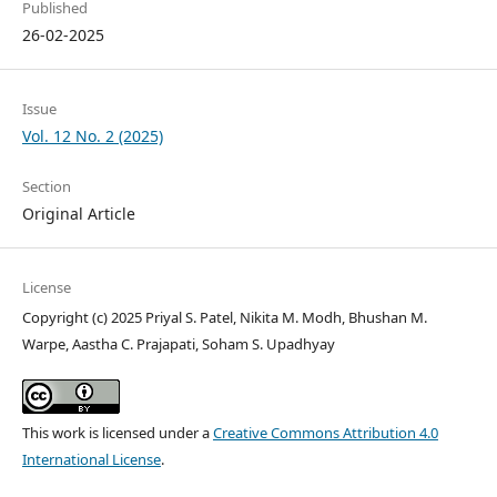
Published
26-02-2025
Issue
Vol. 12 No. 2 (2025)
Section
Original Article
License
Copyright (c) 2025 Priyal S. Patel, Nikita M. Modh, Bhushan M.
Warpe, Aastha C. Prajapati, Soham S. Upadhyay
This work is licensed under a
Creative Commons Attribution 4.0
International License
.