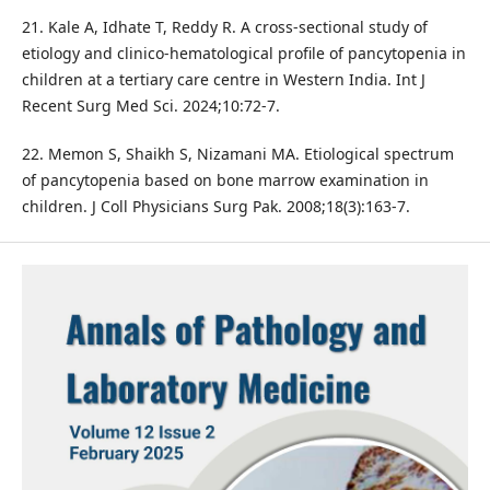
21. Kale A, Idhate T, Reddy R. A cross-sectional study of
etiology and clinico-hematological profile of pancytopenia in
children at a tertiary care centre in Western India. Int J
Recent Surg Med Sci. 2024;10:72-7.
22. Memon S, Shaikh S, Nizamani MA. Etiological spectrum
of pancytopenia based on bone marrow examination in
children. J Coll Physicians Surg Pak. 2008;18(3):163-7.