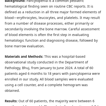
Background:
Pancytopenia is a common pediatric
hematological finding seen on routine CBC reports. It is
defined as a reduction in all three major formed elements of
blood—erythrocytes, leucocytes, and platelets. It may result
from a number of disease processes, either primarily or
secondarily involving the bone marrow. Careful assessment
of blood elements is often the first step in evaluating
hematologic function and diagnosing disease, followed by
bone marrow evaluation.
Materials and Methods:
This was a hospital-based
observational study conducted in the Department of
Pathology, Bhuj, from January to June 2024. A total of 60
patients aged 6 months to 18 years with pancytopenia were
enrolled in our study. All blood samples were evaluated
using a cell counter, and a complete hemogram was
obtained.
Results:
Out of 60 patients, the majority were between 6