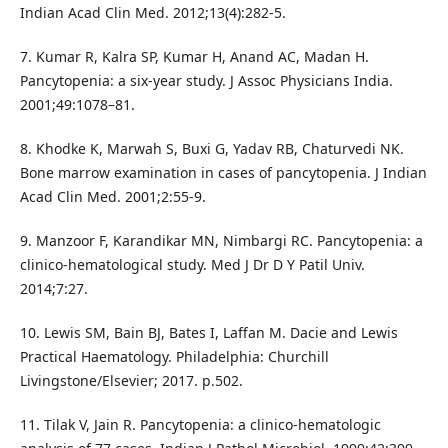
Indian Acad Clin Med. 2012;13(4):282-5.
7. Kumar R, Kalra SP, Kumar H, Anand AC, Madan H.
Pancytopenia: a six-year study. J Assoc Physicians India.
2001;49:1078–81.
8. Khodke K, Marwah S, Buxi G, Yadav RB, Chaturvedi NK.
Bone marrow examination in cases of pancytopenia. J Indian
Acad Clin Med. 2001;2:55-9.
9. Manzoor F, Karandikar MN, Nimbargi RC. Pancytopenia: a
clinico-hematological study. Med J Dr D Y Patil Univ.
2014;7:27.
10. Lewis SM, Bain BJ, Bates I, Laffan M. Dacie and Lewis
Practical Haematology. Philadelphia: Churchill
Livingstone/Elsevier; 2017. p.502.
11. Tilak V, Jain R. Pancytopenia: a clinico-hematologic