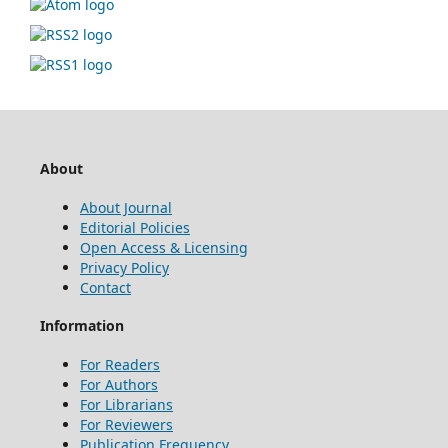
About
About Journal
Editorial Policies
Open Access & Licensing
Privacy Policy
Contact
Information
For Readers
For Authors
For Librarians
For Reviewers
Publication Frequency