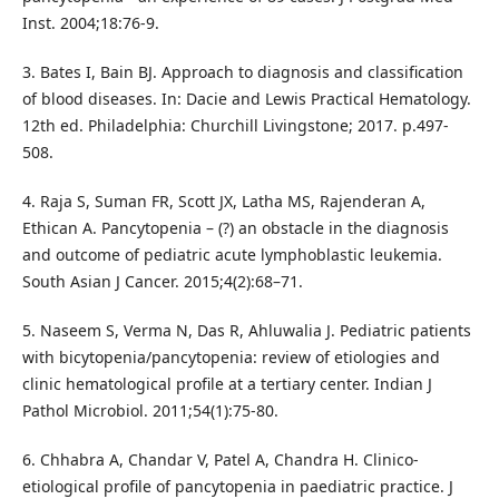
Inst. 2004;18:76-9.
3. Bates I, Bain BJ. Approach to diagnosis and classification
of blood diseases. In: Dacie and Lewis Practical Hematology.
12th ed. Philadelphia: Churchill Livingstone; 2017. p.497-
508.
4. Raja S, Suman FR, Scott JX, Latha MS, Rajenderan A,
Ethican A. Pancytopenia – (?) an obstacle in the diagnosis
and outcome of pediatric acute lymphoblastic leukemia.
South Asian J Cancer. 2015;4(2):68–71.
5. Naseem S, Verma N, Das R, Ahluwalia J. Pediatric patients
with bicytopenia/pancytopenia: review of etiologies and
clinic hematological profile at a tertiary center. Indian J
Pathol Microbiol. 2011;54(1):75-80.
6. Chhabra A, Chandar V, Patel A, Chandra H. Clinico-
etiological profile of pancytopenia in paediatric practice. J