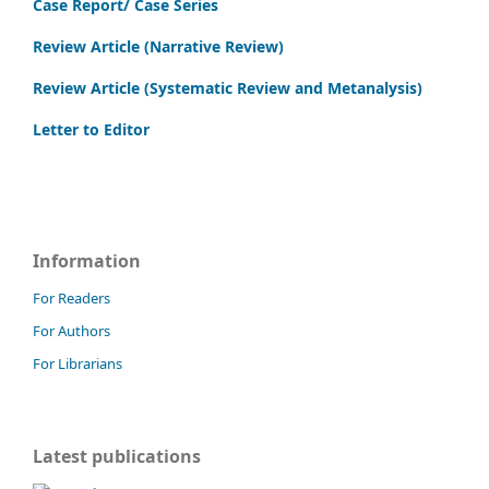
Case Report/ Case Series
Review Article (Narrative Review)
Review Article (Systematic Review and Metanalysis)
Letter to Editor
Information
For Readers
For Authors
For Librarians
Latest publications