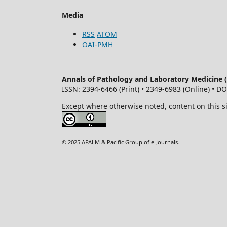
Media
RSS
ATOM
OAI-PMH
Annals of Pathology and Laboratory Medicine
ISSN: 2394-6466 (Print) • 2349-6983 (Online) • D
Except where otherwise noted, content on this s
© 2025 APALM & Pacific Group of e-Journals.