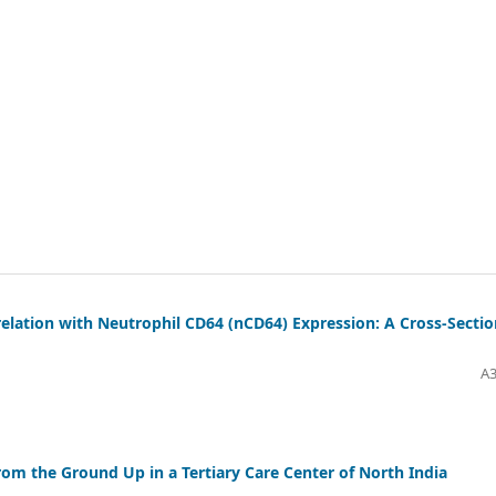
relation with Neutrophil CD64 (nCD64) Expression: A Cross-Sectio
A3
rom the Ground Up in a Tertiary Care Center of North India