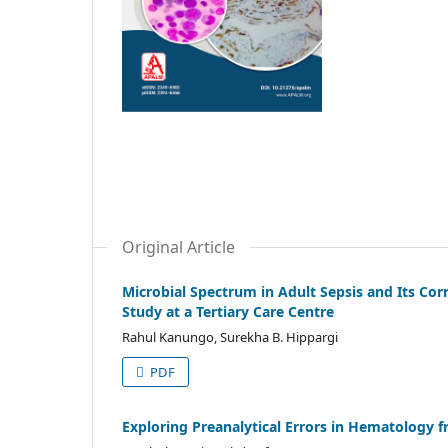
Original Article
Microbial Spectrum in Adult Sepsis and Its Cor
Study at a Tertiary Care Centre
Rahul Kanungo, Surekha B. Hippargi
PDF
Exploring Preanalytical Errors in Hematology f