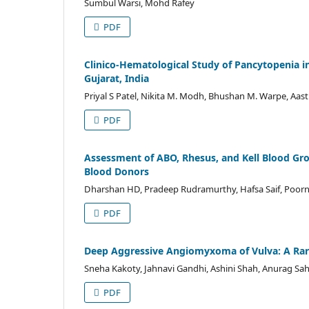
Sumbul Warsi, Mohd Rafey
PDF
Clinico-Hematological Study of Pancytopenia in 
Gujarat, India
Priyal S Patel, Nikita M. Modh, Bhushan M. Warpe, Aas
PDF
Assessment of ABO, Rhesus, and Kell Blood Gro
Blood Donors
Dharshan HD, Pradeep Rudramurthy, Hafsa Saif, Poor
PDF
Deep Aggressive Angiomyxoma of Vulva: A Rar
Sneha Kakoty, Jahnavi Gandhi, Ashini Shah, Anurag Saha,
PDF