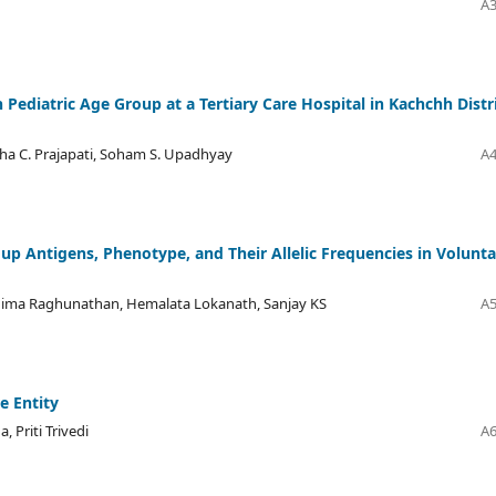
A3
Pediatric Age Group at a Tertiary Care Hospital in Kachchh Distri
tha C. Prajapati, Soham S. Upadhyay
A4
up Antigens, Phenotype, and Their Allelic Frequencies in Volunta
nima Raghunathan, Hemalata Lokanath, Sanjay KS
A5
e Entity
 Priti Trivedi
A6