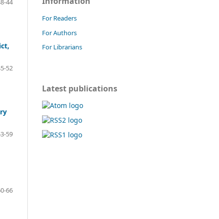
Information
8-44
For Readers
For Authors
ct,
For Librarians
5-52
Latest publications
ry
3-59
0-66