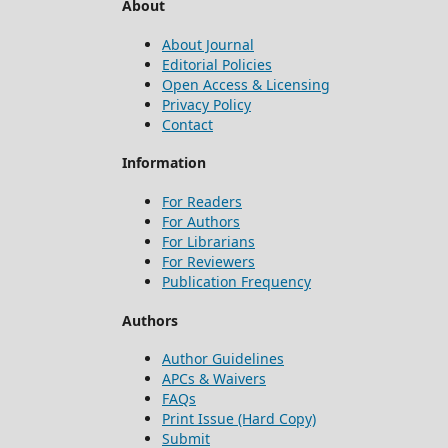
About
About Journal
Editorial Policies
Open Access & Licensing
Privacy Policy
Contact
Information
For Readers
For Authors
For Librarians
For Reviewers
Publication Frequency
Authors
Author Guidelines
APCs & Waivers
FAQs
Print Issue (Hard Copy)
Submit