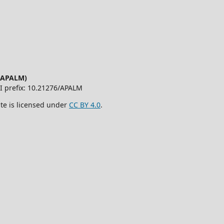
 (APALM)
OI prefix: 10.21276/APALM
ite is licensed under
CC BY 4.0
.