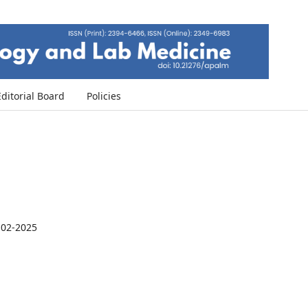
Editorial Board
Policies
-02-2025