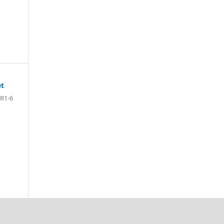
et
R1-6