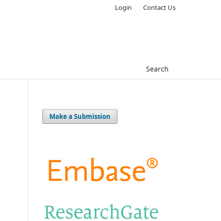
Login
Contact Us
Search
Make a Submission