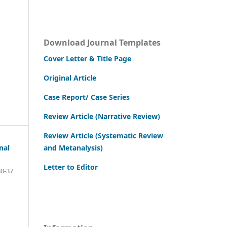
Download Journal Templates
Cover Letter & Title Page
Original Article
Case Report/ Case Series
Review Article (Narrative Review)
Review Article (Systematic Review
and Metanalysis)
nal
Letter to Editor
0-37