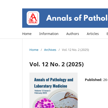
Home
Information
Authors
Articles
Home
/
Archives
/
Vol. 12 No. 2 (2025)
Vol. 12 No. 2 (2025)
Published:
26