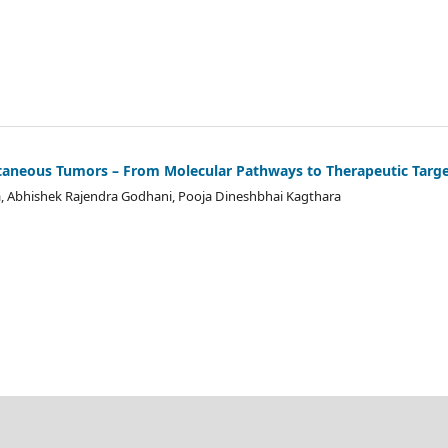
taneous Tumors – From Molecular Pathways to Therapeutic Targ
a, Abhishek Rajendra Godhani, Pooja Dineshbhai Kagthara