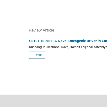
Review Article
CRTC1-TRIM11: A Novel Oncogenic Driver in Cu
Rushang Mukeshbhai Dave, Darshit Laljibhai Kateshiy
PDF