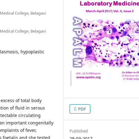
Medical College, Belagavi
Medical College, Belagavi
lasmosis, hypoplastic
excess of total body
ion of fluid in serous
PDF
etectable circulating
an important congenitally
mplaints of fever,
Published
foetalis and she tested
28-03-2017