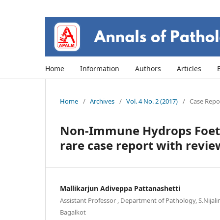
Home
Information
Authors
Articles
Home
/
Archives
/
Vol. 4 No. 2 (2017)
/
Case Repor
Non-Immune Hydrops Foetal
rare case report with review
Mallikarjun Adiveppa Pattanashetti
Assistant Professor , Department of Pathology, S.Nijal
Bagalkot