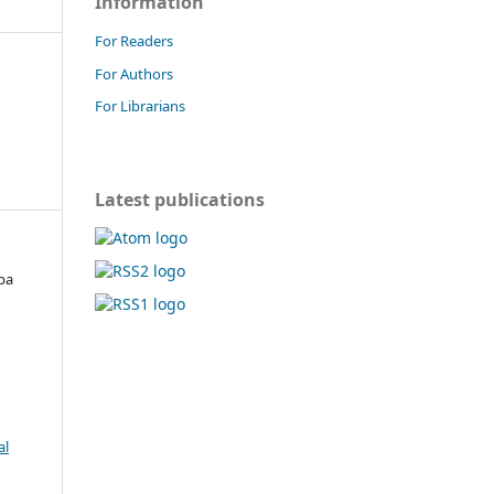
Information
For Readers
For Authors
For Librarians
Latest publications
pa
,
al