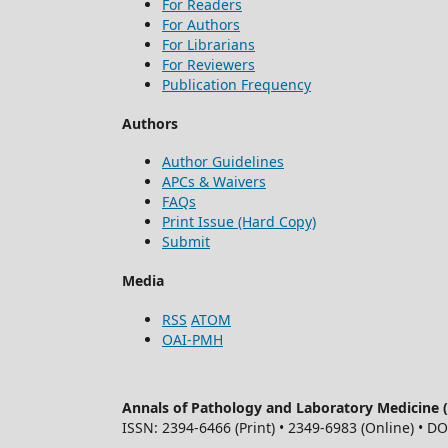
For Readers
For Authors
For Librarians
For Reviewers
Publication Frequency
Authors
Author Guidelines
APCs & Waivers
FAQs
Print Issue (Hard Copy)
Submit
Media
RSS
ATOM
OAI-PMH
Annals of Pathology and Laboratory Medicine
ISSN: 2394-6466 (Print) • 2349-6983 (Online) • D