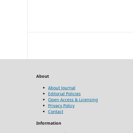
About
About Journal
Editorial Policies
Open Access & Licensing
Privacy Policy
Contact
Information