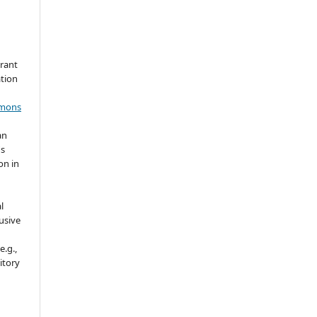
grant
ation
mmons
an
's
on in
l
usive
e.g.,
sitory