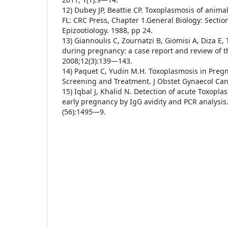
12) Dubey JP, Beattie CP. Toxoplasmosis of anim
FL: CRC Press, Chapter 1.General Biology: Secti
Epizootiology. 1988, pp 24.
13) Giannoulis C, Zournatzi B, Giomisi A, Diza E,
during pregnancy: a case report and review of th
2008;12(3):139—143.
14) Paquet C, Yudin M.H. Toxoplasmosis in Pregn
Screening and Treatment. J Obstet Gynaecol Ca
15) Iqbal J, Khalid N. Detection of acute Toxopla
early pregnancy by IgG avidity and PCR analysis
(56):1495—9.