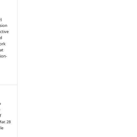
e)
sion
ctive
nd
work
at
tion-
o
e
f
ar. 28
le