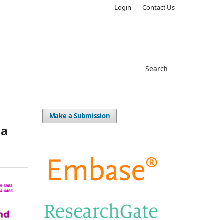
Login
Contact Us
Search
Make a Submission
 a