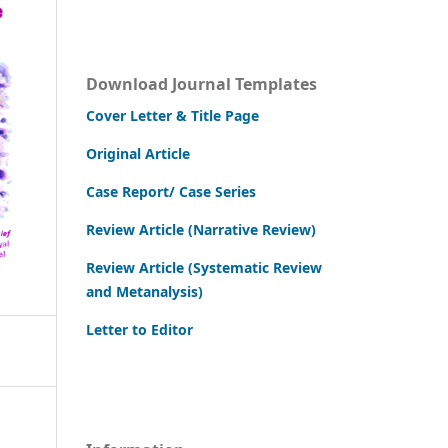
Download Journal Templates
Cover Letter & Title Page
Original Article
Case Report/ Case Series
Review Article (Narrative Review)
Review Article (Systematic Review
and Metanalysis)
Letter to Editor