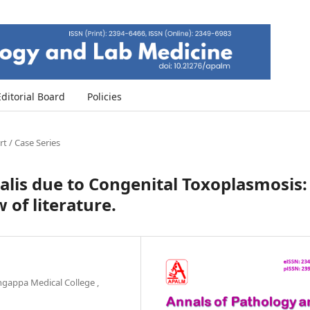
Editorial Board
Policies
t / Case Series
is due to Congenital Toxoplasmosis:
 of literature.
ingappa Medical College ,