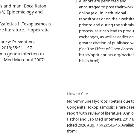
Authors are permitted and
als and man. Boca Raton,
encouraged to post their work
on V, Epidemiology and
online (e.g., in institutional
repositories or on their websit
 Tzafettas I. Toxoplasmosis
prior to and during the submis
e literature. Hippokratia
process, as it can lead to produ
exchanges, as well as earlier a
ancy: Prevention,
greater citation of published 
n 2013;35:S1—S7.
(See The Effect of Open Access 
sma gondii infection in
http://opcit.eprints.org/oacita
. J.Med.Microbiol 2007;
biblio.html).
How to Cite
Non-Immune Hydrops Foetalis due t
Congenital Toxoplasmosis: a rare cas
report with review of literature. Ann o
Pathol and Lab Med [Internet]. 2017 M
[cited 2026 Aug. 7];4(2):C43-46. Availab
from: