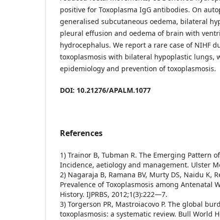
positive for Toxoplasma IgG antibodies. On auto
generalised subcutaneous oedema, bilateral hyp
pleural effusion and oedema of brain with ventr
hydrocephalus. We report a rare case of NIHF du
toxoplasmosis with bilateral hypoplastic lungs,
epidemiology and prevention of toxoplasmosis.
DOI: 10.21276/APALM.1077
References
1) Trainor B, Tubman R. The Emerging Pattern of
Incidence, aetiology and management. Ulster M
2) Nagaraja B, Ramana BV, Murty DS, Naidu K, R
Prevalence of Toxoplasmosis among Antenatal 
History. IJPRBS, 2012;1(3):222—7.
3) Torgerson PR, Mastroiacovo P. The global bur
toxoplasmosis: a systematic review. Bull World 