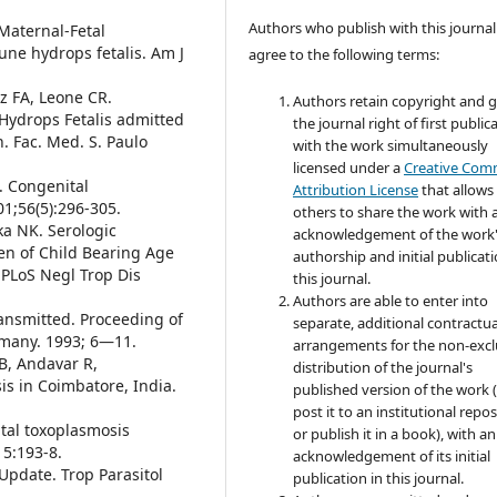
Authors who publish with this journal
Maternal-Fetal
ne hydrops fetalis. Am J
agree to the following terms:
az FA, Leone CR.
Authors retain copyright and 
ydrops Fetalis admitted
the journal right of first public
n. Fac. Med. S. Paulo
with the work simultaneously
licensed under a
Creative Co
R. Congenital
Attribution License
that allows
01;56(5):296-305.
others to share the work with 
ka NK. Serologic
acknowledgement of the work
en of Child Bearing Age
authorship and initial publicati
 PLoS Negl Trop Dis
this journal.
Authors are able to enter into
ransmitted. Proceeding of
separate, additional contractua
rmany. 1993; 6—11.
arrangements for the non-excl
, Andavar R,
distribution of the journal's
s in Coimbatore, India.
published version of the work (
post it to an institutional repo
ital toxoplasmosis
or publish it in a book), with an
15:193-8.
acknowledgement of its initial
Update. Trop Parasitol
publication in this journal.