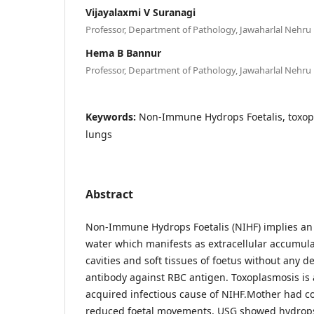
Vijayalaxmi V Suranagi
Professor, Department of Pathology, Jawaharlal Nehru 
Hema B Bannur
Professor, Department of Pathology, Jawaharlal Nehru 
Keywords:
Non-Immune Hydrops Foetalis, toxop
lungs
Abstract
Non-Immune Hydrops Foetalis (NIHF) implies an 
water which manifests as extracellular accumulat
cavities and soft tissues of foetus without any d
antibody against RBC antigen. Toxoplasmosis is 
acquired infectious cause of NIHF.Mother had co
reduced foetal movements, USG showed hydrops 