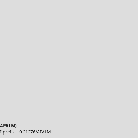
 (APALM)
OI prefix: 10.21276/APALM