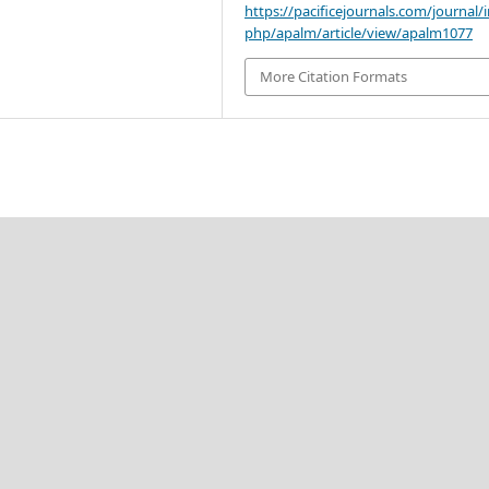
https://pacificejournals.com/journal/
php/apalm/article/view/apalm1077
More Citation Formats