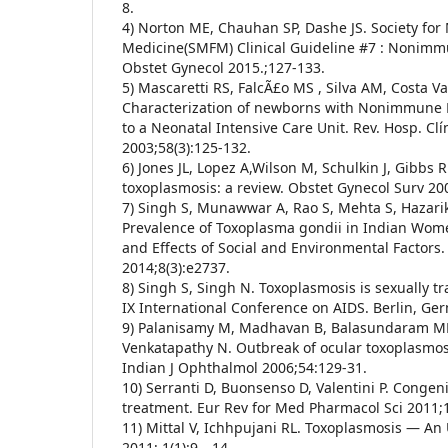
8.
4) Norton ME, Chauhan SP, Dashe JS. Society for 
Medicine(SMFM) Clinical Guideline #7 : Nonimmu
Obstet Gynecol 2015.;127-133.
5) Mascaretti RS, FalcÃ£o MS , Silva AM, Costa V
Characterization of newborns with Nonimmune H
to a Neonatal Intensive Care Unit. Rev. Hosp. Clí
2003;58(3):125-132.
6) Jones JL, Lopez A,Wilson M, Schulkin J, Gibbs 
toxoplasmosis: a review. Obstet Gynecol Surv 20
7) Singh S, Munawwar A, Rao S, Mehta S, Hazari
Prevalence of Toxoplasma gondii in Indian Wom
and Effects of Social and Environmental Factors.
2014;8(3):e2737.
8) Singh S, Singh N. Toxoplasmosis is sexually t
IX International Conference on AIDS. Berlin, Ge
9) Palanisamy M, Madhavan B, Balasundaram MB
Venkatapathy N. Outbreak of ocular toxoplasmosi
Indian J Ophthalmol 2006;54:129-31.
10) Serranti D, Buonsenso D, Valentini P. Congen
treatment. Eur Rev for Med Pharmacol Sci 2011;
11) Mittal V, Ichhpujani RL. Toxoplasmosis — An 
2011; 1(1):9—14.