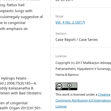
psy, foetus had
oplastic lungs with
Issue
iculomegaly suggestive of
Vol. 4 No. 2 (2017)
e to congenital
 with emphasis on
Section
Case Report / Case Series
License
Copyright (c) 2017 Mallikarjun Adivep
Pattanashetti, Vijayalaxmi V Suranagi
Hema B Bannur
 Hydrops Fetalis -
ed J 2006;75(3):185—6.
eddy Kailasanatha B.
Women with Bad Obstetric
This work is licensed under a
Creative
Commons Attribution 4.0 Internation
den of congenital
License
.
Health Organ 2013;91:501-