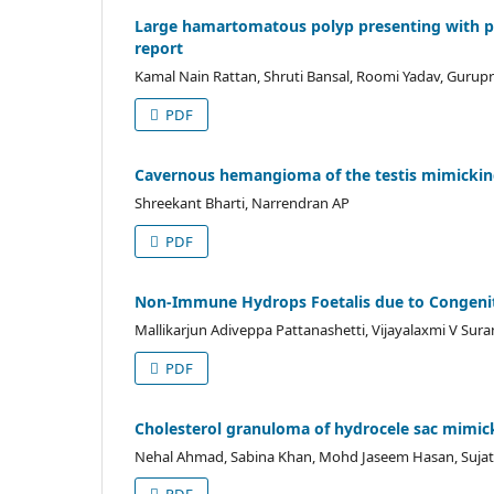
Large hamartomatous polyp presenting with prof
report
Kamal Nain Rattan, Shruti Bansal, Roomi Yadav, Gurupr
PDF
Cavernous hemangioma of the testis mimicking a
Shreekant Bharti, Narrendran AP
PDF
Non-Immune Hydrops Foetalis due to Congenital
Mallikarjun Adiveppa Pattanashetti, Vijayalaxmi V Sur
PDF
Cholesterol granuloma of hydrocele sac mimic
Nehal Ahmad, Sabina Khan, Mohd Jaseem Hasan, Sujata 