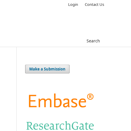
Login
Contact Us
Search
Make a Submission