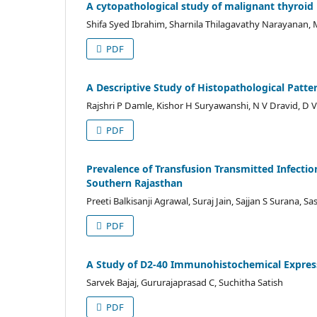
A cytopathological study of malignant thyroid le
Shifa Syed Ibrahim, Sharnila Thilagavathy Narayanan
PDF
A Descriptive Study of Histopathological Patte
Rajshri P Damle, Kishor H Suryawanshi, N V Dravid, D
PDF
Prevalence of Transfusion Transmitted Infectio
Southern Rajasthan
Preeti Balkisanji Agrawal, Suraj Jain, Sajjan S Surana, Sa
PDF
A Study of D2-40 Immunohistochemical Express
Sarvek Bajaj, Gururajaprasad C, Suchitha Satish
PDF