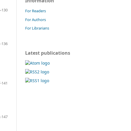
Information
-130
For Readers
For Authors
For Librarians
-136
Latest publications
-141
-147