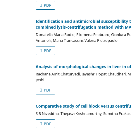
PDF
Identification and antimicrobial susceptibility
combined lysis-centrifugation method with M
Donatella Maria Rodio, Filomena Febbraro, Gianluca Pugg
Antonelli, Maria Trancassini, Valeria Pietropaolo
PDF
Analysis of morphological changes in liver in o
Rachana Amit Chaturvedi, Jayashri Popat Chaudhari,
Joshi
PDF
Comparative study of cell block versus centrif
S R Niveditha, Thejasvi Krishnamurthy, Sumitha Prakas
PDF