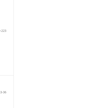
-223
3-36