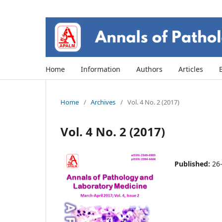
Home
Information
Authors
Articles
Home
/
Archives
/
Vol. 4 No. 2 (2017)
Vol. 4 No. 2 (2017)
Published:
26