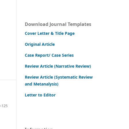
Download Journal Templates
Cover Letter & Title Page
Original Article
Case Report/ Case Series
Review Article (Narrative Review)
Review Article (Systematic Review
and Metanalysis)
Letter to Editor
-125