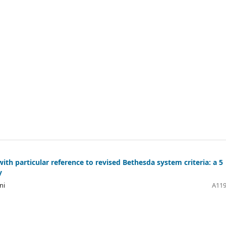
ith particular reference to revised Bethesda system criteria: a 5
y
ni
A119