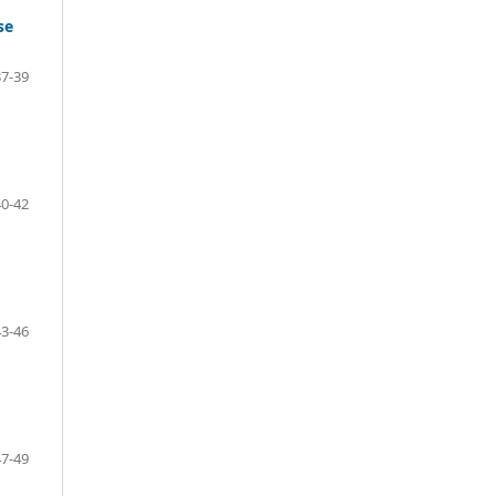
se
7-39
0-42
3-46
7-49