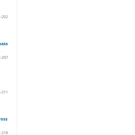
-202
mass
-207
-211
ross
-218