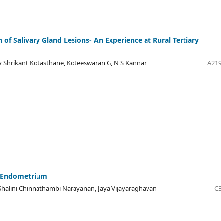
 of Salivary Gland Lesions- An Experience at Rural Tertiary
 Shrikant Kotasthane, Koteeswaran G, N S Kannan
A219
d Endometrium
alini Chinnathambi Narayanan, Jaya Vijayaraghavan
C3