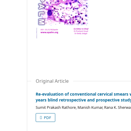
Original Article
Re-evaluation of conventional cervical smears w
years blind retrospective and prospective stud
Sumit Prakash Rathore, Manish Kumar, Rana K. Sherwa
PDF