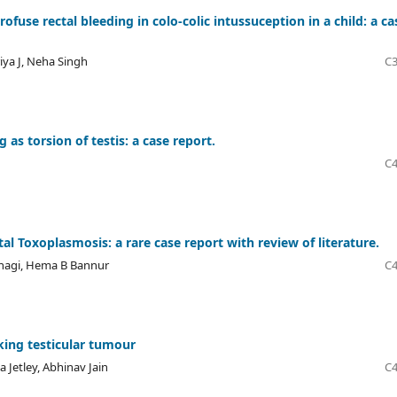
use rectal bleeding in colo-colic intussuception in a child: a ca
iya J, Neha Singh
C3
s torsion of testis: a case report.
C4
 Toxoplasmosis: a rare case report with review of literature.
anagi, Hema B Bannur
C4
king testicular tumour
Jetley, Abhinav Jain
C4