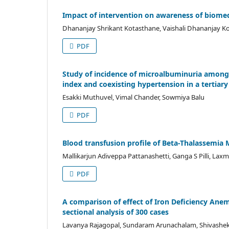
Impact of intervention on awareness of biome
Dhananjay Shrikant Kotasthane, Vaishali Dhananjay 
PDF
Study of incidence of microalbuminuria among f
index and coexisting hypertension in a tertiary
Esakki Muthuvel, Vimal Chander, Sowmiya Balu
PDF
Blood transfusion profile of Beta-Thalassemia M
Mallikarjun Adiveppa Pattanashetti, Ganga S Pilli, Laxm
PDF
A comparison of effect of Iron Deficiency Anem
sectional analysis of 300 cases
Lavanya Rajagopal, Sundaram Arunachalam, Shivasheka