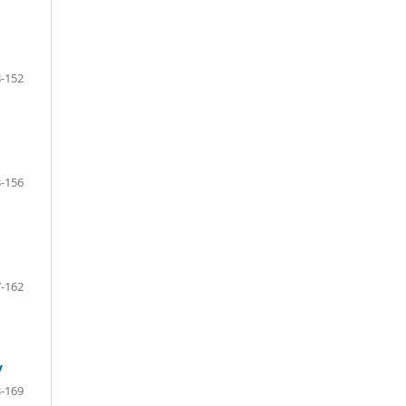
-152
-156
-162
y
-169