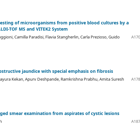
 testing of microorganisms from positive blood cultures by a
ALDI-TOF MS and VITEK2 System
ioni, Camilla Paradisi, Flavia Stangherlin, Carla Prezioso, Guido
A170
bstructive jaundice with special emphasis on fibrosis
 Mayura Kekan, Apurv Deshpande, Ramkrishna Prabhu, Amita Suresh
A178
uged smear examination from aspirates of cystic lesions
h
A187