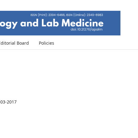
Editorial Board
Policies
-03-2017