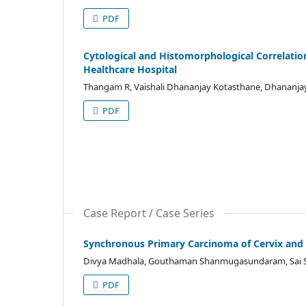
PDF
Cytological and Histomorphological Correlation
Healthcare Hospital
Thangam R, Vaishali Dhananjay Kotasthane, Dhananjay
PDF
Case Report / Case Series
Synchronous Primary Carcinoma of Cervix an
Divya Madhala, Gouthaman Shanmugasundaram, Sai Sh
PDF