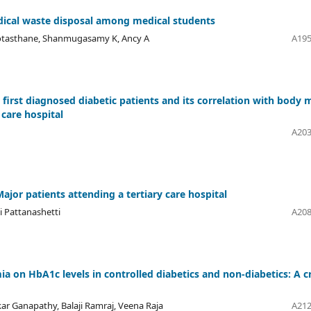
dical waste disposal among medical students
Kotasthane, Shanmugasamy K, Ancy A
A195
irst diagnosed diabetic patients and its correlation with body 
 care hospital
A203
ajor patients attending a tertiary care hospital
i Pattanashetti
A208
ia on HbA1c levels in controlled diabetics and non-diabetics: A c
r Ganapathy, Balaji Ramraj, Veena Raja
A212