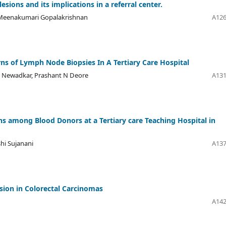
sions and its implications in a referral center.
, Meenakumari Gopalakrishnan
A126
rns of Lymph Node Biopsies In A Tertiary Care Hospital
 V Newadkar, Prashant N Deore
A131
ns among Blood Donors at a Tertiary care Teaching Hospital in
shi Sujanani
A137
ion in Colorectal Carcinomas
A142