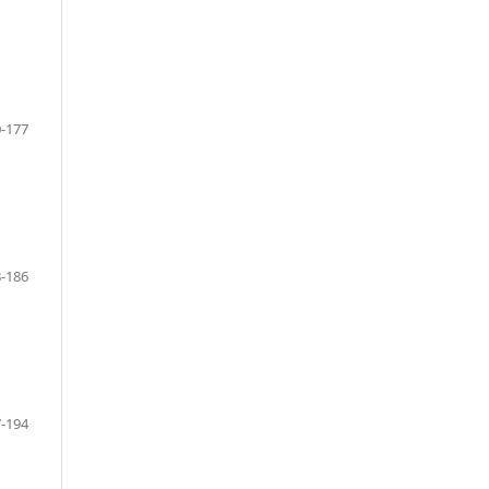
-177
-186
-194