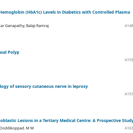
Hemoglobin (HbA1c) Levels in Diabetics with Controlled Plasma
r Ganapathy, Balaji Ramraj
A148
sal Polyp
A153
tology of sensory cutaneous nerve in leprosy
A157
blastic Lesions in a Tertiary Medical Centre: A Prospective Stud
, Doddikoppad. M M
A163