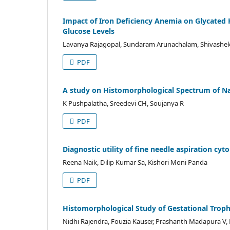
Impact of Iron Deficiency Anemia on Glycated 
Glucose Levels
Lavanya Rajagopal, Sundaram Arunachalam, Shivasheka
PDF
A study on Histomorphological Spectrum of Na
K Pushpalatha, Sreedevi CH, Soujanya R
PDF
Diagnostic utility of fine needle aspiration cy
Reena Naik, Dilip Kumar Sa, Kishori Moni Panda
PDF
Histomorphological Study of Gestational Tropho
Nidhi Rajendra, Fouzia Kauser, Prashanth Madapura V