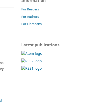
Information
For Readers
For Authors
For Librarians
Latest publications
ina
ey,
al