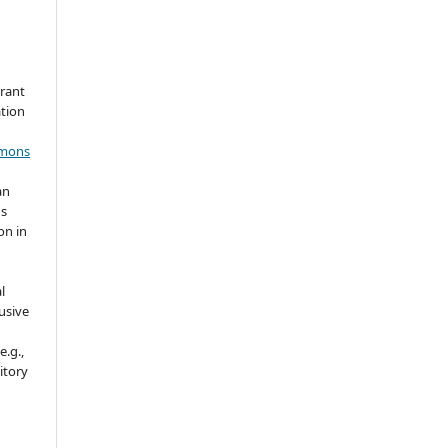
grant
ation
mmons
an
's
on in
l
usive
e.g.,
sitory