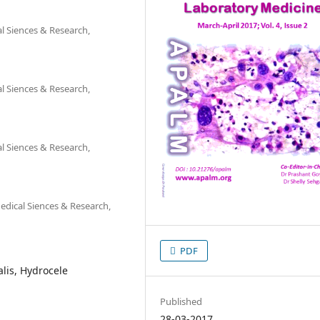
l Siences & Research,
l Siences & Research,
l Siences & Research,
dical Siences & Research,
PDF
lis, Hydrocele
Published
28-03-2017