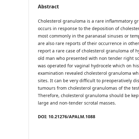
Abstract
Cholesterol granuloma is a rare inflammatory gr
occurs in response to the deposition of cholestero
most commonly in the paranasal sinuses or temp
are also rare reports of their occurrence in other
report a rare case of cholesterol granuloma of h
old man who presented with non tender right scr
was operated for vaginal hydrocele which on his
examination revealed cholesterol granuloma whic
sites. It can be very difficult to preoperatively di
tumours from cholesterol granulomas of the test
Therefore, cholesterol granuloma should be kept
large and non-tender scrotal masses.
DOI: 10.21276/APALM.1088