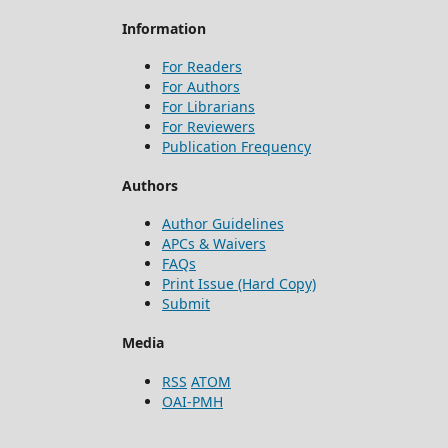
Information
For Readers
For Authors
For Librarians
For Reviewers
Publication Frequency
Authors
Author Guidelines
APCs & Waivers
FAQs
Print Issue (Hard Copy)
Submit
Media
RSS
ATOM
OAI-PMH