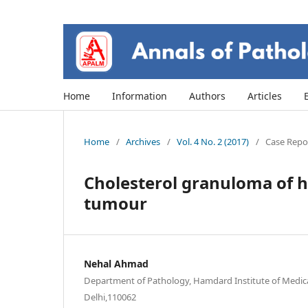
Home
Information
Authors
Articles
Home
/
Archives
/
Vol. 4 No. 2 (2017)
/
Case Repor
Cholesterol granuloma of h
tumour
Nehal Ahmad
Department of Pathology, Hamdard Institute of Medic
Delhi,110062