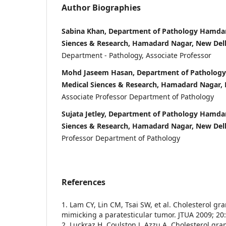
Author Biographies
Sabina Khan, Department of Pathology Hamdard
Siences & Research, Hamadard Nagar, New Del
Department - Pathology, Associate Professor
Mohd Jaseem Hasan, Department of Pathology 
Medical Siences & Research, Hamadard Nagar,
Associate Professor Department of Pathology
Sujata Jetley, Department of Pathology Hamdar
Siences & Research, Hamadard Nagar, New Del
Professor Department of Pathology
References
1. Lam CY, Lin CM, Tsai SW, et al. Cholesterol g
mimicking a paratesticular tumor. JTUA 2009; 20:
2. Luckraz H, Coulston J, Azzu A. Cholesterol gr