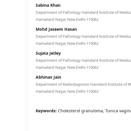
Sabina Khan
Department of Pathology Hamdard Institute of Medica
Hamadard Nagar, New Delhi-110062
Mohd Jaseem Hasan
Department of Pathology Hamdard Institute of Medica
Hamadard Nagar, New Delhi-110062
Sujata Jetley
Department of Pathology Hamdard Institute of Medica
Hamadard Nagar, New Delhi-110062
Abhinav Jain
Department of Radiodiagnosis Hamdard Institute of Me
Hamadard Nagar, New Delhi-110062
Keywords:
Cholesterol granuloma, Tunica vagina