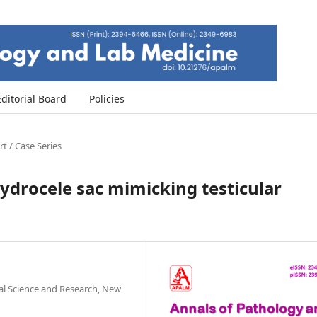
Editorial Board
Policies
t / Case Series
ydrocele sac mimicking testicular
al Science and Research, New