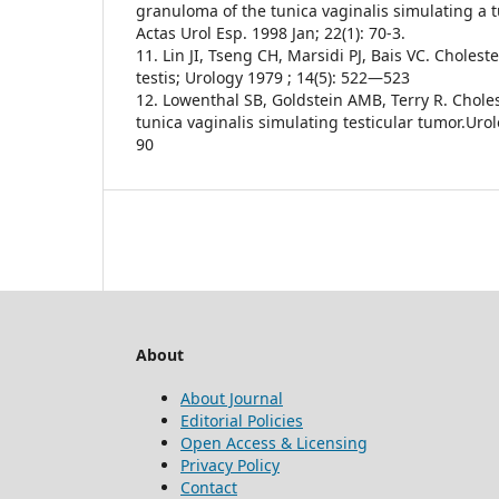
granuloma of the tunica vaginalis simulating a 
Actas Urol Esp. 1998 Jan; 22(1): 70-3.
11. Lin JI, Tseng CH, Marsidi PJ, Bais VC. Choles
testis; Urology 1979 ; 14(5): 522—523
12. Lowenthal SB, Goldstein AMB, Terry R. Chole
tunica vaginalis simulating testicular tumor.Urol
90
About
About Journal
Editorial Policies
Open Access & Licensing
Privacy Policy
Contact