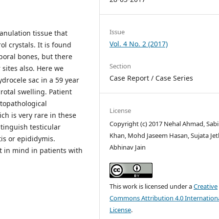
Issue
anulation tissue that
Vol. 4 No. 2 (2017)
l crystals. It is found
oral bones, but there
Section
 sites also. Here we
Case Report / Case Series
ydrocele sac in a 59 year
otal swelling. Patient
topathological
License
h is very rare in these
Copyright (c) 2017 Nehal Ahmad, Sab
stinguish testicular
Khan, Mohd Jaseem Hasan, Sujata Jetl
is or epididymis.
Abhinav Jain
 in mind in patients with
This work is licensed under a
Creative
Commons Attribution 4.0 Internation
License
.