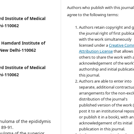
Authors who publish with this journal
agree to the following terms:
 Institute of Medical
hi-110062
Authors retain copyright and 
the journal right of first public
with the work simultaneously
Hamdard Institute of
licensed under a
Creative Co
 New Delhi-110062
Attribution License
that allows
others to share the work with 
acknowledgement of the work
d Institute of Medical
authorship and initial publicati
hi-110062
this journal.
Authors are able to enter into
separate, additional contractua
arrangements for the non-excl
distribution of the journal's
published version of the work (
post it to an institutional repo
or publish it in a book), with an
ranuloma of the epididymis
acknowledgement of its initial
 89-91.
publication in this journal.
anuloma of the superior