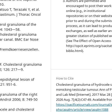
Authors are permitted and
10.
encouraged to post their work
suo T, Terazaki Y, et al.
online (e.g., in institutional
iastinum. J Thorac Oncol
repositories or on their websit
prior to and during the submis
terol granuloma of the
process, as it can lead to produ
44: 1043—58.
exchanges, as well as earlier a
. Cholesterol granuloma
greater citation of published 
ear canal. BMC Ear Nose
(See The Effect of Open Access 
http://opcit.eprints.org/oacita
 Fremdkoerriesenzellen.
biblio.html).
 F. Cholesterol granuloma
2; 126: 217—9.
How to Cite
epididymal lesion of
21: 951-6.
Cholesterol granuloma of hydrocele s
mimicking testicular tumour. Ann of P
 granuloma of the right
and Lab Med [Internet]. 2017 Mar. 28 [
Androl 2006; 8: 749-50
2026 Aug. 7];4(2):C47-49. Available fro
https://pacificejournals.com/journal/
cele and cholesterol
php/apalm/article/view/apalm1088