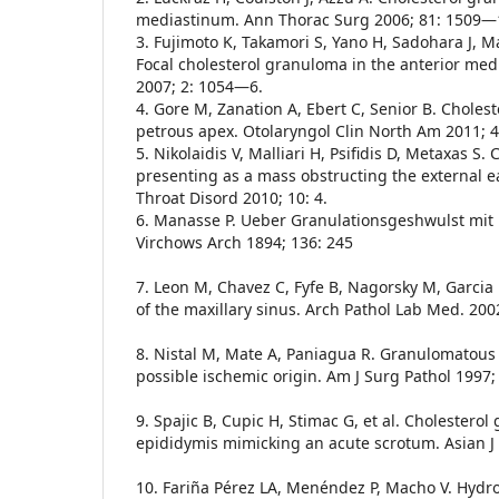
mediastinum. Ann Thorac Surg 2006; 81: 1509—
3. Fujimoto K, Takamori S, Yano H, Sadohara J, Mat
Focal cholesterol granuloma in the anterior med
2007; 2: 1054—6.
4. Gore M, Zanation A, Ebert C, Senior B. Choles
petrous apex. Otolaryngol Clin North Am 2011; 
5. Nikolaidis V, Malliari H, Psifidis D, Metaxas S
presenting as a mass obstructing the external 
Throat Disord 2010; 10: 4.
6. Manasse P. Ueber Granulationsgeshwulst mit
Virchows Arch 1894; 136: 245
7. Leon M, Chavez C, Fyfe B, Nagorsky M, Garcia
of the maxillary sinus. Arch Pathol Lab Med. 200
8. Nistal M, Mate A, Paniagua R. Granulomatous 
possible ischemic origin. Am J Surg Pathol 1997; 
9. Spajic B, Cupic H, Stimac G, et al. Cholesterol
epididymis mimicking an acute scrotum. Asian J 
10. Fariña Pérez LA, Menéndez P, Macho V. Hydro