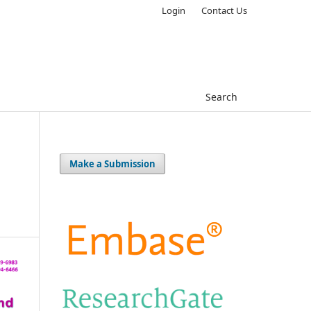
Login
Contact Us
Search
Make a Submission