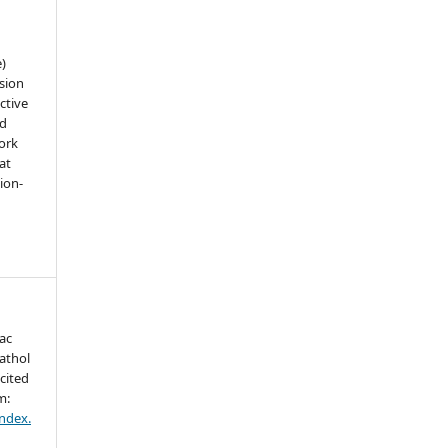
e)
sion
ctive
nd
work
at
tion-
ac
athol
cited
m:
index.