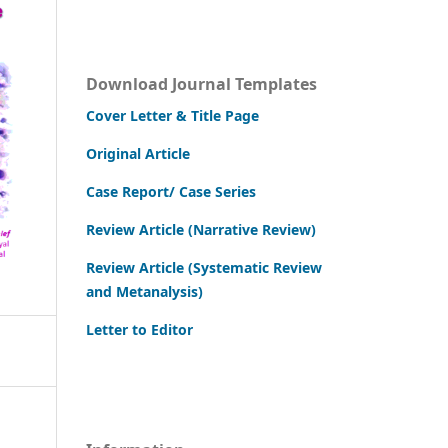
Download Journal Templates
Cover Letter & Title Page
Original Article
Case Report/ Case Series
Review Article (Narrative Review)
Review Article (Systematic Review
and Metanalysis)
Letter to Editor