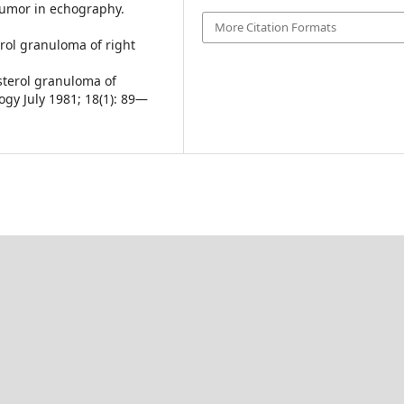
tumor in echography.
More Citation Formats
terol granuloma of right
sterol granuloma of
ogy July 1981; 18(1): 89—