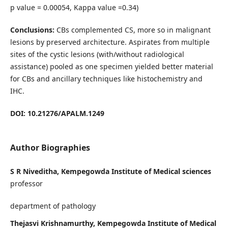
p value = 0.00054, Kappa value =0.34)
Conclusions:
CBs complemented CS, more so in malignant
lesions by preserved architecture. Aspirates from multiple
sites of the cystic lesions (with/without radiological
assistance) pooled as one specimen yielded better material
for CBs and ancillary techniques like histochemistry and
IHC.
DOI: 10.21276/APALM.1249
Author Biographies
S R Niveditha, Kempegowda Institute of Medical sciences
professor
department of pathology
Thejasvi Krishnamurthy, Kempegowda Institute of Medical