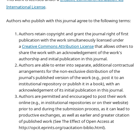
International License
.
Authors who publish with this journal agree to the following terms:
Authors retain copyright and grant the journal right of first
publication with the work simultaneously licensed under
a
Creative Commons Attribution License
that allows others to
share the work with an acknowledgement of the work's
authorship and initial publication in this journal.
Authors are able to enter into separate, additional contractual
arrangements for the non-exclusive distribution of the
journal's published version of the work (e.g., post it to an
institutional repository or publish it in a book), with an
acknowledgement of its initial publication in this journal.
Authors are permitted and encouraged to post their work
online (e.g., in institutional repositories or on their website)
prior to and during the submission process, as it can lead to
productive exchanges, as well as earlier and greater citation
of published work (See The Effect of Open Access at
http://opcit.eprints.org/oacitation-biblio.html).