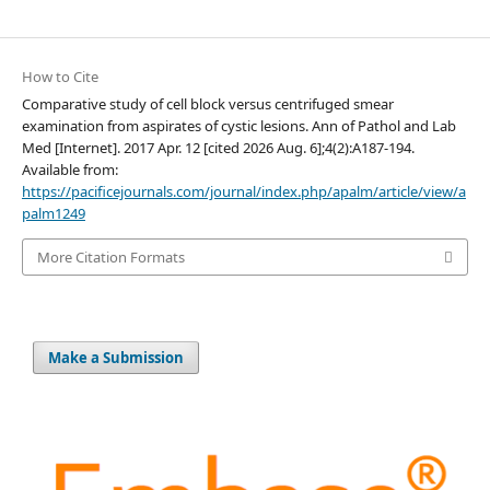
How to Cite
Comparative study of cell block versus centrifuged smear
examination from aspirates of cystic lesions. Ann of Pathol and Lab
Med [Internet]. 2017 Apr. 12 [cited 2026 Aug. 6];4(2):A187-194.
Available from:
https://pacificejournals.com/journal/index.php/apalm/article/view/a
palm1249
More Citation Formats
Make a Submission