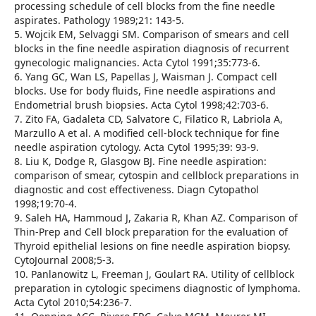
processing schedule of cell blocks from the fine needle
aspirates. Pathology 1989;21: 143-5.
5. Wojcik EM, Selvaggi SM. Comparison of smears and cell
blocks in the fine needle aspiration diagnosis of recurrent
gynecologic malignancies. Acta Cytol 1991;35:773-6.
6. Yang GC, Wan LS, Papellas J, Waisman J. Compact cell
blocks. Use for body fluids, Fine needle aspirations and
Endometrial brush biopsies. Acta Cytol 1998;42:703-6.
7. Zito FA, Gadaleta CD, Salvatore C, Filatico R, Labriola A,
Marzullo A et al. A modified cell-block technique for fine
needle aspiration cytology. Acta Cytol 1995;39: 93-9.
8. Liu K, Dodge R, Glasgow BJ. Fine needle aspiration:
comparison of smear, cytospin and cellblock preparations in
diagnostic and cost effectiveness. Diagn Cytopathol
1998;19:70-4.
9. Saleh HA, Hammoud J, Zakaria R, Khan AZ. Comparison of
Thin-Prep and Cell block preparation for the evaluation of
Thyroid epithelial lesions on fine needle aspiration biopsy.
CytoJournal 2008;5-3.
10. Panlanowitz L, Freeman J, Goulart RA. Utility of cellblock
preparation in cytologic specimens diagnostic of lymphoma.
Acta Cytol 2010;54:236-7.