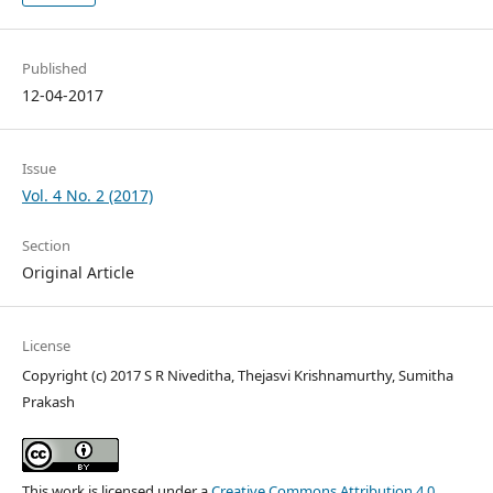
Published
12-04-2017
Issue
Vol. 4 No. 2 (2017)
Section
Original Article
License
Copyright (c) 2017 S R Niveditha, Thejasvi Krishnamurthy, Sumitha
Prakash
This work is licensed under a
Creative Commons Attribution 4.0