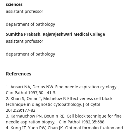
sciences
assistant professor
department of pathology
Sumitha Prakash, Rajarajeshwari Medical College
assistant professor
department of pathology
References
1. Ansari NA, Derias NW. Fine needle aspiration cytology. J
Clin Pathol 1997;50 : 41-3.
2. Khan S, Omar T, Michelow P. Effectiveness cell block
technique in diagnostic cytopathology. J of Cytol
2012;29:177-82.
3. Karnauchow PN, Bounin RE. Cell block technique for fine
needle aspiration biopsy. J Clin Pathol 1982;35:688.
4. Kung IT, Yuen RW, Chan JK. Optimal formalin fixation and