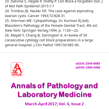
23. Dahima S, Hegde P, Shetty P. Cell Block a forgotten tool. J
of Mol Path Epidemol 2015:1:1
24. Trimbos JB, Hacker NF. The case against aspirating
ovarian cysts. Cancer 1993;72:828-31.
25. Sherman ME: Cytopathology. In: Kurman RJ (ed).
Blaustein's Pathology of the Female Genital Tract, 4th ed.
New York: Springer-Verlag;1994. p. 1120—22.
26. Mayall F, Chang B, Darlington A. A review of 50
consecutive cytology cell block preparations in a large
general hospital. J Clin Pathol 1997;50:985-90.