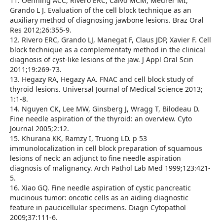
11. Oenning ACC, Rivero ERC, Calvo MCM, Meurer MI,
Grando L J. Evaluation of the cell block technique as an
auxiliary method of diagnosing jawbone lesions. Braz Oral
Res 2012;26:355-9.
12. Rivero ERC, Grando LJ, Manegat F, Claus JDP, Xavier F. Cell
block technique as a complementaty method in the clinical
diagnosis of cyst-like lesions of the jaw. J Appl Oral Scin
2011;19:269-73.
13. Hegazy RA, Hegazy AA. FNAC and cell block study of
thyroid lesions. Universal Journal of Medical Science 2013;
1:1-8.
14. Nguyen CK, Lee MW, Ginsberg J, Wragg T, Bilodeau D.
Fine needle aspiration of the thyroid: an overview. Cyto
Journal 2005;2:12.
15. Khurana KK, Ramzy I, Truong LD. p 53
immunolocalization in cell block preparation of squamous
lesions of neck: an adjunct to fine needle aspiration
diagnosis of malignancy. Arch Pathol Lab Med 1999;123:421-
5.
16. Xiao GQ. Fine needle aspiration of cystic pancreatic
mucinous tumor: oncotic cells as an aiding diagnostic
feature in paucicellular specimens. Diagn Cytopathol
2009;37:111-6.