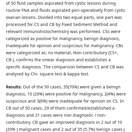
of 50 fluid samples aspirated from cystic lesions during
routine FNA and fluids aspirated peri-operatively from cystic
ovarian lesions. Divided into two equal parts, one part was
processed for CS and CB by Fixed Sediment Method and
relevant immunohistochemistry was performed. CSs were
categorized as positive for malignancy, benign diagnosis,
Inadequate for opinion and suspicious for malignancy. CBs
were categorized as; no material, Non-contributory (CS+,
CB-), confirms the smear diagnosis and establishes a
specific diagnosis. The comparison between CS and CB was
analysed by Chi- square test & kappa test.
Results:
Out of the 50 cases, 35(70%) were given a benign
diagnosis, 10 (20%) were positive for malignancy, 2(4%) were
suspicious and 3(6%) were inadequate for opinion on CS. In
CB out of 50 cases, 29 of them confirmed/established a
diagnosis and 21 cases were non diagnostic / non-
contributory. CB gave an improved diagnosis in 2 out of 10
(20% ) malignant cases and 2 out of 35 (5.7%) benign cases.(