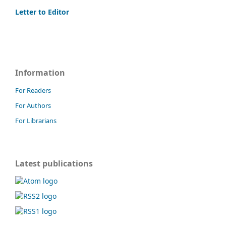
Letter to Editor
Information
For Readers
For Authors
For Librarians
Latest publications