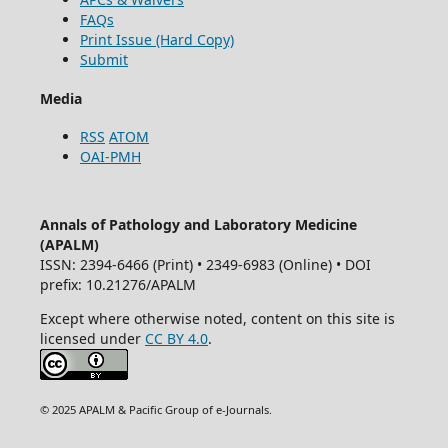
FAQs
Print Issue (Hard Copy)
Submit
Media
RSS
ATOM
OAI-PMH
Annals of Pathology and Laboratory Medicine
(APALM)
ISSN: 2394-6466 (Print) • 2349-6983 (Online) • DOI
prefix: 10.21276/APALM
Except where otherwise noted, content on this site is
licensed under
CC BY 4.0
.
© 2025 APALM & Pacific Group of e-Journals.