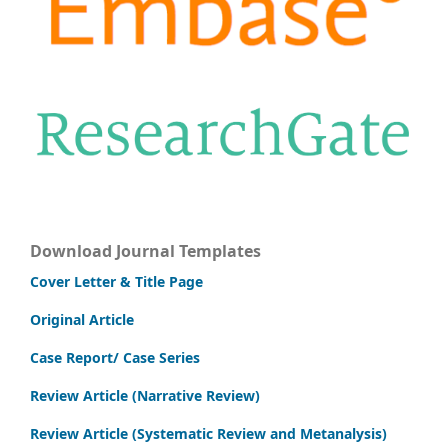
Download Journal Templates
Cover Letter & Title Page
Original Article
Case Report/ Case Series
Review Article (Narrative Review)
Review Article (Systematic Review and Metanalysis)