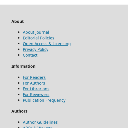
About
About Journal
Editorial Policies
Open Access & Licensing
Privacy Policy
Contact
Information
For Readers
For Authors
For Librarians
For Reviewers
Publication Frequency
Authors
Author Guidelines
APCs & Waivers