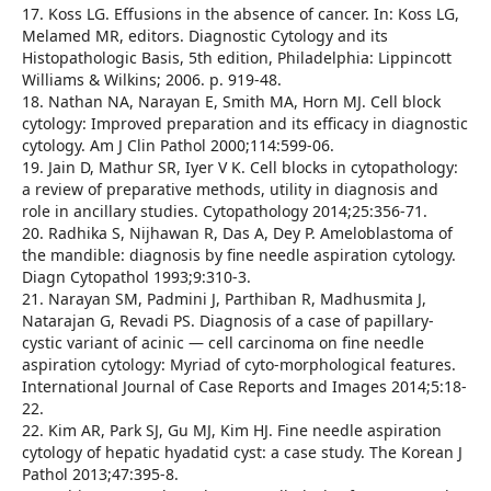
17. Koss LG. Effusions in the absence of cancer. In: Koss LG,
Melamed MR, editors. Diagnostic Cytology and its
Histopathologic Basis, 5th edition, Philadelphia: Lippincott
Williams & Wilkins; 2006. p. 919-48.
18. Nathan NA, Narayan E, Smith MA, Horn MJ. Cell block
cytology: Improved preparation and its efficacy in diagnostic
cytology. Am J Clin Pathol 2000;114:599-06.
19. Jain D, Mathur SR, Iyer V K. Cell blocks in cytopathology:
a review of preparative methods, utility in diagnosis and
role in ancillary studies. Cytopathology 2014;25:356-71.
20. Radhika S, Nijhawan R, Das A, Dey P. Ameloblastoma of
the mandible: diagnosis by fine needle aspiration cytology.
Diagn Cytopathol 1993;9:310-3.
21. Narayan SM, Padmini J, Parthiban R, Madhusmita J,
Natarajan G, Revadi PS. Diagnosis of a case of papillary-
cystic variant of acinic — cell carcinoma on fine needle
aspiration cytology: Myriad of cyto-morphological features.
International Journal of Case Reports and Images 2014;5:18-
22.
22. Kim AR, Park SJ, Gu MJ, Kim HJ. Fine needle aspiration
cytology of hepatic hyadatid cyst: a case study. The Korean J
Pathol 2013;47:395-8.