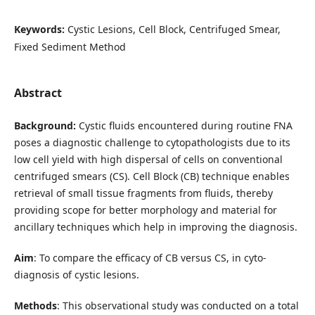
Keywords:
Cystic Lesions, Cell Block, Centrifuged Smear,
Fixed Sediment Method
Abstract
Background:
Cystic fluids encountered during routine FNA
poses a diagnostic challenge to cytopathologists due to its
low cell yield with high dispersal of cells on conventional
centrifuged smears (CS). Cell Block (CB) technique enables
retrieval of small tissue fragments from fluids, thereby
providing scope for better morphology and material for
ancillary techniques which help in improving the diagnosis.
Aim
: To compare the efficacy of CB versus CS, in cyto-
diagnosis of cystic lesions.
Methods
: This observational study was conducted on a total