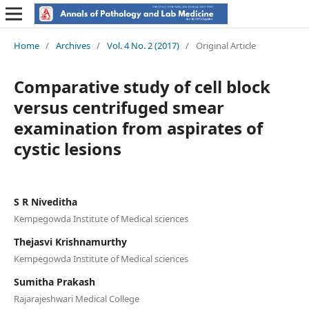
Home
/
Archives
/
Vol. 4 No. 2 (2017)
/
Original Article
Comparative study of cell block
versus centrifuged smear
examination from aspirates of
cystic lesions
S R Niveditha
Kempegowda Institute of Medical sciences
Thejasvi Krishnamurthy
Kempegowda Institute of Medical sciences
Sumitha Prakash
Rajarajeshwari Medical College