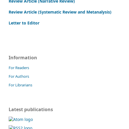
Review Article (Narrative Review)
Review Article (Systematic Review and Metanalysis)
Letter to Editor
Information
For Readers
For Authors
For Librarians
Latest publications