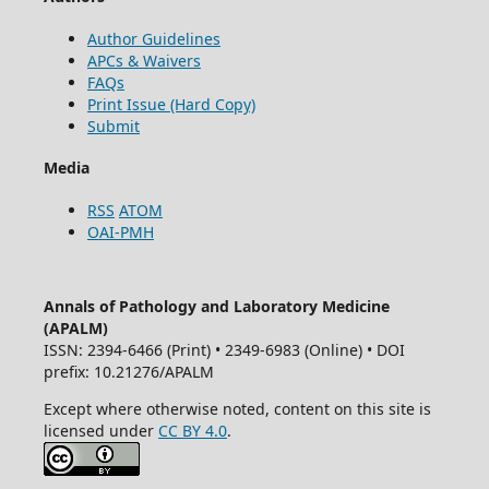
Author Guidelines
APCs & Waivers
FAQs
Print Issue (Hard Copy)
Submit
Media
RSS
ATOM
OAI-PMH
Annals of Pathology and Laboratory Medicine
(APALM)
ISSN: 2394-6466 (Print) • 2349-6983 (Online) • DOI
prefix: 10.21276/APALM
Except where otherwise noted, content on this site is
licensed under
CC BY 4.0
.