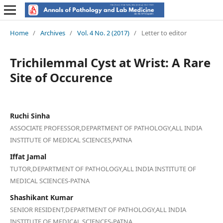
Home
/
Archives
/
Vol. 4 No. 2 (2017)
/
Letter to editor
Trichilemmal Cyst at Wrist: A Rare
Site of Occurence
Ruchi Sinha
ASSOCIATE PROFESSOR,DEPARTMENT OF PATHOLOGY,ALL INDIA
INSTITUTE OF MEDICAL SCIENCES,PATNA
Iffat Jamal
TUTOR,DEPARTMENT OF PATHOLOGY,ALL INDIA INSTITUTE OF
MEDICAL SCIENCES-PATNA
Shashikant Kumar
SENIOR RESIDENT,DEPARTMENT OF PATHOLOGY,ALL INDIA
INSTITUTE OF MEDICAL SCIENCES-PATNA