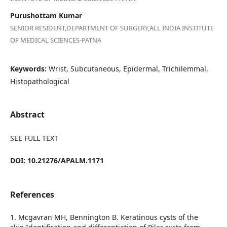
Purushottam Kumar
SENIOR RESIDENT,DEPARTMENT OF SURGERY,ALL INDIA INSTITUTE
OF MEDICAL SCIENCES-PATNA
Keywords:
Wrist, Subcutaneous, Epidermal, Trichilemmal,
Histopathological
Abstract
SEE FULL TEXT
DOI: 10.21276/APALM.1171
References
1. Mcgavran MH, Bennington B. Keratinous cysts of the