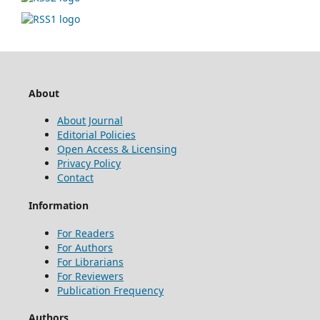
About
About Journal
Editorial Policies
Open Access & Licensing
Privacy Policy
Contact
Information
For Readers
For Authors
For Librarians
For Reviewers
Publication Frequency
Authors