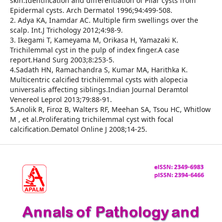
skin.Identification and differentiation of Pilar cysts from
Epidermal cysts. Arch Dermatol 1996;94:499-508.
2. Adya KA, Inamdar AC. Multiple firm swellings over the
scalp. Int.J Trichology 2012;4:98-9.
3. Ikegami T, Kameyama M, Orikasa H, Yamazaki K.
Trichilemmal cyst in the pulp of index finger.A case
report.Hand Surg 2003;8:253-5.
4.Sadath HN, Ramachandra S, Kumar MA, Harithka K.
Multicentric calcified trichilemmal cysts with alopecia
universalis affecting siblings.Indian Journal Deramtol
Venereol Leprol 2013;79:88-91.
5.Anolik R, Firoz B, Walters RF, Meehan SA, Tsou HC, Whitlow
M , et al.Proliferating trichilemmal cyst with focal
calcification.Dematol Online J 2008;14-25.