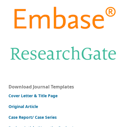
Download Journal Templates
Cover Letter & Title Page
Original Article
Case Report/ Case Series