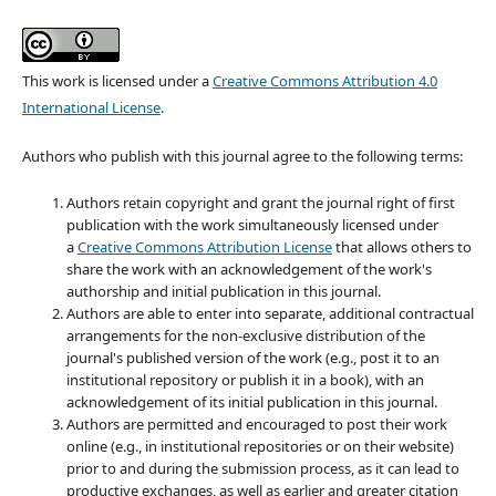
This work is licensed under a
Creative Commons Attribution 4.0
International License
.
Authors who publish with this journal agree to the following terms:
Authors retain copyright and grant the journal right of first
publication with the work simultaneously licensed under
a
Creative Commons Attribution License
that allows others to
share the work with an acknowledgement of the work's
authorship and initial publication in this journal.
Authors are able to enter into separate, additional contractual
arrangements for the non-exclusive distribution of the
journal's published version of the work (e.g., post it to an
institutional repository or publish it in a book), with an
acknowledgement of its initial publication in this journal.
Authors are permitted and encouraged to post their work
online (e.g., in institutional repositories or on their website)
prior to and during the submission process, as it can lead to
productive exchanges, as well as earlier and greater citation