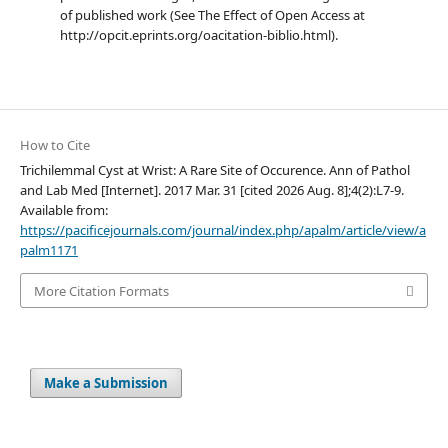
of published work (See The Effect of Open Access at
http://opcit.eprints.org/oacitation-biblio.html).
How to Cite
Trichilemmal Cyst at Wrist: A Rare Site of Occurence. Ann of Pathol
and Lab Med [Internet]. 2017 Mar. 31 [cited 2026 Aug. 8];4(2):L7-9.
Available from:
https://pacificejournals.com/journal/index.php/apalm/article/view/a
palm1171
More Citation Formats
Make a Submission