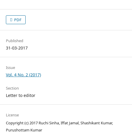
PDF
Published
31-03-2017
Issue
Vol. 4 No. 2 (2017)
Section
Letter to editor
License
Copyright (c) 2017 Ruchi Sinha, Iffat Jamal, Shashikant Kumar,
Purushottam Kumar