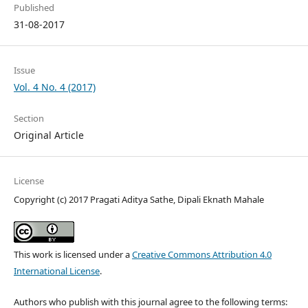
Published
31-08-2017
Issue
Vol. 4 No. 4 (2017)
Section
Original Article
License
Copyright (c) 2017 Pragati Aditya Sathe, Dipali Eknath Mahale
This work is licensed under a
Creative Commons Attribution 4.0
International License
.
Authors who publish with this journal agree to the following terms: