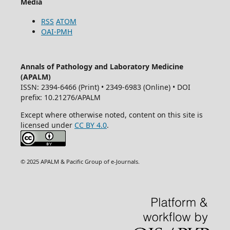
Media
RSS
ATOM
OAI-PMH
Annals of Pathology and Laboratory Medicine
(APALM)
ISSN: 2394-6466 (Print) • 2349-6983 (Online) • DOI
prefix: 10.21276/APALM
Except where otherwise noted, content on this site is
licensed under
CC BY 4.0
.
© 2025 APALM & Pacific Group of e-Journals.