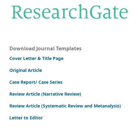
Download Journal Templates
Cover Letter & Title Page
Original Article
Case Report/ Case Series
Review Article (Narrative Review)
Review Article (Systematic Review and Metanalysis)
Letter to Editor