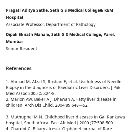
Pragati Aditya Sathe, Seth G S Medical College& KEM
Hospital
Associate Professor, Department of Pathology
Dipali Eknath Mahale, Seth G S Medical College, Parel,
Mumbai
Senior Resident
References
1. Ahmad M, Afzal S, Roshan E, et al. Usefulness of Needle
Biopsy in the diagnosis of Paediatric Liver Disorders. J Pak
Med Assoc 2005 ;55:24-8.
2. Marion AW, Baker A J, Dhawan A. Fatty liver disease in
children. Arch Dis Child. 2004;89:648—52.
3. Muthuphei M N. Childhood liver diseases in Ga- Rankuwa
hospital, South Africa. East Afr Med J 2000 ;77:508-509.
4. Chardot C. Biliary atresia. Orphanet Journal of Rare