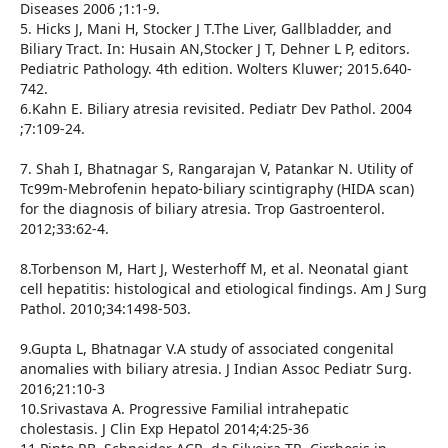
Diseases 2006 ;1:1-9.
5. Hicks J, Mani H, Stocker J T.The Liver, Gallbladder, and
Biliary Tract. In: Husain AN,Stocker J T, Dehner L P, editors.
Pediatric Pathology. 4th edition. Wolters Kluwer; 2015.640-
742.
6.Kahn E. Biliary atresia revisited. Pediatr Dev Pathol. 2004
;7:109-24.
7. Shah I, Bhatnagar S, Rangarajan V, Patankar N. Utility of
Tc99m-Mebrofenin hepato-biliary scintigraphy (HIDA scan)
for the diagnosis of biliary atresia. Trop Gastroenterol.
2012;33:62-4.
8.Torbenson M, Hart J, Westerhoff M, et al. Neonatal giant
cell hepatitis: histological and etiological findings. Am J Surg
Pathol. 2010;34:1498-503.
9.Gupta L, Bhatnagar V.A study of associated congenital
anomalies with biliary atresia. J Indian Assoc Pediatr Surg.
2016;21:10-3
10.Srivastava A. Progressive Familial intrahepatic
cholestasis. J Clin Exp Hepatol 2014;4:25-36