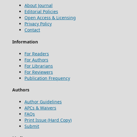
About Journal
Editorial Policies
Open Access & Licensing
Privacy Policy
Contact
Information
For Readers
For Authors
For Librarians
For Reviewers
Publication Frequency
Authors
Author Guidelines
APCs & Waivers
FAQs
Print Issue (Hard Copy)
Submit