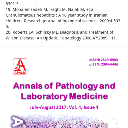
3301-5.
19. Monajemzadeh M, Haghi M, Najafi M, et al.
Granulomatous hepatitits : A 10 year study in Iranian
children. Research journal of biological sciences 2009;4:503-
5.
20. Roberts EA, Schilsky ML. Diagnosis and Treatment of
Wilson Disease: An Update. Hepatology 2008;47:2089-111.