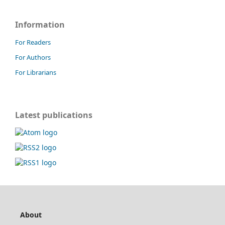
Information
For Readers
For Authors
For Librarians
Latest publications
About