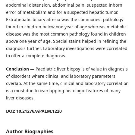
abdominal distension, abdominal pain, suspected inborn
error of metabolism and for a suspected hepatic tumor.
Extrahepatic biliary atresia was the commonest pathology
found in children below one year of age whereas metabolic
disease was the most common pathology found in children
above one year of age. Special stains helped in refining the
diagnosis further. Laboratory investigations were correlated
to offer a complete diagnosis.
Conclusion —
Paediatric liver biopsy is of value in diagnosis
of disorders where clinical and laboratory parameters
overlap. At the same time, clinical and laboratory correlation
is a must due to overlapping histologic features of many
liver diseases.
DOI: 10.21276/APALM.1220
Author Biographies