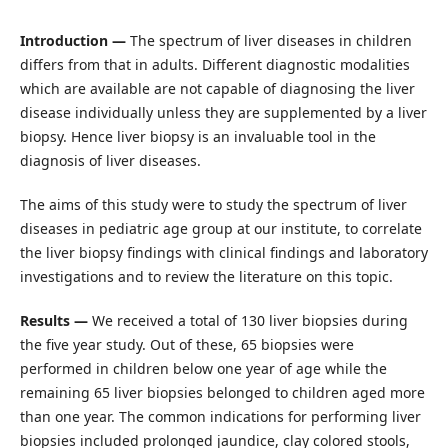
Introduction —
The spectrum of liver diseases in children
differs from that in adults. Different diagnostic modalities
which are available are not capable of diagnosing the liver
disease individually unless they are supplemented by a liver
biopsy. Hence liver biopsy is an invaluable tool in the
diagnosis of liver diseases.
The aims of this study were to study the spectrum of liver
diseases in pediatric age group at our institute, to correlate
the liver biopsy findings with clinical findings and laboratory
investigations and to review the literature on this topic.
Results —
We received a total of 130 liver biopsies during
the five year study. Out of these, 65 biopsies were
performed in children below one year of age while the
remaining 65 liver biopsies belonged to children aged more
than one year. The common indications for performing liver
biopsies included prolonged jaundice, clay colored stools,