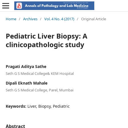
Home
/
Archives
/
Vol. 4 No. 4 (2017)
/
Original Article
Pediatric Liver Biopsy: A
clinicopathologic study
Pragati Aditya Sathe
Seth G S Medical College& KEM Hospital
Dipali Eknath Mahale
Seth G S Medical College, Parel, Mumbai
Keywords:
Liver, Biopsy, Pediatric
Abstract