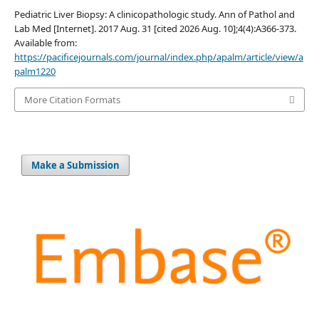
Pediatric Liver Biopsy: A clinicopathologic study. Ann of Pathol and
Lab Med [Internet]. 2017 Aug. 31 [cited 2026 Aug. 10];4(4):A366-373.
Available from:
https://pacificejournals.com/journal/index.php/apalm/article/view/a
palm1220
More Citation Formats
Make a Submission