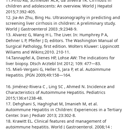
11.Pinto RB, Schneider ACR, da Silveira TR. Cirrhosis in
children and adolescents: An overview. World J Hepatol
2015;7:392-405.
12. Jia-An Zhu, Bing Hu. Ultrasonography in predicting and
screening liver cirrhosis in children: A preliminary study.
World J Gastroenterol 2003 ;9:2348-9.
13. Alvarez G, Wang H L. The Liver. In: Humphrey P A,
Dehner L P, Pfeifer J D, editors. The Washington Manual of
Surgical Pathology, first edition. Wolters Kluwer: Lippincott
Wiliams and Wikins;2010. 210-11.
14.Tannapfel A, Dienes HP, Lohse AW: The indications for
liver biopsy. Dtsch Arztebl Int 2012; 109: 477—83.
15. Mieli-Vergani G, Heller S, Jara P, et al. Autoimmune
Hepatitis. JPGN 2009;49:158—164.
16. Jiménez-Rivera C , Ling SC , Ahmed N. Incidence and
Characteristics of Autoimmune Hepatitis. Pediatrics
2015;136:e1238-48.
17. Dehghani S, Haghighat M, Imanieh M, et al.
Autoimmune Hepatitis in Children: Experiences in a Tertiary
Center. Iran J Pediatr 2013; 23:302-8.
18. Krawitt EL. Clinical features and management of
autoimmune hepatitis. World J Gastroenterol. 2008;14 :