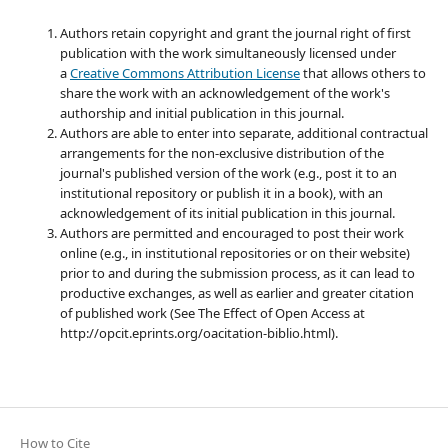
Authors retain copyright and grant the journal right of first
publication with the work simultaneously licensed under
a
Creative Commons Attribution License
that allows others to
share the work with an acknowledgement of the work's
authorship and initial publication in this journal.
Authors are able to enter into separate, additional contractual
arrangements for the non-exclusive distribution of the
journal's published version of the work (e.g., post it to an
institutional repository or publish it in a book), with an
acknowledgement of its initial publication in this journal.
Authors are permitted and encouraged to post their work
online (e.g., in institutional repositories or on their website)
prior to and during the submission process, as it can lead to
productive exchanges, as well as earlier and greater citation
of published work (See The Effect of Open Access at
http://opcit.eprints.org/oacitation-biblio.html).
How to Cite