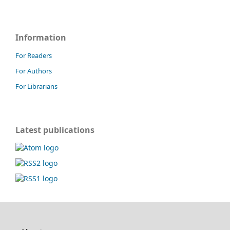
Information
For Readers
For Authors
For Librarians
Latest publications