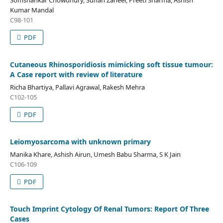
Somshankar Chowdhury, Sufian Zaheer, Preeti Sharma, Ashish
Kumar Mandal
C98-101
PDF
Cutaneous Rhinosporidiosis mimicking soft tissue tumour:
A Case report with review of literature
Richa Bhartiya, Pallavi Agrawal, Rakesh Mehra
C102-105
PDF
Leiomyosarcoma with unknown primary
Manika Khare, Ashish Airun, Umesh Babu Sharma, S K Jain
C106-109
PDF
Touch Imprint Cytology Of Renal Tumors: Report Of Three
Cases