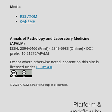
Media
RSS
ATOM
OAI-PMH
Annals of Pathology and Laboratory Medicine
(APALM)
ISSN: 2394-6466 (Print) • 2349-6983 (Online) • DOI
prefix: 10.21276/APALM
Except where otherwise noted, content on this site is
licensed under
CC BY 4.0
.
© 2025 APALM & Pacific Group of e-Journals.