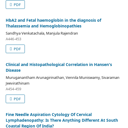
PDF
HbA2 and Fetal haemoglobin in the diagnosis of
Thalassemia and Hemoglobinopathies
Sandhya Venkatachala, Manjula Rajendran
A446-453
PDF
Clinical and Histopathological Correlation in Hansen's
Disease
Muruganantham Arunagirinathan, Vennila Muniswamy, Sivaraman
Jeevirathinam
A454-459
PDF
Fine Needle Aspiration Cytology Of Cervical
Lymphadenopathy: Is There Anything Different At South
Coastal Region Of India?