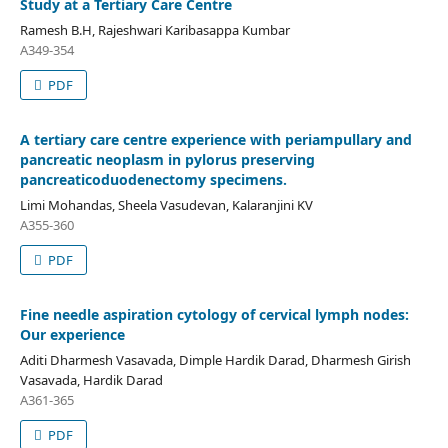
Study at a Tertiary Care Centre
Ramesh B.H, Rajeshwari Karibasappa Kumbar
A349-354
PDF
A tertiary care centre experience with periampullary and
pancreatic neoplasm in pylorus preserving
pancreaticoduodenectomy specimens.
Limi Mohandas, Sheela Vasudevan, Kalaranjini KV
A355-360
PDF
Fine needle aspiration cytology of cervical lymph nodes:
Our experience
Aditi Dharmesh Vasavada, Dimple Hardik Darad, Dharmesh Girish
Vasavada, Hardik Darad
A361-365
PDF