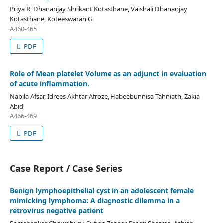
Priya R, Dhananjay Shrikant Kotasthane, Vaishali Dhananjay
Kotasthane, Koteeswaran G
A460-465
PDF
Role of Mean platelet Volume as an adjunct in evaluation
of acute inflammation.
Nabila Afsar, Idrees Akhtar Afroze, Habeebunnisa Tahniath, Zakia
Abid
A466-469
PDF
Case Report / Case Series
Benign lymphoepithelial cyst in an adolescent female
mimicking lymphoma: A diagnostic dilemma in a
retrovirus negative patient