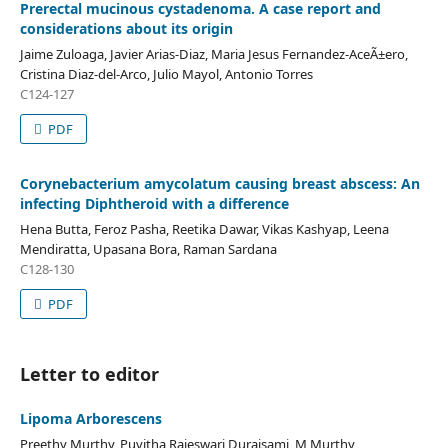
Prerectal mucinous cystadenoma. A case report and
considerations about its origin
Jaime Zuloaga, Javier Arias-Diaz, Maria Jesus Fernandez-AceÃ±ero,
Cristina Diaz-del-Arco, Julio Mayol, Antonio Torres
C124-127
PDF
Corynebacterium amycolatum causing breast abscess: An
infecting Diphtheroid with a difference
Hena Butta, Feroz Pasha, Reetika Dawar, Vikas Kashyap, Leena
Mendiratta, Upasana Bora, Raman Sardana
C128-130
PDF
Letter to editor
Lipoma Arborescens
Preethy Murthy, Puvitha Rajeswari Duraisami, M Murthy