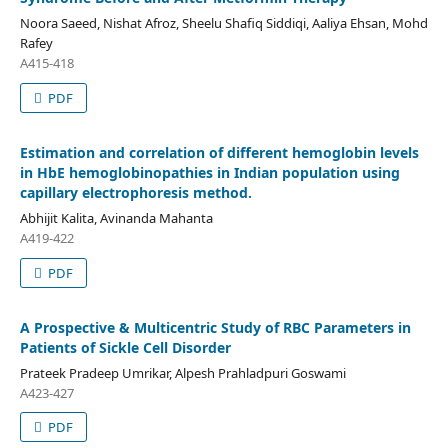
Noora Saeed, Nishat Afroz, Sheelu Shafiq Siddiqi, Aaliya Ehsan, Mohd
Rafey
A415-418
PDF
Estimation and correlation of different hemoglobin levels
in HbE hemoglobinopathies in Indian population using
capillary electrophoresis method.
Abhijit Kalita, Avinanda Mahanta
A419-422
PDF
A Prospective & Multicentric Study of RBC Parameters in
Patients of Sickle Cell Disorder
Prateek Pradeep Umrikar, Alpesh Prahladpuri Goswami
A423-427
PDF