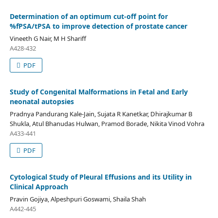
Determination of an optimum cut-off point for
%fPSA/tPSA to improve detection of prostate cancer
Vineeth G Nair, M H Shariff
A428-432
PDF
Study of Congenital Malformations in Fetal and Early
neonatal autopsies
Pradnya Pandurang Kale-Jain, Sujata R Kanetkar, Dhirajkumar B
Shukla, Atul Bhanudas Hulwan, Pramod Borade, Nikita Vinod Vohra
A433-441
PDF
Cytological Study of Pleural Effusions and its Utility in
Clinical Approach
Pravin Gojiya, Alpeshpuri Goswami, Shaila Shah
A442-445