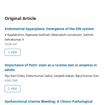
Original Article
Endometrial hyperplasia: Emergence of the EIN system
V Rajalakshmi, Rajeswari Kathiah, Meenakshi Sundaram, Sathish
Selvakumar. A
A338-341
PDF
Importance of Perls' stain as a routine test in anaemia in
adults
Riju Rani Deka, Deba Kumar Saikia, Sanjeeb Kakati, Bipul Kumar Das
A342-348
PDF
Dysfunctional Uterine Bleeding: A Clinico-Pathological