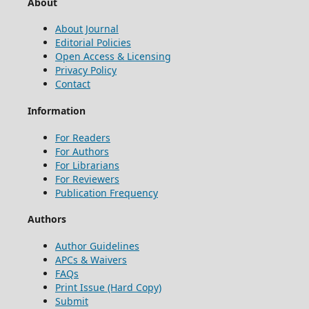
About
About Journal
Editorial Policies
Open Access & Licensing
Privacy Policy
Contact
Information
For Readers
For Authors
For Librarians
For Reviewers
Publication Frequency
Authors
Author Guidelines
APCs & Waivers
FAQs
Print Issue (Hard Copy)
Submit