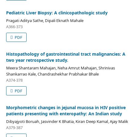
Pediatric Liver Biopsy: A clinicopathologic study
Pragati Aditya Sathe, Dipali Eknath Mahale
A366-373
PDF
Histopathology of gastrointestinal tract malignancies: A
two year retrospective study.
Meera Shantaram Mahajan, Neha Amrut Mahajan, Shrinivas
Shankarrao Kale, Chandrashekhar Prabhakar Bhale
A374-378
PDF
Morphometric changes in jejunal mucosa in HIV positive
patients presenting with enteropathy: An Indian study
Dibyajyoti Boruah, Jasvinder K Bhatia, Kiran Deep Kamal, Ajay Malik
A379-387