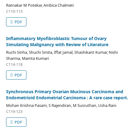
Ratnakar M Potekar, Ambica Chalmeti
C110-113
PDF
Inflammatory Myofibroblastic Tumour of Ovary
Simulating Malignancy with Review of Literature
Ruchi Sinha, Shuchi Smita, Iffat Jamal, Shashikant Kumar, Nishi
Sharma, Mamta Kumari
C114-118
PDF
Synchronous Primary Ovarian Mucinous Carcinoma and
Endometrioid Endometrial Carcinoma : A rare case report.
Mohan Krishna Pasam, S Rajendiran, M Susruthan, Usha Rani
C119-123
PDF