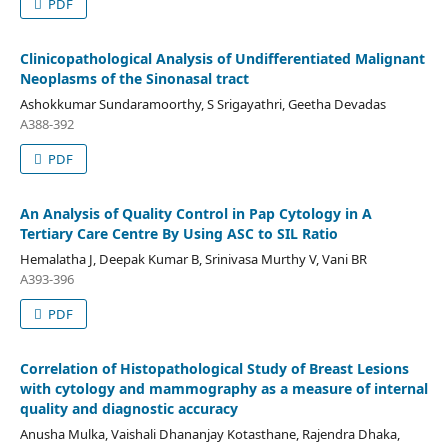
PDF
Clinicopathological Analysis of Undifferentiated Malignant
Neoplasms of the Sinonasal tract
Ashokkumar Sundaramoorthy, S Srigayathri, Geetha Devadas
A388-392
PDF
An Analysis of Quality Control in Pap Cytology in A
Tertiary Care Centre By Using ASC to SIL Ratio
Hemalatha J, Deepak Kumar B, Srinivasa Murthy V, Vani BR
A393-396
PDF
Correlation of Histopathological Study of Breast Lesions
with cytology and mammography as a measure of internal
quality and diagnostic accuracy
Anusha Mulka, Vaishali Dhananjay Kotasthane, Rajendra Dhaka,