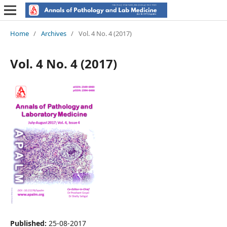
Home
/
Archives
/
Vol. 4 No. 4 (2017)
Vol. 4 No. 4 (2017)
Published:
25-08-2017