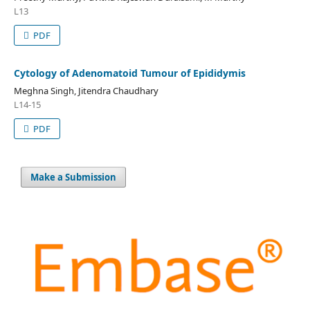
L13
PDF
Cytology of Adenomatoid Tumour of Epididymis
Meghna Singh, Jitendra Chaudhary
L14-15
PDF
Make a Submission