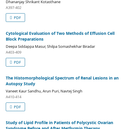
Dhananjay Shrikant Kotasthane
A397-402
PDF
Cytological Evaluation of Two Methods of Effusion Cell
Block Preparations
Deepa Siddappa Masur, Shilpa Somashekhar Biradar
A403-409
PDF
The Histomorphological Spectrum of Renal Lesions in an
Autopsy Study
Vaneet Kaur Sandhu, Arun Puri, Navtej Singh
A410-414
PDF
Study of Lipid Profile in Patients of Polycystic Ovarian
Syndrome Before and After Metformin Therapy