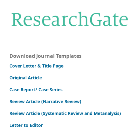
Download Journal Templates
Cover Letter & Title Page
Original Article
Case Report/ Case Series
Review Article (Narrative Review)
Review Article (Systematic Review and Metanalysis)
Letter to Editor