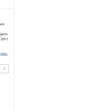
ion
jects.
. 2017
.
index.