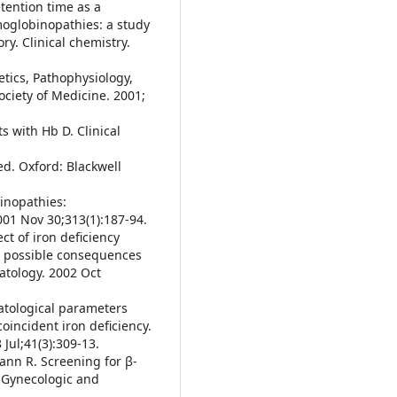
etention time as a
moglobinopathies: a study
ry. Clinical chemistry.
etics, Pathophysiology,
ociety of Medicine. 2001;
s with Hb D. Clinical
d. Oxford: Blackwell
inopathies:
001 Nov 30;313(1):187-94.
ct of iron deficiency
: possible consequences
matology. 2002 Oct
atological parameters
oincident iron deficiency.
Jul;41(3):309-13.
ann R. Screening for β-
 Gynecologic and