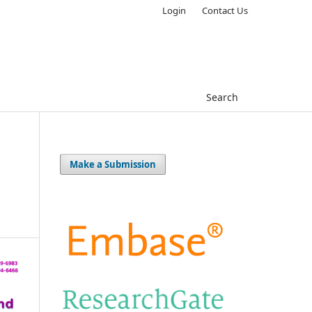
Login
Contact Us
Search
Make a Submission