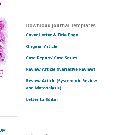
Download Journal Templates
Cover Letter & Title Page
Original Article
Case Report/ Case Series
Review Article (Narrative Review)
Review Article (Systematic Review
and Metanalysis)
Letter to Editor
RUM