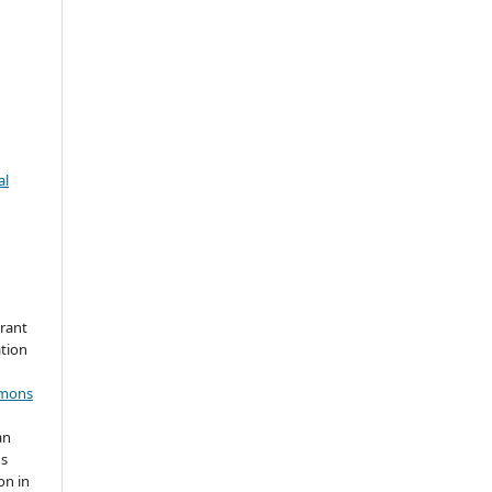
al
grant
ation
mmons
an
's
on in