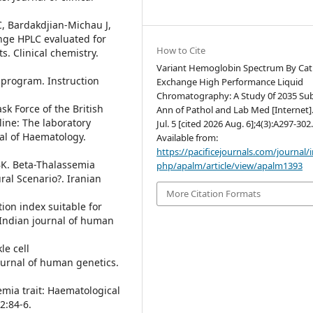
C, Bardakdjian-Michau J,
nge HPLC evaluated for
How to Cite
s. Clinical chemistry.
Variant Hemoglobin Spectrum By Cat
 program. Instruction
Exchange High Performance Liquid
Chromatography: A Study 0f 2035 Sub
k Force of the British
Ann of Pathol and Lab Med [Internet]
ine: The laboratory
Jul. 5 [cited 2026 Aug. 6];4(3):A297-302
al of Haematology.
Available from:
https://pacificejournals.com/journal/
BK. Beta-Thalassemia
php/apalm/article/view/apalm1393
al Scenario?. Iranian
More Citation Formats
ion index suitable for
 Indian journal of human
le cell
ournal of human genetics.
emia trait: Haematological
2:84-6.