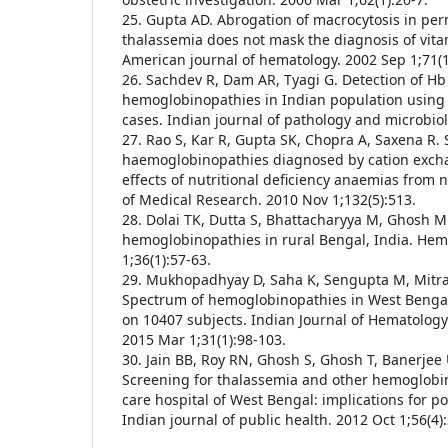
25. Gupta AD. Abrogation of macrocytosis in per
thalassemia does not mask the diagnosis of vita
American journal of hematology. 2002 Sep 1;71(1
26. Sachdev R, Dam AR, Tyagi G. Detection of Hb
hemoglobinopathies in Indian population using 
cases. Indian journal of pathology and microbiol
27. Rao S, Kar R, Gupta SK, Chopra A, Saxena R.
haemoglobinopathies diagnosed by cation exc
effects of nutritional deficiency anaemias from n
of Medical Research. 2010 Nov 1;132(5):513.
28. Dolai TK, Dutta S, Bhattacharyya M, Ghosh M
hemoglobinopathies in rural Bengal, India. Hem
1;36(1):57-63.
29. Mukhopadhyay D, Saha K, Sengupta M, Mitra 
Spectrum of hemoglobinopathies in West Bengal
on 10407 subjects. Indian Journal of Hematology
2015 Mar 1;31(1):98-103.
30. Jain BB, Roy RN, Ghosh S, Ghosh T, Banerjee
Screening for thalassemia and other hemoglobino
care hospital of West Bengal: implications for p
Indian journal of public health. 2012 Oct 1;56(4)