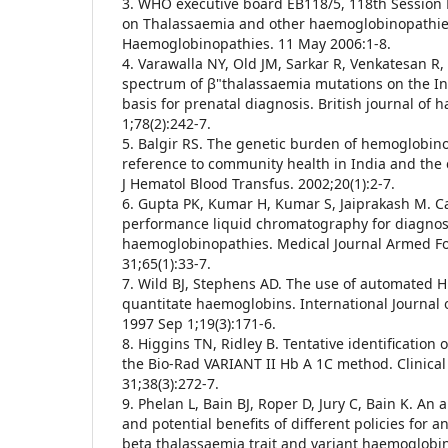
3. WHO executive board EB118/5, 118th Session R
on Thalassaemia and other haemoglobinopathies
Haemoglobinopathies. 11 May 2006:1-8.
4. Varawalla NY, Old JM, Sarkar R, Venkatesan R,
spectrum of β"thalassaemia mutations on the I
basis for prenatal diagnosis. British journal of 
1;78(2):242-7.
5. Balgir RS. The genetic burden of hemoglobino
reference to community health in India and the
J Hematol Blood Transfus. 2002;20(1):2-7.
6. Gupta PK, Kumar H, Kumar S, Jaiprakash M. C
performance liquid chromatography for diagnos
haemoglobinopathies. Medical Journal Armed For
31;65(1):33-7.
7. Wild BJ, Stephens AD. The use of automated H
quantitate haemoglobins. International Journal 
1997 Sep 1;19(3):171-6.
8. Higgins TN, Ridley B. Tentative identification
the Bio-Rad VARIANT II Hb A 1C method. Clinical
31;38(3):272-7.
9. Phelan L, Bain BJ, Roper D, Jury C, Bain K. An a
and potential benefits of different policies for a
beta thalassaemia trait and variant haemoglobins