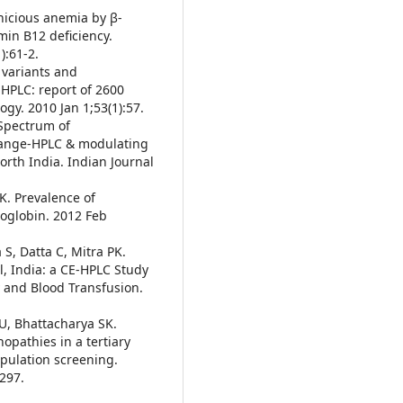
nicious anemia by β-
min B12 deficiency.
):61-2.
 variants and
HPLC: report of 2600
ogy. 2010 Jan 1;53(1):57.
 Spectrum of
hange-HPLC & modulating
orth India. Indian Journal
K. Prevalence of
oglobin. 2012 Feb
S, Datta C, Mitra PK.
, India: a CE-HPLC Study
 and Blood Transfusion.
 U, Bhattacharya SK.
pathies in a tertiary
opulation screening.
:297.