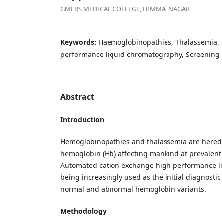
GMERS MEDICAL COLLEGE, HIMMATNAGAR
Keywords:
Haemoglobinopathies, Thalassemia, 
performance liquid chromatography, Screening
Abstract
Introduction
Hemoglobinopathies and thalassemia are heredi
hemoglobin (Hb) affecting mankind at prevalent 
Automated cation exchange high performance l
being increasingly used as the initial diagnostic
normal and abnormal hemoglobin variants.
Methodology