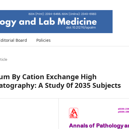
Editorial Board
Policies
ticle
um By Cation Exchange High
tography: A Study 0f 2035 Subjects