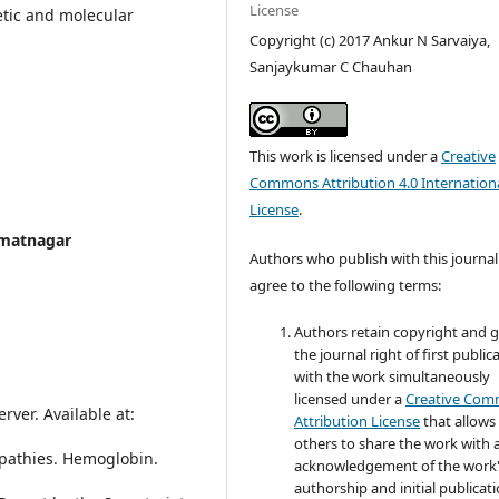
License
etic and molecular
Copyright (c) 2017 Ankur N Sarvaiya,
Sanjaykumar C Chauhan
This work is licensed under a
Creative
Commons Attribution 4.0 Internation
License
.
mmatnagar
Authors who publish with this journal
agree to the following terms:
Authors retain copyright and 
the journal right of first public
with the work simultaneously
licensed under a
Creative Co
rver. Available at:
Attribution License
that allows
others to share the work with 
opathies. Hemoglobin.
acknowledgement of the work
authorship and initial publicati