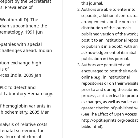
eport by the Secretariat
this journal.
: Prevalence of
Authors are able to enter into
separate, additional contractua
 Weatherall DJ. The
arrangements for the non-excl
ndian subcontinent: the
distribution of the journal's
haematology. 1991 Jun
published version of the work (
post it to an institutional repo
pathies with special
or publish it in a book), with an
 challenges ahead. Indian
acknowledgement of its initial
publication in this journal.
ation exchange high
Authors are permitted and
is of
encouraged to post their work
ces India. 2009 Jan
online (e.g., in institutional
repositories or on their websit
PLC to detect and
prior to and during the submis
of Laboratory Hematology.
process, as it can lead to produ
exchanges, as well as earlier a
 of hemoglobin variants in
greater citation of published 
 biochemistry. 2005 Mar
(See The Effect of Open Access 
http://opcit.eprints.org/oacita
nalysis of relative costs
biblio.html).
ntenatal screening for
. Journal of clinical