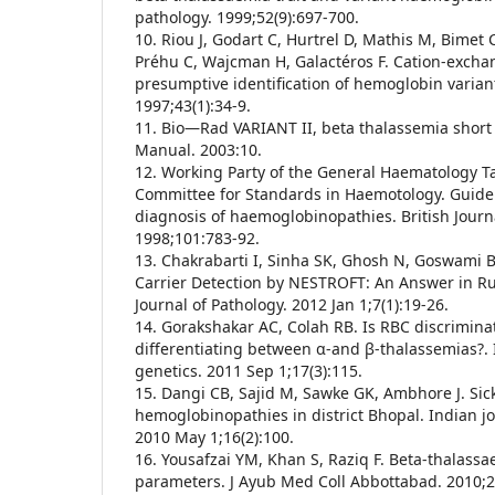
pathology. 1999;52(9):697-700.
10. Riou J, Godart C, Hurtrel D, Mathis M, Bimet 
Préhu C, Wajcman H, Galactéros F. Cation-excha
presumptive identification of hemoglobin variant
1997;43(1):34-9.
11. Bio—Rad VARIANT II, beta thalassemia short
Manual. 2003:10.
12. Working Party of the General Haematology Tas
Committee for Standards in Haemotology. Guidel
diagnosis of haemoglobinopathies. British Journ
1998;101:783-92.
13. Chakrabarti I, Sinha SK, Ghosh N, Goswami 
Carrier Detection by NESTROFT: An Answer in Rur
Journal of Pathology. 2012 Jan 1;7(1):19-26.
14. Gorakshakar AC, Colah RB. Is RBC discriminat
differentiating between α-and β-thalassemias?.
genetics. 2011 Sep 1;17(3):115.
15. Dangi CB, Sajid M, Sawke GK, Ambhore J. Sick
hemoglobinopathies in district Bhopal. Indian j
2010 May 1;16(2):100.
16. Yousafzai YM, Khan S, Raziq F. Beta-thalassa
parameters. J Ayub Med Coll Abbottabad. 2010;2