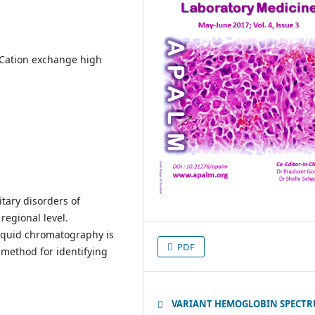
Cation exchange high
tary disorders of
regional level.
iquid chromatography is
PDF
 method for identifying
VARIANT HEMOGLOBIN SPECT