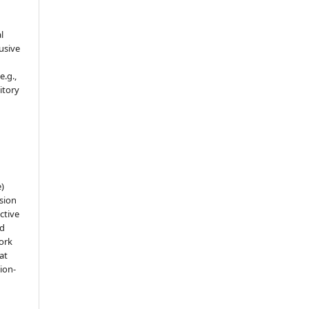
l
usive
e.g.,
sitory
e)
sion
ctive
nd
work
at
tion-