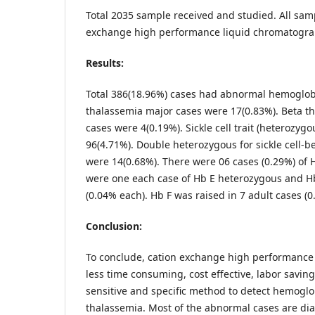
Total 2035 sample received and studied. All sam
exchange high performance liquid chromatogr
Results:
Total 386(18.96%) cases had abnormal hemoglobi
thalassemia major cases were 17(0.83%). Beta t
cases were 4(0.19%). Sickle cell trait (heterozyg
96(4.71%). Double heterozygous for sickle cell-b
were 14(0.68%). There were 06 cases (0.29%) of
were one each case of Hb E heterozygous and H
(0.04% each). Hb F was raised in 7 adult cases (0
Conclusion:
To conclude, cation exchange high performance
less time consuming, cost effective, labor saving
sensitive and specific method to detect hemogl
thalassemia. Most of the abnormal cases are di