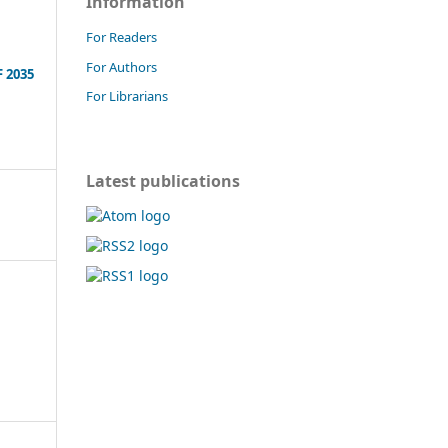
Information
For Readers
For Authors
 2035
For Librarians
Latest publications