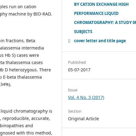
BY CATION EXCHANGE HIGH
ples run on cation
PERFORMANCE LIQUID
aphy machine by BIO-RAD.
CHROMATOGRAPHY: A STUDY 0F
SUBJECTS
n fractions. Beta
cover letter and title page
halassemia intermedia
ous Hb S) cases were
eta thalassemia cases
Published
 Hb D heterozygous. There
05-07-2017
b E-beta thalassemia
.34%).
Issue
Vol. 4 No. 3 (2017)
 liquid chromatography is
Section
, reproducible, accurate,
Original Article
obinopathies and
agnosed with this method,