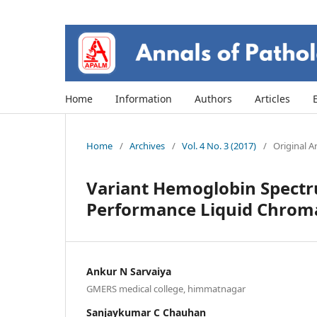
Home
Information
Authors
Articles
Home
/
Archives
/
Vol. 4 No. 3 (2017)
/
Original Ar
Variant Hemoglobin Spectr
Performance Liquid Chroma
Ankur N Sarvaiya
GMERS medical college, himmatnagar
Sanjaykumar C Chauhan