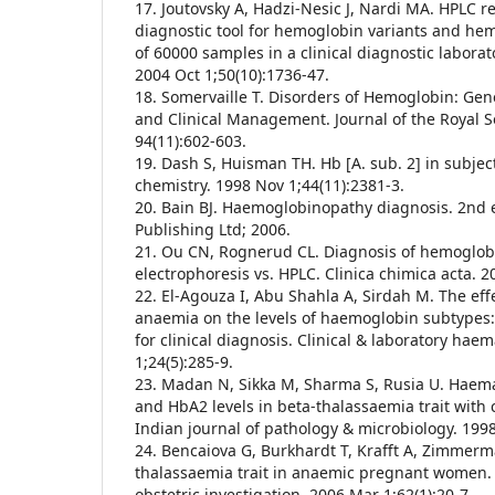
17. Joutovsky A, Hadzi-Nesic J, Nardi MA. HPLC r
diagnostic tool for hemoglobin variants and he
of 60000 samples in a clinical diagnostic laborato
2004 Oct 1;50(10):1736-47.
18. Somervaille T. Disorders of Hemoglobin: Gen
and Clinical Management. Journal of the Royal S
94(11):602-603.
19. Dash S, Huisman TH. Hb [A. sub. 2] in subject
chemistry. 1998 Nov 1;44(11):2381-3.
20. Bain BJ. Haemoglobinopathy diagnosis. 2nd e
Publishing Ltd; 2006.
21. Ou CN, Rognerud CL. Diagnosis of hemoglob
electrophoresis vs. HPLC. Clinica chimica acta. 2
22. El-Agouza I, Abu Shahla A, Sirdah M. The effe
anaemia on the levels of haemoglobin subtypes
for clinical diagnosis. Clinical & laboratory hae
1;24(5):285-9.
23. Madan N, Sikka M, Sharma S, Rusia U. Haem
and HbA2 levels in beta-thalassaemia trait with c
Indian journal of pathology & microbiology. 1998 
24. Bencaiova G, Burkhardt T, Krafft A, Zimmerm
thalassaemia trait in anaemic pregnant women.
obstetric investigation. 2006 Mar 1;62(1):20-7.