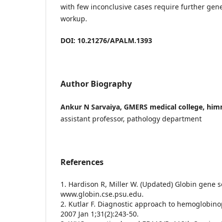
with few inconclusive cases require further gen
workup.
DOI: 10.21276/APALM.1393
Author Biography
Ankur N Sarvaiya, GMERS medical college, hi
assistant professor, pathology department
References
1. Hardison R, Miller W. (Updated) Globin gene se
www.globin.cse.psu.edu.
2. Kutlar F. Diagnostic approach to hemoglobin
2007 Jan 1;31(2):243-50.