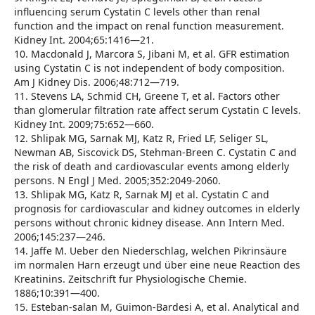
influencing serum Cystatin C levels other than renal
function and the impact on renal function measurement.
Kidney Int. 2004;65:1416—21.
10. Macdonald J, Marcora S, Jibani M, et al. GFR estimation
using Cystatin C is not independent of body composition.
Am J Kidney Dis. 2006;48:712—719.
11. Stevens LA, Schmid CH, Greene T, et al. Factors other
than glomerular filtration rate affect serum Cystatin C levels.
Kidney Int. 2009;75:652—660.
12. Shlipak MG, Sarnak MJ, Katz R, Fried LF, Seliger SL,
Newman AB, Siscovick DS, Stehman-Breen C. Cystatin C and
the risk of death and cardiovascular events among elderly
persons. N Engl J Med. 2005;352:2049-2060.
13. Shlipak MG, Katz R, Sarnak MJ et al. Cystatin C and
prognosis for cardiovascular and kidney outcomes in elderly
persons without chronic kidney disease. Ann Intern Med.
2006;145:237—246.
14. Jaffe M. Ueber den Niederschlag, welchen Pikrinsäure
im normalen Harn erzeugt und über eine neue Reaction des
Kreatinins. Zeitschrift fur Physiologische Chemie.
1886;10:391—400.
15. Esteban-salan M, Guimon-Bardesi A, et al. Analytical and