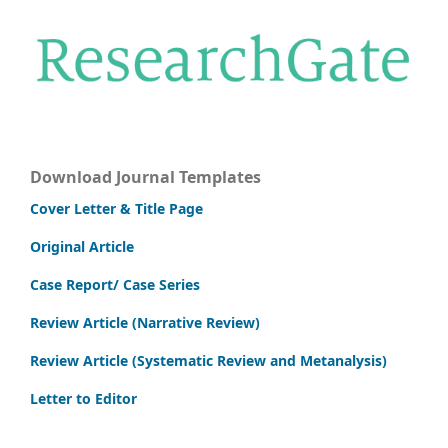
Download Journal Templates
Cover Letter & Title Page
Original Article
Case Report/ Case Series
Review Article (Narrative Review)
Review Article (Systematic Review and Metanalysis)
Letter to Editor