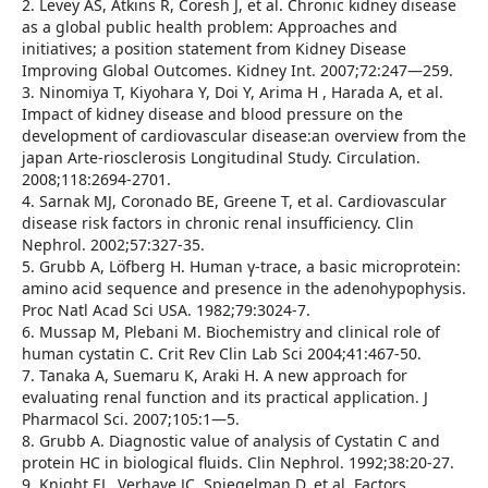
2. Levey AS, Atkins R, Coresh J, et al. Chronic kidney disease
as a global public health problem: Approaches and
initiatives; a position statement from Kidney Disease
Improving Global Outcomes. Kidney Int. 2007;72:247—259.
3. Ninomiya T, Kiyohara Y, Doi Y, Arima H , Harada A, et al.
Impact of kidney disease and blood pressure on the
development of cardiovascular disease:an overview from the
japan Arte-riosclerosis Longitudinal Study. Circulation.
2008;118:2694-2701.
4. Sarnak MJ, Coronado BE, Greene T, et al. Cardiovascular
disease risk factors in chronic renal insufficiency. Clin
Nephrol. 2002;57:327-35.
5. Grubb A, Löfberg H. Human γ-trace, a basic microprotein:
amino acid sequence and presence in the adenohypophysis.
Proc Natl Acad Sci USA. 1982;79:3024-7.
6. Mussap M, Plebani M. Biochemistry and clinical role of
human cystatin C. Crit Rev Clin Lab Sci 2004;41:467-50.
7. Tanaka A, Suemaru K, Araki H. A new approach for
evaluating renal function and its practical application. J
Pharmacol Sci. 2007;105:1—5.
8. Grubb A. Diagnostic value of analysis of Cystatin C and
protein HC in biological fluids. Clin Nephrol. 1992;38:20-27.
9. Knight EL, Verhave JC, Spiegelman D, et al. Factors