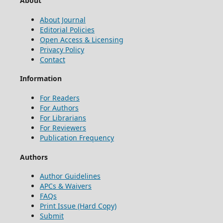
About
About Journal
Editorial Policies
Open Access & Licensing
Privacy Policy
Contact
Information
For Readers
For Authors
For Librarians
For Reviewers
Publication Frequency
Authors
Author Guidelines
APCs & Waivers
FAQs
Print Issue (Hard Copy)
Submit