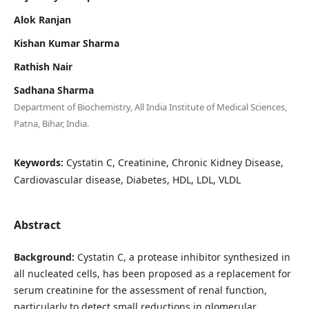
Alok Ranjan
Kishan Kumar Sharma
Rathish Nair
Sadhana Sharma
Department of Biochemistry, All India Institute of Medical Sciences,
Patna, Bihar, India.
Keywords:
Cystatin C, Creatinine, Chronic Kidney Disease,
Cardiovascular disease, Diabetes, HDL, LDL, VLDL
Abstract
Background:
Cystatin C, a protease inhibitor synthesized in
all nucleated cells, has been proposed as a replacement for
serum creatinine for the assessment of renal function,
particularly to detect small reductions in glomerular