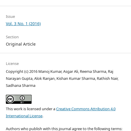
Issue
Vol. 3 No. 1 (2016)
Section
Original Article
License
Copyright (c) 2016 Manoj Kumar, Asgar Ali, Reema Sharma, Raj
Narayan Gupta, Alok Ranjan, Kishan Kumar Sharma, Rathish Nair,
Sadhana Sharma
This work is licensed under a
Creative Commons Attribution 4.0
International License
.
Authors who publish with this journal agree to the following terms: