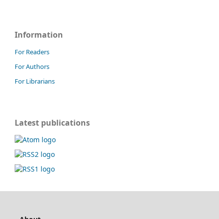
Information
For Readers
For Authors
For Librarians
Latest publications