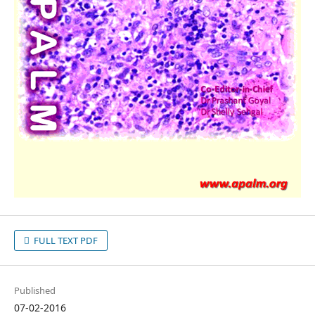
FULL TEXT PDF
Published
07-02-2016