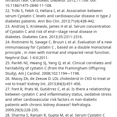
filtration rate. Cardiovasc Diabetol. 2012;11:108. doi:
10.1186/1475-2840-11-108.
22. Trilki S, Fekih O, Hellara I, et al. Association between
serum Cystatin C levels and cardiovascular disease in type 2
diabetes patients. Ann Bio Clin. 2013;71(4):438-442.
23. Andrzej S, Krolewski, James H et al. Serum concentration
of Cystatin C and risk of end—stage renal disease in
diabetes. Diabetes Care. 2013;35:2311-2316.
24. Ristiniemi N, Savage C, Bruun L et al. Evaluation of a new
immunoassay for Cystatin C , based on a double monoclonal
principle , in men with normal and impaired renal function.
Nephrol Dial. 1-6:0:2011.
25. Parikh NI, Hwang SJ, Yang Q, et al. Clinical correlates and
heritability of cystatin C (from the Framingham Offspring
Study). Am J Cardiol. 2008;102:1194—1198.
26. Massy ZA, de Zeeuw D. LDL cholesterol in CKD to treat or
not to treat? Kidney Int. 2013;84(3):451-456.
27. Font R, Prats M, Gutiérrez C, et al. Is there a relationship
between cystatin C and inflammatory status, oxidative stress
and other cardiovascular risk factors in non-diabetic
patients with chronic kidney disease? Nefrologia.
2009;29(3):228-235.
28. Sharma S, Ranjan R, Gupta M, et al. Serum Cystatin C