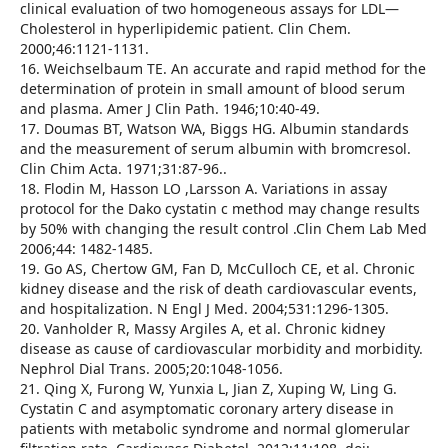
clinical evaluation of two homogeneous assays for LDL—
Cholesterol in hyperlipidemic patient. Clin Chem.
2000;46:1121-1131.
16. Weichselbaum TE. An accurate and rapid method for the
determination of protein in small amount of blood serum
and plasma. Amer J Clin Path. 1946;10:40-49.
17. Doumas BT, Watson WA, Biggs HG. Albumin standards
and the measurement of serum albumin with bromcresol.
Clin Chim Acta. 1971;31:87-96..
18. Flodin M, Hasson LO ,Larsson A. Variations in assay
protocol for the Dako cystatin c method may change results
by 50% with changing the result control .Clin Chem Lab Med
2006;44: 1482-1485.
19. Go AS, Chertow GM, Fan D, McCulloch CE, et al. Chronic
kidney disease and the risk of death cardiovascular events,
and hospitalization. N Engl J Med. 2004;531:1296-1305.
20. Vanholder R, Massy Argiles A, et al. Chronic kidney
disease as cause of cardiovascular morbidity and morbidity.
Nephrol Dial Trans. 2005;20:1048-1056.
21. Qing X, Furong W, Yunxia L, Jian Z, Xuping W, Ling G.
Cystatin C and asymptomatic coronary artery disease in
patients with metabolic syndrome and normal glomerular