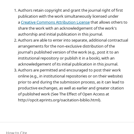
Authors retain copyright and grant the journal right of first
publication with the work simultaneously licensed under
a
Creative Commons Attribution License
that allows others to
share the work with an acknowledgement of the work's
authorship and initial publication in this journal.
Authors are able to enter into separate, additional contractual
arrangements for the non-exclusive distribution of the
journal's published version of the work (e.g., post it to an
institutional repository or publish it in a book), with an
acknowledgement of its initial publication in this journal.
Authors are permitted and encouraged to post their work
online (e.g., in institutional repositories or on their website)
prior to and during the submission process, as it can lead to
productive exchanges, as well as earlier and greater citation
of published work (See The Effect of Open Access at
http://opcit.eprints.org/oacitation-biblio.html).
How to Cite