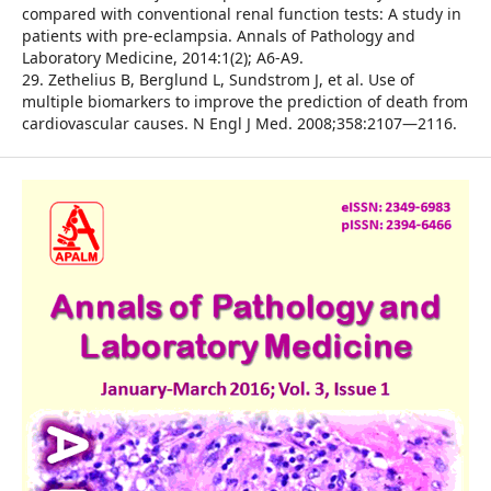
compared with conventional renal function tests: A study in
patients with pre-eclampsia. Annals of Pathology and
Laboratory Medicine, 2014:1(2); A6-A9.
29. Zethelius B, Berglund L, Sundstrom J, et al. Use of
multiple biomarkers to improve the prediction of death from
cardiovascular causes. N Engl J Med. 2008;358:2107—2116.