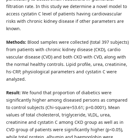
filtration rate. In this study we determine a novel model to
access cystatin C level of patients having cardiovascular
risks with chronic kidney disease if other parameters are
known.
Methods:
Blood samples were collected (total 397 subjects)
from patients with chronic kidney disease (CKD), cardio
vascular disease (CVD) and both CKD with CVD, along with
the normal healthy controls. Lipid profile, urea, creatinine,
hs-CRP, physiological parameters and cystatin C were
analyzed.
Result:
We found that proportion of diabetics were
significantly higher among diseased persons as compared
to control subjects (Chi-square=53.61; p=0.0001). Mean
values of total cholesterol, triglyceride, VLDL, urea,
creatinine and cystatin C among CKD group as well as in
CVD group of patients were significantly higher (p<0.05),
while total protein, albumin and haemoglobin were