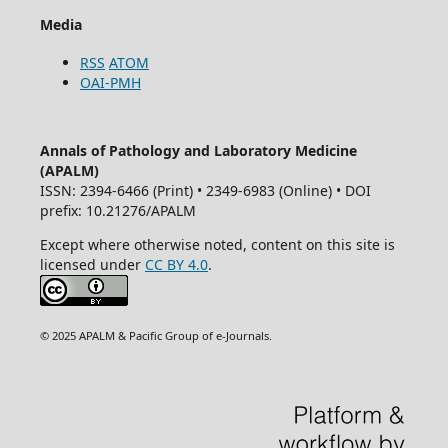
Media
RSS
ATOM
OAI-PMH
Annals of Pathology and Laboratory Medicine
(APALM)
ISSN: 2394-6466 (Print) • 2349-6983 (Online) • DOI
prefix: 10.21276/APALM
Except where otherwise noted, content on this site is
licensed under
CC BY 4.0
.
© 2025 APALM & Pacific Group of e-Journals.