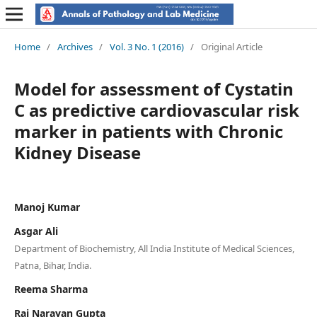
Home
/
Archives
/
Vol. 3 No. 1 (2016)
/
Original Article
Model for assessment of Cystatin
C as predictive cardiovascular risk
marker in patients with Chronic
Kidney Disease
Manoj Kumar
Asgar Ali
Department of Biochemistry, All India Institute of Medical Sciences,
Patna, Bihar, India.
Reema Sharma
Raj Narayan Gupta