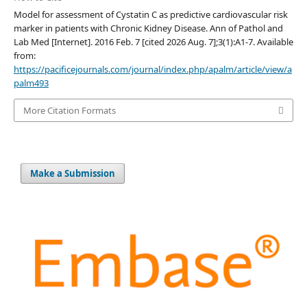
Model for assessment of Cystatin C as predictive cardiovascular risk
marker in patients with Chronic Kidney Disease. Ann of Pathol and
Lab Med [Internet]. 2016 Feb. 7 [cited 2026 Aug. 7];3(1):A1-7. Available
from:
https://pacificejournals.com/journal/index.php/apalm/article/view/a
palm493
More Citation Formats
Make a Submission