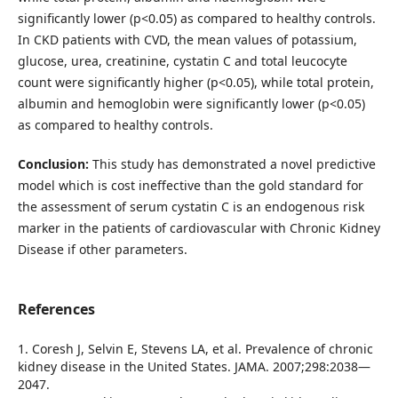
significantly lower (p<0.05) as compared to healthy controls.
In CKD patients with CVD, the mean values of potassium,
glucose, urea, creatinine, cystatin C and total leucocyte
count were significantly higher (p<0.05), while total protein,
albumin and hemoglobin were significantly lower (p<0.05)
as compared to healthy controls.
Conclusion:
This study has demonstrated a novel predictive
model which is cost ineffective than the gold standard for
the assessment of serum cystatin C is an endogenous risk
marker in the patients of cardiovascular with Chronic Kidney
Disease if other parameters.
References
1. Coresh J, Selvin E, Stevens LA, et al. Prevalence of chronic
kidney disease in the United States. JAMA. 2007;298:2038—
2047.