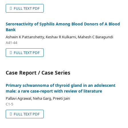
FULL TEXT PDF
Seroreactivity of Syphilis Among Blood Donors of A Blood
Bank
Ashwin K Pattanshetty, Keshav R Kulkarni, Mahesh C Baragundi
A41-44
FULL TEXT PDF
Case Report / Case Series
Primary schwannoma of thyroid gland in an adolescent
male: a rare case-report with review of literature
Pallavi Agrawal, Neha Garg, Preeti Jain
C1-5
FULL TEXT PDF