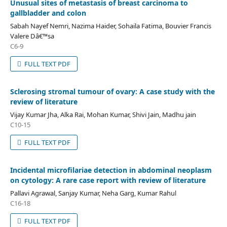
Unusual sites of metastasis of breast carcinoma to
gallbladder and colon
Sabah Nayef Nemri, Nazima Haider, Sohaila Fatima, Bouvier Francis
Valere Dâ€™sa
C6-9
FULL TEXT PDF
Sclerosing stromal tumour of ovary: A case study with the
review of literature
Vijay Kumar Jha, Alka Rai, Mohan Kumar, Shivi Jain, Madhu jain
C10-15
FULL TEXT PDF
Incidental microfilariae detection in abdominal neoplasm
on cytology: A rare case report with review of literature
Pallavi Agrawal, Sanjay Kumar, Neha Garg, Kumar Rahul
C16-18
FULL TEXT PDF