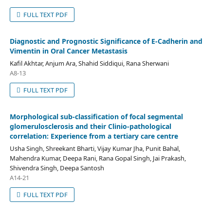
FULL TEXT PDF
Diagnostic and Prognostic Significance of E-Cadherin and
Vimentin in Oral Cancer Metastasis
Kafil Akhtar, Anjum Ara, Shahid Siddiqui, Rana Sherwani
A8-13
FULL TEXT PDF
Morphological sub-classification of focal segmental
glomerulosclerosis and their Clinio-pathological
correlation: Experience from a tertiary care centre
Usha Singh, Shreekant Bharti, Vijay Kumar Jha, Punit Bahal,
Mahendra Kumar, Deepa Rani, Rana Gopal Singh, Jai Prakash,
Shivendra Singh, Deepa Santosh
A14-21
FULL TEXT PDF