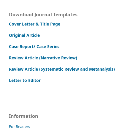
Download Journal Templates
Cover Letter & Title Page
Original Article
Case Report/ Case Series
Review Article (Narrative Review)
Review Article (Systematic Review and Metanalysis)
Letter to Editor
Information
For Readers