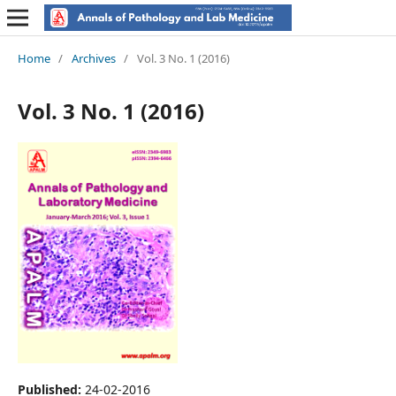
Home
/
Archives
/
Vol. 3 No. 1 (2016)
Vol. 3 No. 1 (2016)
Published:
24-02-2016