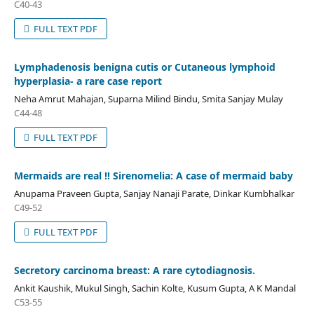
C40-43
FULL TEXT PDF
Lymphadenosis benigna cutis or Cutaneous lymphoid
hyperplasia- a rare case report
Neha Amrut Mahajan, Suparna Milind Bindu, Smita Sanjay Mulay
C44-48
FULL TEXT PDF
Mermaids are real !! Sirenomelia: A case of mermaid baby
Anupama Praveen Gupta, Sanjay Nanaji Parate, Dinkar Kumbhalkar
C49-52
FULL TEXT PDF
Secretory carcinoma breast: A rare cytodiagnosis.
Ankit Kaushik, Mukul Singh, Sachin Kolte, Kusum Gupta, A K Mandal
C53-55