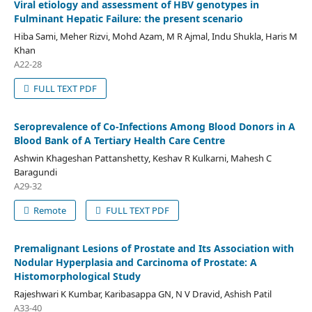
Viral etiology and assessment of HBV genotypes in
Fulminant Hepatic Failure: the present scenario
Hiba Sami, Meher Rizvi, Mohd Azam, M R Ajmal, Indu Shukla, Haris M
Khan
A22-28
FULL TEXT PDF
Seroprevalence of Co-Infections Among Blood Donors in A
Blood Bank of A Tertiary Health Care Centre
Ashwin Khageshan Pattanshetty, Keshav R Kulkarni, Mahesh C
Baragundi
A29-32
Remote
FULL TEXT PDF
Premalignant Lesions of Prostate and Its Association with
Nodular Hyperplasia and Carcinoma of Prostate: A
Histomorphological Study
Rajeshwari K Kumbar, Karibasappa GN, N V Dravid, Ashish Patil
A33-40