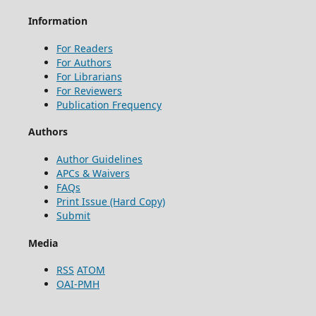
Information
For Readers
For Authors
For Librarians
For Reviewers
Publication Frequency
Authors
Author Guidelines
APCs & Waivers
FAQs
Print Issue (Hard Copy)
Submit
Media
RSS
ATOM
OAI-PMH