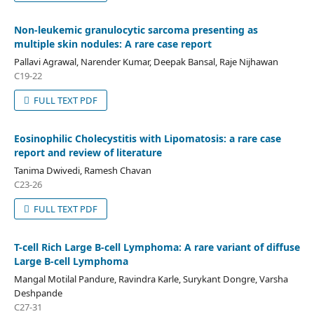
Non-leukemic granulocytic sarcoma presenting as
multiple skin nodules: A rare case report
Pallavi Agrawal, Narender Kumar, Deepak Bansal, Raje Nijhawan
C19-22
FULL TEXT PDF
Eosinophilic Cholecystitis with Lipomatosis: a rare case
report and review of literature
Tanima Dwivedi, Ramesh Chavan
C23-26
FULL TEXT PDF
T-cell Rich Large B-cell Lymphoma: A rare variant of diffuse
Large B-cell Lymphoma
Mangal Motilal Pandure, Ravindra Karle, Surykant Dongre, Varsha
Deshpande
C27-31