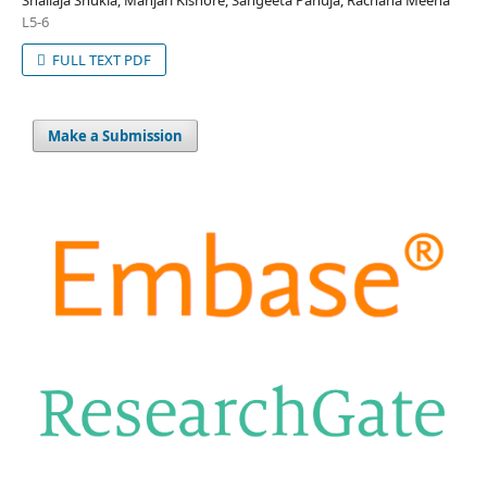
Shailaja Shukla, Manjari Kishore, Sangeeta Pahuja, Rachana Meena
L5-6
FULL TEXT PDF
Make a Submission