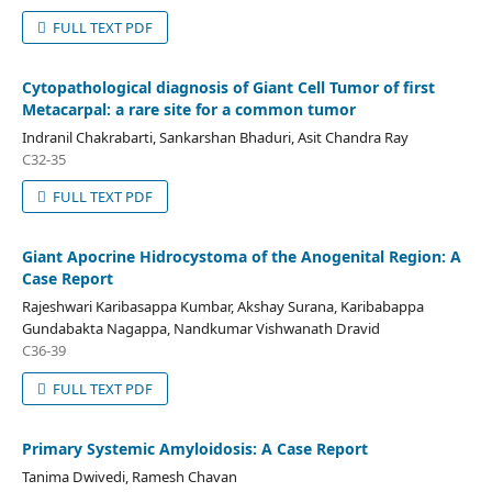
FULL TEXT PDF
Cytopathological diagnosis of Giant Cell Tumor of first
Metacarpal: a rare site for a common tumor
Indranil Chakrabarti, Sankarshan Bhaduri, Asit Chandra Ray
C32-35
FULL TEXT PDF
Giant Apocrine Hidrocystoma of the Anogenital Region: A
Case Report
Rajeshwari Karibasappa Kumbar, Akshay Surana, Karibabappa
Gundabakta Nagappa, Nandkumar Vishwanath Dravid
C36-39
FULL TEXT PDF
Primary Systemic Amyloidosis: A Case Report
Tanima Dwivedi, Ramesh Chavan