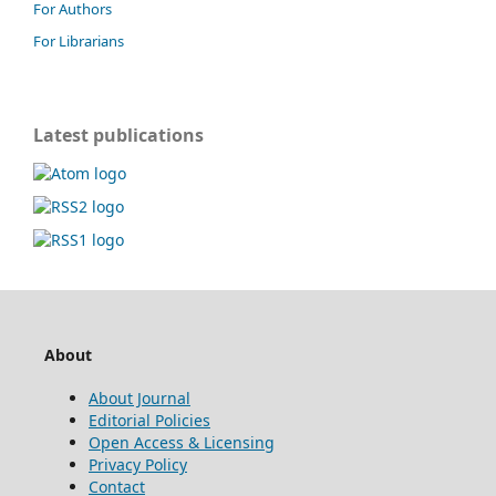
For Authors
For Librarians
Latest publications
About
About Journal
Editorial Policies
Open Access & Licensing
Privacy Policy
Contact