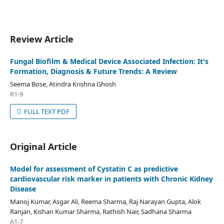
Review Article
Fungal Biofilm & Medical Device Associated Infection: It's
Formation, Diagnosis & Future Trends: A Review
Seema Bose, Atindra Krishna Ghosh
R1-9
FULL TEXT PDF
Original Article
Model for assessment of Cystatin C as predictive
cardiovascular risk marker in patients with Chronic Kidney
Disease
Manoj Kumar, Asgar Ali, Reema Sharma, Raj Narayan Gupta, Alok
Ranjan, Kishan Kumar Sharma, Rathish Nair, Sadhana Sharma
A1-7