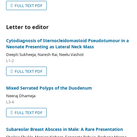
FULL TEXT PDF
Letter to editor
Cytodiagnosis of Sternocleidomastoid Pseudotumour in a
Neonate Presenting as Lateral Neck Mass
Deepti Sukheeja, Naresh Rai, Neelu Vashist
L1-2
FULL TEXT PDF
Mixed Serrated Polyps of the Duodenum
Neeraj Dhameja
L3-4
FULL TEXT PDF
Subareolar Breast Abscess in Male: A Rare Presentation