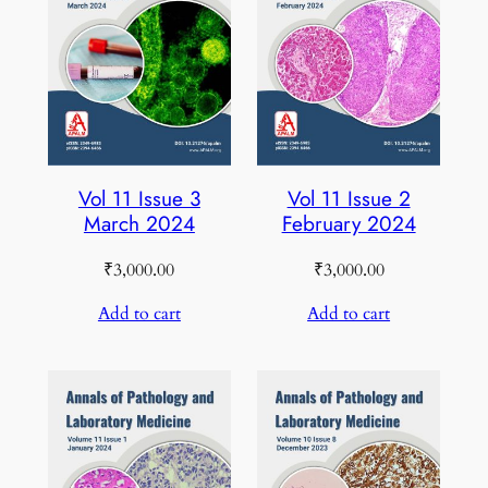
Vol 11 Issue 3
Vol 11 Issue 2
March 2024
February 2024
₹
3,000.00
₹
3,000.00
Add to cart
Add to cart