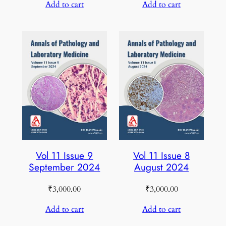
Add to cart
Add to cart
Vol 11 Issue 9
Vol 11 Issue 8
September 2024
August 2024
₹
3,000.00
₹
3,000.00
Add to cart
Add to cart