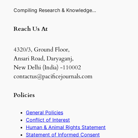
Compiling Research & Knowledge…
Reach Us At
4320/3, Ground Floor,
Ansari Road, Daryaganj,
New Delhi (India) -110002
contactus@pacificejournals.com
Policies
General Policies
Conflict of Interest
Human & Animal Rights Statement
Statement of Informed Consent