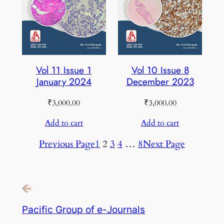
Vol 11 Issue 1
Vol 10 Issue 8
January 2024
December 2023
₹
3,000.00
₹
3,000.00
Add to cart
Add to cart
Previous Page
1
2
3
4
…
8
Next Page
Pacific Group of e-Journals