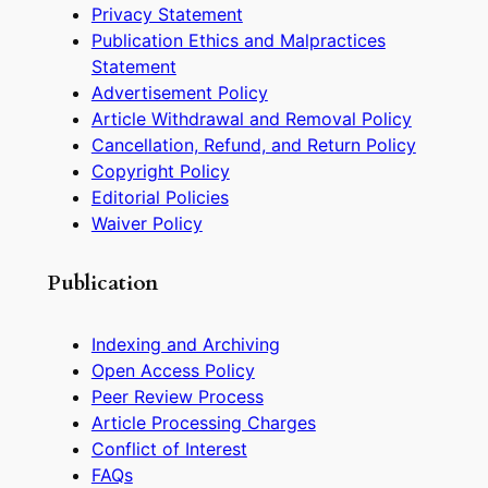
Privacy Statement
Publication Ethics and Malpractices
Statement
Advertisement Policy
Article Withdrawal and Removal Policy
Cancellation, Refund, and Return Policy
Copyright Policy
Editorial Policies
Waiver Policy
Publication
Indexing and Archiving
Open Access Policy
Peer Review Process
Article Processing Charges
Conflict of Interest
FAQs