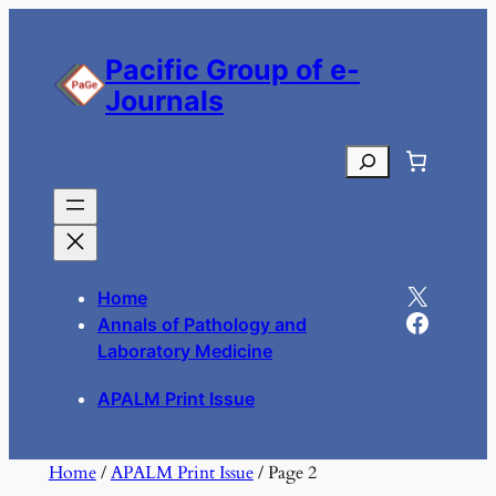
Skip
to
Pacific Group of e-
content
Journals
Search
X
Home
Facebook
Annals of Pathology and
Laboratory Medicine
APALM Print Issue
Home
/
APALM Print Issue
/ Page 2