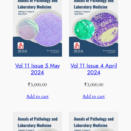
Vol 11 Issue 5 May
Vol 11 Issue 4 April
2024
2024
₹
3,000.00
₹
3,000.00
Add to cart
Add to cart