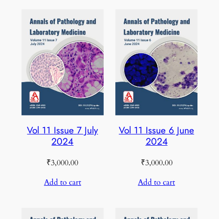
Vol 11 Issue 7 July
Vol 11 Issue 6 June
2024
2024
₹
3,000.00
₹
3,000.00
Add to cart
Add to cart