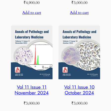
₹
4,900.00
₹
3,000.00
Add to cart
Add to cart
Vol 11 Issue 11
Vol 11 Issue 10
November 2024
October 2024
₹
3,000.00
₹
3,000.00