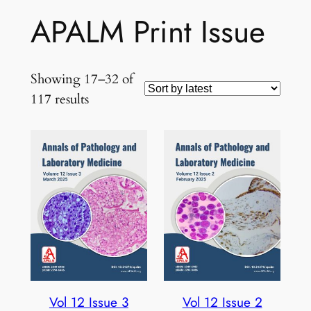
APALM Print Issue
Showing 17–32 of
Sorted
117 results
by
latest
Vol 12 Issue 3
Vol 12 Issue 2