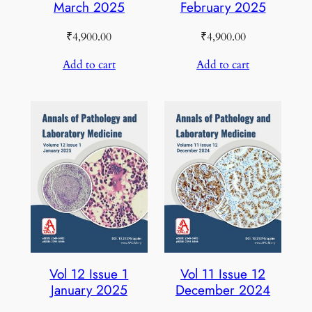
March 2025
February 2025
₹
4,900.00
₹
4,900.00
Add to cart
Add to cart
Vol 12 Issue 1
Vol 11 Issue 12
January 2025
December 2024