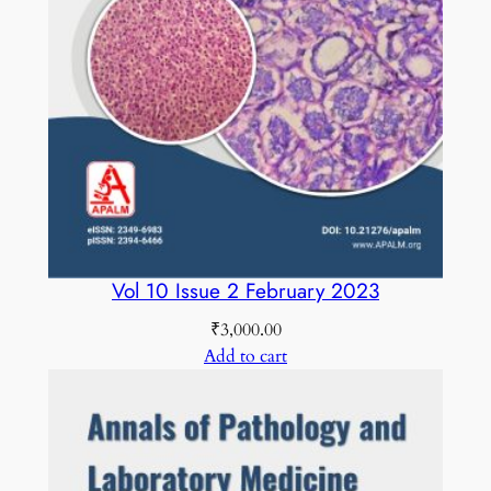
Vol 10 Issue 2 February 2023
₹
3,000.00
Add to cart