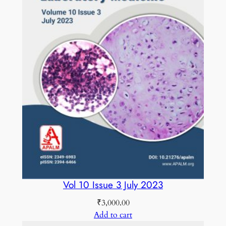
Vol 10 Issue 3 July 2023
₹
3,000.00
Add to cart