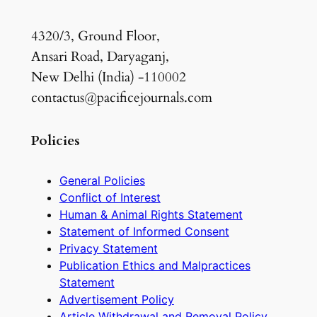
4320/3, Ground Floor,
Ansari Road, Daryaganj,
New Delhi (India) -110002
contactus@pacificejournals.com
Policies
General Policies
Conflict of Interest
Human & Animal Rights Statement
Statement of Informed Consent
Privacy Statement
Publication Ethics and Malpractices
Statement
Advertisement Policy
Article Withdrawal and Removal Policy