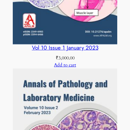
b
e
r
2
0
2
Vol 10 Issue 1 January 2023
5
₹
3,000.00
q
Add to cart
u
a
n
t
i
t
y