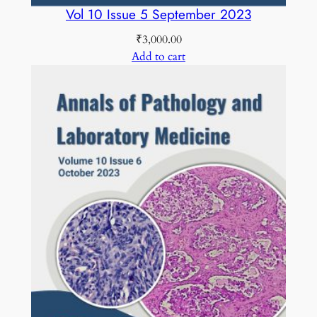
Vol 10 Issue 5 September 2023
₹
3,000.00
Add to cart