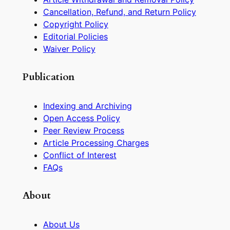
Cancellation, Refund, and Return Policy
Copyright Policy
Editorial Policies
Waiver Policy
Publication
Indexing and Archiving
Open Access Policy
Peer Review Process
Article Processing Charges
Conflict of Interest
FAQs
About
About Us