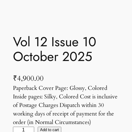
Vol 12 Issue 10
October 2025
₹
4,900.00
Paperback Cover Page: Glossy, Colored
Inside pages: Silky, Colored Cost is inclusive
of Postage Charges Dispatch within 30
working days of receipt of payment for the
order (in Normal Circumstances)
V
Add to cart