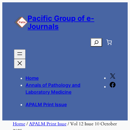
Skip
to
Pacific Group of e-
content
Journals
Search
X
Home
F
Annals of Pathology and
a
Laboratory Medicine
c
APALM Print Issue
e
b
o
Home
/
APALM Print Issue
/ Vol 12 Issue 10 October
o