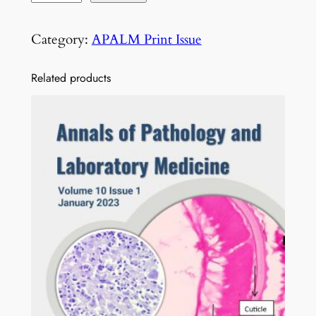
o
l
Category:
APALM Print Issue
1
2
Related products
I
s
s
u
e
1
0
O
c
t
o