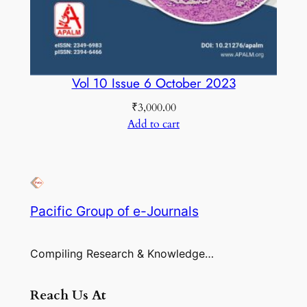
Vol 10 Issue 6 October 2023
₹
3,000.00
Add to cart
Pacific Group of e-Journals
Compiling Research & Knowledge…
Reach Us At