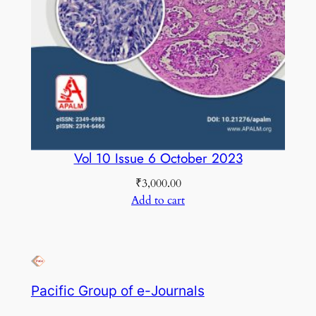
Vol 10 Issue 6 October 2023
₹
3,000.00
Add to cart
Pacific Group of e-Journals