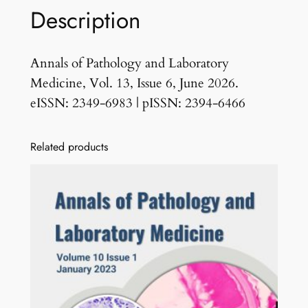
Description
s
s
u
Annals of Pathology and Laboratory
e
Medicine, Vol. 13, Issue 6, June 2026.
6
eISSN: 2349-6983 | pISSN: 2394-6466
J
u
Related products
n
e
2
0
2
6
q
u