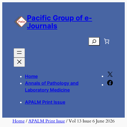
Skip
to
Pacific Group of e-
content
Journals
Search
X
Home
F
Annals of Pathology and
a
Laboratory Medicine
c
APALM Print Issue
e
b
o
Home
/
APALM Print Issue
/ Vol 13 Issue 6 June 2026
o