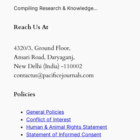
Compiling Research & Knowledge…
Reach Us At
4320/3, Ground Floor,
Ansari Road, Daryaganj,
New Delhi (India) -110002
contactus@pacificejournals.com
Policies
General Policies
Conflict of Interest
Human & Animal Rights Statement
Statement of Informed Consent