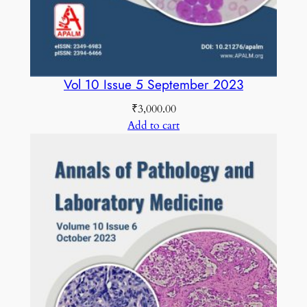
Vol 10 Issue 5 September 2023
₹
3,000.00
Add to cart