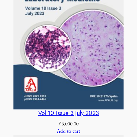
Vol 10 Issue 3 July 2023
₹
3,000.00
Add to cart