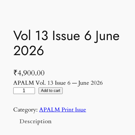
Vol 13 Issue 6 June
2026
₹
4,900.00
APALM Vol. 13 Issue 6 — June 2026
V
Add to cart
o
l
Category:
APALM Print Issue
1
Description
3
I