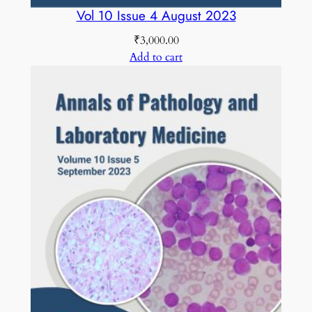
Vol 10 Issue 4 August 2023
₹
3,000.00
Add to cart