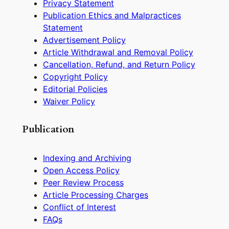
Privacy Statement
Publication Ethics and Malpractices
Statement
Advertisement Policy
Article Withdrawal and Removal Policy
Cancellation, Refund, and Return Policy
Copyright Policy
Editorial Policies
Waiver Policy
Publication
Indexing and Archiving
Open Access Policy
Peer Review Process
Article Processing Charges
Conflict of Interest
FAQs