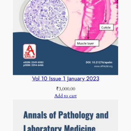
a
n
t
i
t
y
Vol 10 Issue 1 January 2023
₹
3,000.00
Add to cart