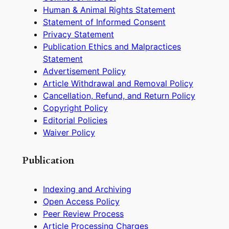
Human & Animal Rights Statement
Statement of Informed Consent
Privacy Statement
Publication Ethics and Malpractices
Statement
Advertisement Policy
Article Withdrawal and Removal Policy
Cancellation, Refund, and Return Policy
Copyright Policy
Editorial Policies
Waiver Policy
Publication
Indexing and Archiving
Open Access Policy
Peer Review Process
Article Processing Charges