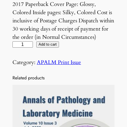
2017 Paperback Cover Page: Glossy,
Colored Inside pages: Silky, Colored Cost is
inclusive of Postage Charges Dispatch within
30 working days of receipt of payment for
the order (in Normal Circumstances)
V
Add to cart
o
l
Category:
APALM Print Issue
4
N
Related products
o
4
J
u
l