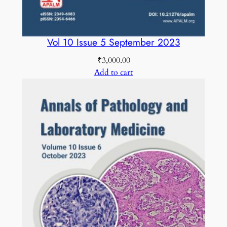
Vol 10 Issue 5 September 2023
₹
3,000.00
Add to cart