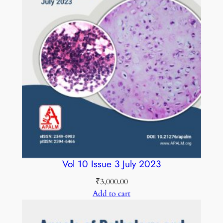
y
A
u
g
u
s
t
2
0
1
7
C
Vol 10 Issue 3 July 2023
O
₹
3,000.00
L
Add to cart
O
U