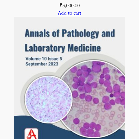
₹
3,000.00
Add to cart