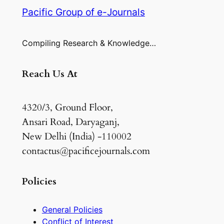
Pacific Group of e-Journals
Compiling Research & Knowledge…
Reach Us At
4320/3, Ground Floor,
Ansari Road, Daryaganj,
New Delhi (India) -110002
contactus@pacificejournals.com
Policies
General Policies
Conflict of Interest