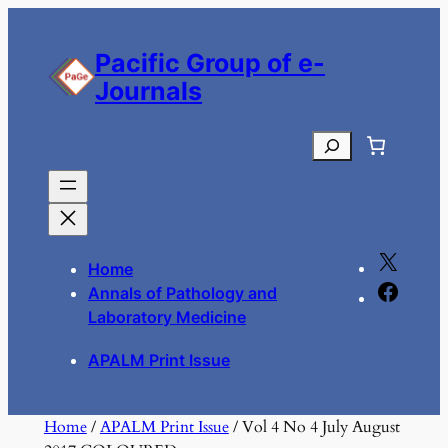
Skip
to
Pacific Group of e-
content
Journals
Search
X
Home
F
Annals of Pathology and
a
Laboratory Medicine
c
APALM Print Issue
e
b
o
Home
/
APALM Print Issue
/ Vol 4 No 4 July August
o