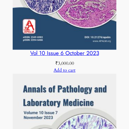
Vol 10 Issue 6 October 2023
₹
3,000.00
Add to cart