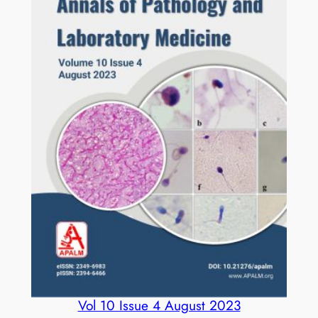
R
E
D
q
u
a
n
t
i
t
y
Vol 10 Issue 4 August 2023