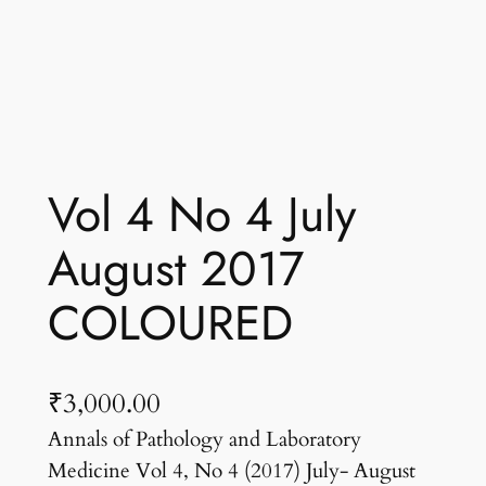
Vol 4 No 4 July
August 2017
COLOURED
₹
3,000.00
Annals of Pathology and Laboratory
Medicine Vol 4, No 4 (2017) July- August