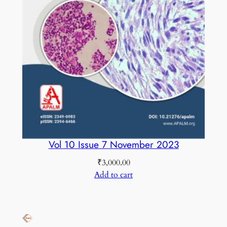
Vol 10 Issue 7 November 2023
₹
3,000.00
Add to cart