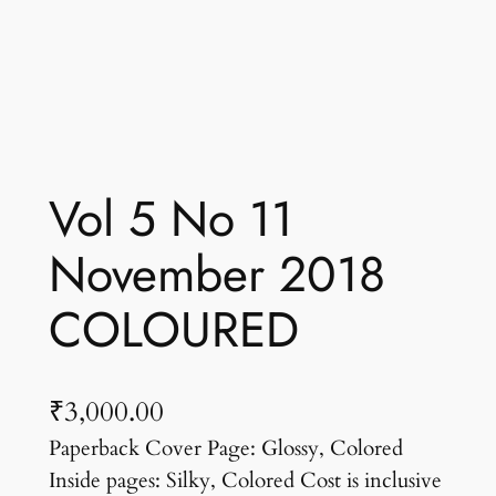
Vol 5 No 11
November 2018
COLOURED
₹
3,000.00
Paperback Cover Page: Glossy, Colored
Inside pages: Silky, Colored Cost is inclusive