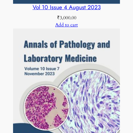
Vol 10 Issue 4 August 2023
₹
3,000.00
Add to cart