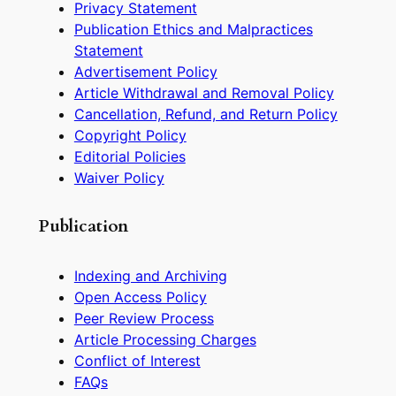
Privacy Statement
Publication Ethics and Malpractices
Statement
Advertisement Policy
Article Withdrawal and Removal Policy
Cancellation, Refund, and Return Policy
Copyright Policy
Editorial Policies
Waiver Policy
Publication
Indexing and Archiving
Open Access Policy
Peer Review Process
Article Processing Charges
Conflict of Interest
FAQs