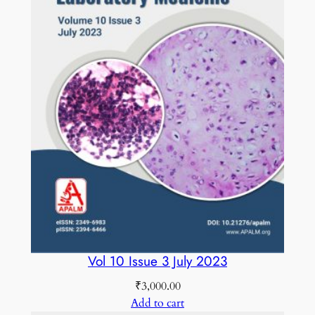
q
u
a
n
t
i
t
y
Vol 10 Issue 3 July 2023
₹
3,000.00
Add to cart