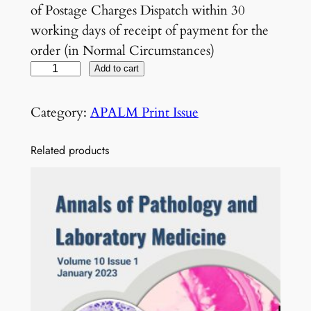
of Postage Charges Dispatch within 30
working days of receipt of payment for the
order (in Normal Circumstances)
V
Add to cart
o
l
Category:
APALM Print Issue
5
N
Related products
o
1
1
N
o
v
e