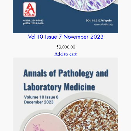
Vol 10 Issue 7 November 2023
₹
3,000.00
Add to cart