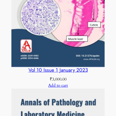
m
b
e
r
2
0
1
8
C
O
Vol 10 Issue 1 January 2023
L
₹
3,000.00
O
Add to cart
U
R
E
D