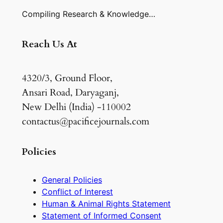
Compiling Research & Knowledge…
Reach Us At
4320/3, Ground Floor,
Ansari Road, Daryaganj,
New Delhi (India) -110002
contactus@pacificejournals.com
Policies
General Policies
Conflict of Interest
Human & Animal Rights Statement
Statement of Informed Consent