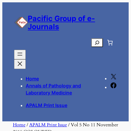
Skip
to
Pacific Group of e-
content
Journals
Search
X
Home
F
Annals of Pathology and
a
Laboratory Medicine
c
APALM Print Issue
e
b
o
Home
/
APALM Print Issue
/ Vol 5 No 11 November
o