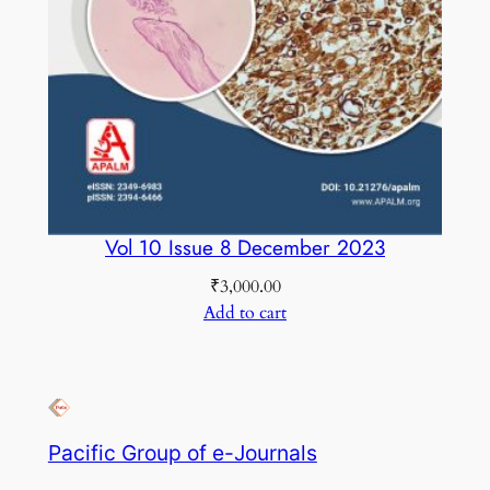
Vol 10 Issue 8 December 2023
₹
3,000.00
Add to cart
Pacific Group of e-Journals