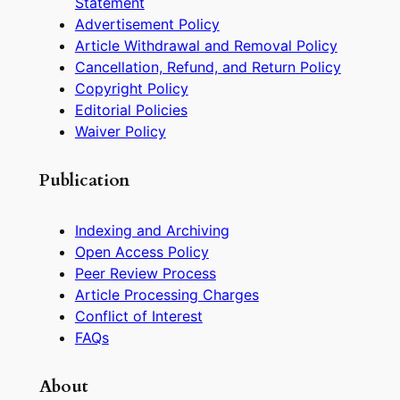
Statement
Advertisement Policy
Article Withdrawal and Removal Policy
Cancellation, Refund, and Return Policy
Copyright Policy
Editorial Policies
Waiver Policy
Publication
Indexing and Archiving
Open Access Policy
Peer Review Process
Article Processing Charges
Conflict of Interest
FAQs
About