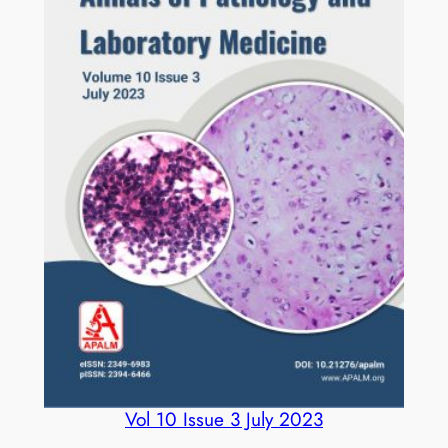
Vol 10 Issue 3 July 2023