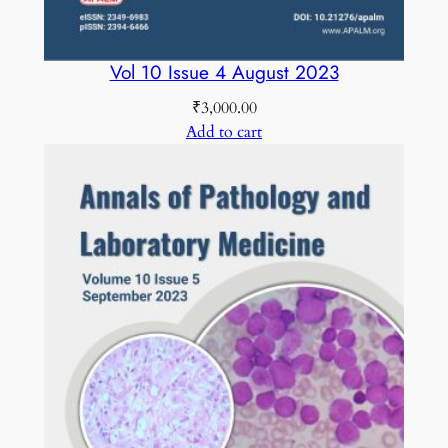
Vol 10 Issue 4 August 2023
₹
3,000.00
Add to cart