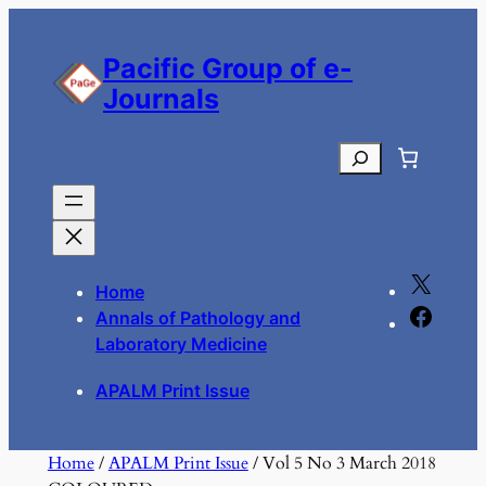
Skip
to
Pacific Group of e-
content
Journals
Search
X
Home
F
Annals of Pathology and
a
Laboratory Medicine
c
APALM Print Issue
e
b
o
Home
/
APALM Print Issue
/ Vol 5 No 3 March 2018
o