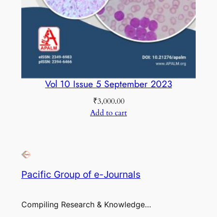
Vol 10 Issue 5 September 2023
₹
3,000.00
Add to cart
Pacific Group of e-Journals
Compiling Research & Knowledge…