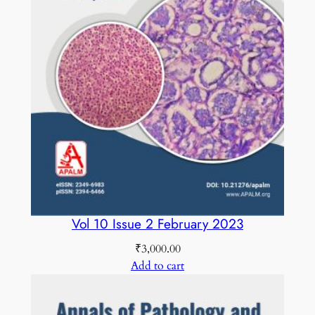
t
y
Vol 10 Issue 2 February 2023
₹
3,000.00
Add to cart