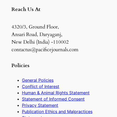
Reach Us At
4320/3, Ground Floor,
Ansari Road, Daryaganj,
New Delhi (India) -110002
contactus@pacificejournals.com
Policies
General Policies
Conflict of Interest
Human & Animal Rights Statement
Statement of Informed Consent
Privacy Statement
Publication Ethics and Malpractices