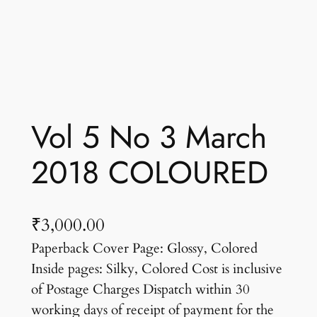
Vol 5 No 3 March
2018 COLOURED
₹
3,000.00
Paperback Cover Page: Glossy, Colored
Inside pages: Silky, Colored Cost is inclusive
of Postage Charges Dispatch within 30
working days of receipt of payment for the