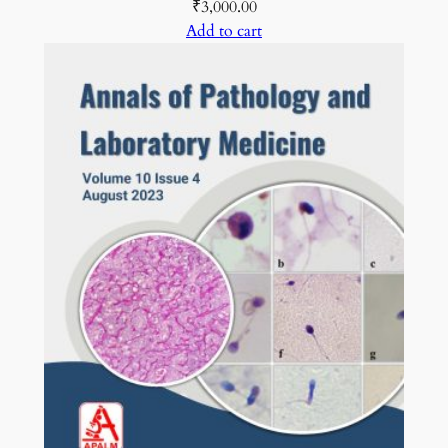
₹
3,000.00
Add to cart