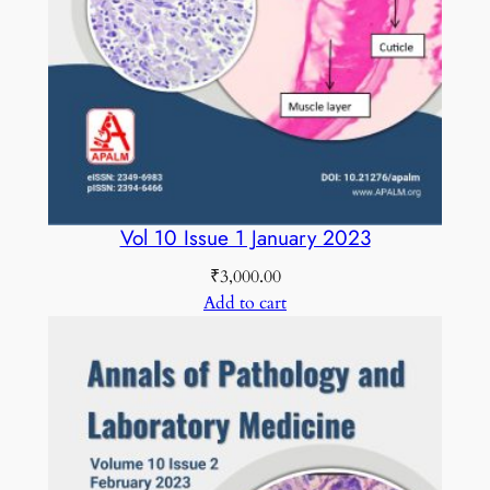
1
8
C
O
L
O
U
R
Vol 10 Issue 1 January 2023
E
₹
3,000.00
D
Add to cart
q
u
a
n
t
i