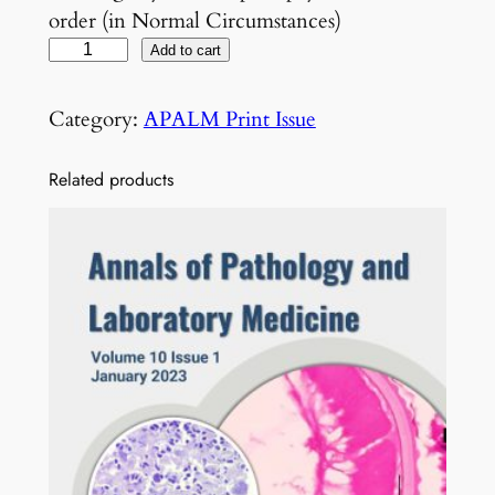
order (in Normal Circumstances)
V
Add to cart
o
l
Category:
APALM Print Issue
5
N
Related products
o
3
M
a
r
c
h
2
0