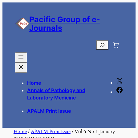
Skip
to
Pacific Group of e-
content
Journals
Search
X
Home
F
Annals of Pathology and
a
Laboratory Medicine
c
APALM Print Issue
e
b
o
Home
/
APALM Print Issue
/ Vol 6 No 1 January
o