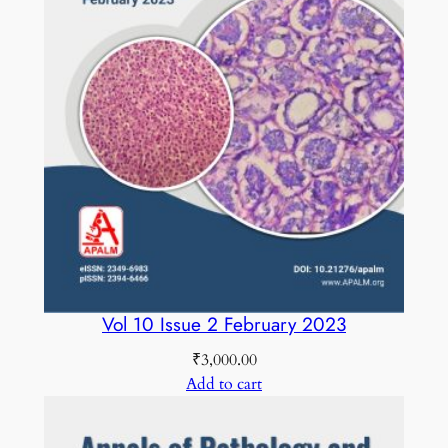
t
i
t
y
Vol 10 Issue 2 February 2023
₹
3,000.00
Add to cart