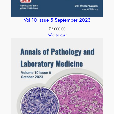
Vol 10 Issue 5 September 2023
₹
3,000.00
Add to cart