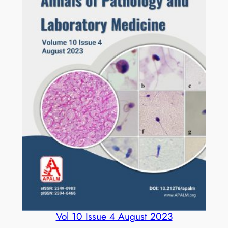
Vol 10 Issue 4 August 2023