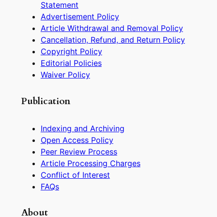
Statement
Advertisement Policy
Article Withdrawal and Removal Policy
Cancellation, Refund, and Return Policy
Copyright Policy
Editorial Policies
Waiver Policy
Publication
Indexing and Archiving
Open Access Policy
Peer Review Process
Article Processing Charges
Conflict of Interest
FAQs
About