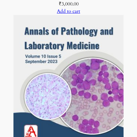
₹
3,000.00
Add to cart