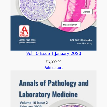
2
0
1
9
C
O
L
O
Vol 10 Issue 1 January 2023
U
₹
3,000.00
R
Add to cart
E
D
q
u
a
n