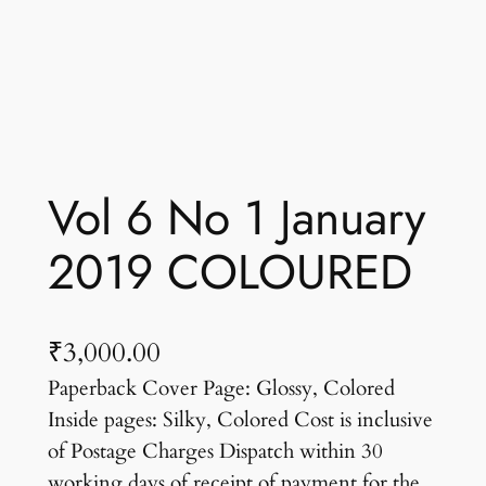
Vol 6 No 1 January
2019 COLOURED
₹
3,000.00
Paperback Cover Page: Glossy, Colored
Inside pages: Silky, Colored Cost is inclusive
of Postage Charges Dispatch within 30
working days of receipt of payment for the