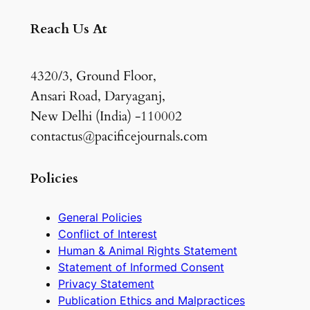
Reach Us At
4320/3, Ground Floor,
Ansari Road, Daryaganj,
New Delhi (India) -110002
contactus@pacificejournals.com
Policies
General Policies
Conflict of Interest
Human & Animal Rights Statement
Statement of Informed Consent
Privacy Statement
Publication Ethics and Malpractices