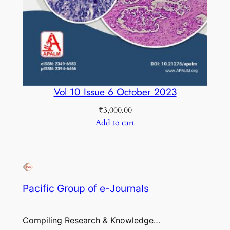
Vol 10 Issue 6 October 2023
₹
3,000.00
Add to cart
Pacific Group of e-Journals
Compiling Research & Knowledge…