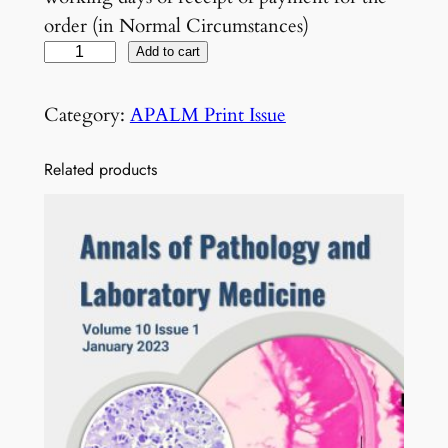
order (in Normal Circumstances)
V
Add to cart
o
l
Category:
APALM Print Issue
6
N
Related products
o
1
J
a
n
u
a
r
y