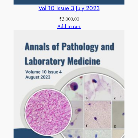
Vol 10 Issue 3 July 2023
₹
3,000.00
Add to cart