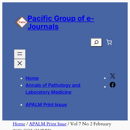
Skip
to
Pacific Group of e-
content
Journals
Search
X
Home
F
Annals of Pathology and
a
Laboratory Medicine
c
APALM Print Issue
e
b
o
Home
/
APALM Print Issue
/ Vol 7 No 2 February
o