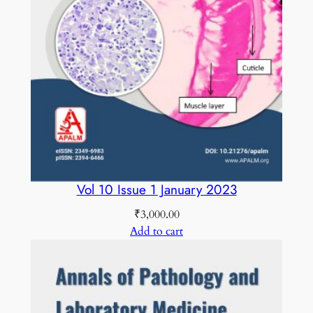
a
r
y
2
0
2
0
C
O
L
Vol 10 Issue 1 January 2023
O
₹
3,000.00
U
Add to cart
R
E
D
q