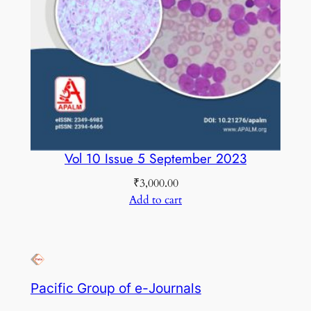
Vol 10 Issue 5 September 2023
₹
3,000.00
Add to cart
Pacific Group of e-Journals