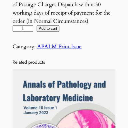
of Postage Charges Dispatch within 30
working days of receipt of payment for the
order (in Normal Circumstances)
V
Add to cart
o
l
Category:
APALM Print Issue
7
N
Related products
o
2
F
e
b
r
u