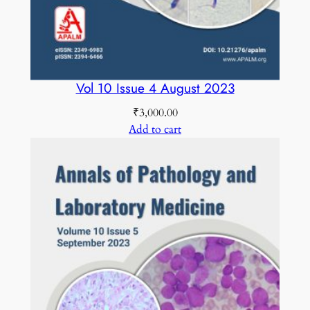
Vol 10 Issue 4 August 2023
₹
3,000.00
Add to cart