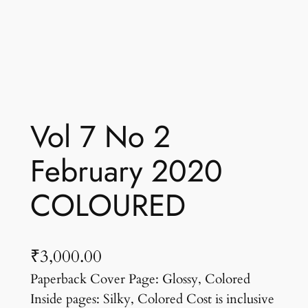
Vol 7 No 2
February 2020
COLOURED
₹
3,000.00
Paperback Cover Page: Glossy, Colored
Inside pages: Silky, Colored Cost is inclusive