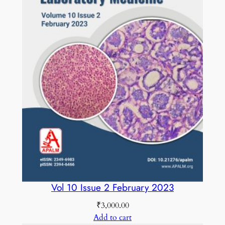
u
a
n
t
i
t
y
Vol 10 Issue 2 February 2023
₹
3,000.00
Add to cart