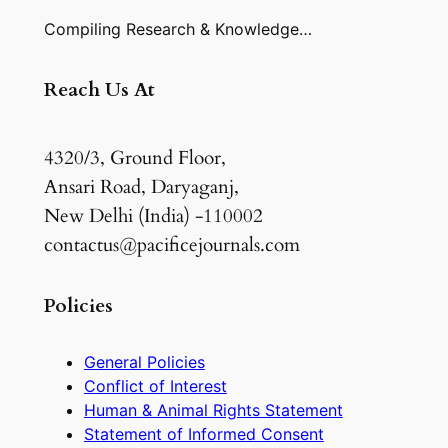
Compiling Research & Knowledge…
Reach Us At
4320/3, Ground Floor,
Ansari Road, Daryaganj,
New Delhi (India) -110002
contactus@pacificejournals.com
Policies
General Policies
Conflict of Interest
Human & Animal Rights Statement
Statement of Informed Consent