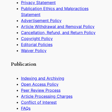
Privacy Statement
Publication Ethics and Malpractices
Statement
Advertisement Policy
Article Withdrawal and Removal Policy
Cancellation, Refund, and Return Policy
Copyright Policy
Editorial Policies
Waiver Policy
Publication
Indexing and Archiving
Open Access Policy
Peer Review Process
Article Processing Charges
Conflict of Interest
FAQs