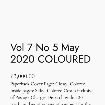
Vol 7 No 5 May
2020 COLOURED
₹
3,000.00
Paperback Cover Page: Glossy, Colored
Inside pages: Silky, Colored Cost is inclusive
of Postage Charges Dispatch within 30
working days of receipt of payment for the