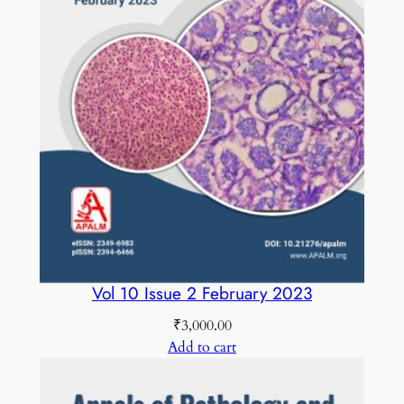
Vol 10 Issue 2 February 2023
₹
3,000.00
Add to cart