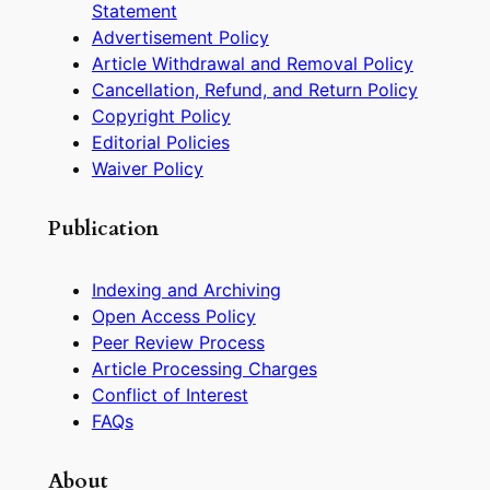
Statement
Advertisement Policy
Article Withdrawal and Removal Policy
Cancellation, Refund, and Return Policy
Copyright Policy
Editorial Policies
Waiver Policy
Publication
Indexing and Archiving
Open Access Policy
Peer Review Process
Article Processing Charges
Conflict of Interest
FAQs
About