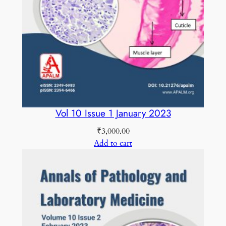
C
O
L
O
U
R
E
D
Vol 10 Issue 1 January 2023
q
₹
3,000.00
u
Add to cart
a
n
t
i
t
y