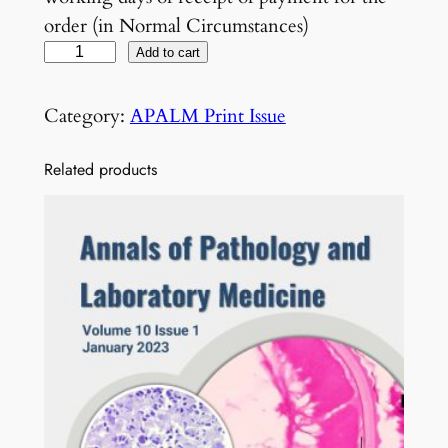
order (in Normal Circumstances)
V
Add to cart
o
l
Category:
APALM Print Issue
7
N
Related products
o
5
M
a
y
2
0
2
0