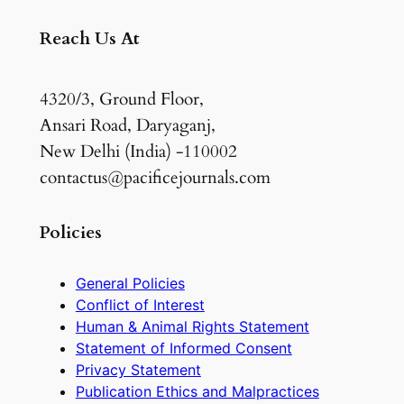
Reach Us At
4320/3, Ground Floor,
Ansari Road, Daryaganj,
New Delhi (India) -110002
contactus@pacificejournals.com
Policies
General Policies
Conflict of Interest
Human & Animal Rights Statement
Statement of Informed Consent
Privacy Statement
Publication Ethics and Malpractices