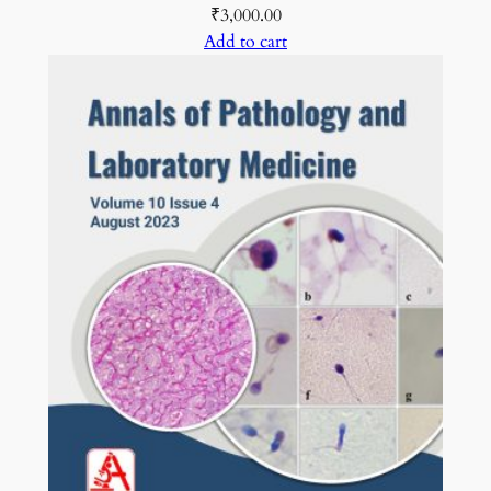
₹
3,000.00
Add to cart