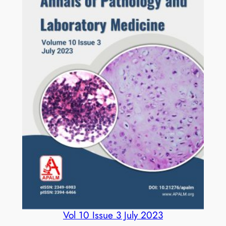
Vol 10 Issue 3 July 2023