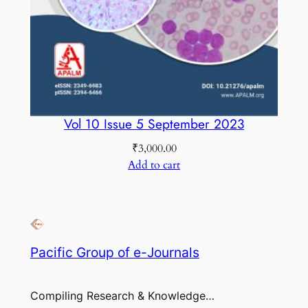
Vol 10 Issue 5 September 2023
₹
3,000.00
Add to cart
Pacific Group of e-Journals
Compiling Research & Knowledge…