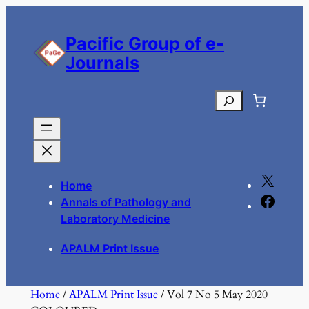
Skip
to
Pacific Group of e-
content
Journals
Search
X
Home
F
Annals of Pathology and
a
Laboratory Medicine
c
APALM Print Issue
e
b
o
Home
/
APALM Print Issue
/ Vol 7 No 5 May 2020
o