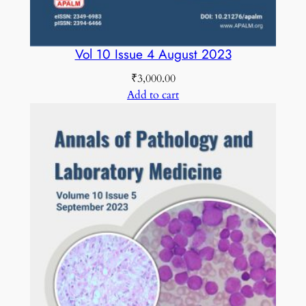
Vol 10 Issue 4 August 2023
₹
3,000.00
Add to cart