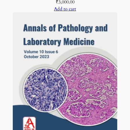
₹
3,000.00
Add to cart