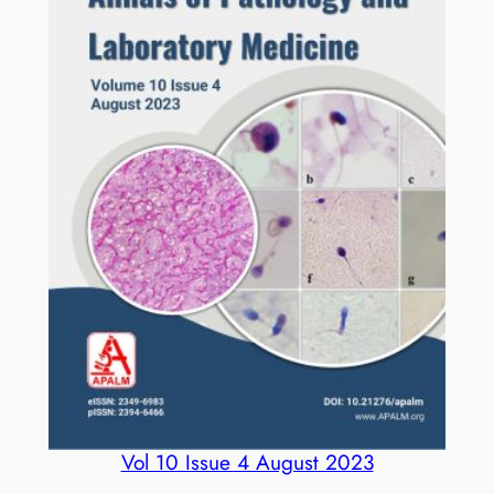
Vol 10 Issue 4 August 2023