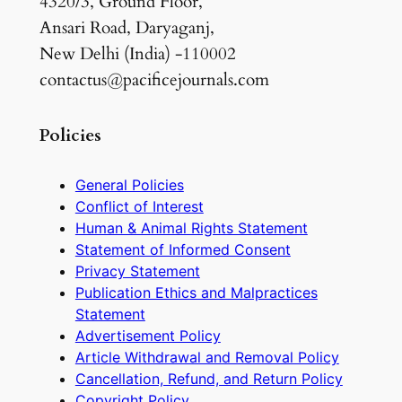
4320/3, Ground Floor,
Ansari Road, Daryaganj,
New Delhi (India) -110002
contactus@pacificejournals.com
Policies
General Policies
Conflict of Interest
Human & Animal Rights Statement
Statement of Informed Consent
Privacy Statement
Publication Ethics and Malpractices
Statement
Advertisement Policy
Article Withdrawal and Removal Policy
Cancellation, Refund, and Return Policy
Copyright Policy