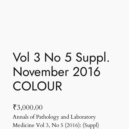
Vol 3 No 5 Suppl.
November 2016
COLOUR
₹
3,000.00
Annals of Pathology and Laboratory
Medicine Vol 3, No 5 (2016): (Suppl)