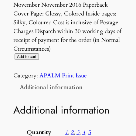
November November 2016 Paperback
Cover Page: Glossy, Colored Inside pages:
Silky, Coloured Cost is inclusive of Postage
Charges Dispatch within 30 working days of
receipt of payment for the order (in Normal
Circumstances)
V
Add to cart
o
l
Category:
APALM Print Issue
3
Additional information
N
o
Additional information
5
S
u
Quantity
1
,
2
,
3
,
4
,
5