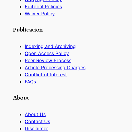
Editorial Policies
Waiver Policy
Publication
Indexing and Archiving
Open Access Policy
Peer Review Process
Article Processing Charges
Conflict of Interest
FAQs
About
About Us
Contact Us
Disclaimer