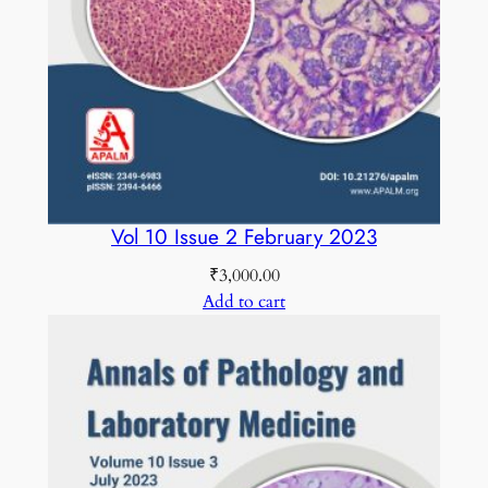
Vol 10 Issue 2 February 2023
₹
3,000.00
Add to cart