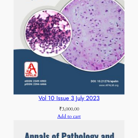
Vol 10 Issue 3 July 2023
₹
3,000.00
Add to cart