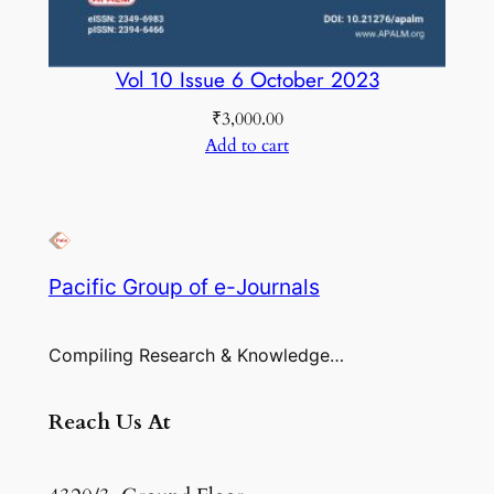
Vol 10 Issue 6 October 2023
₹
3,000.00
Add to cart
Pacific Group of e-Journals
Compiling Research & Knowledge…
Reach Us At