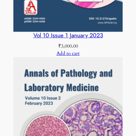
C
O
L
O
Vol 10 Issue 1 January 2023
U
₹
3,000.00
R
Add to cart
q
u
a
n
t
i
t
y