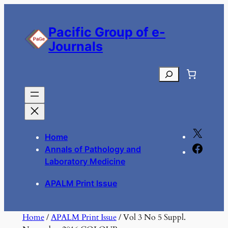
Skip
to
Pacific Group of e-
content
Journals
Search
X
Home
F
Annals of Pathology and
a
Laboratory Medicine
c
APALM Print Issue
e
b
o
Home
/
APALM Print Issue
/ Vol 3 No 5 Suppl.
o