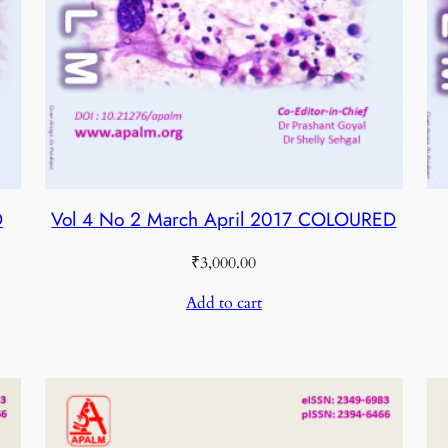
D
Vol 4 No 2 March April 2017 COLOURED
₹
3,000.00
Add to cart