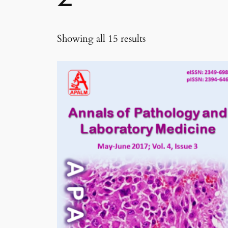
Sorted
Showing all 15 results
by
latest