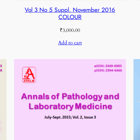
Vol 3 No 5 Suppl. November 2016
COLOUR
₹
3,000.00
Add to cart