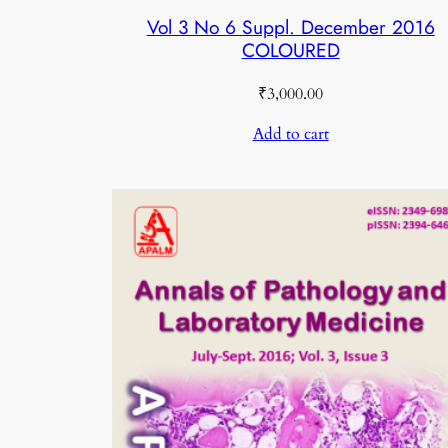
Vol 3 No 6 Suppl. December 2016
COLOURED
₹
3,000.00
Add to cart