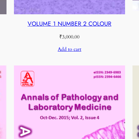
VOLUME 1 NUMBER 2 COLOUR
₹
3,000.00
Add to cart