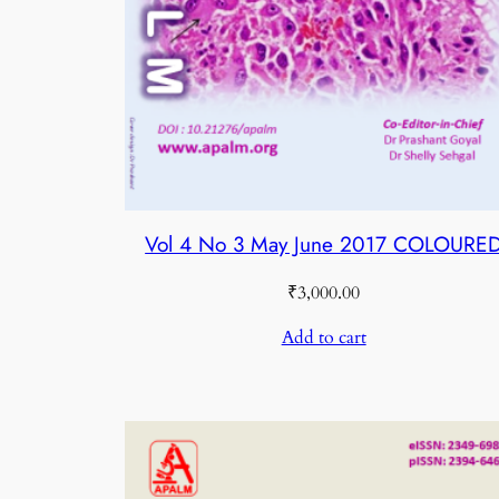
Vol 4 No 3 May June 2017 COLOURE
₹
3,000.00
Add to cart