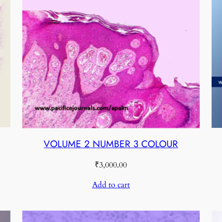
VOLUME 2 NUMBER 3 COLOUR
₹
3,000.00
Add to cart