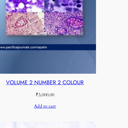
VOLUME 2 NUMBER 2 COLOUR
₹
3,000.00
Add to cart