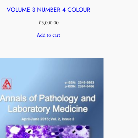
VOLUME 3 NUMBER 4 COLOUR
₹
3,000.00
Add to cart