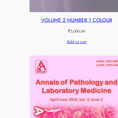
VOLUME 2 NUMBER 1 COLOUR
₹
3,000.00
Add to cart