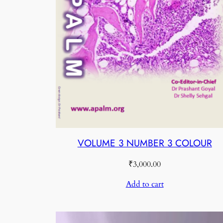
VOLUME 3 NUMBER 3 COLOUR
₹
3,000.00
Add to cart