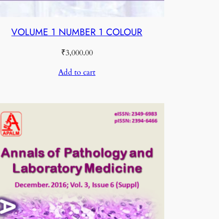
VOLUME 1 NUMBER 1 COLOUR
₹
3,000.00
Add to cart