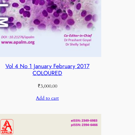
Vol 4 No 1 January February 2017
COLOURED
₹
3,000.00
Add to cart