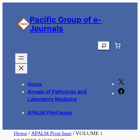
Skip
to
Pacific Group of e-
content
Journals
Search
X
Home
F
Annals of Pathology and
a
Laboratory Medicine
c
APALM Print Issue
e
b
o
Home
/
APALM Print Issue
/ VOLUME 1
o