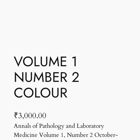
VOLUME 1
NUMBER 2
COLOUR
₹
3,000.00
Annals of Pathology and Laboratory
Medicine Volume 1, Number 2 October-