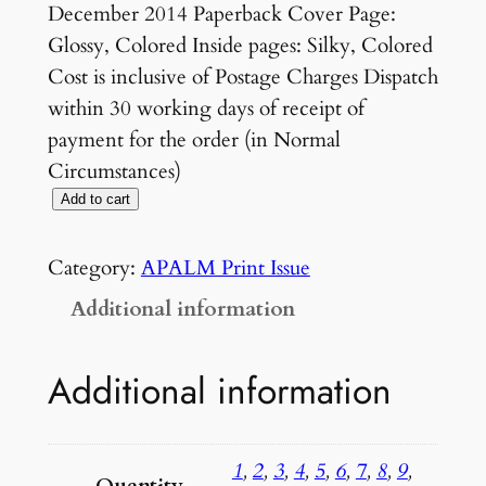
December 2014 Paperback Cover Page:
Glossy, Colored Inside pages: Silky, Colored
Cost is inclusive of Postage Charges Dispatch
within 30 working days of receipt of
payment for the order (in Normal
Circumstances)
V
Add to cart
O
L
Category:
APALM Print Issue
U
Additional information
M
E
Additional information
1
N
U
1
,
2
,
3
,
4
,
5
,
6
,
7
,
8
,
9
,
M
Quantity