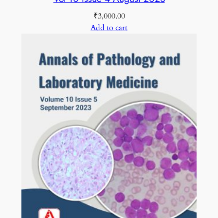
₹
3,000.00
Add to cart