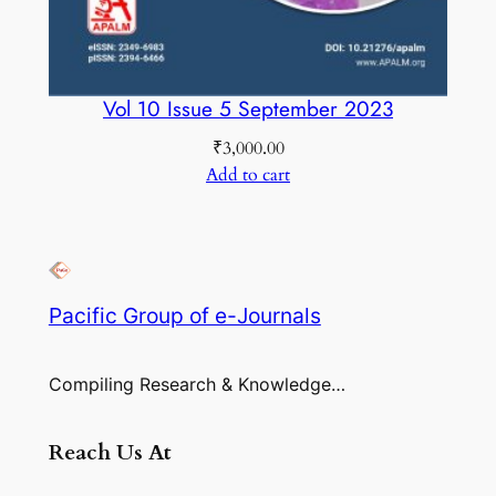
Vol 10 Issue 5 September 2023
₹
3,000.00
Add to cart
Pacific Group of e-Journals
Compiling Research & Knowledge…
Reach Us At