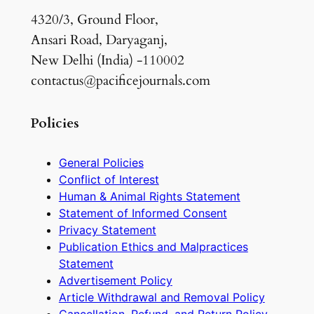
4320/3, Ground Floor,
Ansari Road, Daryaganj,
New Delhi (India) -110002
contactus@pacificejournals.com
Policies
General Policies
Conflict of Interest
Human & Animal Rights Statement
Statement of Informed Consent
Privacy Statement
Publication Ethics and Malpractices
Statement
Advertisement Policy
Article Withdrawal and Removal Policy