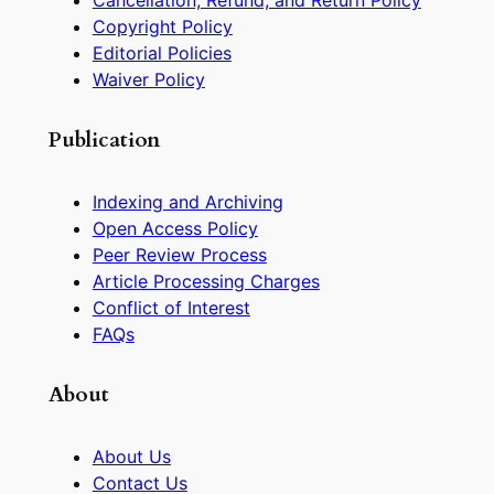
Cancellation, Refund, and Return Policy
Copyright Policy
Editorial Policies
Waiver Policy
Publication
Indexing and Archiving
Open Access Policy
Peer Review Process
Article Processing Charges
Conflict of Interest
FAQs
About
About Us
Contact Us