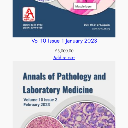
i
t
y
Vol 10 Issue 1 January 2023
₹
3,000.00
Add to cart