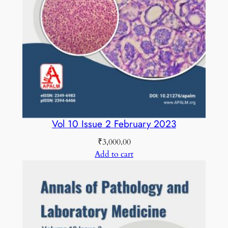
Vol 10 Issue 2 February 2023
₹
3,000.00
Add to cart