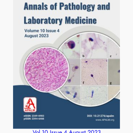
Vol 10 Issue 4 August 2023