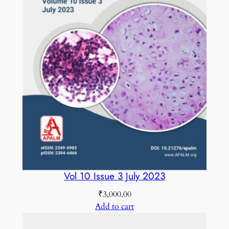
Vol 10 Issue 3 July 2023
₹
3,000.00
Add to cart