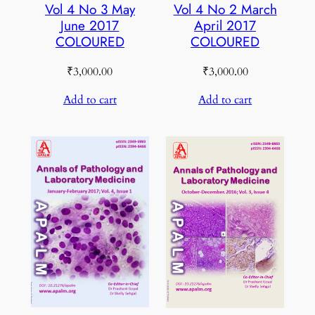
Vol 4 No 3 May
Vol 4 No 2 March
June 2017
April 2017
COLOURED
COLOURED
₹
3,000.00
₹
3,000.00
Add to cart
Add to cart