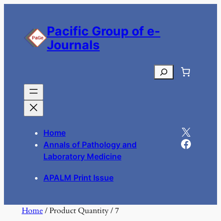
Skip
to
Pacific Group of e-
content
Journals
Search
X
Home
Facebook
Annals of Pathology and
Laboratory Medicine
APALM Print Issue
Home
/ Product Quantity / 7