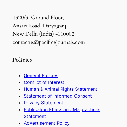
4320/3, Ground Floor,
Ansari Road, Daryaganj,
New Delhi (India) -110002
contactus@pacificejournals.com
Policies
General Policies
Conflict of Interest
Human & Animal Rights Statement
Statement of Informed Consent
Privacy Statement
Publication Ethics and Malpractices
Statement
Advertisement Policy