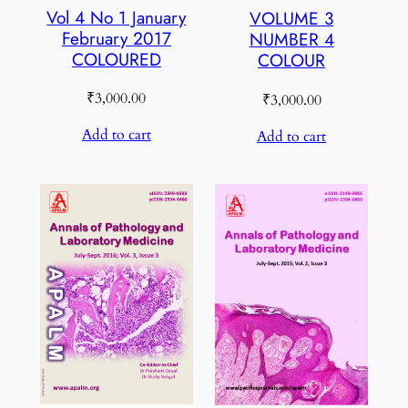
Vol 4 No 1 January
VOLUME 3
February 2017
NUMBER 4
COLOURED
COLOUR
₹
3,000.00
₹
3,000.00
Add to cart
Add to cart