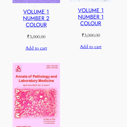
VOLUME 1
VOLUME 1
NUMBER 1
NUMBER 2
COLOUR
COLOUR
₹
3,000.00
₹
3,000.00
Add to cart
Add to cart