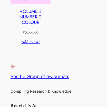
VOLUME 3
NUMBER 2
COLOUR
₹
3,000.00
Add to cart
Pacific Group of e-Journals
Compiling Research & Knowledge…
Reach Us At