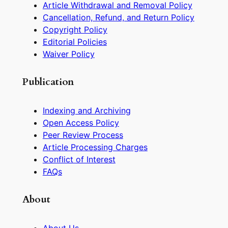
Article Withdrawal and Removal Policy
Cancellation, Refund, and Return Policy
Copyright Policy
Editorial Policies
Waiver Policy
Publication
Indexing and Archiving
Open Access Policy
Peer Review Process
Article Processing Charges
Conflict of Interest
FAQs
About