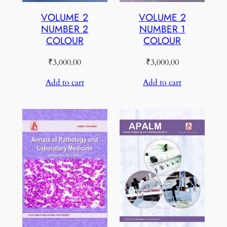
VOLUME 2
VOLUME 2
NUMBER 2
NUMBER 1
COLOUR
COLOUR
₹
3,000.00
₹
3,000.00
Add to cart
Add to cart