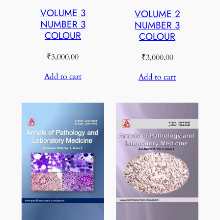
VOLUME 3
VOLUME 2
NUMBER 3
NUMBER 3
COLOUR
COLOUR
₹
3,000.00
₹
3,000.00
Add to cart
Add to cart