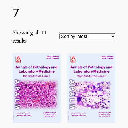
7
Showing all 11
Sorted
results
by
latest