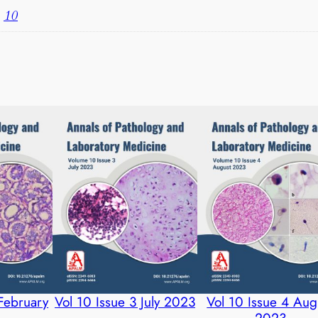
R
,
10
q
u
a
n
t
i
t
y
 February
Vol 10 Issue 3 July 2023
Vol 10 Issue 4 Aug
2023