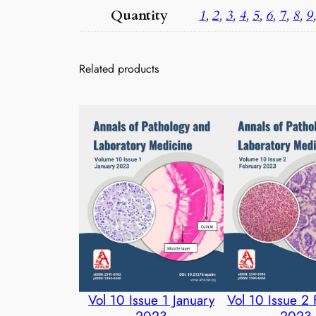
Quantity
1
,
2
,
3
,
4
,
5
,
6
,
7
,
8
,
9
Related products
Vol 10 Issue 1 January
Vol 10 Issue 2
2023
2023