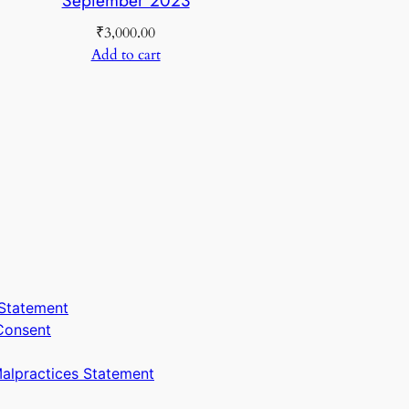
₹
3,000.00
Add to cart
Statement
Consent
Malpractices Statement