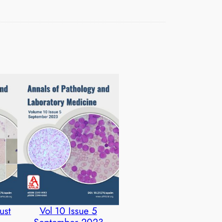
ust
Vol 10 Issue 5
September 2023