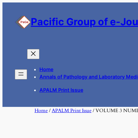
Skip
to
Pacific Group of e-Jo
content
Home
Annals of Pathology and Laboratory Medi
APALM Print Issue
Home
/
APALM Print Issue
/ VOLUME 3 NUM