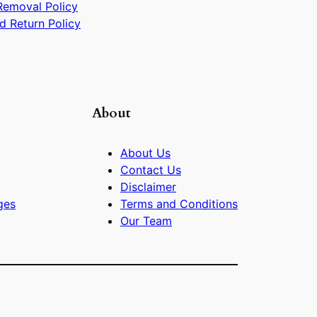
Removal Policy
d Return Policy
About
About Us
Contact Us
Disclaimer
ges
Terms and Conditions
Our Team