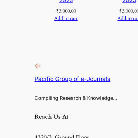
₹
3,000.00
₹
3,000.0
Add to cart
Add to ca
Pacific Group of e-Journals
Compiling Research & Knowledge…
Reach Us At
4320/3, Ground Floor,