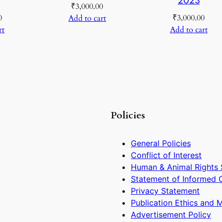
₹
3,000.00
0
₹
3,000.00
Add to cart
rt
Add to cart
Policies
General Policies
Conflict of Interest
Human & Animal Rights 
Statement of Informed 
Privacy Statement
Publication Ethics and 
Advertisement Policy