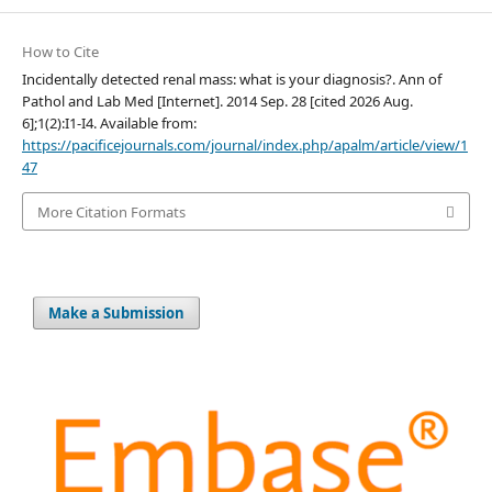
How to Cite
Incidentally detected renal mass: what is your diagnosis?. Ann of
Pathol and Lab Med [Internet]. 2014 Sep. 28 [cited 2026 Aug.
6];1(2):I1-I4. Available from:
https://pacificejournals.com/journal/index.php/apalm/article/view/1
47
More Citation Formats
Make a Submission