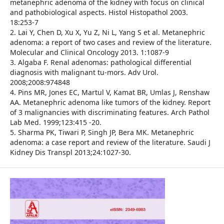
metanephric adenoma of the kidney with focus on clinical
and pathobiological aspects. Histol Histopathol 2003.
18:253-7
2. Lai Y, Chen D, Xu X, Yu Z, Ni L, Yang S et al. Metanephric
adenoma: a report of two cases and review of the literature.
Molecular and Clinical Oncology 2013. 1:1087-9
3. Algaba F. Renal adenomas: pathological differential
diagnosis with malignant tu-mors. Adv Urol.
2008;2008:974848
4. Pins MR, Jones EC, Martul V, Kamat BR, Umlas J, Renshaw
AA. Metanephric adenoma like tumors of the kidney. Report
of 3 malignancies with discriminating features. Arch Pathol
Lab Med. 1999;123:415 -20.
5. Sharma PK, Tiwari P, Singh JP, Bera MK. Metanephric
adenoma: a case report and review of the literature. Saudi J
Kidney Dis Transpl 2013;24:1027-30.