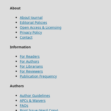
About
About Journal
Editorial Policies
Open Access & Licensing
Privacy Policy
Contact
Information
For Readers
For Authors
For Librarians
For Reviewers
Publication Frequency
Authors
Author Guidelines
APCs & Waivers
FAQs
Print Issue (Hard Copy)