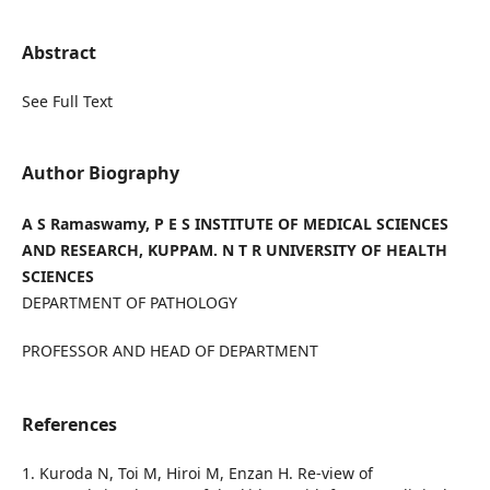
Abstract
See Full Text
Author Biography
A S Ramaswamy, P E S INSTITUTE OF MEDICAL SCIENCES
AND RESEARCH, KUPPAM. N T R UNIVERSITY OF HEALTH
SCIENCES
DEPARTMENT OF PATHOLOGY
PROFESSOR AND HEAD OF DEPARTMENT
References
1. Kuroda N, Toi M, Hiroi M, Enzan H. Re-view of