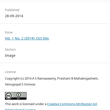
Published
28-09-2014
Issue
Vol. 1 No. 2 (2014): Oct-Dec
Section
Image
License
Copyright (c) 2014 A S Ramaswamy, Prashant B Mahalingashetti,
Venugopal S Srinivas
This work is licensed under a
Creative Commons Attribution 4.0
International License
.