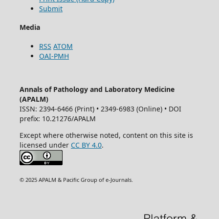
Submit
Media
RSS
ATOM
OAI-PMH
Annals of Pathology and Laboratory Medicine
(APALM)
ISSN: 2394-6466 (Print) • 2349-6983 (Online) • DOI
prefix: 10.21276/APALM
Except where otherwise noted, content on this site is
licensed under
CC BY 4.0
.
© 2025 APALM & Pacific Group of e-Journals.