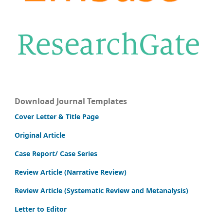
Download Journal Templates
Cover Letter & Title Page
Original Article
Case Report/ Case Series
Review Article (Narrative Review)
Review Article (Systematic Review and Metanalysis)
Letter to Editor