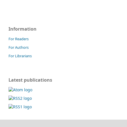
Information
For Readers
For Authors
For Librarians
Latest publications