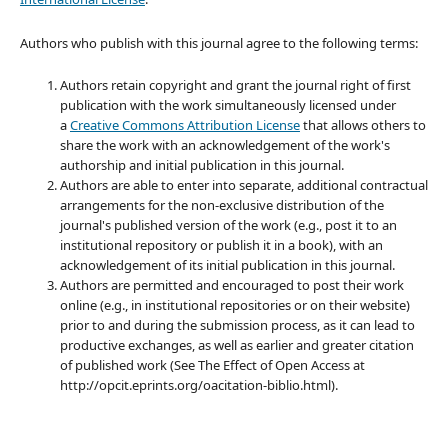
Authors who publish with this journal agree to the following terms:
Authors retain copyright and grant the journal right of first
publication with the work simultaneously licensed under
a
Creative Commons Attribution License
that allows others to
share the work with an acknowledgement of the work's
authorship and initial publication in this journal.
Authors are able to enter into separate, additional contractual
arrangements for the non-exclusive distribution of the
journal's published version of the work (e.g., post it to an
institutional repository or publish it in a book), with an
acknowledgement of its initial publication in this journal.
Authors are permitted and encouraged to post their work
online (e.g., in institutional repositories or on their website)
prior to and during the submission process, as it can lead to
productive exchanges, as well as earlier and greater citation
of published work (See The Effect of Open Access at
http://opcit.eprints.org/oacitation-biblio.html).