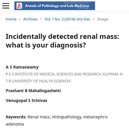
Home
/
Archives
/
Vol. 1 No. 2 (2014): Oct-Dec
/
Image
Incidentally detected renal mass:
what is your diagnosis?
A S Ramaswamy
P E S INSTITUTE OF MEDICAL SCIENCES AND RESEARCH, KUPPAM. N
T R UNIVERSITY OF HEALTH SCIENCES
Prashant B Mahalingashetti
Venugopal S Srinivas
Keywords:
Renal mass, Histopathology, metanephric
adenoma