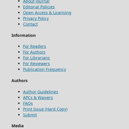
About Journal
Editorial Policies
Open Access & Licensing
Privacy Policy
Contact
Information
For Readers
For Authors
For Librarians
For Reviewers
Publication Frequency
Authors
Author Guidelines
APCs & Waivers
FAQs
Print Issue (Hard Copy)
Submit
Media