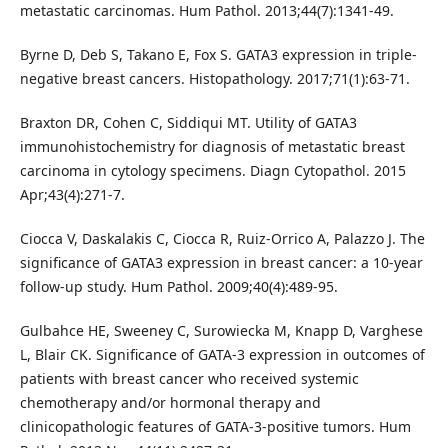
metastatic carcinomas. Hum Pathol. 2013;44(7):1341-49.
Byrne D, Deb S, Takano E, Fox S. GATA3 expression in triple-
negative breast cancers. Histopathology. 2017;71(1):63-71.
Braxton DR, Cohen C, Siddiqui MT. Utility of GATA3
immunohistochemistry for diagnosis of metastatic breast
carcinoma in cytology specimens. Diagn Cytopathol. 2015
Apr;43(4):271-7.
Ciocca V, Daskalakis C, Ciocca R, Ruiz-Orrico A, Palazzo J. The
significance of GATA3 expression in breast cancer: a 10-year
follow-up study. Hum Pathol. 2009;40(4):489-95.
Gulbahce HE, Sweeney C, Surowiecka M, Knapp D, Varghese
L, Blair CK. Significance of GATA-3 expression in outcomes of
patients with breast cancer who received systemic
chemotherapy and/or hormonal therapy and
clinicopathologic features of GATA-3-positive tumors. Hum