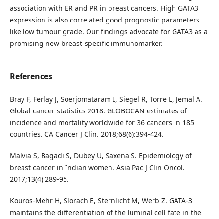
association with ER and PR in breast cancers. High GATA3
expression is also correlated good prognostic parameters
like low tumour grade. Our findings advocate for GATA3 as a
promising new breast-specific immunomarker.
References
Bray F, Ferlay J, Soerjomataram I, Siegel R, Torre L, Jemal A.
Global cancer statistics 2018: GLOBOCAN estimates of
incidence and mortality worldwide for 36 cancers in 185
countries. CA Cancer J Clin. 2018;68(6):394-424.
Malvia S, Bagadi S, Dubey U, Saxena S. Epidemiology of
breast cancer in Indian women. Asia Pac J Clin Oncol.
2017;13(4):289-95.
Kouros-Mehr H, Slorach E, Sternlicht M, Werb Z. GATA-3
maintains the differentiation of the luminal cell fate in the