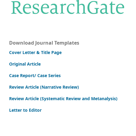
Download Journal Templates
Cover Letter & Title Page
Original Article
Case Report/ Case Series
Review Article (Narrative Review)
Review Article (Systematic Review and Metanalysis)
Letter to Editor