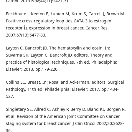
Pathol. 2013 Nov;44(11):2427-31.
Eeckhoute J, Keeton E, Lupien M, Krum S, Carroll J, Brown M.
Positive cross-regulatory loop ties GATA-3 to estrogen
receptor Î± expression in breast cancer. Cancer Res.
2007;67(13):6477-83.
Layton C, Bancroft JD. The hematoxylin and eosin. In:
Suvarna SK, Layton C, Bancroft JD, editors. Theory and
practice of histological techniques. 7th ed. Philadelphia:
Elsevier; 2013. pp.179-220.
Collins LC. Breast. In: Rosai and Ackerman, editors. Surgical
Pathology. 11th ed. Philadelphia: Elsevier; 2017. pp.1434-
527.
Singletary SE, Allred C, Ashley P, Berry D, Bland KI, Borgen PI
et al. Revision of the American Joint Committee on Cancer
staging system for breast cancer. J Clin Oncol 2002;20:3628-
36.