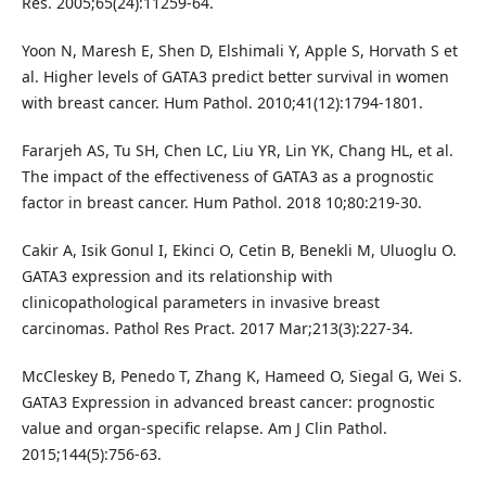
Res. 2005;65(24):11259-64.
Yoon N, Maresh E, Shen D, Elshimali Y, Apple S, Horvath S et
al. Higher levels of GATA3 predict better survival in women
with breast cancer. Hum Pathol. 2010;41(12):1794-1801.
Fararjeh AS, Tu SH, Chen LC, Liu YR, Lin YK, Chang HL, et al.
The impact of the effectiveness of GATA3 as a prognostic
factor in breast cancer. Hum Pathol. 2018 10;80:219-30.
Cakir A, Isik Gonul I, Ekinci O, Cetin B, Benekli M, Uluoglu O.
GATA3 expression and its relationship with
clinicopathological parameters in invasive breast
carcinomas. Pathol Res Pract. 2017 Mar;213(3):227-34.
McCleskey B, Penedo T, Zhang K, Hameed O, Siegal G, Wei S.
GATA3 Expression in advanced breast cancer: prognostic
value and organ-specific relapse. Am J Clin Pathol.
2015;144(5):756-63.