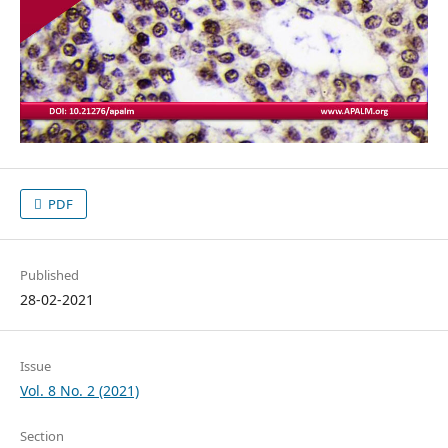
PDF
Published
28-02-2021
Issue
Vol. 8 No. 2 (2021)
Section