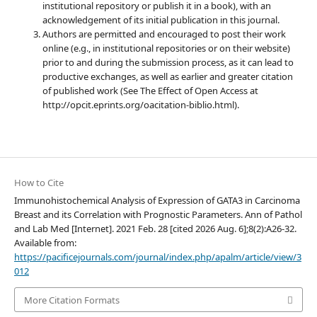
institutional repository or publish it in a book), with an
acknowledgement of its initial publication in this journal.
Authors are permitted and encouraged to post their work
online (e.g., in institutional repositories or on their website)
prior to and during the submission process, as it can lead to
productive exchanges, as well as earlier and greater citation
of published work (See The Effect of Open Access at
http://opcit.eprints.org/oacitation-biblio.html).
How to Cite
Immunohistochemical Analysis of Expression of GATA3 in Carcinoma
Breast and its Correlation with Prognostic Parameters. Ann of Pathol
and Lab Med [Internet]. 2021 Feb. 28 [cited 2026 Aug. 6];8(2):A26-32.
Available from:
https://pacificejournals.com/journal/index.php/apalm/article/view/3
012
More Citation Formats