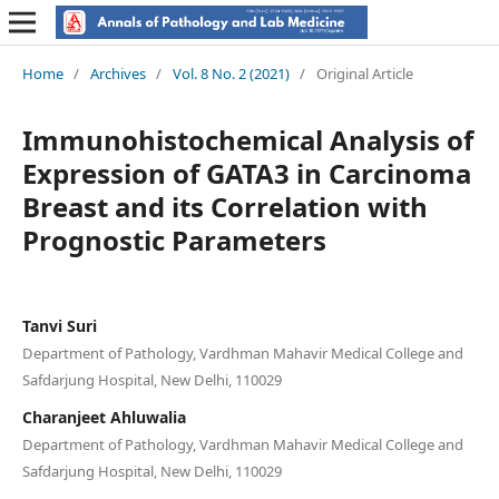
Home
/
Archives
/
Vol. 8 No. 2 (2021)
/
Original Article
Immunohistochemical Analysis of
Expression of GATA3 in Carcinoma
Breast and its Correlation with
Prognostic Parameters
Tanvi Suri
Department of Pathology, Vardhman Mahavir Medical College and
Safdarjung Hospital, New Delhi, 110029
Charanjeet Ahluwalia
Department of Pathology, Vardhman Mahavir Medical College and
Safdarjung Hospital, New Delhi, 110029