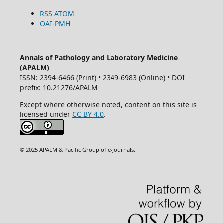
RSS
ATOM
OAI-PMH
Annals of Pathology and Laboratory Medicine
(APALM)
ISSN: 2394-6466 (Print) • 2349-6983 (Online) • DOI
prefix: 10.21276/APALM
Except where otherwise noted, content on this site is
licensed under
CC BY 4.0
.
© 2025 APALM & Pacific Group of e-Journals.