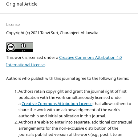
Original Article
License
Copyright (c) 2021 Tanvi Suri, Charanjeet Ahluwalia
This work is licensed under a
Creative Commons Attribution 4.0
International License
.
Authors who publish with this journal agree to the following terms:
Authors retain copyright and grant the journal right of first
publication with the work simultaneously licensed under
a
Creative Commons Attribution License
that allows others to
share the work with an acknowledgement of the work's
authorship and initial publication in this journal.
Authors are able to enter into separate, additional contractual
arrangements for the non-exclusive distribution of the
journal's published version of the work (e.g., post it to an