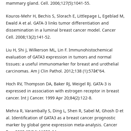
mammary gland. Cell. 2006;127(5):1041-55.
Kouros-Mehr H, Bechis S, Slorach E, Littlepage L, Egeblad M,
Ewald A et al. GATA-3 links tumor differentiation and
dissemination in a luminal breast cancer model. Cancer
Cell. 2008;13(2):141-52.
Liu H, Shi J, Wilkerson ML, Lin F. Immunohistochemical
evaluation of GATA3 expression in tumors and normal
tissues: a useful immunomarker for breast and urothelial
carcinomas. Am J Clin Pathol. 2012;138 (1):57â€“64.
Hoch RV, Thompson DA, Baker RJ, Weigel RJ. GATA-3 is
expressed in association with estrogen receptor in breast
cancer. Int J Cancer. 1999 Apr 20;84(2):122-8.
Mehra R, Varambally S, Ding L, Shen R, Sabel M, Ghosh D et
al. Identification of GATA3 as a breast cancer prognostic
marker by global gene expression meta-analysis. Cancer