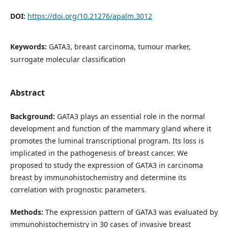
DOI:
https://doi.org/10.21276/apalm.3012
Keywords:
GATA3, breast carcinoma, tumour marker,
surrogate molecular classification
Abstract
Background:
GATA3 plays an essential role in the normal
development and function of the mammary gland where it
promotes the luminal transcriptional program. Its loss is
implicated in the pathogenesis of breast cancer. We
proposed to study the expression of GATA3 in carcinoma
breast by immunohistochemistry and determine its
correlation with prognostic parameters.
Methods:
The expression pattern of GATA3 was evaluated by
immunohistochemistry in 30 cases of invasive breast