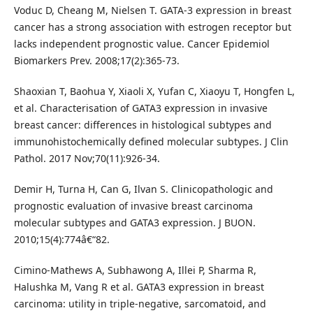
Voduc D, Cheang M, Nielsen T. GATA-3 expression in breast
cancer has a strong association with estrogen receptor but
lacks independent prognostic value. Cancer Epidemiol
Biomarkers Prev. 2008;17(2):365-73.
Shaoxian T, Baohua Y, Xiaoli X, Yufan C, Xiaoyu T, Hongfen L,
et al. Characterisation of GATA3 expression in invasive
breast cancer: differences in histological subtypes and
immunohistochemically defined molecular subtypes. J Clin
Pathol. 2017 Nov;70(11):926-34.
Demir H, Turna H, Can G, Ilvan S. Clinicopathologic and
prognostic evaluation of invasive breast carcinoma
molecular subtypes and GATA3 expression. J BUON.
2010;15(4):774â€“82.
Cimino-Mathews A, Subhawong A, Illei P, Sharma R,
Halushka M, Vang R et al. GATA3 expression in breast
carcinoma: utility in triple-negative, sarcomatoid, and