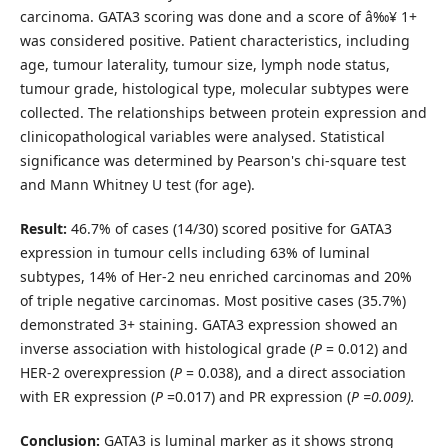
carcinoma. GATA3 scoring was done and a score of â‰¥ 1+
was considered positive. Patient characteristics, including
age, tumour laterality, tumour size, lymph node status,
tumour grade, histological type, molecular subtypes were
collected. The relationships between protein expression and
clinicopathological variables were analysed. Statistical
significance was determined by Pearson's chi-square test
and Mann Whitney U test (for age).
Result:
46.7% of cases (14/30) scored positive for GATA3
expression in tumour cells including 63% of luminal
subtypes, 14% of Her-2 neu enriched carcinomas and 20%
of triple negative carcinomas. Most positive cases (35.7%)
demonstrated 3+ staining. GATA3 expression showed an
inverse association with histological grade (
P
= 0.012) and
HER-2 overexpression (
P
= 0.038), and a direct association
with ER expression (
P
=0.017) and PR expression (
P =0.009
).
Conclusion:
GATA3 is luminal marker as it shows strong