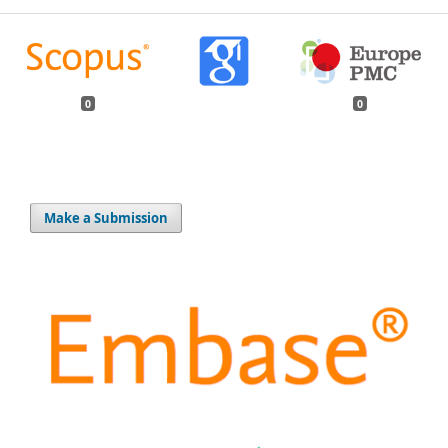
0
0
Make a Submission