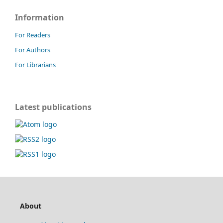
Information
For Readers
For Authors
For Librarians
Latest publications
About