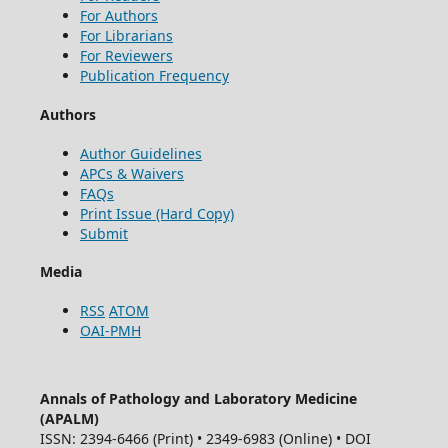
For Authors
For Librarians
For Reviewers
Publication Frequency
Authors
Author Guidelines
APCs & Waivers
FAQs
Print Issue (Hard Copy)
Submit
Media
RSS
ATOM
OAI-PMH
Annals of Pathology and Laboratory Medicine
(APALM)
ISSN: 2394-6466 (Print) • 2349-6983 (Online) • DOI