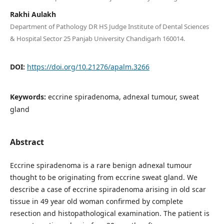
Rakhi Aulakh
Department of Pathology DR HS Judge Institute of Dental Sciences
& Hospital Sector 25 Panjab University Chandigarh 160014.
DOI:
https://doi.org/10.21276/apalm.3266
Keywords:
eccrine spiradenoma, adnexal tumour, sweat
gland
Abstract
Eccrine spiradenoma is a rare benign adnexal tumour
thought to be originating from eccrine sweat gland. We
describe a case of eccrine spiradenoma arising in old scar
tissue in 49 year old woman confirmed by complete
resection and histopathological examination. The patient is