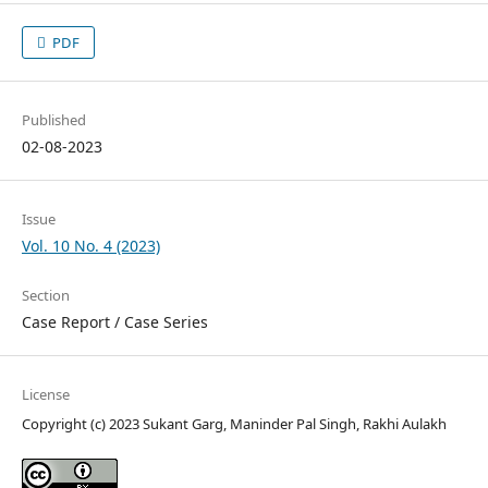
PDF
Published
02-08-2023
Issue
Vol. 10 No. 4 (2023)
Section
Case Report / Case Series
License
Copyright (c) 2023 Sukant Garg, Maninder Pal Singh, Rakhi Aulakh