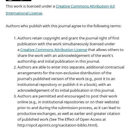
This work is licensed under a
Creative Commons Attribution 4.0
International License
.
Authors who publish with this journal agree to the following terms:
Authors retain copyright and grant the journal right of first
publication with the work simultaneously licensed under
a
Creative Commons Attribution License
that allows others to
share the work with an acknowledgement of the work's
authorship and initial publication in this journal.
Authors are able to enter into separate, additional contractual
arrangements for the non-exclusive distribution of the
journal's published version of the work (e.g., post it to an
institutional repository or publish it in a book), with an
acknowledgement of its initial publication in this journal.
Authors are permitted and encouraged to post their work
online (e.g., in institutional repositories or on their website)
prior to and during the submission process, as it can lead to
productive exchanges, as well as earlier and greater citation
of published work (See The Effect of Open Access at
http://opcit.eprints.org/oacitation-biblio.html).