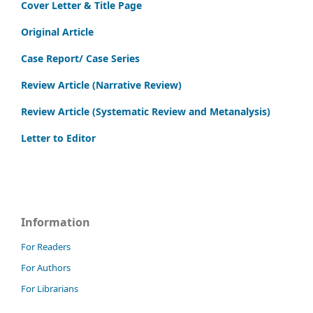
Cover Letter & Title Page
Original Article
Case Report/ Case Series
Review Article (Narrative Review)
Review Article (Systematic Review and Metanalysis)
Letter to Editor
Information
For Readers
For Authors
For Librarians