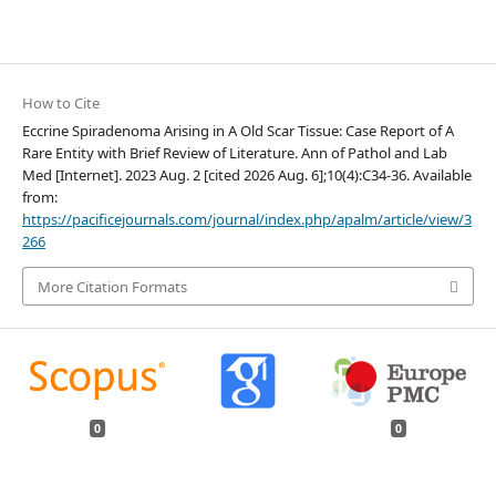
How to Cite
Eccrine Spiradenoma Arising in A Old Scar Tissue: Case Report of A
Rare Entity with Brief Review of Literature. Ann of Pathol and Lab
Med [Internet]. 2023 Aug. 2 [cited 2026 Aug. 6];10(4):C34-36. Available
from:
https://pacificejournals.com/journal/index.php/apalm/article/view/3
266
More Citation Formats
0
0