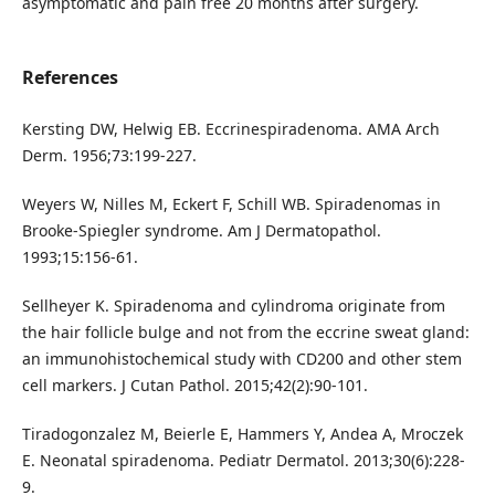
asymptomatic and pain free 20 months after surgery.
References
Kersting DW, Helwig EB. Eccrinespiradenoma. AMA Arch
Derm. 1956;73:199-227.
Weyers W, Nilles M, Eckert F, Schill WB. Spiradenomas in
Brooke-Spiegler syndrome. Am J Dermatopathol.
1993;15:156-61.
Sellheyer K. Spiradenoma and cylindroma originate from
the hair follicle bulge and not from the eccrine sweat gland:
an immunohistochemical study with CD200 and other stem
cell markers. J Cutan Pathol. 2015;42(2):90-101.
Tiradogonzalez M, Beierle E, Hammers Y, Andea A, Mroczek
E. Neonatal spiradenoma. Pediatr Dermatol. 2013;30(6):228-
9.