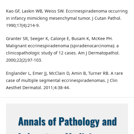
Kao GF, Laskin WB, Weiss SW. Eccrinespiradenoma occurring
in infancy mimicking mesenchymal tumor. J Cutan Pathol.
1990;17(4):214-9.
Granter SR, Seeger K, Calonje E, Busam K, McKee PH.
Malignant eccrinespiradenoma (spiradenocarcinoma): a
clinicopathologic study of 12 cases. Am J Dermatopathol.
2000;22(2):97-103.
Englander L, Emer JJ, McClain D, Amin B, Turner RB. A rare
case of multiple segmental eccrinespiradenomas. J Clin
Aesthet Dermatol. 2011;4:38-44.