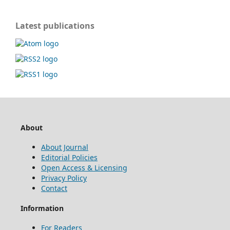
Latest publications
About
About Journal
Editorial Policies
Open Access & Licensing
Privacy Policy
Contact
Information
For Readers