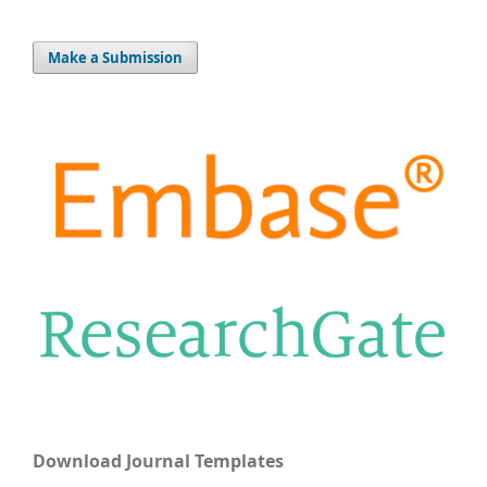
Make a Submission
Download Journal Templates