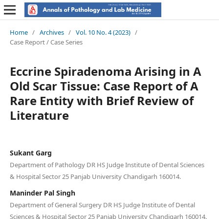
Home
/
Archives
/
Vol. 10 No. 4 (2023)
/
Case Report / Case Series
Eccrine Spiradenoma Arising in A
Old Scar Tissue: Case Report of A
Rare Entity with Brief Review of
Literature
Sukant Garg
Department of Pathology DR HS Judge Institute of Dental Sciences
& Hospital Sector 25 Panjab University Chandigarh 160014.
Maninder Pal Singh
Department of General Surgery DR HS Judge Institute of Dental
Sciences & Hospital Sector 25 Panjab University Chandigarh 160014.