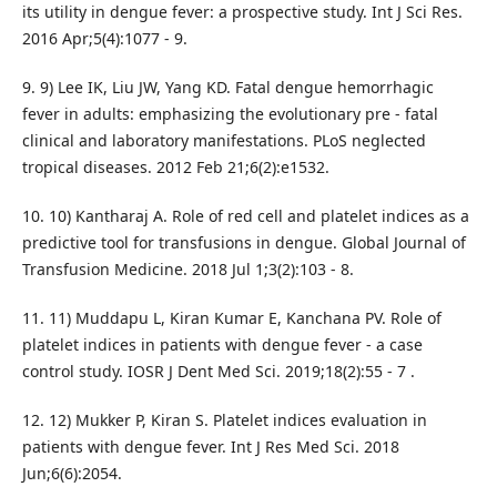
its utility in dengue fever: a prospective study. Int J Sci Res.
2016 Apr;5(4):1077 - 9.
9. 9) Lee IK, Liu JW, Yang KD. Fatal dengue hemorrhagic
fever in adults: emphasizing the evolutionary pre - fatal
clinical and laboratory manifestations. PLoS neglected
tropical diseases. 2012 Feb 21;6(2):e1532.
10. 10) Kantharaj A. Role of red cell and platelet indices as a
predictive tool for transfusions in dengue. Global Journal of
Transfusion Medicine. 2018 Jul 1;3(2):103 - 8.
11. 11) Muddapu L, Kiran Kumar E, Kanchana PV. Role of
platelet indices in patients with dengue fever - a case
control study. IOSR J Dent Med Sci. 2019;18(2):55 - 7 .
12. 12) Mukker P, Kiran S. Platelet indices evaluation in
patients with dengue fever. Int J Res Med Sci. 2018
Jun;6(6):2054.