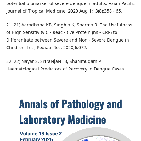
potential biomarker of severe dengue in adults. Asian Pacific
Journal of Tropical Medicine. 2020 Aug 1;13(8):358 - 65.
21. 21) Aaradhana KB, Singhla K, Sharma R. The Usefulness
of High Sensitivity C - Reac - tive Protein (hs - CRP) to
Differentiate between Severe and Non - Severe Dengue in
Children. Int J Pediatr Res. 2020;6:072.
22. 22) Nayar S, SrIraNjaNI B, ShaNmugam P.
Haematological Predictors of Recovery in Dengue Cases.