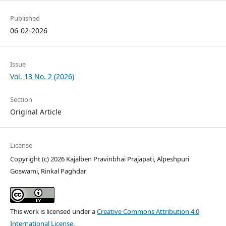
Published
06-02-2026
Issue
Vol. 13 No. 2 (2026)
Section
Original Article
License
Copyright (c) 2026 Kajalben Pravinbhai Prajapati, Alpeshpuri
Goswami, Rinkal Paghdar
This work is licensed under a
Creative Commons Attribution 4.0
International License
.