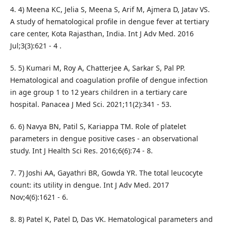
4. 4) Meena KC, Jelia S, Meena S, Arif M, Ajmera D, Jatav VS.
A study of hematological profile in dengue fever at tertiary
care center, Kota Rajasthan, India. Int J Adv Med. 2016
Jul;3(3):621 - 4 .
5. 5) Kumari M, Roy A, Chatterjee A, Sarkar S, Pal PP.
Hematological and coagulation profile of dengue infection
in age group 1 to 12 years children in a tertiary care
hospital. Panacea J Med Sci. 2021;11(2):341 - 53.
6. 6) Navya BN, Patil S, Kariappa TM. Role of platelet
parameters in dengue positive cases - an observational
study. Int J Health Sci Res. 2016;6(6):74 - 8.
7. 7) Joshi AA, Gayathri BR, Gowda YR. The total leucocyte
count: its utility in dengue. Int J Adv Med. 2017
Nov;4(6):1621 - 6.
8. 8) Patel K, Patel D, Das VK. Hematological parameters and