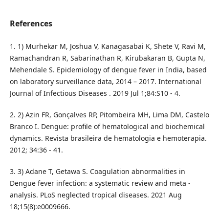
References
1. 1) Murhekar M, Joshua V, Kanagasabai K, Shete V, Ravi M,
Ramachandran R, Sabarinathan R, Kirubakaran B, Gupta N,
Mehendale S. Epidemiology of dengue fever in India, based
on laboratory surveillance data, 2014 – 2017. International
Journal of Infectious Diseases . 2019 Jul 1;84:S10 - 4.
2. 2) Azin FR, Gonçalves RP, Pitombeira MH, Lima DM, Castelo
Branco I. Dengue: profile of hematological and biochemical
dynamics. Revista brasileira de hematologia e hemoterapia.
2012; 34:36 - 41.
3. 3) Adane T, Getawa S. Coagulation abnormalities in
Dengue fever infection: a systematic review and meta -
analysis. PLoS neglected tropical diseases. 2021 Aug
18;15(8):e0009666.