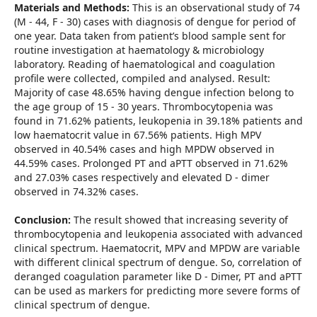
Materials and Methods:
This is an observational study of 74
(M - 44, F - 30) cases with diagnosis of dengue for period of
one year. Data taken from patient’s blood sample sent for
routine investigation at haematology & microbiology
laboratory. Reading of haematological and coagulation
profile were collected, compiled and analysed. Result:
Majority of case 48.65% having dengue infection belong to
the age group of 15 - 30 years. Thrombocytopenia was
found in 71.62% patients, leukopenia in 39.18% patients and
low haematocrit value in 67.56% patients. High MPV
observed in 40.54% cases and high MPDW observed in
44.59% cases. Prolonged PT and aPTT observed in 71.62%
and 27.03% cases respectively and elevated D - dimer
observed in 74.32% cases.
Conclusion:
The result showed that increasing severity of
thrombocytopenia and leukopenia associated with advanced
clinical spectrum. Haematocrit, MPV and MPDW are variable
with different clinical spectrum of dengue. So, correlation of
deranged coagulation parameter like D - Dimer, PT and aPTT
can be used as markers for predicting more severe forms of
clinical spectrum of dengue.