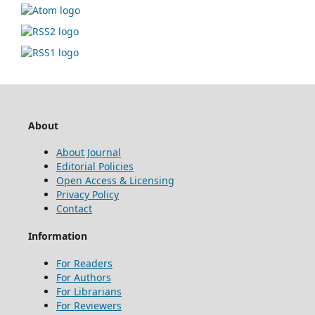
About
About Journal
Editorial Policies
Open Access & Licensing
Privacy Policy
Contact
Information
For Readers
For Authors
For Librarians
For Reviewers