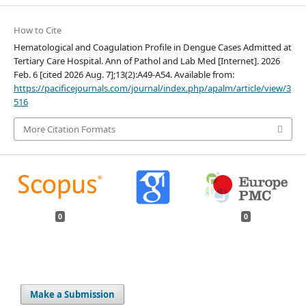
How to Cite
Hematological and Coagulation Profile in Dengue Cases Admitted at
Tertiary Care Hospital. Ann of Pathol and Lab Med [Internet]. 2026
Feb. 6 [cited 2026 Aug. 7];13(2):A49-A54. Available from:
https://pacificejournals.com/journal/index.php/apalm/article/view/3
516
More Citation Formats
0
0
Make a Submission