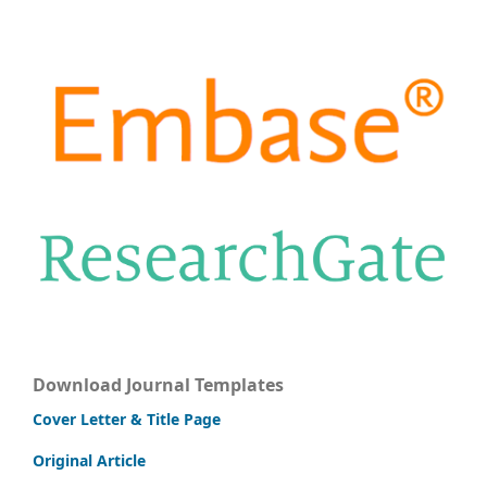
Download Journal Templates
Cover Letter & Title Page
Original Article