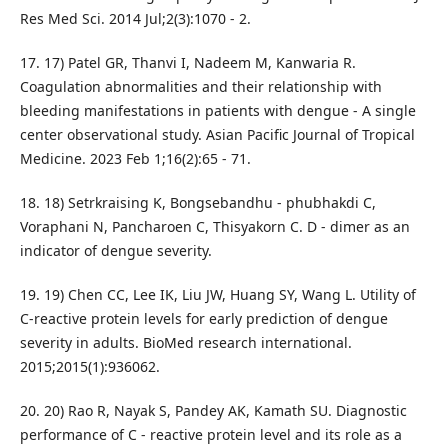
Res Med Sci. 2014 Jul;2(3):1070 - 2.
17. 17) Patel GR, Thanvi I, Nadeem M, Kanwaria R.
Coagulation abnormalities and their relationship with
bleeding manifestations in patients with dengue - A single
center observational study. Asian Pacific Journal of Tropical
Medicine. 2023 Feb 1;16(2):65 - 71.
18. 18) Setrkraising K, Bongsebandhu - phubhakdi C,
Voraphani N, Pancharoen C, Thisyakorn C. D - dimer as an
indicator of dengue severity.
19. 19) Chen CC, Lee IK, Liu JW, Huang SY, Wang L. Utility of
C‐reactive protein levels for early prediction of dengue
severity in adults. BioMed research international.
2015;2015(1):936062.
20. 20) Rao R, Nayak S, Pandey AK, Kamath SU. Diagnostic
performance of C - reactive protein level and its role as a