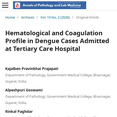
Home
/
Archives
/
Vol. 13 No. 2 (2026)
/
Original Article
Hematological and Coagulation
Profile in Dengue Cases Admitted
at Tertiary Care Hospital
Kajalben Pravinbhai Prajapati
Department of Pathology, Government Medical College, Bhavnagar,
Gujarat, India.
Alpeshpuri Goswami
Department of Pathology, Government Medical College, Bhavnagar,
Gujarat, India.
Rinkal Paghdar