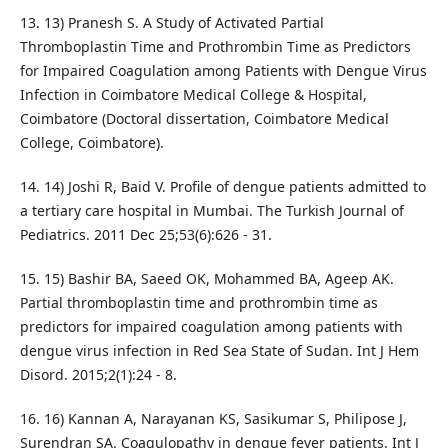
13. 13) Pranesh S. A Study of Activated Partial
Thromboplastin Time and Prothrombin Time as Predictors
for Impaired Coagulation among Patients with Dengue Virus
Infection in Coimbatore Medical College & Hospital,
Coimbatore (Doctoral dissertation, Coimbatore Medical
College, Coimbatore).
14. 14) Joshi R, Baid V. Profile of dengue patients admitted to
a tertiary care hospital in Mumbai. The Turkish Journal of
Pediatrics. 2011 Dec 25;53(6):626 - 31.
15. 15) Bashir BA, Saeed OK, Mohammed BA, Ageep AK.
Partial thromboplastin time and prothrombin time as
predictors for impaired coagulation among patients with
dengue virus infection in Red Sea State of Sudan. Int J Hem
Disord. 2015;2(1):24 - 8.
16. 16) Kannan A, Narayanan KS, Sasikumar S, Philipose J,
Surendran SA. Coagulopathy in dengue fever patients. Int J