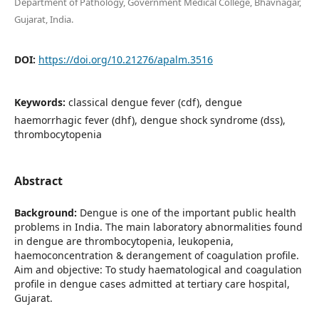
Department of Pathology, Government Medical College, Bhavnagar,
Gujarat, India.
DOI:
https://doi.org/10.21276/apalm.3516
Keywords:
classical dengue fever (cdf), dengue
haemorrhagic fever (dhf), dengue shock syndrome (dss),
thrombocytopenia
Abstract
Background:
Dengue is one of the important public health
problems in India. The main laboratory abnormalities found
in dengue are thrombocytopenia, leukopenia,
haemoconcentration & derangement of coagulation profile.
Aim and objective: To study haematological and coagulation
profile in dengue cases admitted at tertiary care hospital,
Gujarat.