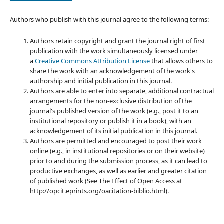
Authors who publish with this journal agree to the following terms:
Authors retain copyright and grant the journal right of first
publication with the work simultaneously licensed under
a
Creative Commons Attribution License
that allows others to
share the work with an acknowledgement of the work's
authorship and initial publication in this journal.
Authors are able to enter into separate, additional contractual
arrangements for the non-exclusive distribution of the
journal's published version of the work (e.g., post it to an
institutional repository or publish it in a book), with an
acknowledgement of its initial publication in this journal.
Authors are permitted and encouraged to post their work
online (e.g., in institutional repositories or on their website)
prior to and during the submission process, as it can lead to
productive exchanges, as well as earlier and greater citation
of published work (See The Effect of Open Access at
http://opcit.eprints.org/oacitation-biblio.html).