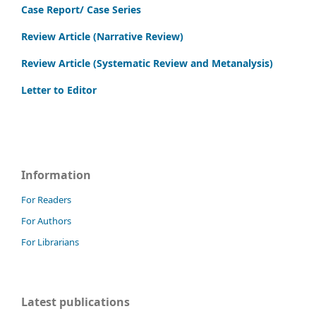
Case Report/ Case Series
Review Article (Narrative Review)
Review Article (Systematic Review and Metanalysis)
Letter to Editor
Information
For Readers
For Authors
For Librarians
Latest publications