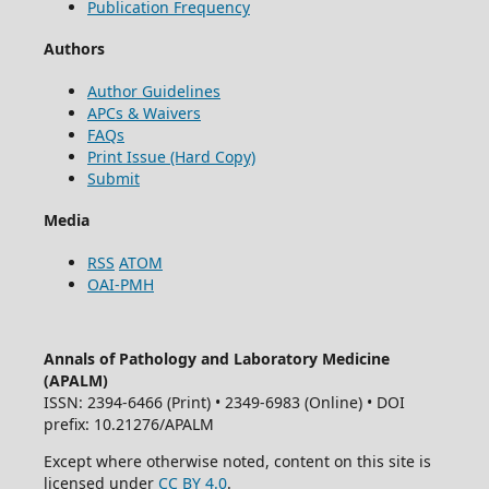
Publication Frequency
Authors
Author Guidelines
APCs & Waivers
FAQs
Print Issue (Hard Copy)
Submit
Media
RSS
ATOM
OAI-PMH
Annals of Pathology and Laboratory Medicine
(APALM)
ISSN: 2394-6466 (Print) • 2349-6983 (Online) • DOI
prefix: 10.21276/APALM
Except where otherwise noted, content on this site is
licensed under
CC BY 4.0
.