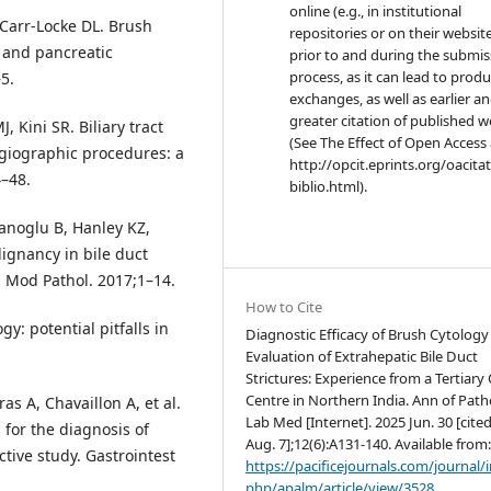
online (e.g., in institutional
, Carr-Locke DL. Brush
repositories or on their websit
y and pancreatic
prior to and during the submis
process, as it can lead to produ
5.
exchanges, as well as earlier a
greater citation of published 
 Kini SR. Biliary tract
(See The Effect of Open Access 
ngiographic procedures: a
http://opcit.eprints.org/oacita
4–48.
biblio.html).
anoglu B, Hanley KZ,
lignancy in bile duct
. Mod Pathol. 2017;1–14.
How to Cite
y: potential pitfalls in
Diagnostic Efficacy of Brush Cytology 
Evaluation of Extrahepatic Bile Duct
Strictures: Experience from a Tertiary
Centre in Northern India. Ann of Path
as A, Chavaillon A, et al.
Lab Med [Internet]. 2025 Jun. 30 [cite
 for the diagnosis of
Aug. 7];12(6):A131-140. Available from
ctive study. Gastrointest
https://pacificejournals.com/journal/
php/apalm/article/view/3528