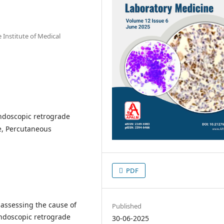
Institute of Medical
ndoscopic retrograde
e, Percutaneous
PDF
n assessing the cause of
Published
endoscopic retrograde
30-06-2025