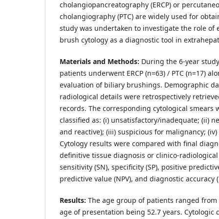
cholangiopancreatography (ERCP) or percutaneo
cholangiography (PTC) are widely used for obtai
study was undertaken to investigate the role of e
brush cytology as a diagnostic tool in extrahepati
Materials and Methods:
During the 6-year study
patients underwent ERCP (n=63) / PTC (n=17) alo
evaluation of biliary brushings. Demographic dat
radiological details were retrospectively retrieve
records. The corresponding cytological smears 
classified as: (i) unsatisfactory/inadequate; (ii) 
and reactive); (iii) suspicious for malignancy; (iv
Cytology results were compared with final diagno
definitive tissue diagnosis or clinico-radiologica
sensitivity (SN), specificity (SP), positive predicti
predictive value (NPV), and diagnostic accuracy 
Results:
The age group of patients ranged from 
age of presentation being 52.7 years. Cytologic d