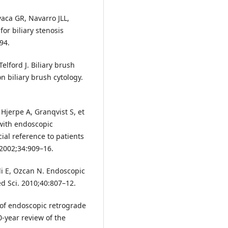
vaca GR, Navarro JLL,
for biliary stenosis
94.
elford J. Biliary brush
on biliary brush cytology.
Hjerpe A, Granqvist S, et
 with endoscopic
al reference to patients
 2002;34:909–16.
ili E, Ozcan N. Endoscopic
ed Sci. 2010;40:807–12.
y of endoscopic retrograde
-year review of the