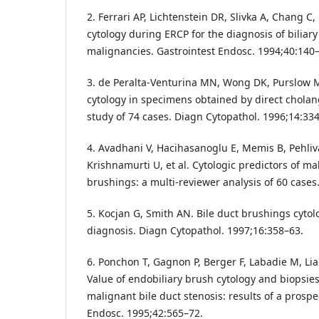
2. Ferrari AP, Lichtenstein DR, Slivka A, Chang C
cytology during ERCP for the diagnosis of biliar
malignancies. Gastrointest Endosc. 1994;40:140–
3. de Peralta-Venturina MN, Wong DK, Purslow MJ,
cytology in specimens obtained by direct chola
study of 74 cases. Diagn Cytopathol. 1996;14:33
4. Avadhani V, Hacihasanoglu E, Memis B, Pehliv
Krishnamurti U, et al. Cytologic predictors of ma
brushings: a multi-reviewer analysis of 60 cases
5. Kocjan G, Smith AN. Bile duct brushings cytolog
diagnosis. Diagn Cytopathol. 1997;16:358–63.
6. Ponchon T, Gagnon P, Berger F, Labadie M, Liar
Value of endobiliary brush cytology and biopsies
malignant bile duct stenosis: results of a prospe
Endosc. 1995;42:565–72.