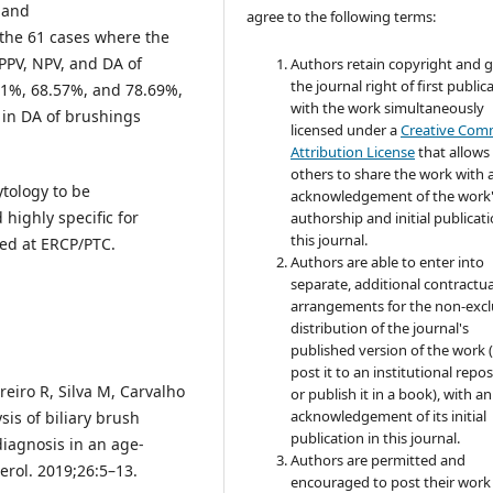
, and
agree to the following terms:
 the 61 cases where the
 PPV, NPV, and DA of
Authors retain copyright and 
the journal right of first public
31%, 68.57%, and 78.69%,
with the work simultaneously
e in DA of brushings
licensed under a
Creative Co
Attribution License
that allows
others to share the work with 
tology to be
acknowledgement of the work
 highly specific for
authorship and initial publicati
this journal.
ed at ERCP/PTC.
Authors are able to enter into
separate, additional contractua
arrangements for the non-excl
distribution of the journal's
published version of the work (
post it to an institutional repo
eiro R, Silva M, Carvalho
or publish it in a book), with an
acknowledgement of its initial
sis of biliary brush
publication in this journal.
diagnosis in an age-
Authors are permitted and
erol. 2019;26:5–13.
encouraged to post their work