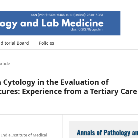
Editorial Board
Policies
rticle
h Cytology in the Evaluation of
ctures: Experience from a Tertiary Care
India Institute of Medical