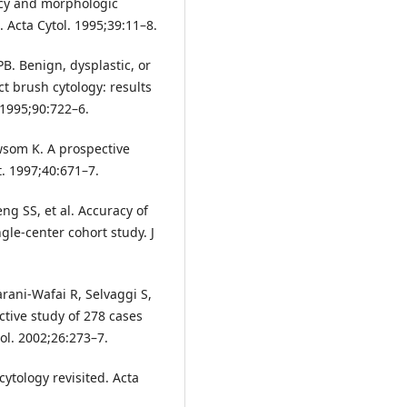
racy and morphologic
. Acta Cytol. 1995;39:11–8.
 PB. Benign, dysplastic, or
 brush cytology: results
 1995;90:722–6.
wsom K. A prospective
t. 1997;40:671–7.
ng SS, et al. Accuracy of
ngle-center cohort study. J
arani-Wafai R, Selvaggi S,
ective study of 278 cases
ol. 2002;26:273–7.
ytology revisited. Acta