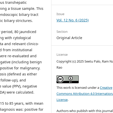
us transhepatic
ning a tissue sample. This
Issue
ndoscopic biliary tract
Vol. 12 No. 6 (2025)
c biliary strictures.
 period, 80 jaundiced
Section
ng with cytological
Original Article
a and relevant clinico-
d from institutional
License
were re-evaluated and
Copyright (c) 2025 Seetu Palo, Ram N
negative (including benign
Rao
) positive for malignancy.
sis (defined as either
l follow-up), and
ve value (PPV), negative
This work is licensed under a
Creative
(DA) were calculated.
Commons Attribution 4.0 Internation
License
.
15 to 85 years, with mean
iagnosis was: positive for
Authors who publish with this journal