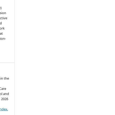
e)
sion
ctive
nd
work
at
tion-
in the
 Care
ol and
d 2026
:
index.