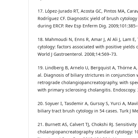
17. López-Jurado RT, Acosta GC, Pintos MA, Cara
Rodríguez CF. Diagnostic yield of brush cytology 
during ERCP. Rev Esp Enferm Dig. 2009;101:385–
18. Mahmoudi N, Enns R, Amar J, Al Ali J, Lam E, T
cytology: factors associated with positive yields 
World J Gastroenterol. 2008;14:569–73.
19. Lindberg B, Arnelo U, Bergquist A, Thörne A, 
al. Diagnosis of biliary strictures in conjunction
retrograde cholangiopancreatography, with speci
with primary sclerosing cholangitis. Endoscopy.
20. Soyuer I, Tasdemir A, Gursoy S, Yurci A, Mav
biliary tract brush cytology in 54 cases. Turk J M
21. Burnett AS, Calvert TJ, Chokshi RJ. Sensitivit
cholangiopancreatography standard cytology: 10