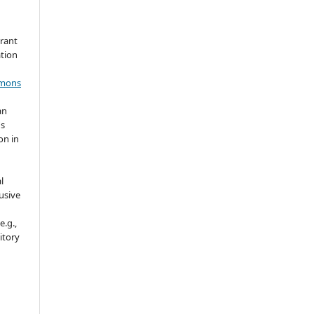
grant
ation
mmons
an
's
on in
l
usive
e.g.,
sitory