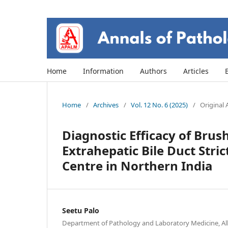
Home
Information
Authors
Articles
Home
/
Archives
/
Vol. 12 No. 6 (2025)
/
Original A
Diagnostic Efficacy of Brus
Extrahepatic Bile Duct Stri
Centre in Northern India
Seetu Palo
Department of Pathology and Laboratory Medicine, All 