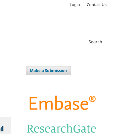
Login
Contact Us
Search
Make a Submission