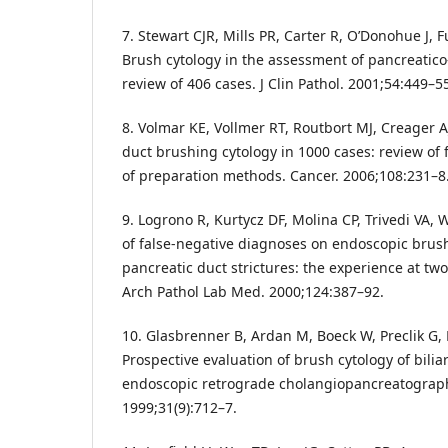
7. Stewart CJR, Mills PR, Carter R, O’Donohue J, F
Brush cytology in the assessment of pancreatico-b
review of 406 cases. J Clin Pathol. 2001;54:449–5
8. Volmar KE, Vollmer RT, Routbort MJ, Creager A
duct brushing cytology in 1000 cases: review of
of preparation methods. Cancer. 2006;108:231–8
9. Logrono R, Kurtycz DF, Molina CP, Trivedi VA, W
of false-negative diagnoses on endoscopic brush 
pancreatic duct strictures: the experience at two
Arch Pathol Lab Med. 2000;124:387–92.
10. Glasbrenner B, Ardan M, Boeck W, Preclik G, M
Prospective evaluation of brush cytology of bilia
endoscopic retrograde cholangiopancreatograp
1999;31(9):712–7.