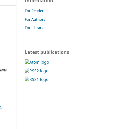
Information
For Readers
For Authors
For Librarians
Latest publications
awal
al