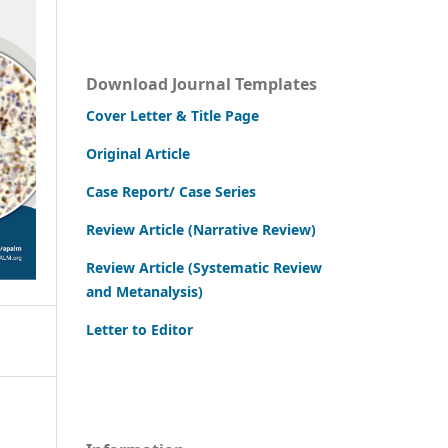
Download Journal Templates
Cover Letter & Title Page
Original Article
Case Report/ Case Series
Review Article (Narrative Review)
Review Article (Systematic Review
and Metanalysis)
Letter to Editor