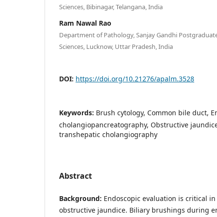
Sciences, Bibinagar, Telangana, India
Ram Nawal Rao
Department of Pathology, Sanjay Gandhi Postgraduate 
Sciences, Lucknow, Uttar Pradesh, India
DOI:
https://doi.org/10.21276/apalm.3528
Keywords:
Brush cytology, Common bile duct, E
cholangiopancreatography, Obstructive jaundic
transhepatic cholangiography
Abstract
Background:
Endoscopic evaluation is critical i
obstructive jaundice. Biliary brushings during 