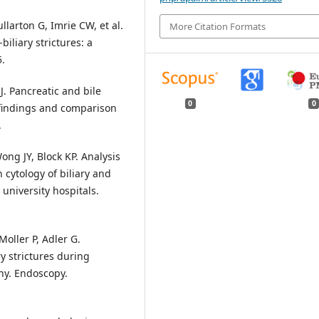
ullarton G, Imrie CW, et al.
More Citation Formats
iliary strictures: a
5.
J. Pancreatic and bile
0
0
 findings and comparison
.
ong JY, Block KP. Analysis
cytology of biliary and
 university hospitals.
oller P, Adler G.
ry strictures during
hy. Endoscopy.