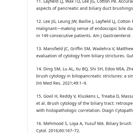
11. Layfield LJ, Wax TD, Lee JG, Cotton PB. Accu
aspects of pancreatic and biliary duct brushings
12. Lee JG, Leung JW, Baillie J, Layfield LJ, Cotton
malignant—making sense of endoscopic bile duct
in 149 consecutive patients. Am J Gastroenterol.
13. Mansfield JC, Griffin SM, Wadehra V, Matthe
evaluation of cytology from biliary strictures. Gu
14. Ding SM, Lu AL, Xu BQ, Shi SH, Edoo MIA, Zhe
brush cytology in biliopancreatic strictures: a si
Int Med Res. 2021;49:1–9.
15. Govil H, Reddy V, Kluskens L, Treaba D, Mass
et al. Brush cytology of the biliary tract: retrosp
with histopathologic correlation. Diagn Cytopath
16. Mehmood S, Loya A, Yusuf MA. Biliary brush c
Cytol. 2016;60:167–72.