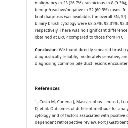
malignancy in 23 (26.7%), suspicious in 8 (9.3%)
benign/reactive/negative in 52 (60.5%) cases. In
final diagnosis was available, the overall SN, SP,
biliary brush cytology were 68.57%, 92.31%, 92.
respectively. There was no significant differenc
obtained at ERCP compared to those from PTC.
Conclusion:
We found directly-smeared brush cy
diagnostically reliable, moderately sensitive, and
diagnosing common bile duct lesions encounter
References
1. Costa M, Canena J, Mascarenhas-Lemos L, Lour
D, et al. Outcomes of different methods for analy
cytology and of factors associated with positive 
dependent retrospective review. Port J Gastroent