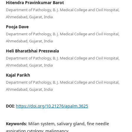
Hitendra Pravinkumar Barot
Department of Pathology, B. J. Medical College and Civil Hospital,
Ahmedabad, Gujarat, India
Pooja Dave
Department of Pathology, B. J. Medical College and Civil Hospital,
Ahmedabad, Gujarat, India
Heli Bharatbhai Presswala
Department of Pathology, B. J. Medical College and Civil Hospital,
Ahmedabad, Gujarat, India
Kajal Parikh
Department of Pathology, B. J. Medical College and Civil Hospital,
Ahmedabad, Gujarat, India
DOI:
https://doi.org/10.21276/apalm.3625
Keywords:
Milan system, salivary gland, fine needle
aspiration cytology, malignancy