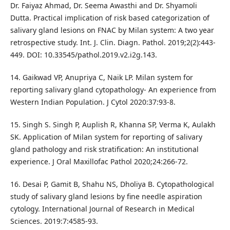
Dr. Faiyaz Ahmad, Dr. Seema Awasthi and Dr. Shyamoli
Dutta. Practical implication of risk based categorization of
salivary gland lesions on FNAC by Milan system: A two year
retrospective study. Int. J. Clin. Diagn. Pathol. 2019;2(2):443-
449. DOI: 10.33545/pathol.2019.v2.i2g.143.
14. Gaikwad VP, Anupriya C, Naik LP. Milan system for
reporting salivary gland cytopathology- An experience from
Western Indian Population. J Cytol 2020:37:93-8.
15. Singh S. Singh P, Auplish R, Khanna SP, Verma K, Aulakh
SK. Application of Milan system for reporting of salivary
gland pathology and risk stratification: An institutional
experience. J Oral Maxillofac Pathol 2020;24:266-72.
16. Desai P, Gamit B, Shahu NS, Dholiya B. Cytopathological
study of salivary gland lesions by fine needle aspiration
cytology. International Journal of Research in Medical
Sciences. 2019:7:4585-93.