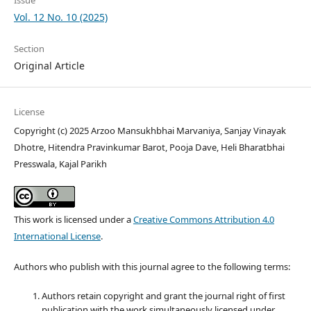
Vol. 12 No. 10 (2025)
Section
Original Article
License
Copyright (c) 2025 Arzoo Mansukhbhai Marvaniya, Sanjay Vinayak
Dhotre, Hitendra Pravinkumar Barot, Pooja Dave, Heli Bharatbhai
Presswala, Kajal Parikh
This work is licensed under a
Creative Commons Attribution 4.0
International License
.
Authors who publish with this journal agree to the following terms:
Authors retain copyright and grant the journal right of first
publication with the work simultaneously licensed under