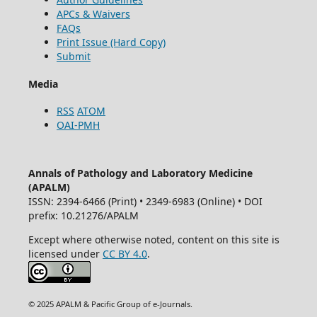
APCs & Waivers
FAQs
Print Issue (Hard Copy)
Submit
Media
RSS
ATOM
OAI-PMH
Annals of Pathology and Laboratory Medicine
(APALM)
ISSN: 2394-6466 (Print) • 2349-6983 (Online) • DOI
prefix: 10.21276/APALM
Except where otherwise noted, content on this site is
licensed under
CC BY 4.0
.
© 2025 APALM & Pacific Group of e-Journals.