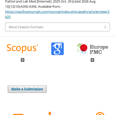
Pathol and Lab Med [Internet]. 2025 Oct. 29 [cited 2026 Aug.
10];12(10):A350-A356. Available from:
https://pacificejournals.com/journal/index.php/apalm/article/view/3
625
More Citation Formats
0
0
Make a Submission