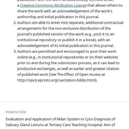
a
Creative Commons Attribution License
that allows others to
share the work with an acknowledgement of the work's
authorship and initial publication in this journal.
Authors are able to enter into separate, additional contractual
arrangements for the non-exclusive distribution of the
journal's published version of the work (e.g., post it to an
institutional repository or publish it in a book), with an
acknowledgement of its initial publication in this journal.
Authors are permitted and encouraged to post their work
online (e.g., in institutional repositories or on their website)
prior to and during the submission process, as it can lead to
productive exchanges, as well as earlier and greater citation
of published work (See The Effect of Open Access at
http://opcit.eprints.org/oacitation-biblio.html).
How to Cite
Evaluation and Application of Milan System in Cyto-Diagnosis of
Salivary Gland Lesions at Tertiary Care Teaching Hospital. Ann of