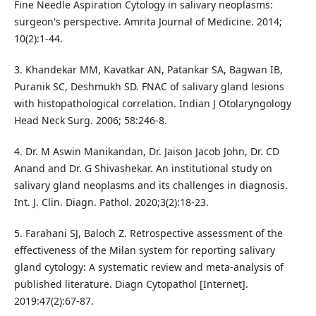
Fine Needle Aspiration Cytology in salivary neoplasms:
surgeon's perspective. Amrita Journal of Medicine. 2014;
10(2):1-44.
3. Khandekar MM, Kavatkar AN, Patankar SA, Bagwan IB,
Puranik SC, Deshmukh SD. FNAC of salivary gland lesions
with histopathological correlation. Indian J Otolaryngology
Head Neck Surg. 2006; 58:246-8.
4. Dr. M Aswin Manikandan, Dr. Jaison Jacob John, Dr. CD
Anand and Dr. G Shivashekar. An institutional study on
salivary gland neoplasms and its challenges in diagnosis.
Int. J. Clin. Diagn. Pathol. 2020;3(2):18-23.
5. Farahani SJ, Baloch Z. Retrospective assessment of the
effectiveness of the Milan system for reporting salivary
gland cytology: A systematic review and meta-analysis of
published literature. Diagn Cytopathol [Internet].
2019:47(2):67-87.