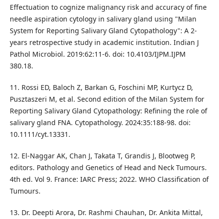
Effectuation to cognize malignancy risk and accuracy of fine
needle aspiration cytology in salivary gland using "Milan
System for Reporting Salivary Gland Cytopathology": A 2-
years retrospective study in academic institution. Indian J
Pathol Microbiol. 2019:62:11-6. doi: 10.4103/IJPM.IJPM
380.18.
11. Rossi ED, Baloch Z, Barkan G, Foschini MP, Kurtycz D,
Pusztaszeri M, et al. Second edition of the Milan System for
Reporting Salivary Gland Cytopathology: Refining the role of
salivary gland FNA. Cytopathology. 2024:35:188-98. doi:
10.1111/cyt.13331.
12. El-Naggar AK, Chan J, Takata T, Grandis J, Blootweg P,
editors. Pathology and Genetics of Head and Neck Tumours.
4th ed. Vol 9. France: IARC Press; 2022. WHO Classification of
Tumours.
13. Dr. Deepti Arora, Dr. Rashmi Chauhan, Dr. Ankita Mittal,