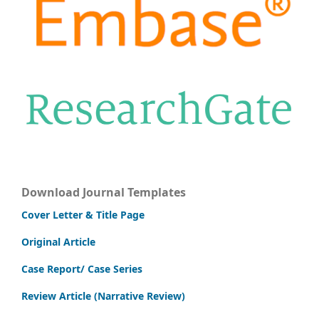
Download Journal Templates
Cover Letter & Title Page
Original Article
Case Report/ Case Series
Review Article (Narrative Review)