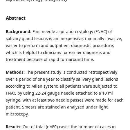
Abstract
Background:
Fine needle aspiration cytology (FNAC) of
salivary gland lesions is an inexpensive, minimally invasive,
easier to perform and outpatient diagnostic procedure,
which is helpful to clinicians for earlier diagnosis and
treatment because of rapid turnaround time.
Methods:
The present study is conducted retrospectively
over a period of one year to classify salivary gland lesions
according to Milan system; all patients were subjected to
FNAC by using 22-24 gauge needle attached to a 10 ml
syringe, with at least two needle passes were made for each
patient. Smears are stained an analyzed under light
microscopy.
Results:
Out of total (n=80) cases the number of cases in