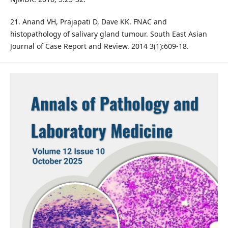
21. Anand VH, Prajapati D, Dave KK. FNAC and
histopathology of salivary gland tumour. South East Asian
Journal of Case Report and Review. 2014 3(1):609-18.