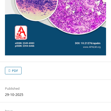
PDF
Published
29-10-2025
Issue