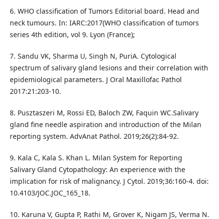
6. WHO classification of Tumors Editorial board. Head and
neck tumours. In: IARC:2017(WHO classification of tumors
series 4th edition, vol 9. Lyon (France);
7. Sandu VK, Sharma U, Singh N, PuriA. Cytological
spectrum of salivary gland lesions and their correlation with
epidemiological parameters. J Oral Maxillofac Pathol
2017:21:203-10.
8. Pusztaszeri M, Rossi ED, Baloch ZW, Faquin WC.Salivary
gland fine needle aspiration and introduction of the Milan
reporting system. AdvAnat Pathol. 2019;26(2):84-92.
9. Kala C, Kala S. Khan L. Milan System for Reporting
Salivary Gland Cytopathology: An experience with the
implication for risk of malignancy. J Cytol. 2019;36:160-4. doi:
10.4103/JOC.JOC_165_18.
10. Karuna V, Gupta P, Rathi M, Grover K, Nigam JS, Verma N.