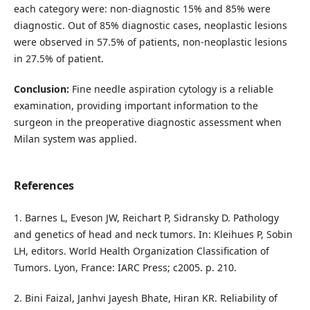
each category were: non-diagnostic 15% and 85% were
diagnostic. Out of 85% diagnostic cases, neoplastic lesions
were observed in 57.5% of patients, non-neoplastic lesions
in 27.5% of patient.
Conclusion:
Fine needle aspiration cytology is a reliable
examination, providing important information to the
surgeon in the preoperative diagnostic assessment when
Milan system was applied.
References
1. Barnes L, Eveson JW, Reichart P, Sidransky D. Pathology
and genetics of head and neck tumors. In: Kleihues P, Sobin
LH, editors. World Health Organization Classification of
Tumors. Lyon, France: IARC Press; c2005. p. 210.
2. Bini Faizal, Janhvi Jayesh Bhate, Hiran KR. Reliability of