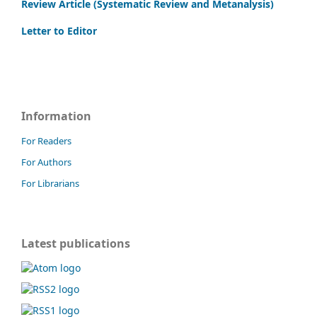
Review Article (Systematic Review and Metanalysis)
Letter to Editor
Information
For Readers
For Authors
For Librarians
Latest publications