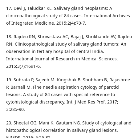
17. Devi J, Taludkar KL. Salivary gland neoplasms: A
clinicopathological study of 84 cases. International Archives
of Integrated Medicine. 2015;2(4):70-7.
18. Rajdeo RN, Shrivastava AC, Bajaj J, Shrikhande AV, Rajdeo
RN. Clinicopathological study of salivary gland tumors: An
observation in tertiary hospital of central India.
International Journal of Research in Medical Sciences.
2015;3(7):1691-6.
19. Subrata P, Sajeeb M. Kingshuk B. Shubham B, Rajashree
P, Barnali M. Fine needle aspiration cytology of parotid
lesions: A study of 84 cases with special reference to
cytohistological discrepancy. Int. J Med Res Prof. 2017;
3:285-90.
20. Sheetal GG, Mani K. Gautam NG. Study of cytological and
histopathological correlation in salivary gland lesions.
NJMDR. 2016; 5:25-32.