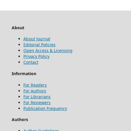
About
About Journal
Editorial Policies
Open Access & Licensing
Privacy Policy
Contact
Information
For Readers
For Authors
For Librarians
For Reviewers
Publication Frequency
Authors
Author Guidelines