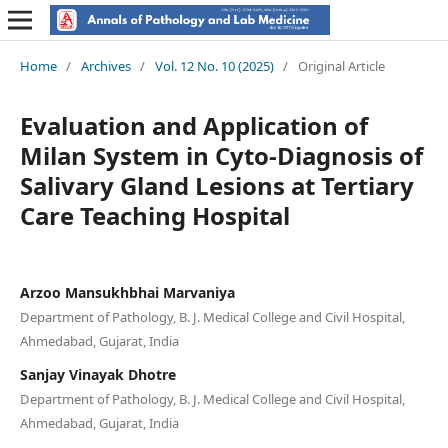
Home
/
Archives
/
Vol. 12 No. 10 (2025)
/
Original Article
Evaluation and Application of
Milan System in Cyto-Diagnosis of
Salivary Gland Lesions at Tertiary
Care Teaching Hospital
Arzoo Mansukhbhai Marvaniya
Department of Pathology, B. J. Medical College and Civil Hospital,
Ahmedabad, Gujarat, India
Sanjay Vinayak Dhotre
Department of Pathology, B. J. Medical College and Civil Hospital,
Ahmedabad, Gujarat, India