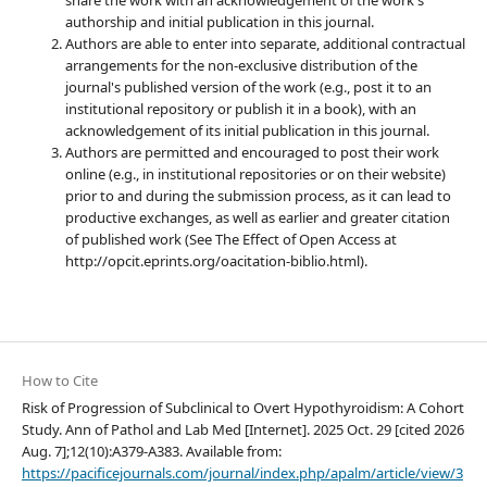
authorship and initial publication in this journal.
Authors are able to enter into separate, additional contractual
arrangements for the non-exclusive distribution of the
journal's published version of the work (e.g., post it to an
institutional repository or publish it in a book), with an
acknowledgement of its initial publication in this journal.
Authors are permitted and encouraged to post their work
online (e.g., in institutional repositories or on their website)
prior to and during the submission process, as it can lead to
productive exchanges, as well as earlier and greater citation
of published work (See The Effect of Open Access at
http://opcit.eprints.org/oacitation-biblio.html).
How to Cite
Risk of Progression of Subclinical to Overt Hypothyroidism: A Cohort
Study. Ann of Pathol and Lab Med [Internet]. 2025 Oct. 29 [cited 2026
Aug. 7];12(10):A379-A383. Available from:
https://pacificejournals.com/journal/index.php/apalm/article/view/3