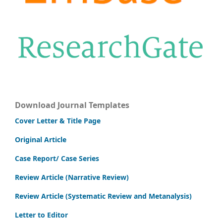
Download Journal Templates
Cover Letter & Title Page
Original Article
Case Report/ Case Series
Review Article (Narrative Review)
Review Article (Systematic Review and Metanalysis)
Letter to Editor