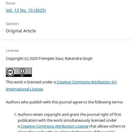
Issue
Vol. 12 No. 10 (2025)
Section
Original Article
License
Copyright (c) 2025 Premjeet Kaur, Rakendra Singh
This work is licensed under a
Creative Commons Attribution 4.0
International License
.
Authors who publish with this journal agree to the following terms:
Authors retain copyright and grant the journal right of first
publication with the work simultaneously licensed under
a
Creative Commons Attribution License
that allows others to
share the work with an acknowledgement of the work's