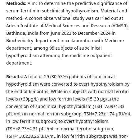
Methods:
Aim: To determine the predictive significance of
serum ferritin in subclinical hypothyroidism. Material and
method: A cohort observational study was carried out at
Adesh Institute of Medical Sciences and Research (AIMSR),
Bathinda, India from June 2023 to December 2024 in
Biochemistry department in collaboration with Medicine
department, among 95 subjects of subclinical
hypothyroidism attending the medicine outpatient
department.
Results:
A total of 29 (30.53%) patients of subclinical
hypothyroidism were converted to overt hypothyroidism by
the end of 6 months. While in subjects with normal ferritin
levels (>30µg/L) and low ferritin levels (15-30 µg/L) the
conversion of subclinical hypothyroidism (TSH=7.09±1.33
µIU/mL) in normal ferritin subgroup, TSH=7.23±1.74 µIU/mL
in low ferritin subgroup) to overt hypothyroidism
(TSH=8.73±4.31 µIU/mL in normal ferritin subgroup,
TSH=13.02±8.26 µIU/mL in low ferritin subgroup) was non-