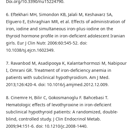
Doi.org/10.3390/nu15224790.
6. Eftekhari MH, Simondon KB, Jalali M, Keshavarz SA,
Elguero E, Eshraghian MR, et al. Effects of administration of
iron, iodine and simultaneous iron-plus-iodine on the
thyroid hormone profile in iron-deficient adolescent Iranian
girls. Eur J Clin Nutr. 2006:60:545-52. doi:
10.1038/sj.ejcn.1602349.
7. Ravanbod M, Asadipooya K, Kalantarhormozi M, Nabipour
I, Omrani GR. Treatment of iron-deficiency anemia in
patients with subclinical hypothyroidism. Am J Med.
2013;126:420-4. doi: 10.1016/j.amjmed.2012.12.009.
8. Cinemre H, Bilir C, Gokosmanoglu F. Bahcebasi T.
Hematologic effects of levothyroxine in iron-deficient
subclinical hypothyroid patients: A randomized, double-
blind, controlled study. J Clin Endocrinol Metab.
2009;94:151-6. doi: 10.1210/jc.2008-1440.