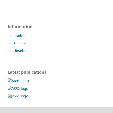
Information
For Readers
For Authors
For Librarians
Latest publications