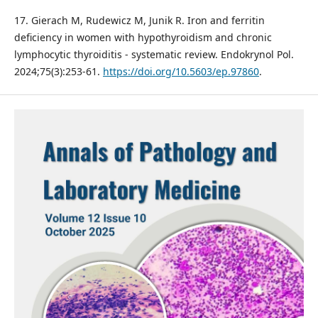
17. Gierach M, Rudewicz M, Junik R. Iron and ferritin
deficiency in women with hypothyroidism and chronic
lymphocytic thyroiditis - systematic review. Endokrynol Pol.
2024;75(3):253-61.
https://doi.org/10.5603/ep.97860
.