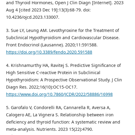
and Thyroid Hormones, Open J Clin Diagn [Internet]. 2023
Aug 4 [cited 2023 Dec 19]:13(3):68-79. doi:
10.4236/ojcd.2023.133007.
3. Sue LY, Leung AM. Levothyroxine for the Treatment of
Subclinical Hypothyroidism and Cardiovascular Disease.
Front Endocrinol (Lausanne). 2020;11:591588.
https://doi.org/10.3389/fendo.2020.591588
4. Krishnamurthy HA, Ravitej S. Predictive Significance of
High Sensitive C-reactive Protein in Subclinical
Hypothyroidism: A Prospective Observational Study. J Clin
Diagn Res. 2022;16(10):OC15-OC17.
https://www.doi.org/10.7860/JCDR/2022/58886/16998
5. Garofalo V, Condorelli RA, Cannarella R, Aversa A,
Calogero AE, La Vignera S. Relationship between iron
deficiency and thyroid function: A systematic review and
meta-analysis. Nutrients. 2023 15(22):4790.