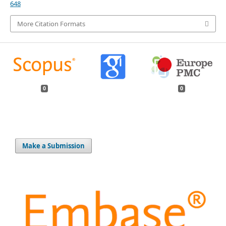
648
More Citation Formats
0
0
Make a Submission