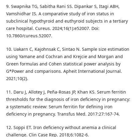
9. Swapnika TG, Sabitha Rani SS. Dipankar S, Itagi ABH,
Vamshidhar IS. A comparative study of iron status in
subclinical hypothyroid and euthyroid subjects in a tertiary
care hospital. Cureus. 2024;16(1):e52007. Doi:
10.7860/cureus.52007.
10. Uakarn C, Kajohnsak C, Sintao N. Sample size estimation
using Yamane and Cochran and Krejcie and Morgan and
Green formulas and Cohen statistical power analysis by
G*Power and comparisons. Apheit International Journal.
2021;10(2).
11. Daru J, Allotey J, Peña-Rosas JP, Khan KS. Serum ferritin
thresholds for the diagnosis of iron deficiency in pregnancy:
a systematic review: Serum ferritin for defining iron
deficiency in pregnancy. Transfus Med. 2017:27:167-74.
12. Soppi ET. Iron deficiency without anemia a clinical
challenge. Clin Case Rep. 2018;6:1082-6.