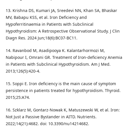
13. Krishna DS, Kumari JA, Sreedevi NN, Khan SA, Bhaskar
MV, Babapu KSS, et al. Iron Deficiency and
Hypoferritinaemia in Patients with Subclinical
Hypothyroidism: A Retrospective Observational Study. J Clin
Diagn Res. 2024 Jun;18(6):BC07-BC11.
14. Ravanbod M, Asadipooya K. Kalantarhormozi M,
Nabipour I, Omrani GR. Treatment of Iron-deficiency Anemia
in Patients with Subclinical Hypothyroidism. Am J Med.
2013;126(5):420-4.
15. Soppi E. Iron deficiency is the main cause of symptom
persistence in patients treated for hypothyroidism. Thyroid.
2015;25:A74.
16. Szklarz M, Gontarz-Nowak K, Matuszewski W, et al. Iron:
Not Just a Passive Bystander in AITD. Nutrients.
2022;14(21):4682. doi: 10.3390/nu14214682.