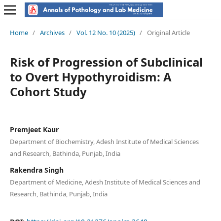
Home
/
Archives
/
Vol. 12 No. 10 (2025)
/
Original Article
Risk of Progression of Subclinical
to Overt Hypothyroidism: A
Cohort Study
Premjeet Kaur
Department of Biochemistry, Adesh Institute of Medical Sciences
and Research, Bathinda, Punjab, India
Rakendra Singh
Department of Medicine, Adesh Institute of Medical Sciences and
Research, Bathinda, Punjab, India