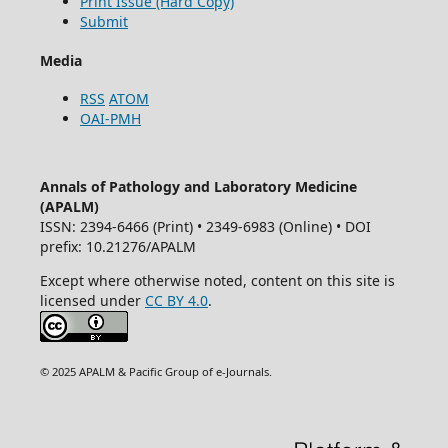
Print Issue (Hard Copy)
Submit
Media
RSS
ATOM
OAI-PMH
Annals of Pathology and Laboratory Medicine
(APALM)
ISSN: 2394-6466 (Print) • 2349-6983 (Online) • DOI
prefix: 10.21276/APALM
Except where otherwise noted, content on this site is
licensed under
CC BY 4.0
.
© 2025 APALM & Pacific Group of e-Journals.