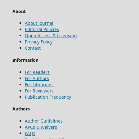
About
About Journal
Editorial Policies
Open Access & Licensing
Privacy Policy
Contact
Information
For Readers
For Authors
For Librarians
For Reviewers
Publication Frequency
Authors
Author Guidelines
APCs & Waivers
FAQs