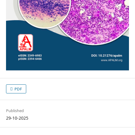
PDF
Published
29-10-2025