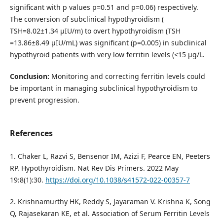
significant with p values p=0.51 and p=0.06) respectively.
The conversion of subclinical hypothyroidism (
TSH=8.02±1.34 µIU/m) to overt hypothyroidism (TSH
=13.86±8.49 µIU/mL) was significant (p=0.005) in subclinical
hypothyroid patients with very low ferritin levels (<15 µg/L.
Conclusion:
Monitoring and correcting ferritin levels could
be important in managing subclinical hypothyroidism to
prevent progression.
References
1. Chaker L, Razvi S, Bensenor IM, Azizi F, Pearce EN, Peeters
RP. Hypothyroidism. Nat Rev Dis Primers. 2022 May
19:8(1):30.
https://doi.org/10.1038/s41572-022-00357-7
2. Krishnamurthy HK, Reddy S, Jayaraman V. Krishna K, Song
Q, Rajasekaran KE, et al. Association of Serum Ferritin Levels