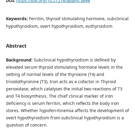
DOI:
https://doi.org/10.21276/apalm.3648
Keywords:
Ferritin, thyroid stimulating hormone, subclinical
hypothyroidism, overt hypothyroidism, euthyroidism
Abstract
Background:
Subclinical hypothyroidism is defined by
elevated serum thyroid stimulating hormone levels in the
setting of normal levels of the thyroxine (T4) and
triiodothyronine (T3). Iron acts as a cofactor in Thyroid
peroxidase, which catalyses the initial two reactions of T3
and T4 biosynthesis. The chief clinical marker of iron
deficiency is serum ferritin, which reflects the body iron
stores. Whether hypoferritinemia affects the development of
overt hypothyroidism from subclinical hypothyroidism is a
question of concern.